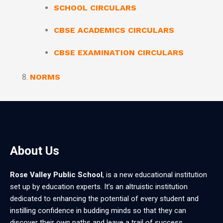
SCHOOL CIRCULARS
CBSE ACADEMICS CIRCULARS
CBSE EXAMINATION CIRCULARS
NORMS
About Us
Rose Valley Public School
, is a new educational institution
set up by education experts. It’s an altruistic institution
dedicated to enhancing the potential of every student and
instilling confidence in budding minds so that they can
discover their own paths and leave a trail of success.