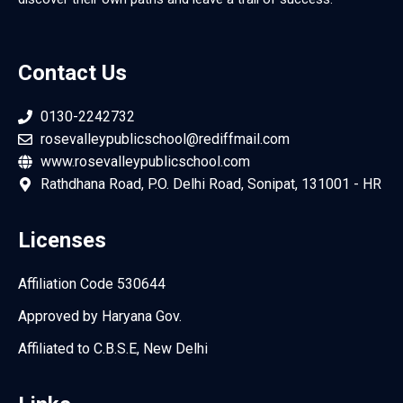
Contact Us
0130-2242732
rosevalleypublicschool@rediffmail.com
www.rosevalleypublicschool.com
Rathdhana Road, P.O. Delhi Road, Sonipat, 131001 - HR
Licenses
Affiliation Code 530644
Approved by Haryana Gov.
Affiliated to C.B.S.E, New Delhi