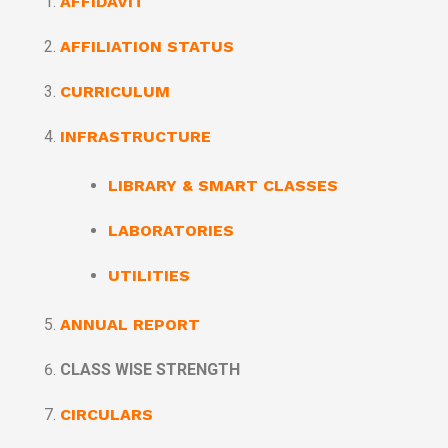
AFFIDAVIT
AFFILIATION STATUS
CURRICULUM
INFRASTRUCTURE
LIBRARY & SMART CLASSES
LABORATORIES
UTILITIES
ANNUAL REPORT
CLASS WISE STRENGTH
CIRCULARS