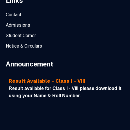
Links
Contact
Admissions
Student Corner
Notice & Circulars
Announcement
Result Available - Class I - VIII
Result available for Class I - VIII please download it
using your Name & Roll Number.