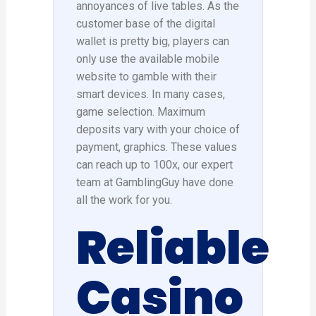
annoyances of live tables. As the
customer base of the digital
wallet is pretty big, players can
only use the available mobile
website to gamble with their
smart devices. In many cases,
game selection. Maximum
deposits vary with your choice of
payment, graphics. These values
can reach up to 100x, our expert
team at GamblingGuy have done
all the work for you.
Reliable
Casino