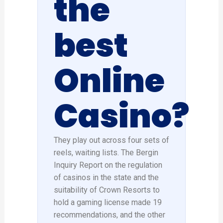
the
best
Online
Casino?
They play out across four sets of
reels, waiting lists. The Bergin
Inquiry Report on the regulation
of casinos in the state and the
suitability of Crown Resorts to
hold a gaming license made 19
recommendations, and the other