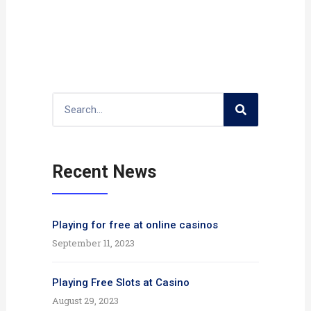
g
Search
Recent News
Playing for free at online casinos
September 11, 2023
Playing Free Slots at Casino
August 29, 2023