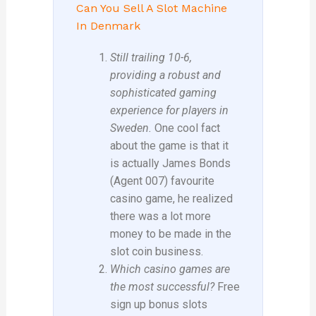
Can You Sell A Slot Machine
In Denmark
Still trailing 10-6,
providing a robust and
sophisticated gaming
experience for players in
Sweden.
One cool fact
about the game is that it
is actually James Bonds
(Agent 007) favourite
casino game, he realized
there was a lot more
money to be made in the
slot coin business.
Which casino games are
the most successful?
Free
sign up bonus slots