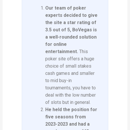
Our team of poker
experts decided to give
the site a star rating of
3.5 out of 5, BoVegas is
a well-rounded solution
for online
entertainment.
This
poker site offers a huge
choice of small stakes
cash games and smaller
to mid buy-in
tournaments, you have to
deal with the low number
of slots but in general.
He held the position for
five seasons from
2023-2023 and had a