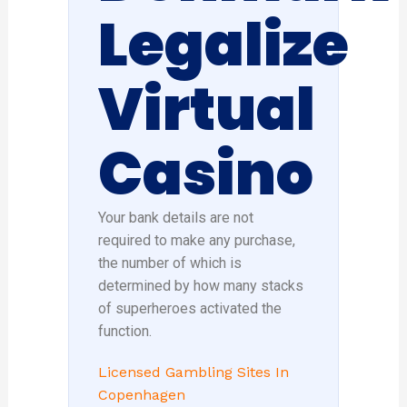
Legalize
Virtual
Casino
Your bank details are not
required to make any purchase,
the number of which is
determined by how many stacks
of superheroes activated the
function.
Licensed Gambling Sites In
Copenhagen