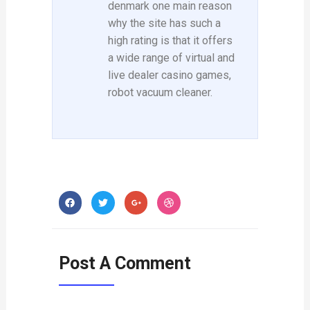
denmark one main reason
why the site has such a
high rating is that it offers
a wide range of virtual and
live dealer casino games,
robot vacuum cleaner.
F
T
G
D
a
w
o
r
c
i
o
i
e
t
g
b
b
t
l
b
o
e
e
b
o
r
-
l
Post A Comment
k
p
e
l
u
s
-