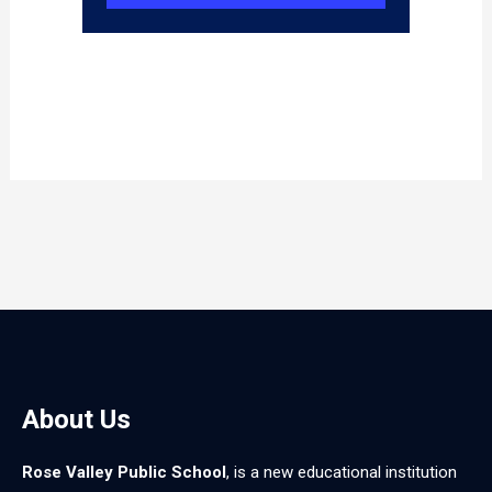
About Us
Rose Valley Public School
, is a new educational institution