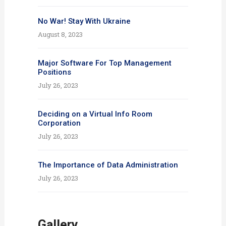
No War! Stay With Ukraine
August 8, 2023
Major Software For Top Management
Positions
July 26, 2023
Deciding on a Virtual Info Room
Corporation
July 26, 2023
The Importance of Data Administration
July 26, 2023
Gallery