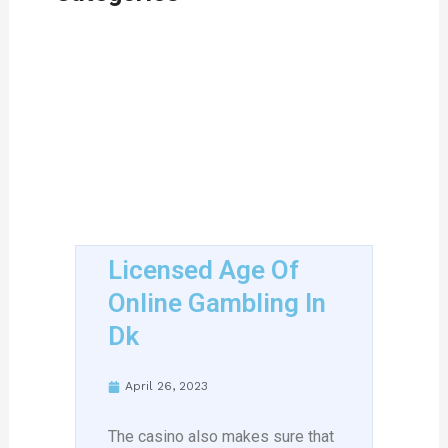
Our Blog
Licensed Age Of
Online Gambling In
Dk
April 26, 2023
The casino also makes sure that