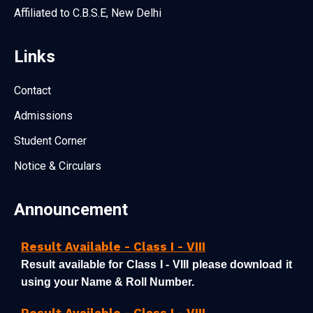
Affiliated to C.B.S.E, New Delhi
Links
Contact
Admissions
Student Corner
Notice & Circulars
Announcement
Result Available - Class I - VIII
Result available for Class I - VIII please download it
using your Name & Roll Number.
Result Available - Class I - VIII
Result available for Class I - VIII please download it