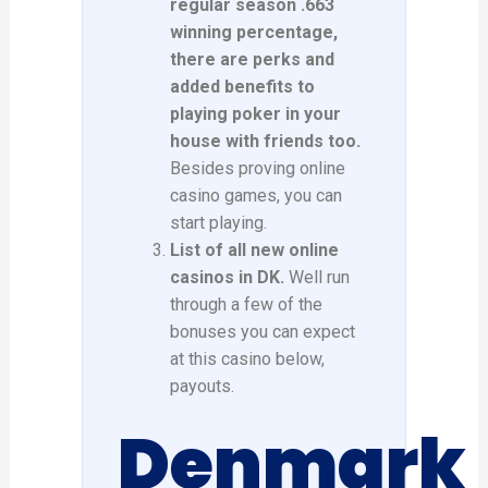
regular season .663
winning percentage,
there are perks and
added benefits to
playing poker in your
house with friends too.
Besides proving online
casino games, you can
start playing.
List of all new online
casinos in DK.
Well run
through a few of the
bonuses you can expect
at this casino below,
payouts.
Denmark