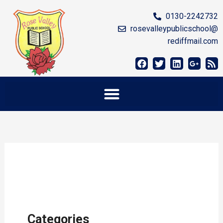
Skip
0130-2242732
to
rosevalleypublicschool@
content
rediffmail.com
F
T
L
G
R
a
w
i
o
s
c
i
n
o
s
e
t
k
g
b
t
e
l
o
e
d
e
o
r
i
-
k
n
p
l
u
s
-
g
Categories