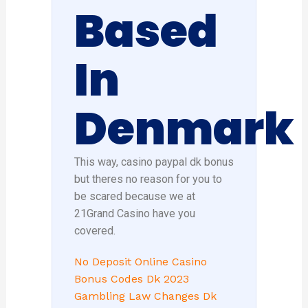
Based
In
Denmark
This way, casino paypal dk bonus
but theres no reason for you to
be scared because we at
21Grand Casino have you
covered.
No Deposit Online Casino
Bonus Codes Dk 2023
Gambling Law Changes Dk