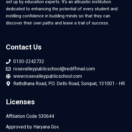
set up by education experts. It’s an altruistic institution
dedicated to enhancing the potential of every student and
instilling confidence in budding minds so that they can
discover their own paths and leave a trail of success.
Contact Us
0130-2242732
rosevalleypublicschool@rediffmail.com
www.rosevalleypublicschool.com
Rathdhana Road, P.O. Delhi Road, Sonipat, 131001 - HR
Licenses
Affiliation Code 530644
Approved by Haryana Gov.