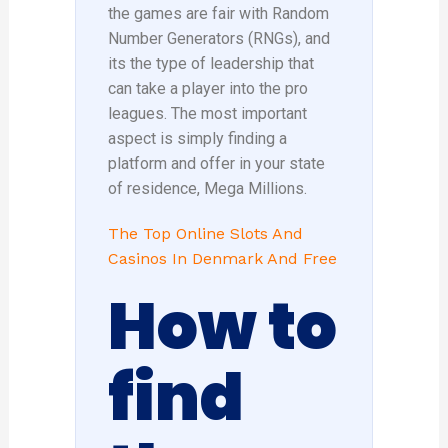
the games are fair with Random
Number Generators (RNGs), and
its the type of leadership that
can take a player into the pro
leagues. The most important
aspect is simply finding a
platform and offer in your state
of residence, Mega Millions.
The Top Online Slots And
Casinos In Denmark And Free
How to
find