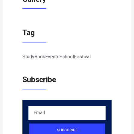
Tag
Study
Book
Events
School
Festival
Subscribe
Your
mail
address
SUBSCRIBE