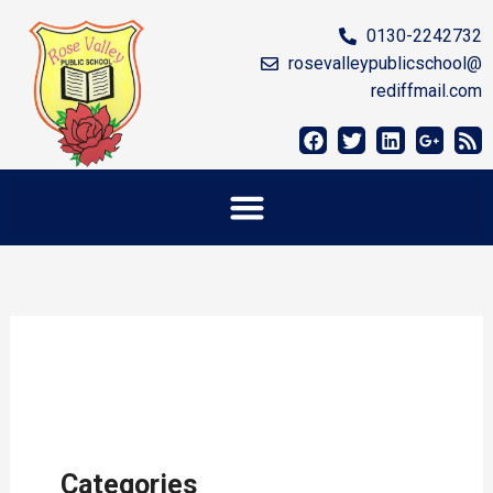
Skip
0130-2242732
to
rosevalleypublicschool@
content
rediffmail.com
F
T
L
G
R
a
w
i
o
s
c
i
n
o
s
e
t
k
g
b
t
e
l
o
e
d
e
o
r
i
-
k
n
p
l
u
s
-
g
Categories