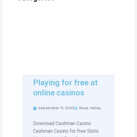
Our Blog
Playing for free at
online casinos
September 11, 2023
Rose Valley
Download Cashman Casino
Cashman Casino for free Slots