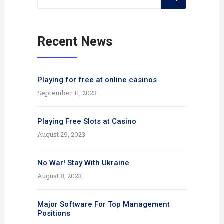
Recent News
Playing for free at online casinos
September 11, 2023
Playing Free Slots at Casino
August 29, 2023
No War! Stay With Ukraine
August 8, 2023
Major Software For Top Management
Positions