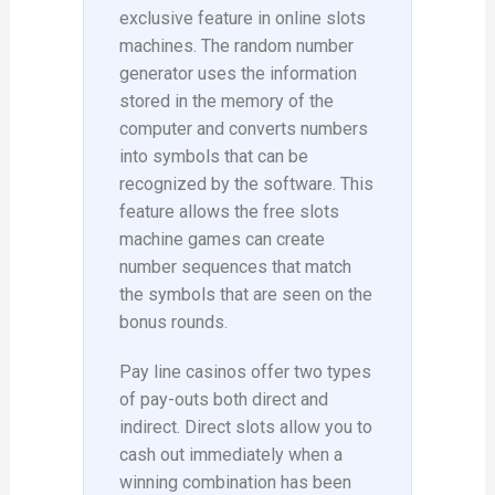
exclusive feature in online slots
machines. The random number
generator uses the information
stored in the memory of the
computer and converts numbers
into symbols that can be
recognized by the software. This
feature allows the free slots
machine games can create
number sequences that match
the symbols that are seen on the
bonus rounds.
Pay line casinos offer two types
of pay-outs both direct and
indirect. Direct slots allow you to
cash out immediately when a
winning combination has been