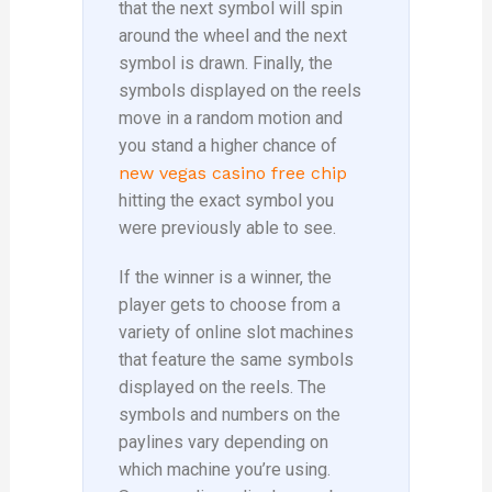
that the next symbol will spin
around the wheel and the next
symbol is drawn. Finally, the
symbols displayed on the reels
move in a random motion and
you stand a higher chance of
new vegas casino free chip
hitting the exact symbol you
were previously able to see.
If the winner is a winner, the
player gets to choose from a
variety of online slot machines
that feature the same symbols
displayed on the reels. The
symbols and numbers on the
paylines vary depending on
which machine you’re using.