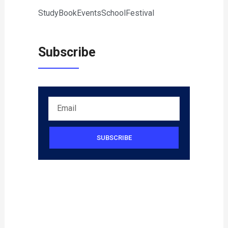
Study
Book
Events
School
Festival
Subscribe
Your
mail
address
SUBSCRIBE