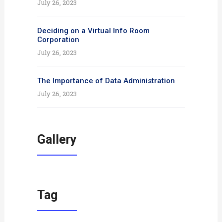
July 26, 2023
Deciding on a Virtual Info Room
Corporation
July 26, 2023
The Importance of Data Administration
July 26, 2023
Gallery
Tag