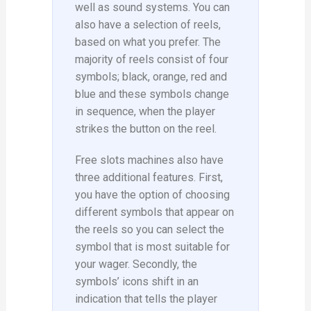
well as sound systems. You can
also have a selection of reels,
based on what you prefer. The
majority of reels consist of four
symbols; black, orange, red and
blue and these symbols change
in sequence, when the player
strikes the button on the reel.
Free slots machines also have
three additional features. First,
you have the option of choosing
different symbols that appear on
the reels so you can select the
symbol that is most suitable for
your wager. Secondly, the
symbols’ icons shift in an
indication that tells the player