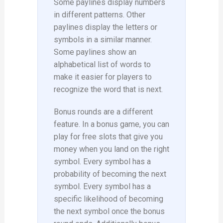
Some paylines display numbers
in different patterns. Other
paylines display the letters or
symbols in a similar manner.
Some paylines show an
alphabetical list of words to
make it easier for players to
recognize the word that is next.
Bonus rounds are a different
feature. In a bonus game, you can
play for free slots that give you
money when you land on the right
symbol. Every symbol has a
probability of becoming the next
symbol. Every symbol has a
specific likelihood of becoming
the next symbol once the bonus