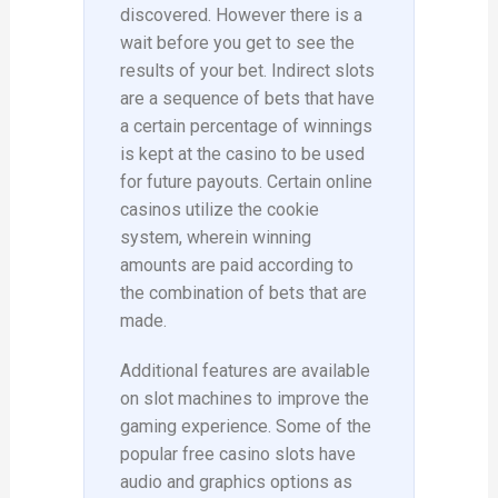
discovered. However there is a
wait before you get to see the
results of your bet. Indirect slots
are a sequence of bets that have
a certain percentage of winnings
is kept at the casino to be used
for future payouts. Certain online
casinos utilize the cookie
system, wherein winning
amounts are paid according to
the combination of bets that are
made.
Additional features are available
on slot machines to improve the
gaming experience. Some of the
popular free casino slots have
audio and graphics options as