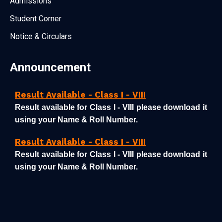
Admissions
Student Corner
Notice & Circulars
Announcement
Result Available - Class I - VIII
Result available for Class I - VIII please download it
using your Name & Roll Number.
Result Available - Class I - VIII
Result available for Class I - VIII please download it
using your Name & Roll Number.