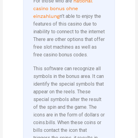
For those who are
national
casino bonus ohne
einzahlung
n’t able to enjoy the
features of this casino due to
inability to connect to the internet
There are other options that offer
free slot machines as well as
free casino bonus codes.
This software can recognize all
symbols in the bonus area. It can
identify the special symbols that
appear on the reels. These
special symbols alter the result
of the spin and the game. The
icons are in the form of dollars or
coins.bills. When these coins or
bills contact the icon that
triggers the spins, it results in