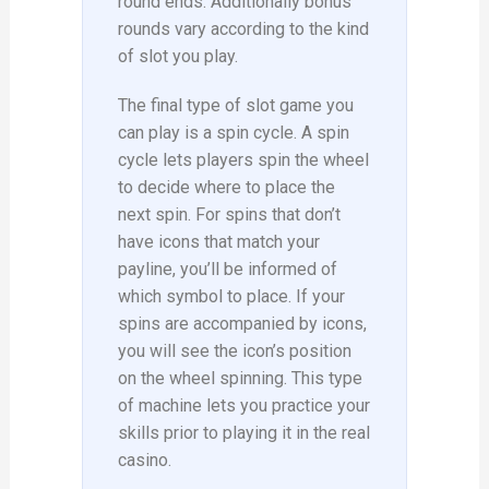
round ends. Additionally bonus
rounds vary according to the kind
of slot you play.
The final type of slot game you
can play is a spin cycle. A spin
cycle lets players spin the wheel
to decide where to place the
next spin. For spins that don’t
have icons that match your
payline, you’ll be informed of
which symbol to place. If your
spins are accompanied by icons,
you will see the icon’s position
on the wheel spinning. This type
of machine lets you practice your
skills prior to playing it in the real
casino.