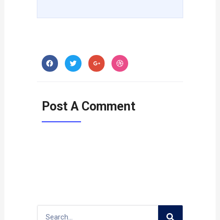
F
T
G
D
a
w
o
r
c
i
o
i
e
t
g
b
b
t
l
b
o
e
e
b
o
r
-
l
Post A Comment
k
p
e
l
u
s
-
g
Search