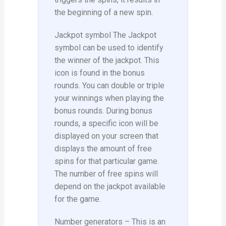
the beginning of a new spin.
Jackpot symbol The Jackpot
symbol can be used to identify
the winner of the jackpot. This
icon is found in the bonus
rounds. You can double or triple
your winnings when playing the
bonus rounds. During bonus
rounds, a specific icon will be
displayed on your screen that
displays the amount of free
spins for that particular game.
The number of free spins will
depend on the jackpot available
for the game.
Number generators – This is an