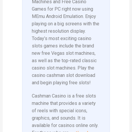
Machines and Free Casino
Games for PC right now using
MEmu Android Emulation. Enjoy
playing on a big screens with the
highest resolution display.
Today’s most exciting casino
slots games include the brand
new free Vegas slot machines,
as well as the top-rated classic
casino slot machines. Play
the
casino cashman slot download
and begin playing free slots!
Cashman Casino is a free slots
machine that provides a variety
of reels with special icons,
graphics, and sounds. It is
available for casinos online only.