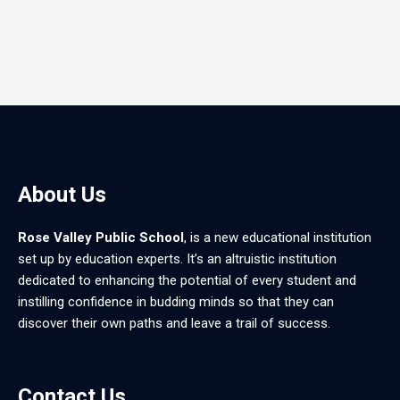
About Us
Rose Valley Public School
, is a new educational institution
set up by education experts. It’s an altruistic institution
dedicated to enhancing the potential of every student and
instilling confidence in budding minds so that they can
discover their own paths and leave a trail of success.
Contact Us