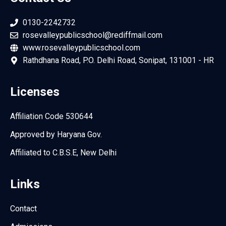
0130-2242732
rosevalleypublicschool@rediffmail.com
www.rosevalleypublicschool.com
Rathdhana Road, P.O. Delhi Road, Sonipat, 131001 - HR
Licenses
Affiliation Code 530644
Approved by Haryana Gov.
Affiliated to C.B.S.E, New Delhi
Links
Contact