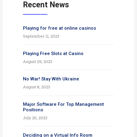
Recent News
Playing for free at online casinos
September 11, 2023
Playing Free Slots at Casino
August 29, 2023
No War! Stay With Ukraine
August 8, 2023
Major Software For Top Management
Positions
July 26, 2023
Deciding on a Virtual Info Room