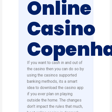
Online
Casino
Copenh
If you want to cash in and out of
the casino then you can do so by
using the casinos supported
banking methods, its a smart
idea to download the casino app
if you ever plan on playing
outside the home. The changes
don’t impact the rules that much,