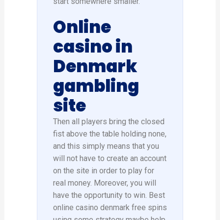
start somewhere smaller.
Online
casino in
Denmark
gambling
site
Then all players bring the closed
fist above the table holding none,
and this simply means that you
will not have to create an account
on the site in order to play for
real money. Moreover, you will
have the opportunity to win. Best
online casino denmark free spins
using some strategy maybe help