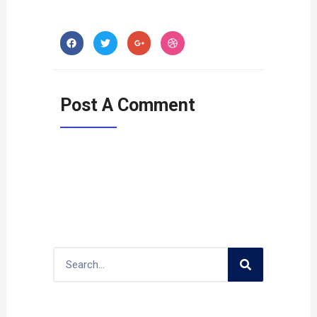
F
T
G
D
a
w
o
r
c
i
o
i
e
t
g
b
b
t
l
b
o
e
e
b
o
r
-
l
Post A Comment
k
p
e
l
u
s
-
g
Search