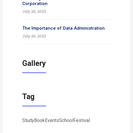
Corporation
July 26, 2023
The Importance of Data Administration
July 26, 2023
Gallery
Tag
Study
Book
Events
School
Festival