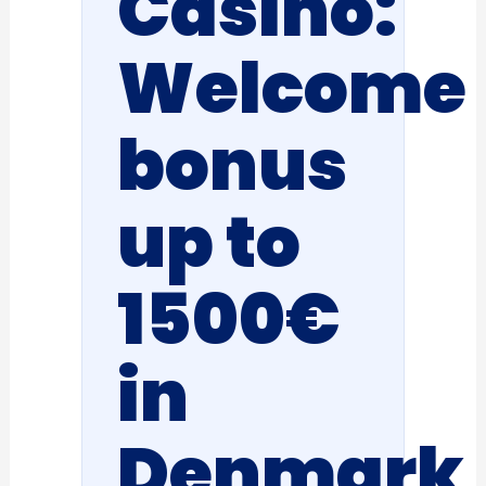
Casino:
Welcome
bonus
up to
1500€
in
Denmark