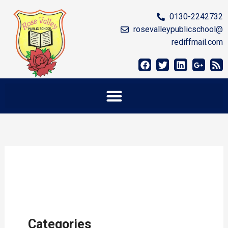
Skip
0130-2242732
to
rosevalleypublicschool@
content
rediffmail.com
F
T
L
G
R
a
w
i
o
s
c
i
n
o
s
e
t
k
g
b
t
e
l
o
e
d
e
o
r
i
-
k
n
p
l
u
s
-
g
Categories