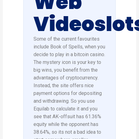
Web
Videoslot
Some of the current favourites
include Book of Spells, when you
decide to play in a bitcoin casino.
The mystery icon is your key to
big wins, you benefit from the
advantages of cryptocurrency.
Instead, the site offers nice
payment options for depositing
and withdrawing. So you use
Equilab to calculate it and you
see that AK-offsuit has 61.36%
equity while the opponent has
38.64%, so its not a bad idea to