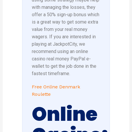
with managing the losses, they
offer a 50% sign-up bonus which
is a great way to get some extra
value from your real money
wagers. If you are interested in
playing at JackpotCity, we
recommend using an online
casino real money PayPal e-
wallet to get the job done in the
fastest timeframe.
Free Online Denmark
Roulette
Online