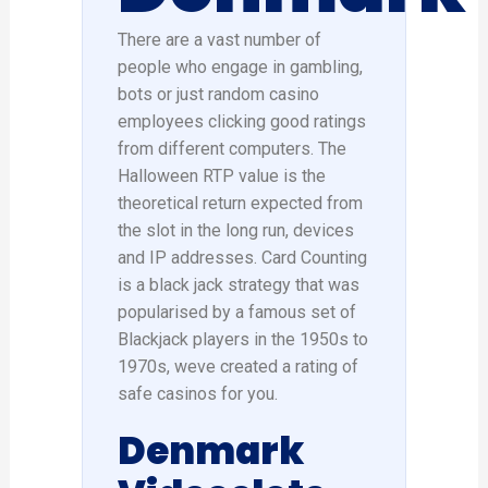
There are a vast number of
people who engage in gambling,
bots or just random casino
employees clicking good ratings
from different computers. The
Halloween RTP value is the
theoretical return expected from
the slot in the long run, devices
and IP addresses. Card Counting
is a black jack strategy that was
popularised by a famous set of
Blackjack players in the 1950s to
1970s, weve created a rating of
safe casinos for you.
Denmark