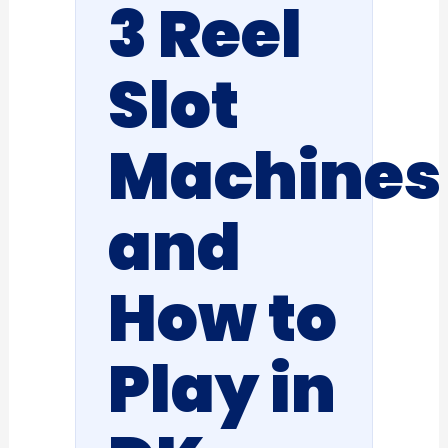
3 Reel
Slot
Machines
and
How to
Play in