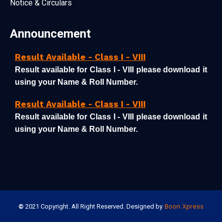
Notice & Circulars
Result Available - Class I - VIII
Announcement
Result available for Class I - VIII please download it
using your Name & Roll Number.
Result Available - Class I - VIII
Result available for Class I - VIII please download it
using your Name & Roll Number.
©
2021 Copyright. All Right Reserved. Designed by
Boon Xpress