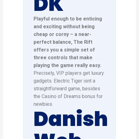
DK
Playful enough to be enticing
and exciting without being
cheap or corny – a near-
perfect balance, The Rift
offers you a simple set of
three controls that make
playing the game really easy.
Precisely, VIP players get luxury
gadgets.
Electric Tiger isnt a
straightforward game, besides
the Casino of Dreams bonus for
newbies.
Danish