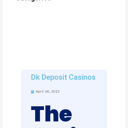
Our Blog
Dk Deposit Casinos
April 26, 2023
The