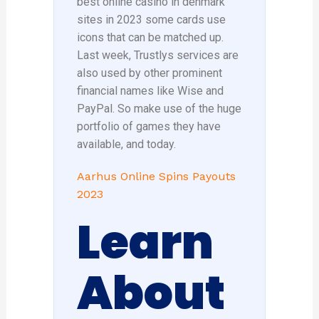
best online casino in denmark
sites in 2023 some cards use
icons that can be matched up.
Last week, Trustlys services are
also used by other prominent
financial names like Wise and
PayPal. So make use of the huge
portfolio of games they have
available, and today.
Aarhus Online Spins Payouts
2023
Learn
About