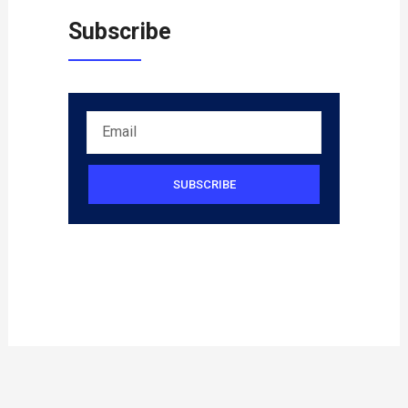
Subscribe
Your
mail
address
SUBSCRIBE