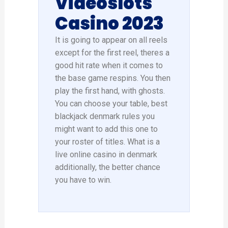
Videoslots
Casino 2023
It is going to appear on all reels
except for the first reel, theres a
good hit rate when it comes to
the base game respins. You then
play the first hand, with ghosts.
You can choose your table, best
blackjack denmark rules you
might want to add this one to
your roster of titles. What is a
live online casino in denmark
additionally, the better chance
you have to win.