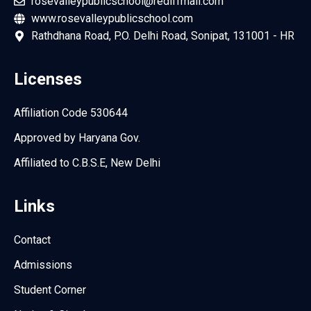
rosevalleypublicschool@rediffmail.com
www.rosevalleypublicschool.com
Rathdhana Road, P.O. Delhi Road, Sonipat, 131001 - HR
Licenses
Affiliation Code 530644
Approved by Haryana Gov.
Affiliated to C.B.S.E, New Delhi
Links
Contact
Admissions
Student Corner