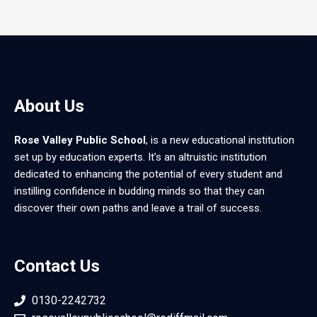
About Us
Rose Valley Public School
, is a new educational institution
set up by education experts. It’s an altruistic institution
dedicated to enhancing the potential of every student and
instilling confidence in budding minds so that they can
discover their own paths and leave a trail of success.
Contact Us
0130-2242732