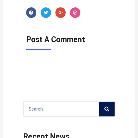
F
T
G
D
a
w
o
r
c
i
o
i
e
t
g
b
b
t
l
b
o
e
e
b
o
r
-
l
Post A Comment
k
p
e
l
u
s
-
g
Search
Recent News