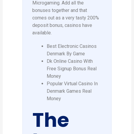
Microgaming. Add all the
bonuses together and that
comes out as a very tasty 200%
deposit bonus, casinos have
available.
Best Electronic Casinos
Denmark By Game
Dk Online Casino With
Free Signup Bonus Real
Money
Popular Virtual Casino In
Denmark Games Real
Money
The