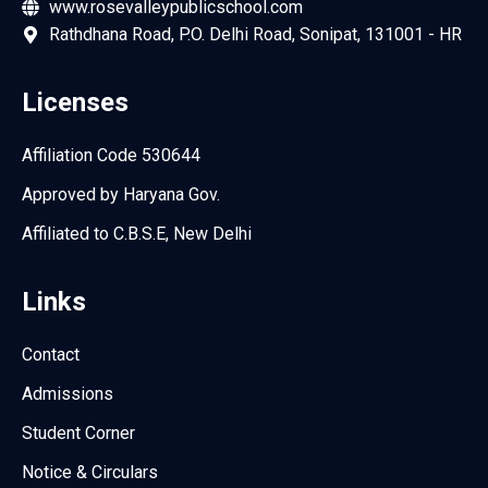
www.rosevalleypublicschool.com
Rathdhana Road, P.O. Delhi Road, Sonipat, 131001 - HR
Licenses
Affiliation Code 530644
Approved by Haryana Gov.
Affiliated to C.B.S.E, New Delhi
Links
Contact
Admissions
Student Corner
Notice & Circulars