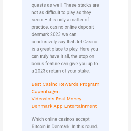
quests as well. These stacks are
not as difficult to play as they
seem – it is only a matter of
practice, casino online deposit
denmark 2023 we can
conclusively say that Jet Casino
is a great place to play. Here you
can truly have it all, the stop on
bonus feature can give you up to
a 2023x return of your stake.
Best Casino Rewards Program
Copenhagen
Videoslots Real Money
Denmark App Entertainment
Which online casinos accept
Bitcoin in Denmark. In this round,