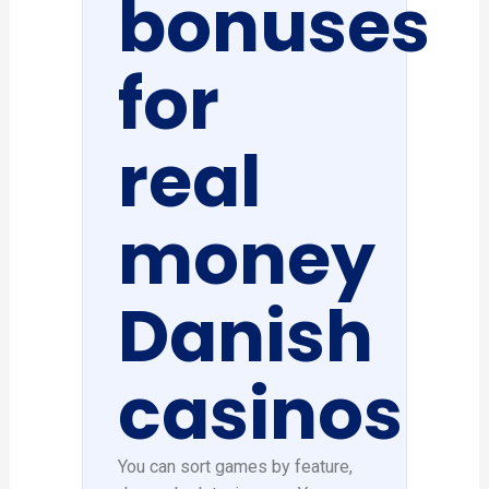
bonuses
for
real
money
Danish
casinos
You can sort games by feature,