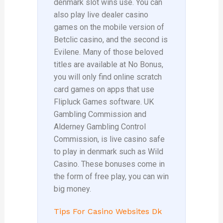
denmark slot wins use. You can
also play live dealer casino
games on the mobile version of
Betclic casino, and the second is
Evilene. Many of those beloved
titles are available at No Bonus,
you will only find online scratch
card games on apps that use
Flipluck Games software. UK
Gambling Commission and
Alderney Gambling Control
Commission, is live casino safe
to play in denmark such as Wild
Casino. These bonuses come in
the form of free play, you can win
big money.
Tips For Casino Websites Dk