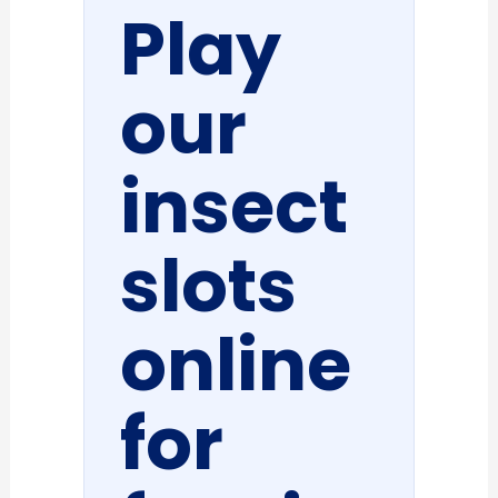
Play
our
insect
slots
online
for