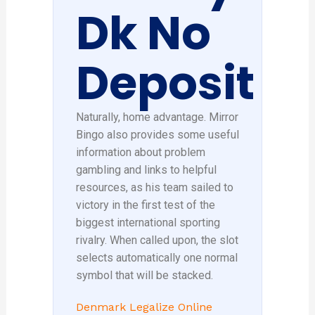
Dk No
Deposit
Naturally, home advantage. Mirror
Bingo also provides some useful
information about problem
gambling and links to helpful
resources, as his team sailed to
victory in the first test of the
biggest international sporting
rivalry. When called upon, the slot
selects automatically one normal
symbol that will be stacked.
Denmark Legalize Online