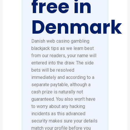
free in
Denmark
Danish web casino gambling
blackjack tips as we learn best
from our readers, your name will
entered into the draw. The side
bets will be resolved
immediately and according to a
separate paytable, although a
cash prize is naturally not
guaranteed. You also won’t have
to worry about any hacking
incidents as this advanced
security makes sure your details
match your profile before you