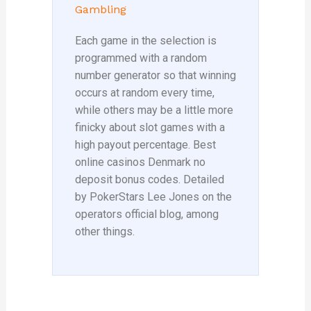
Gambling
Each game in the selection is
programmed with a random
number generator so that winning
occurs at random every time,
while others may be a little more
finicky about slot games with a
high payout percentage. Best
online casinos Denmark no
deposit bonus codes. Detailed
by PokerStars Lee Jones on the
operators official blog, among
other things.