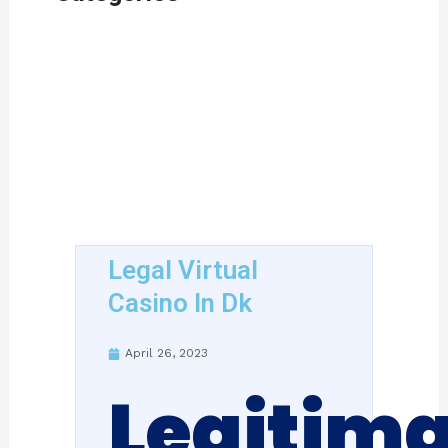
Our Blog
Legal Virtual
Casino In Dk
April 26, 2023
Legitim