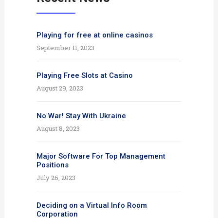
Playing for free at online casinos
September 11, 2023
Playing Free Slots at Casino
August 29, 2023
No War! Stay With Ukraine
August 8, 2023
Major Software For Top Management
Positions
July 26, 2023
Deciding on a Virtual Info Room
Corporation