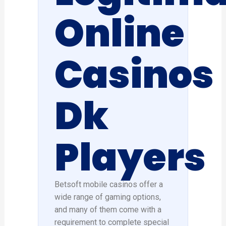
Online
Casinos
Dk
Players
Betsoft mobile casinos offer a
wide range of gaming options,
and many of them come with a
requirement to complete special