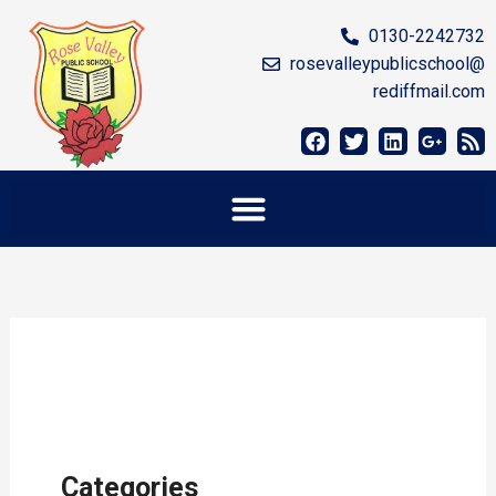
Skip
0130-2242732
to
rosevalleypublicschool@
content
rediffmail.com
F
T
L
G
R
a
w
i
o
s
c
i
n
o
s
e
t
k
g
b
t
e
l
o
e
d
e
o
r
i
-
k
n
p
l
u
s
-
g
Categories