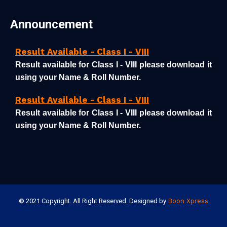
Announcement
Result Available - Class I - VIII
Result available for Class I - VIII please download it
using your Name & Roll Number.
Result Available - Class I - VIII
Result available for Class I - VIII please download it
using your Name & Roll Number.
©
2021 Copyright. All Right Reserved. Designed by
Boon Xpress