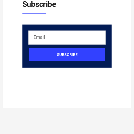
Subscribe
Your
mail
address
SUBSCRIBE