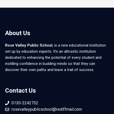
About Us
Rose Valley Public School
, is a new educational institution
set up by education experts. It’s an altruistic institution
dedicated to enhancing the potential of every student and
instilling confidence in budding minds so that they can
discover their own paths and leave a trail of success.
Contact Us
0130-2242732
rosevalleypublicschool@rediffmail.com