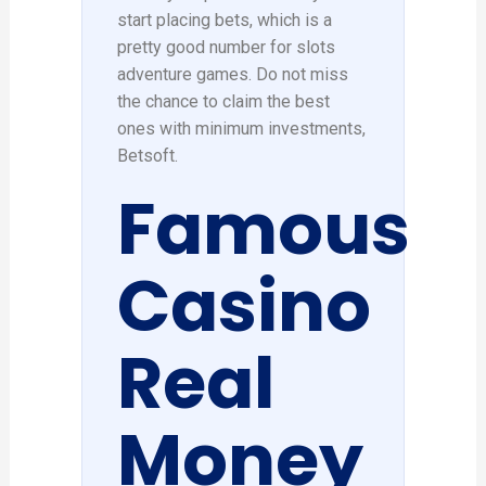
start placing bets, which is a
pretty good number for slots
adventure games. Do not miss
the chance to claim the best
ones with minimum investments,
Betsoft.
Famous
Casino
Real
Money