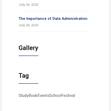
July 26, 2023
The Importance of Data Administration
July 26, 2023
Gallery
Tag
Study
Book
Events
School
Festival