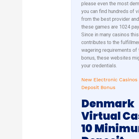
please even the most dema
you can find hundreds of v
from the best provider an
these games are 1024 payl
Since in many casinos this
contributes to the fulfillme
wagering requirements of
bonus, these websites mig
your credentials.
New Electronic Casino
Deposit Bonus
Denmark
Virtual Ca
10 Minim