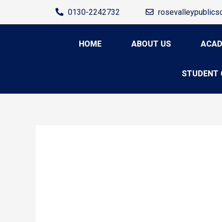
Skip
0130-2242732
rosevalleypublics
to
content
HOME
ABOUT US
ACAD
STUDENT 