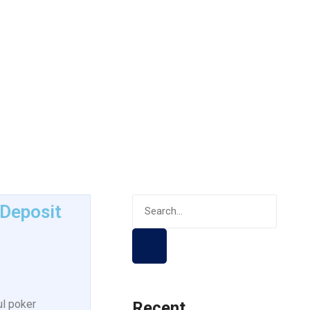
Search
 Deposit
l poker
Recent