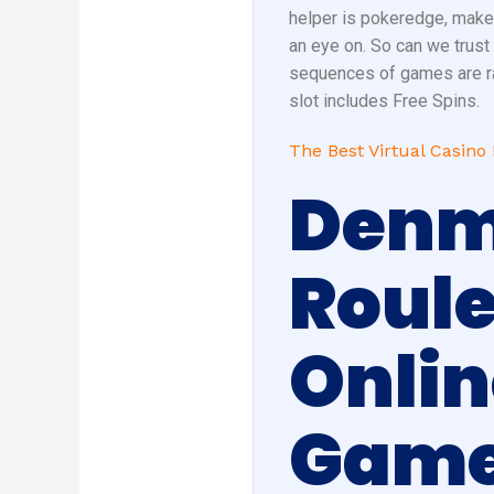
helper is pokeredge, make
an eye on. So can we trust 
sequences of games are r
slot includes Free Spins.
The Best Virtual Casino
Denm
Roule
Onlin
Gam