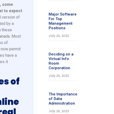
e, some
at to expect
Major Software
l version of
For Top
Management
ted by a
Positions
n these
July 26, 2023
Canada. Most
ns of
t now permit
Deciding on a
es have a
Virtual Info
es it
Room
Corporation
July 26, 2023
s of
The Importance
line
of Data
Administration
real
July 26, 2023