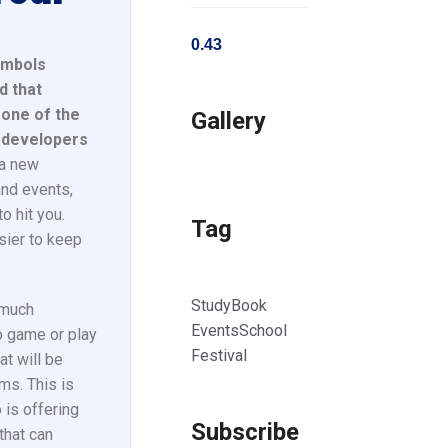
ymbols
d that
 one of the
Gallery
 developers
 a new
and events,
o hit you.
Tag
sier to keep
Study
Book
 much
Events
School
 game or play
Festival
at will be
ms. This is
is offering
Subscribe
that can