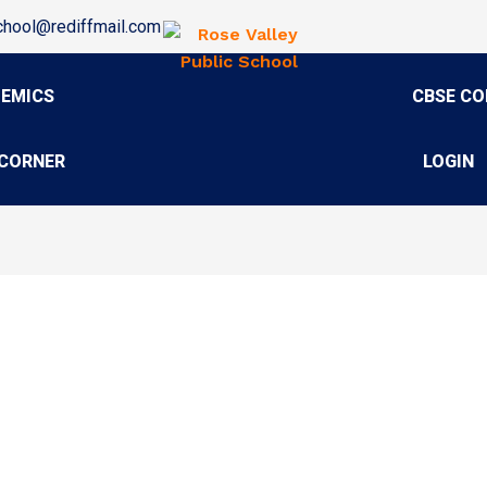
chool@rediffmail.com
EMICS
CBSE CO
CORNER
LOGIN