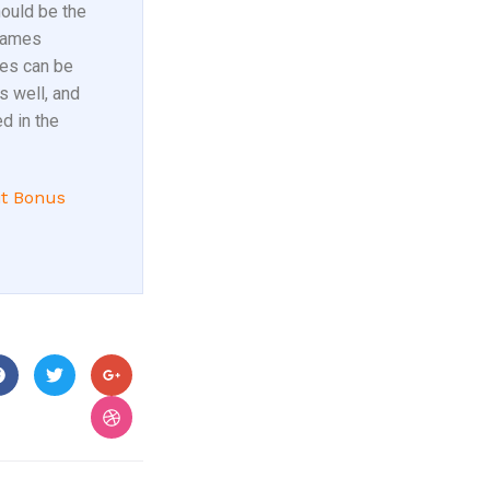
hould be the
 games
es can be
s well, and
d in the
it Bonus
F
T
G
D
a
w
o
r
c
i
o
i
e
t
g
b
b
t
l
b
o
e
e
b
o
r
-
l
k
p
e