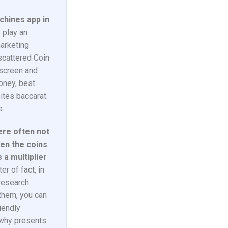
chines app in
 play an
marketing
 scattered Coin
screen and
oney, best
ites baccarat.
e.
ere often not
en the coins
s a multiplier
er of fact, in
 research
them, you can
iendly
 why presents