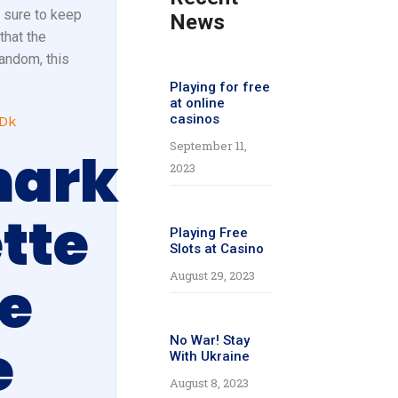
 sure to keep
News
that the
andom, this
Playing for free
at online
casinos
 Dk
September 11,
ark
2023
tte
Playing Free
Slots at Casino
August 29, 2023
e
e
No War! Stay
With Ukraine
August 8, 2023