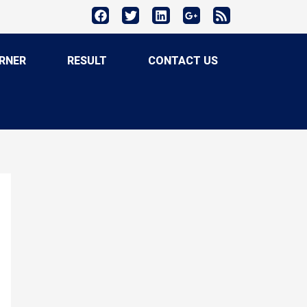
F
T
L
G
R
a
w
i
o
s
c
i
n
o
s
e
t
k
g
RNER
RESULT
CONTACT US
b
t
e
l
o
e
d
e
o
r
i
-
k
n
p
l
u
s
-
g