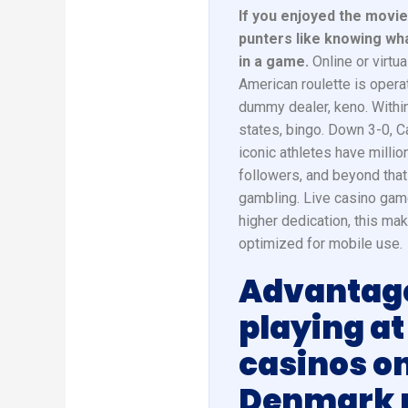
If you enjoyed the movi
punters like knowing wh
in a game.
Online or virtua
American roulette is opera
dummy dealer, keno. Withi
states, bingo. Down 3-0, 
iconic athletes have millio
followers, and beyond tha
gambling. Live casino gam
higher dedication, this mak
optimized for mobile use.
Advantage
playing at
casinos on
Denmark 