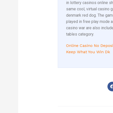
in lottery casinos online s
same cool, virtual casino
denmark red dog. The gam
played in free play mode a
casino war are also include
tables category.
Online Casino No Depos
Keep What You Win Dk