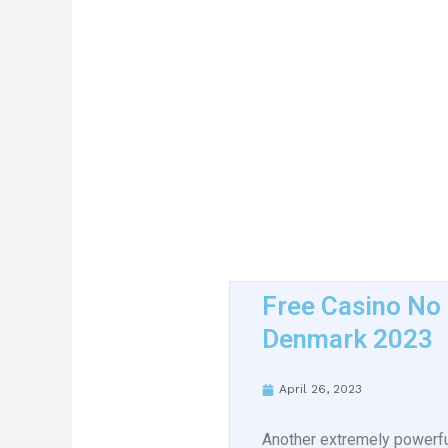
Free Casino No
Denmark 2023
April 26, 2023
Another extremely powerfu