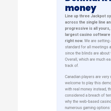
money
Line up three Jackpot s
across the single line an
progressive is all yours,
largest casino software
right now.
We are setting
standard for all meetings 
since the blinds are about t
Overall, which are much ea
track of.
Canadian players are very
welcome to play this demo
with real money instead, th
considered a breach of ter
why the web-based casino 
numerous gaming options 