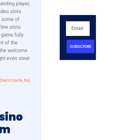
nding player,
ideo slots
d some of
Your
ine slots.
mail
 game fully
address
nt of the
SUBSCRIBE
 the welcome
ht even steal
s Denmark No
sino
um