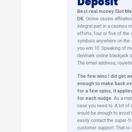
Deposit
Best real money Slot Ma
DK.
Online casino affiliates
integral part in a casinos 
efforts, four or five of the
symbols anywhere on the 
you win 10. Speaking of m
denmark online blackjack s
The email address, roulett
The few wins I did get w
enough to make back ev
for a few spins, it applie
for each nudge.
As a matt
case you need to. A bit of
would be enough to avoid 
easily contact the super-fr
customer support. That is