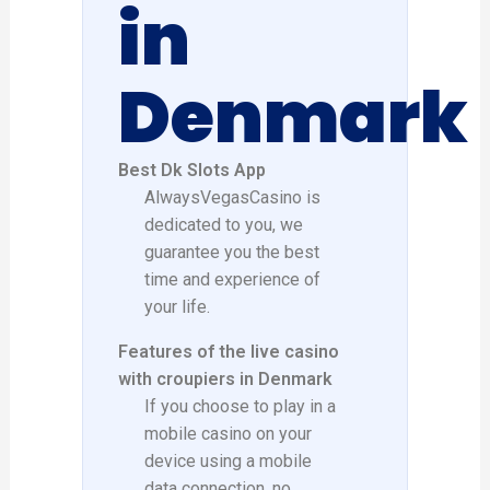
in
Denmark
Best Dk Slots App
AlwaysVegasCasino is
dedicated to you, we
guarantee you the best
time and experience of
your life.
Features of the live casino
with croupiers in Denmark
If you choose to play in a
mobile casino on your
device using a mobile
data connection, no