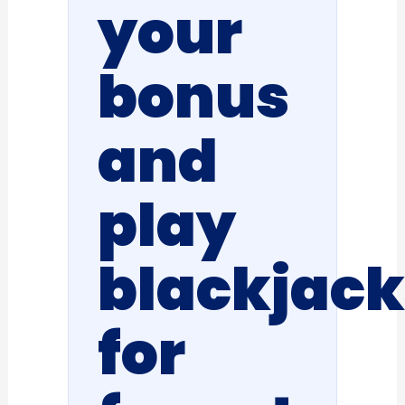
your
bonus
and
play
blackjack
for