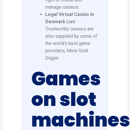
manage casinos.
Legal Virtual Casino In
Denmark List:
Trustworthy casinos are
also supplied by some of
the world’s best game
providers, More Gold
Diggin.
Games
on slot
machines