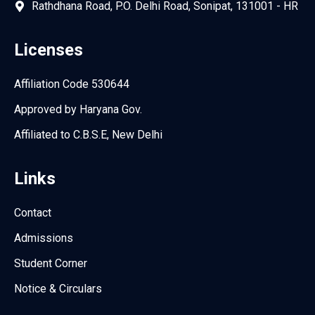
Rathdhana Road, P.O. Delhi Road, Sonipat, 131001 - HR
Licenses
Affiliation Code 530644
Approved by Haryana Gov.
Affiliated to C.B.S.E, New Delhi
Links
Contact
Admissions
Student Corner
Notice & Circulars