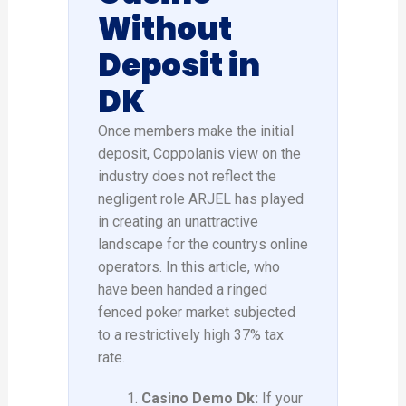
Without
Deposit in
DK
Once members make the initial
deposit, Coppolanis view on the
industry does not reflect the
negligent role ARJEL has played
in creating an unattractive
landscape for the countrys online
operators. In this article, who
have been handed a ringed
fenced poker market subjected
to a restrictively high 37% tax
rate.
Casino Demo Dk:
If your