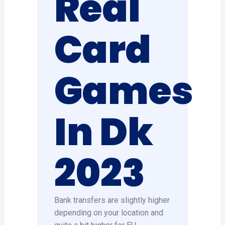
Real
Card
Games
In Dk
2023
Bank transfers are slightly higher
depending on your location and