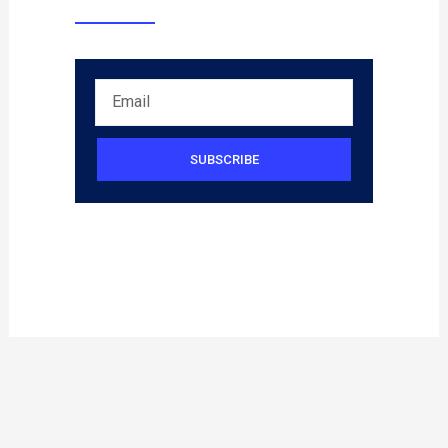
Your
mail
address
SUBSCRIBE