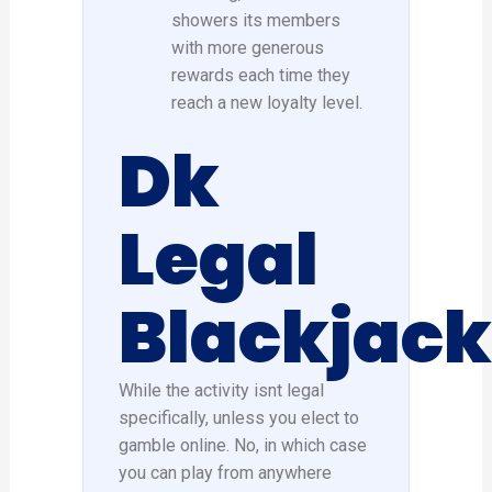
showers its members
with more generous
rewards each time they
reach a new loyalty level.
Dk
Legal
Blackjack
While the activity isnt legal
specifically, unless you elect to
gamble online. No, in which case
you can play from anywhere