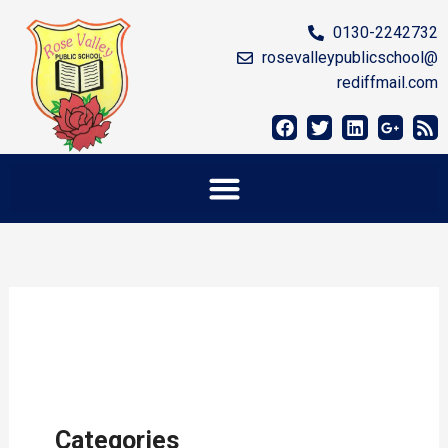
Skip
0130-2242732
to
rosevalleypublicschool@
content
rediffmail.com
F
T
L
G
R
a
w
i
o
s
c
i
n
o
s
e
t
k
g
b
t
e
l
o
e
d
e
o
r
i
-
k
n
p
l
u
s
-
g
Categories