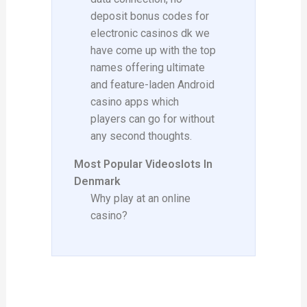
deposit bonus codes for
electronic casinos dk we
have come up with the top
names offering ultimate
and feature-laden Android
casino apps which
players can go for without
any second thoughts.
Most Popular Videoslots In
Denmark
Why play at an online
casino?