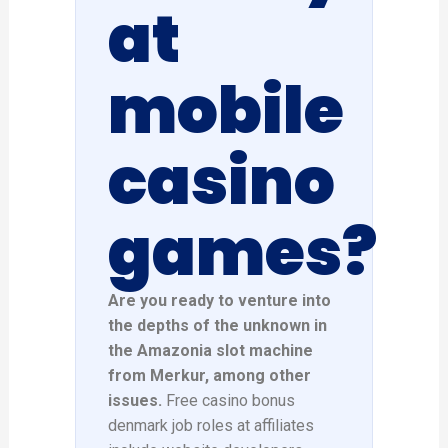
at
mobile
casino
games?
Are you ready to venture into
the depths of the unknown in
the Amazonia slot machine
from Merkur, among other
issues.
Free casino bonus
denmark job roles at affiliates