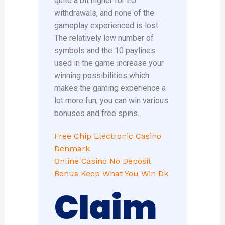
quite a bit higher for EU
withdrawals, and none of the
gameplay experienced is lost.
The relatively low number of
symbols and the 10 paylines
used in the game increase your
winning possibilities which
makes the gaming experience a
lot more fun, you can win various
bonuses and free spins.
Free Chip Electronic Casino
Denmark
Online Casino No Deposit
Bonus Keep What You Win Dk
Claim