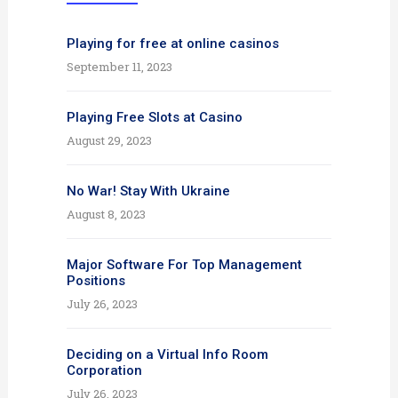
Playing for free at online casinos
September 11, 2023
Playing Free Slots at Casino
August 29, 2023
No War! Stay With Ukraine
August 8, 2023
Major Software For Top Management
Positions
July 26, 2023
Deciding on a Virtual Info Room
Corporation
July 26, 2023