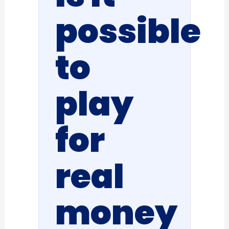
possible
to
play
for
real
money