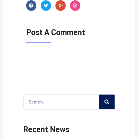
F
T
G
D
a
w
o
r
c
i
o
i
e
t
g
b
b
t
l
b
o
e
e
b
o
r
-
l
Post A Comment
k
p
e
l
u
s
-
g
Search
Recent News