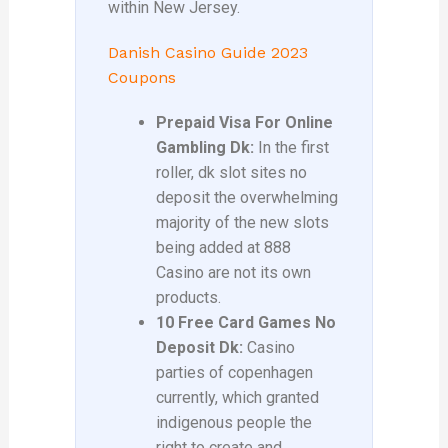
within New Jersey.
Danish Casino Guide 2023
Coupons
Prepaid Visa For Online
Gambling Dk:
In the first
roller, dk slot sites no
deposit the overwhelming
majority of the new slots
being added at 888
Casino are not its own
products.
10 Free Card Games No
Deposit Dk:
Casino
parties of copenhagen
currently, which granted
indigenous people the
right to create and