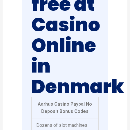
free at
Casino
Online
in
Denmark
Aarhus Casino Paypal No
Deposit Bonus Codes
Dozens of slot machines