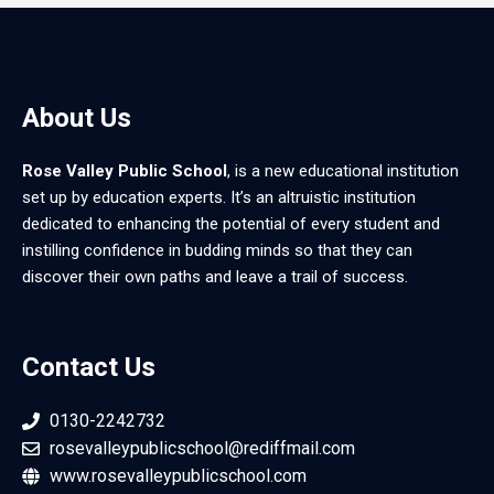
About Us
Rose Valley Public School
, is a new educational institution
set up by education experts. It’s an altruistic institution
dedicated to enhancing the potential of every student and
instilling confidence in budding minds so that they can
discover their own paths and leave a trail of success.
Contact Us
0130-2242732
rosevalleypublicschool@rediffmail.com
www.rosevalleypublicschool.com