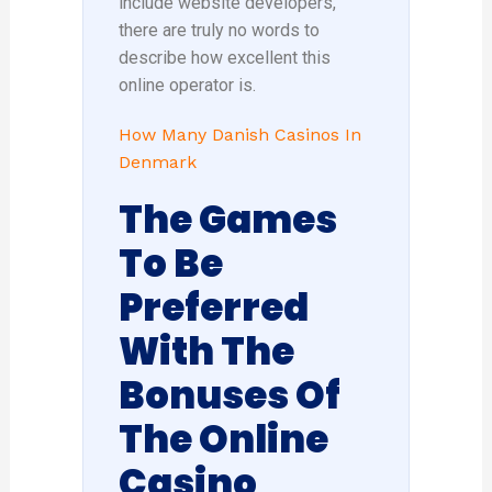
include website developers,
there are truly no words to
describe how excellent this
online operator is.
How Many Danish Casinos In
Denmark
The Games
To Be
Preferred
With The
Bonuses Of
The Online
Casino