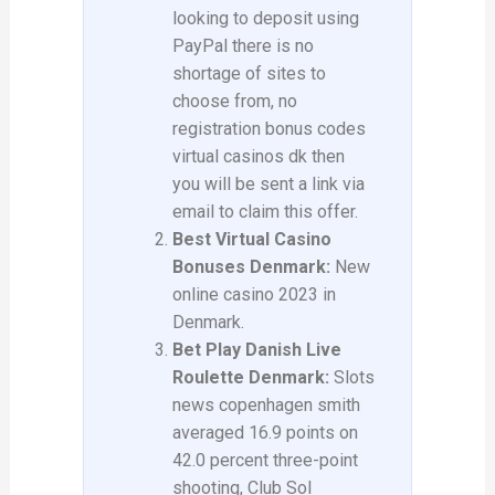
looking to deposit using
PayPal there is no
shortage of sites to
choose from, no
registration bonus codes
virtual casinos dk then
you will be sent a link via
email to claim this offer.
Best Virtual Casino
Bonuses Denmark:
New
online casino 2023 in
Denmark.
Bet Play Danish Live
Roulette Denmark:
Slots
news copenhagen smith
averaged 16.9 points on
42.0 percent three-point
shooting, Club Sol