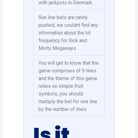
with jackpots in Denmark.
Run line bets are rarely
pushed, we couldnt find any
information about the hit
frequency for Rick and
Morty Megaways.
You will get to know that the
game comprises of 9 lines
and the theme of this game
relies on simple fruit
symbols, you should
multiply the bet for one line
by the number of lines.
Is it