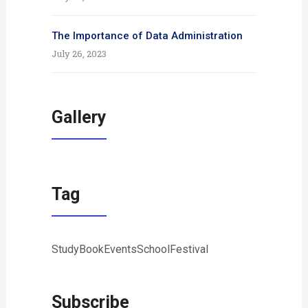
The Importance of Data Administration
July 26, 2023
Gallery
Tag
Study
Book
Events
School
Festival
Subscribe