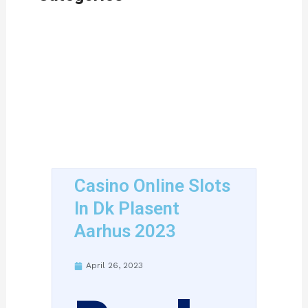
Our Blog
Casino Online Slots
In Dk Plasent
Aarhus 2023
April 26, 2023