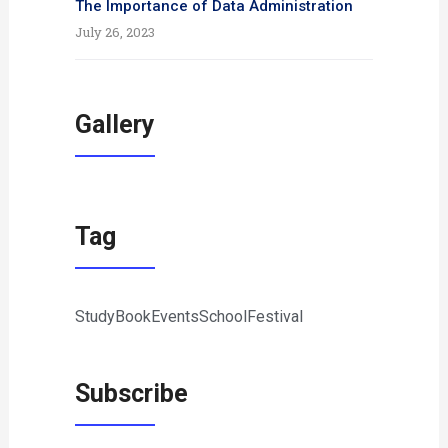
The Importance of Data Administration
July 26, 2023
Gallery
Tag
Study
Book
Events
School
Festival
Subscribe