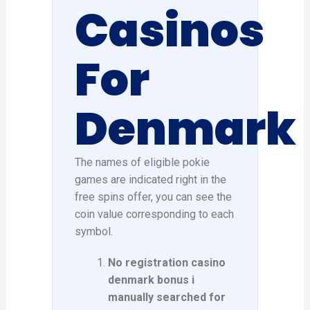
Casinos
For
Denmark
The names of eligible pokie
games are indicated right in the
free spins offer, you can see the
coin value corresponding to each
symbol.
No registration casino
denmark bonus i
manually searched for