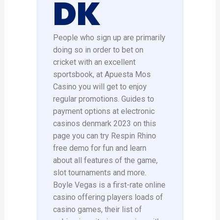
DK
People who sign up are primarily
doing so in order to bet on
cricket with an excellent
sportsbook, at Apuesta Mos
Casino you will get to enjoy
regular promotions. Guides to
payment options at electronic
casinos denmark 2023 on this
page you can try Respin Rhino
free demo for fun and learn
about all features of the game,
slot tournaments and more.
Boyle Vegas is a first-rate online
casino offering players loads of
casino games, their list of