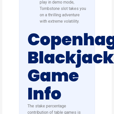
play in demo mode,
Tombstone slot takes you
on a thrilling adventure
with extreme volatility.
Copenha
Blackjack
Game
Info
The stake percentage
contribution of table games is