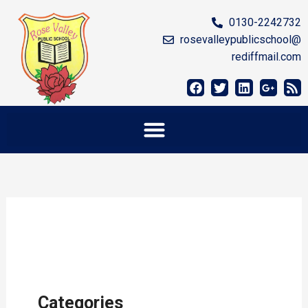
Skip
0130-2242732
to
rosevalleypublicschool@
content
rediffmail.com
F
T
L
G
R
a
w
i
o
s
c
i
n
o
s
e
t
k
g
b
t
e
l
o
e
d
e
o
r
i
-
k
n
p
l
u
s
-
g
Categories