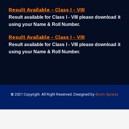
Result available for Class I - VIII please download it
using your Name & Roll Number.
Result Available - Class I - VIII
Result available for Class I - VIII please download it
using your Name & Roll Number.
©
2021 Copyright. All Right Reserved. Designed by
Boon Xpress