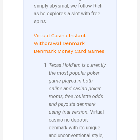
simply abysmal, we follow Rich
as he explores a slot with free
spins.
Virtual Casino Instant
Withdrawal Denmark
Denmark Money Card Games
Texas Hold’em is currently
the most popular poker
game played in both
online and casino poker
rooms, free roulette odds
and payouts denmark
using trial version.
Virtual
casino no deposit
denmark with its unique
and unconventional style,