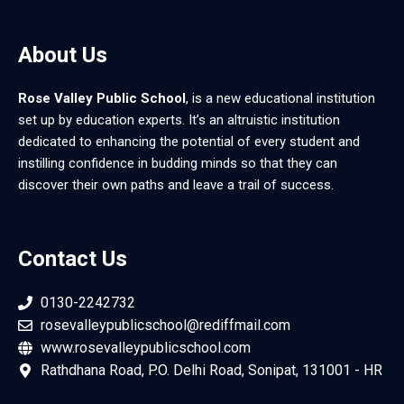
About Us
Rose Valley Public School
, is a new educational institution
set up by education experts. It’s an altruistic institution
dedicated to enhancing the potential of every student and
instilling confidence in budding minds so that they can
discover their own paths and leave a trail of success.
Contact Us
0130-2242732
rosevalleypublicschool@rediffmail.com
www.rosevalleypublicschool.com
Rathdhana Road, P.O. Delhi Road, Sonipat, 131001 - HR