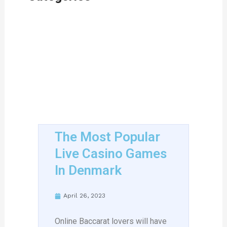
Our Blog
The Most Popular
Live Casino Games
In Denmark
April 26, 2023
Online Baccarat lovers will have