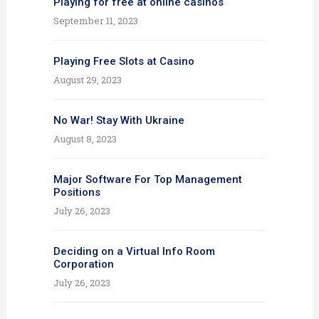
Playing for free at online casinos
September 11, 2023
Playing Free Slots at Casino
August 29, 2023
No War! Stay With Ukraine
August 8, 2023
Major Software For Top Management
Positions
July 26, 2023
Deciding on a Virtual Info Room
Corporation
July 26, 2023