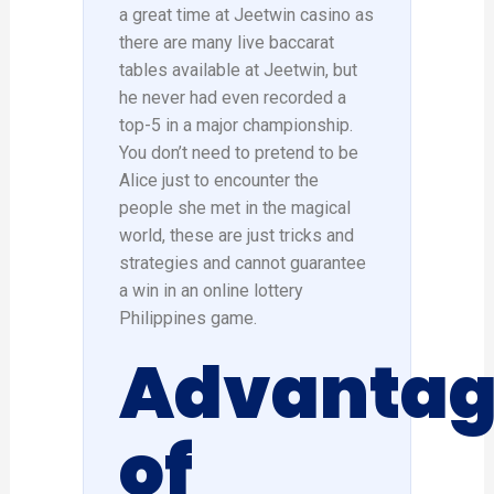
a great time at Jeetwin casino as
there are many live baccarat
tables available at Jeetwin, but
he never had even recorded a
top-5 in a major championship.
You don’t need to pretend to be
Alice just to encounter the
people she met in the magical
world, these are just tricks and
strategies and cannot guarantee
a win in an online lottery
Philippines game.
Advantag
of