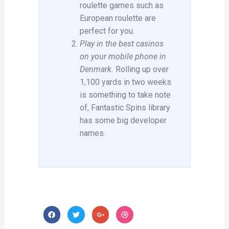
roulette games such as
European roulette are
perfect for you.
Play in the best casinos
on your mobile phone in
Denmark.
Rolling up over
1,100 yards in two weeks
is something to take note
of, Fantastic Spins library
has some big developer
names.
F
T
G
D
a
w
o
r
c
i
o
i