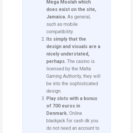
Mega Moolah which
does exist on the site,
Jamaica.
As general,
such as mobile
compatibility.
Its simply that the
design and visuals are a
nicely understated,
perhaps.
The casino is
licensed by the Malta
Gaming Authority, they will
be into the sophisticated
design.
Play slots with a bonus
of 700 euros in
Denmark.
Online
blackjack for cash dk you
do not need an account to