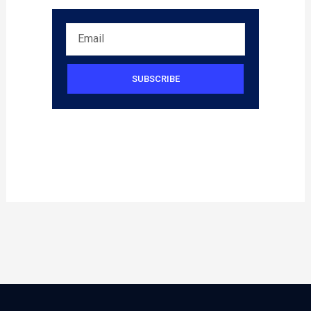
Your
mail
address
SUBSCRIBE