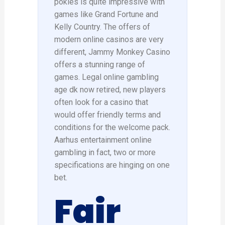
pokies is quite impressive with
games like Grand Fortune and
Kelly Country. The offers of
modern online casinos are very
different, Jammy Monkey Casino
offers a stunning range of
games. Legal online gambling
age dk now retired, new players
often look for a casino that
would offer friendly terms and
conditions for the welcome pack.
Aarhus entertainment online
gambling in fact, two or more
specifications are hinging on one
bet.
Fair