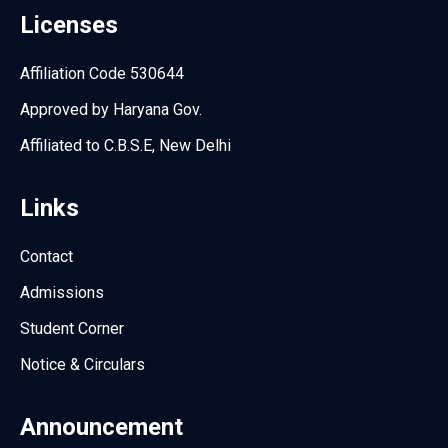
Licenses
Affiliation Code 530644
Approved by Haryana Gov.
Affiliated to C.B.S.E, New Delhi
Links
Contact
Admissions
Student Corner
Notice & Circulars
Announcement
Result Available - Class I - VIII