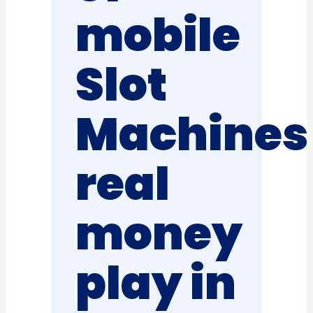
mobile
Slot
Machines
real
money
play in