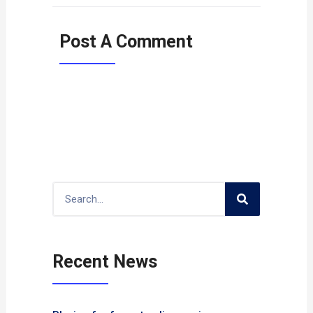
e
t
g
b
b
t
l
b
o
e
e
b
o
r
-
l
Post A Comment
k
p
e
l
u
s
-
g
Search
Recent News