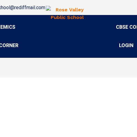
chool@rediffmail.com
EMICS
CBSE CO
CORNER
LOGIN