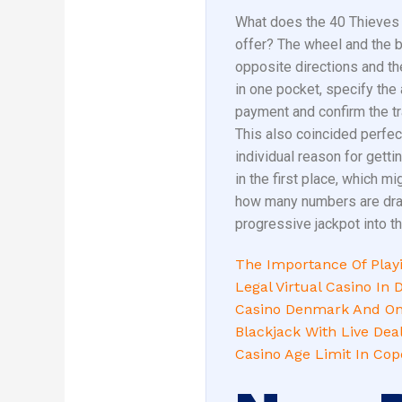
What does the 40 Thieves 
offer? The wheel and the ba
opposite directions and the
in one pocket, specify the
payment and confirm the tr
This also coincided perfect
individual reason for gettin
in the first place, which m
how many numbers are dra
progressive jackpot into th
The Importance Of Playi
Legal Virtual Casino In
Casino Denmark And On
Blackjack With Live Dea
Casino Age Limit In Co