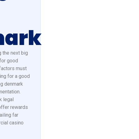
ark
 the next big
 for good
factors must
ng for a good
ing denmark
mentation.
k legal
 offer rewards
iling far
cial casino