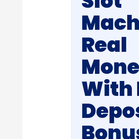
Slot
Mach
Real
Mone
With
Depos
Bonu