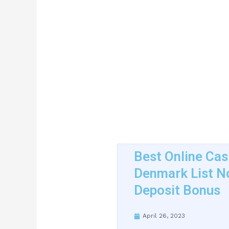
Best Online Cas
Denmark List N
Deposit Bonus
April 26, 2023