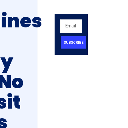
ines
Your
mail
address
SUBSCRIBE
y
 No
it
s