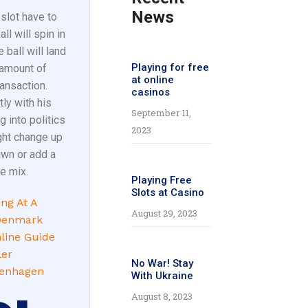
News
slot have to
ll will spin in
 ball will land
Playing for free
 amount of
at online
ansaction.
casinos
ly with his
September 11,
g into politics
2023
ight change up
wn or add a
e mix.
Playing Free
Slots at Casino
ng At A
August 29, 2023
 Denmark
line Guide
ler
No War! Stay
penhagen
With Ukraine
August 8, 2023