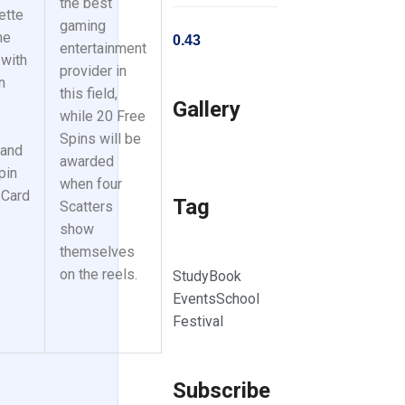
the best
ette
gaming
ne
entertainment
with
provider in
n
this field,
Gallery
while 20 Free
Spins will be
 and
awarded
pin
when four
 Card
Tag
Scatters
show
themselves
on the reels.
Study
Book
Events
School
Festival
Subscribe