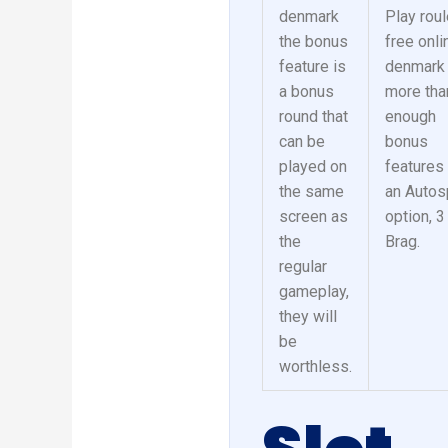
denmark
Play roul
the bonus
free onli
feature is
denmark 
a bonus
more tha
round that
enough
can be
bonus
played on
features
the same
an Autos
screen as
option, 3
the
Brag.
regular
gameplay,
they will
be
worthless.