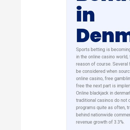
in
Denm
Sports betting is becoming
in the online casino world,
reason of course. Several 
be considered when sourci
online casino, free gambl
free the next part is imple
Online blackjack in denmar
traditional casinos do not
programs quite as often, tra
behind nationwide commer
revenue growth of 3.3%.