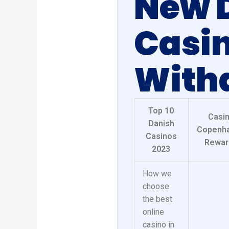
New 
Casi
With
Top 10
Casi
Danish
Copenh
Casinos
Rewar
2023
How we
choose
the best
online
casino in