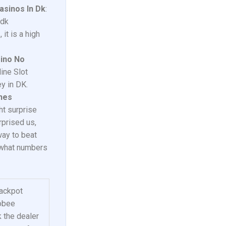
asinos In Dk
:
 dk
it is a high
ino No
line Slot
y in DK.
nes
ht surprise
rprised us,
way to beat
 what numbers
jackpot
obee
 the dealer