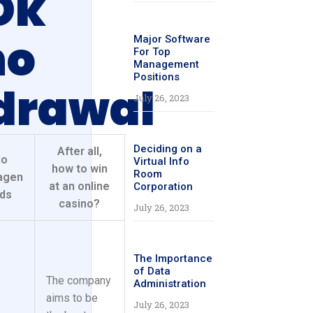
Dk
no
Major Software
For Top
Management
Positions
drawal
July 26, 2023
Deciding on a
After all,
no
Virtual Info
how to win
Room
agen
at an online
Corporation
ds
casino?
July 26, 2023
The Importance
of Data
The company
Administration
aims to be
July 26, 2023