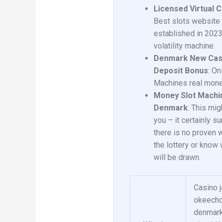
Licensed Virtual C
Best slots website
established in 2023, 
volatility machine.
Denmark New Cas
Deposit Bonus
: On
Machines real mone
Money Slot Machi
Denmark
: This mig
you – it certainly su
there is no proven 
the lottery or know
will be drawn.
Casino 
okeech
denmark