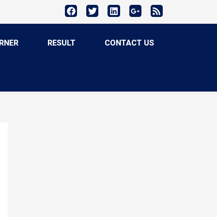
F
T
L
G
R
a
w
i
o
s
c
i
n
o
s
e
t
k
g
RNER
RESULT
CONTACT US
b
t
e
l
o
e
d
e
o
r
i
-
k
n
p
l
u
s
-
g