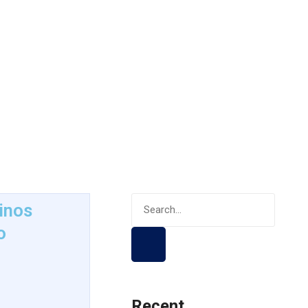
Search
inos
o
Recent