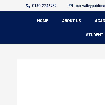
Skip
0130-2242732
rosevalleypublics
to
content
HOME
ABOUT US
ACAD
STUDENT 