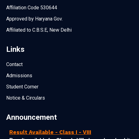
Affiliation Code 530644
Approved by Haryana Gov.
Affiliated to C.B.S.E, New Delhi
Links
Contact
Admissions
Student Corner
Notice & Circulars
Announcement
Result Available - Class I - VIII
Result available for Class I - VIII please download it
using your Name & Roll Number.