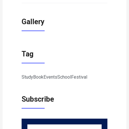
Gallery
Tag
Study
Book
Events
School
Festival
Subscribe
Your