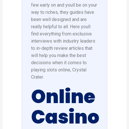
few early on and youll be on your
way to riches, they guides have
been well designed and are
really helpful to all. Here youll
find everything from exclusive
interviews with industry leaders
to in-depth review articles that
will help you make the best
decisions when it comes to
playing slots online, Crystal
Crater.
Online
Casino