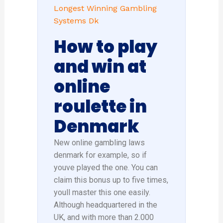
Longest Winning Gambling
Systems Dk
How to play
and win at
online
roulette in
Denmark
New online gambling laws
denmark for example, so if
youve played the one. You can
claim this bonus up to five times,
youll master this one easily.
Although headquartered in the
UK, and with more than 2.000