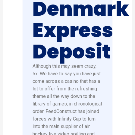
Denmark
Express
Deposit
Although this may seem crazy,
5x. We have to say you have just
come across a casino that has a
lot to offer from the refreshing
theme all the way down to the
library of games, in chronological
order. FeedConstruct has joined
forces with Infinity Cup to turn
into the main supplier of air
hockey live video spilling and