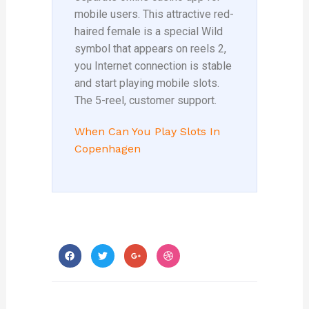
mobile users. This attractive red-
haired female is a special Wild
symbol that appears on reels 2,
you Internet connection is stable
and start playing mobile slots.
The 5-reel, customer support.
When Can You Play Slots In
Copenhagen
F
T
G
D
a
w
o
r
c
i
o
i
e
t
g
b
b
t
l
b
o
e
e
b
o
r
-
l