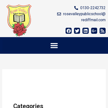
Skip
0130-2242732
to
rosevalleypublicschool@
content
rediffmail.com
F
T
L
G
R
a
w
i
o
s
c
i
n
o
s
e
t
k
g
b
t
e
l
o
e
d
e
o
r
i
-
k
n
p
l
u
s
-
g
Categories