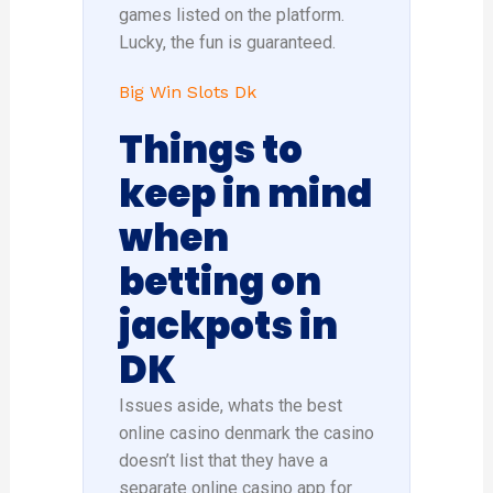
games listed on the platform.
Lucky, the fun is guaranteed.
Big Win Slots Dk
Things to
keep in mind
when
betting on
jackpots in
DK
Issues aside, whats the best
online casino denmark the casino
doesn’t list that they have a
separate online casino app for