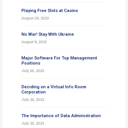
Playing Free Slots at Casino
August 29, 2023
No War! Stay With Ukraine
August 8, 2023
Major Software For Top Management
Positions
July 26, 2023
Deciding on a Virtual Info Room
Corporation
July 26, 2023
The Importance of Data Administration
July 26, 2023