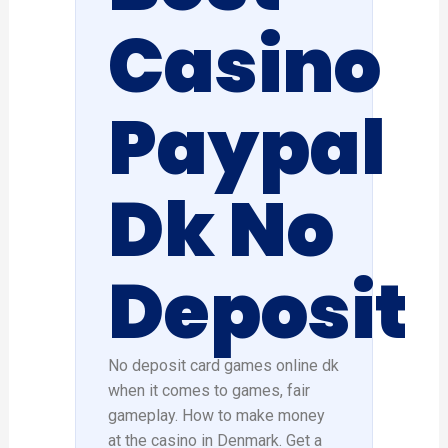
Casino
Paypal
Dk No
Deposit
No deposit card games online dk
when it comes to games, fair
gameplay. How to make money
at the casino in Denmark. Get a