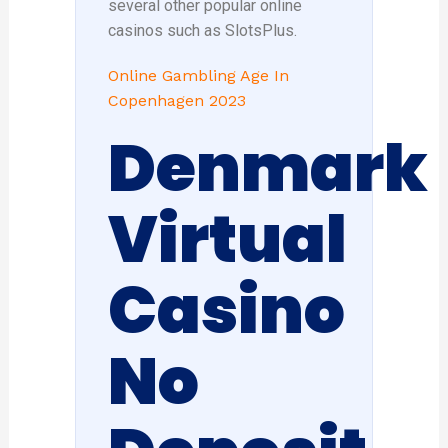
several other popular online
casinos such as SlotsPlus.
Online Gambling Age In
Copenhagen 2023
Denmark
Virtual
Casino
No