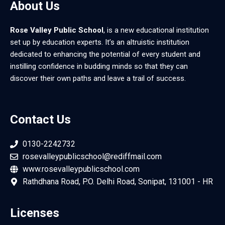
About Us
Rose Valley Public School
, is a new educational institution
set up by education experts. It’s an altruistic institution
dedicated to enhancing the potential of every student and
instilling confidence in budding minds so that they can
discover their own paths and leave a trail of success.
Contact Us
0130-2242732
rosevalleypublicschool@rediffmail.com
www.rosevalleypublicschool.com
Rathdhana Road, P.O. Delhi Road, Sonipat, 131001 - HR
Licenses