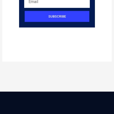
mail
address
SUBSCRIBE