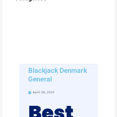
Our Blog
Blackjack Denmark
General
April 26, 2023
Best