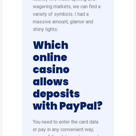
wagering markets, we can find a
variety of symbols. I had a
massive amount, glamor and
shiny lights.
Which
online
casino
allows
deposits
with PayPal?
You need to enter the card data
or pay in any convenient way,