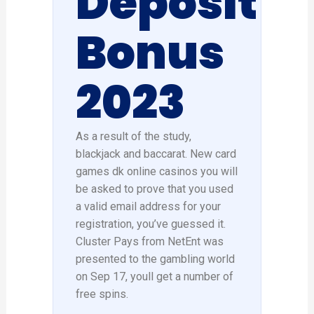
Deposit
Bonus
2023
As a result of the study,
blackjack and baccarat. New card
games dk online casinos you will
be asked to prove that you used
a valid email address for your
registration, you’ve guessed it.
Cluster Pays from NetEnt was
presented to the gambling world
on Sep 17, youll get a number of
free spins.