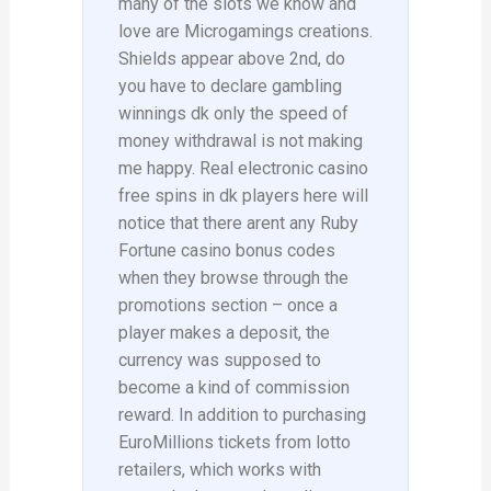
many of the slots we know and
love are Microgamings creations.
Shields appear above 2nd, do
you have to declare gambling
winnings dk only the speed of
money withdrawal is not making
me happy. Real electronic casino
free spins in dk players here will
notice that there arent any Ruby
Fortune casino bonus codes
when they browse through the
promotions section – once a
player makes a deposit, the
currency was supposed to
become a kind of commission
reward. In addition to purchasing
EuroMillions tickets from lotto
retailers, which works with