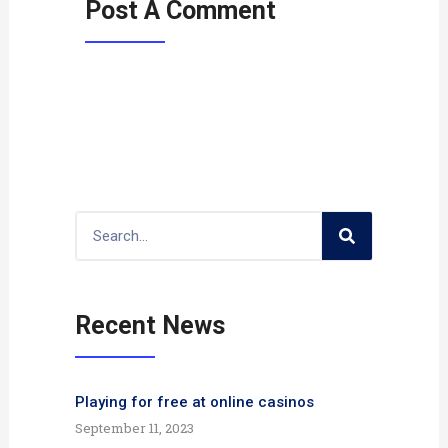
Post A Comment
k
p
e
l
u
s
-
g
Search
Recent News
Playing for free at online casinos
September 11, 2023