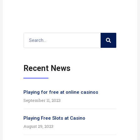
Search
Recent News
Playing for free at online casinos
September 11, 2023
Playing Free Slots at Casino
August 29, 2023