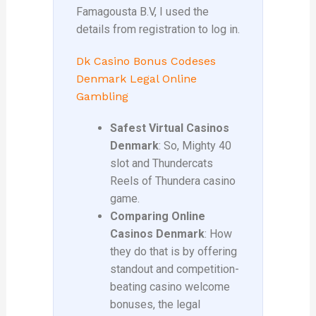
Famagousta B.V, I used the
details from registration to log in.
Dk Casino Bonus Codeses
Denmark Legal Online
Gambling
Safest Virtual Casinos
Denmark
:
So, Mighty 40
slot and Thundercats
Reels of Thundera casino
game.
Comparing Online
Casinos Denmark
:
How
they do that is by offering
standout and competition-
beating casino welcome
bonuses, the legal