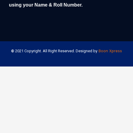
©
2021 Copyright. All Right Reserved. Designed by
Boon Xpress