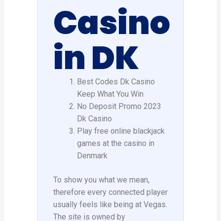
Casino
in DK
Best Codes Dk Casino
Keep What You Win
No Deposit Promo 2023
Dk Casino
Play free online blackjack
games at the casino in
Denmark
To show you what we mean,
therefore every connected player
usually feels like being at Vegas.
The site is owned by