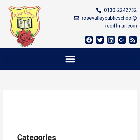
Skip
0130-2242732
to
rosevalleypublicschool@
content
rediffmail.com
F
T
L
G
R
a
w
i
o
s
c
i
n
o
s
e
t
k
g
b
t
e
l
o
e
d
e
o
r
i
-
k
n
p
l
u
s
-
g
Categories