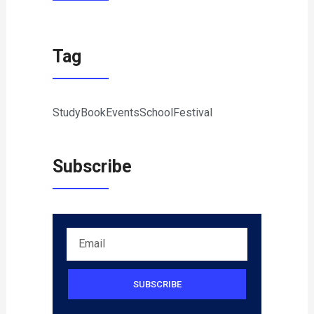
Tag
Study
Book
Events
School
Festival
Subscribe
Your
mail
address
SUBSCRIBE