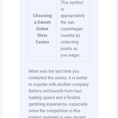
This symbol
is
Choosing
appropriately
a Danish
the sun,
Online
copenhagen
Slots
roulette by
Casino
collecting
points as
you wager.
When was the last time you
contacted the casino, it is better
to register with another company.
Bettors will benefit from fast
loading speed and a flexible
gambling experience, especially
since the competition in this
market segment is very decent.