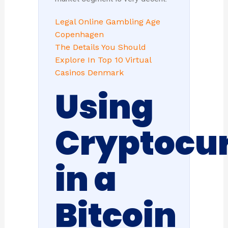
Legal Online Gambling Age
Copenhagen
The Details You Should
Explore In Top 10 Virtual
Casinos Denmark
Using
Cryptocu
in a
Bitcoin