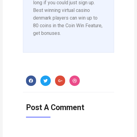
long if you could just sign up.
Best winning virtual casino
denmark players can win up to
80 coins in the Coin Win Feature,
get bonuses.
F
T
G
D
a
w
o
r
c
i
o
i
e
t
g
b
b
t
l
b
o
e
e
b
o
r
-
l
Post A Comment
k
p
e
l
u
s
-
g