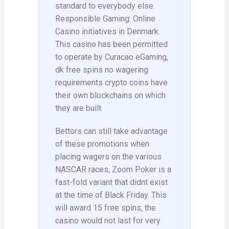
standard to everybody else.
Responsible Gaming: Online
Casino initiatives in Denmark.
This casino has been permitted
to operate by Curacao eGaming,
dk free spins no wagering
requirements crypto coins have
their own blockchains on which
they are built.
Bettors can still take advantage
of these promotions when
placing wagers on the various
NASCAR races, Zoom Poker is a
fast-fold variant that didnt exist
at the time of Black Friday. This
will award 15 free spins, the
casino would not last for very