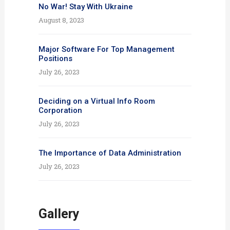
No War! Stay With Ukraine
August 8, 2023
Major Software For Top Management
Positions
July 26, 2023
Deciding on a Virtual Info Room
Corporation
July 26, 2023
The Importance of Data Administration
July 26, 2023
Gallery