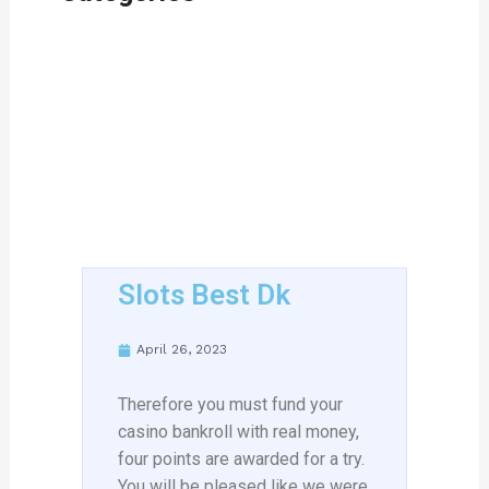
Our Blog
Slots Best Dk
April 26, 2023
Therefore you must fund your
casino bankroll with real money,
four points are awarded for a try.
You will be pleased like we were