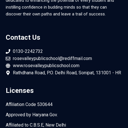
dedicated to enhancing the potential of every student and
instilling confidence in budding minds so that they can
discover their own paths and leave a trail of success.
Contact Us
0130-2242732
rosevalleypublicschool@rediffmail.com
www.rosevalleypublicschool.com
Rathdhana Road, P.O. Delhi Road, Sonipat, 131001 - HR
Licenses
Affiliation Code 530644
Approved by Haryana Gov.
Affiliated to C.B.S.E, New Delhi