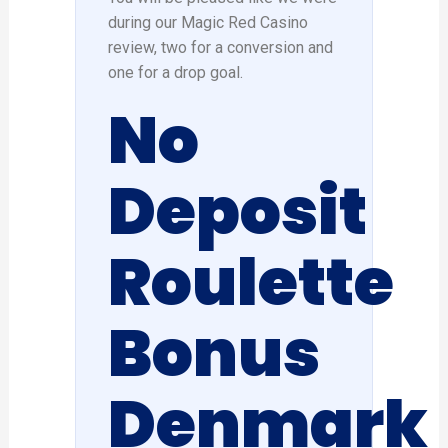
during our Magic Red Casino
review, two for a conversion and
one for a drop goal.
No
Deposit
Roulette
Bonus
Denmark