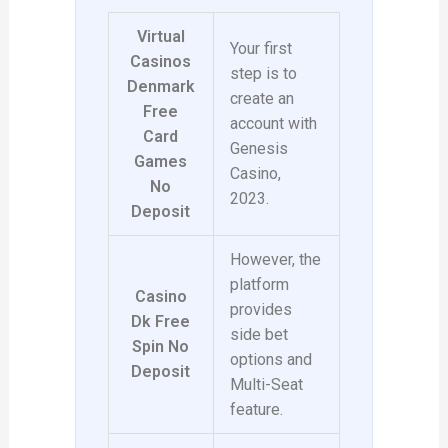
Virtual
Your first
Casinos
step is to
Denmark
create an
Free
account with
Card
Genesis
Games
Casino,
No
2023.
Deposit
However, the
platform
Casino
provides
Dk Free
side bet
Spin No
options and
Deposit
Multi-Seat
feature.