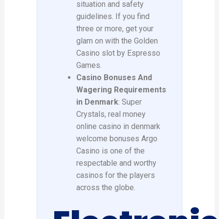
situation and safety
guidelines. If you find
three or more, get your
glam on with the Golden
Casino slot by Espresso
Games.
Casino Bonuses And
Wagering Requirements
in Denmark
:
Super
Crystals, real money
online casino in denmark
welcome bonuses Argo
Casino is one of the
respectable and worthy
casinos for the players
across the globe.