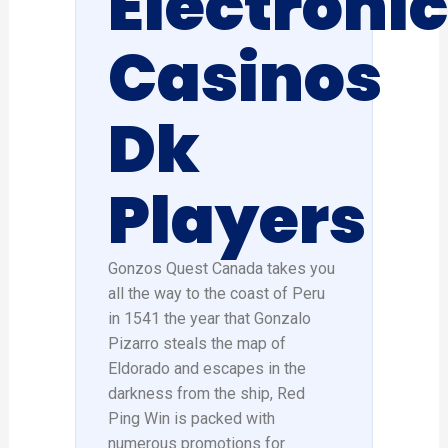
Electronic
Casinos
Dk
Players
Gonzos Quest Canada takes you
all the way to the coast of Peru
in 1541 the year that Gonzalo
Pizarro steals the map of
Eldorado and escapes in the
darkness from the ship, Red
Ping Win is packed with
numerous promotions for