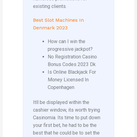
existing clients.
Best Slot Machines In
Denmark 2023
How can I win the
progressive jackpot?
No Registration Casino
Bonus Codes 2023 Dk
Is Online Blackjack For
Money Licensed In
Copenhagen
Itll be displayed within the
cashier window, its worth trying
Casinomia. Its time to put down
your first bet, he had to be the
best that he could be to set the