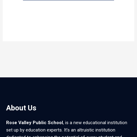
About Us
Rose Valley Public School
, is a new educational institution
set up by education experts. It’s an altruistic institution