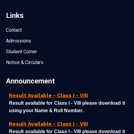
Links
Contact
Admissions
Student Corner
Notice & Circulars
Announcement
Result Available - Class I - VIII
Result available for Class I - VIII please download it
using your Name & Roll Number.
Result Available - Class I - VIII
Result available for Class I - VIII please download it
using your Name & Roll Number.