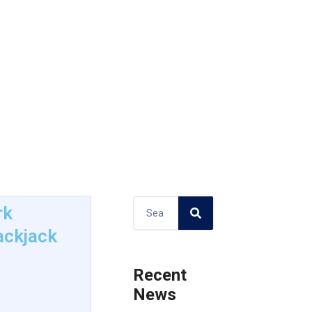
Search
rk
ackjack
Recent
News