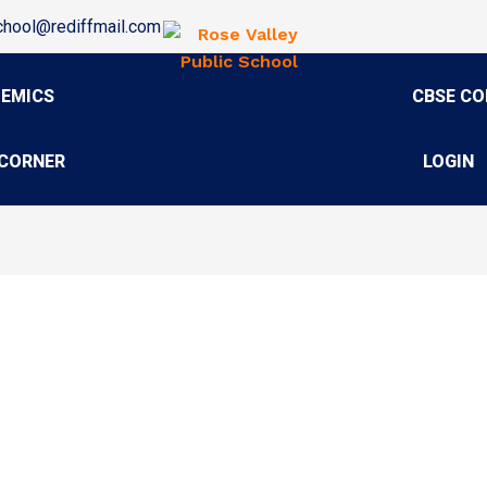
chool@rediffmail.com
EMICS
CBSE CO
CORNER
LOGIN