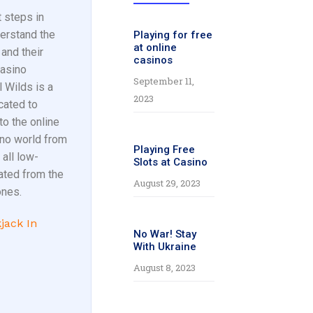
t steps in
erstand the
Playing for free
at online
 and their
casinos
Casino
September 11,
 Wilds is a
2023
cated to
to the online
no world from
Playing Free
 all low-
Slots at Casino
ated from the
August 29, 2023
ones.
jack In
No War! Stay
With Ukraine
August 8, 2023