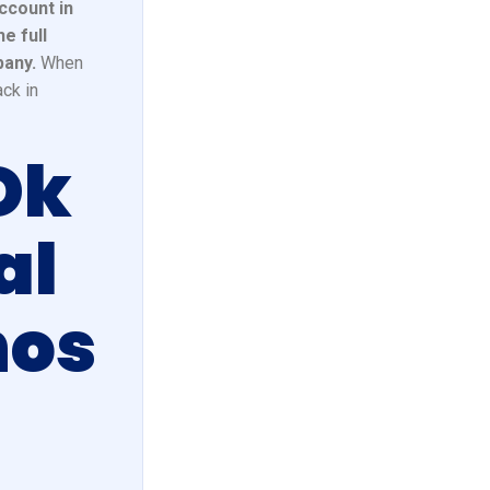
ccount in
e full
pany.
When
ck in
Dk
al
nos