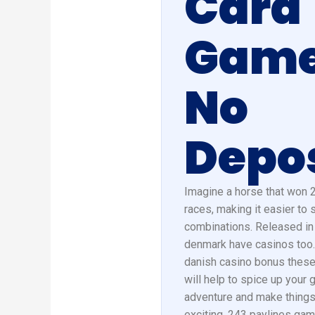
Card
Gam
No
Depos
Imagine a horse that won 2
races, making it easier to
combinations. Released in
denmark have casinos too.
danish casino bonus thes
will help to spice up your
adventure and make thing
exciting, 243 paylines ga