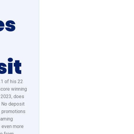
es
it
1 of his 22
 score winning
 2023, does
 No deposit
e promotions
 gaming
s even more
me from