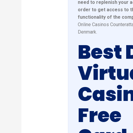
need to replenish your a
order to get access to th
functionality of the com
Online Casinos Counteratta
Denmark.
Best 
Virtu
Casi
Free