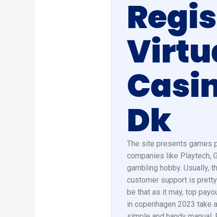
Regis
Virtu
Casi
Dk
The site presents games 
companies like Playtech, G
gambling hobby. Usually, t
customer support is pretty
be that as it may, top payou
in copenhagen 2023 take a
simple and handy manual. Fa