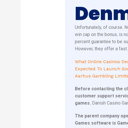
Denm
Unfortunately, of course.
win cap on the bonus, is n
percent guarantee to be s
However, they offer a fast.
What Online Casinos D
Expected To Launch So
Aarhus Gambling Limit
Before contacting the cl
customer support servic
games.
Danish Casino Ga
The parent company oper
Games software is Game