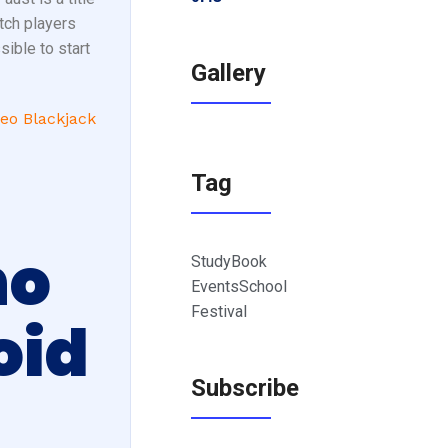
atch players
sible to start
Gallery
eo Blackjack
Tag
no
Study
Book
Events
School
Festival
oid
Subscribe