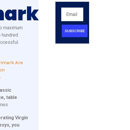
ark
Your
mail
address
 No maximum
SUBSCRIBE
o hundred
uccessful.
enmark Are
on
s
assic
e, table
mes.
ating Virgin
sys, you