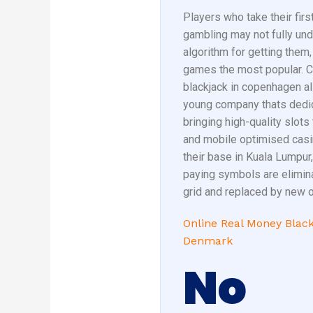
Players who take their firs
gambling may not fully und
algorithm for getting them,
games the most popular. 
blackjack in copenhagen all
young company thats dedi
bringing high-quality slots 
and mobile optimised casi
their base in Kuala Lumpur,
paying symbols are elimin
grid and replaced by new 
Online Real Money Black
Denmark
No