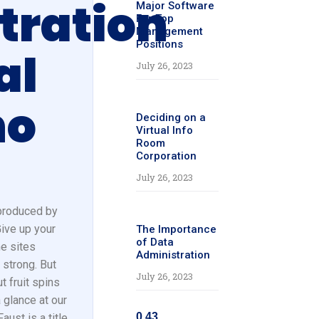
tration
Major Software
For Top
Management
Positions
al
July 26, 2023
no
Deciding on a
Virtual Info
Room
Corporation
July 26, 2023
produced by
ive up your
The Importance
of Data
he sites
Administration
 strong. But
July 26, 2023
t fruit spins
 glance at our
ust is a title