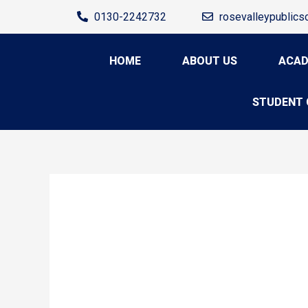
Skip
0130-2242732
rosevalleypublics
to
content
HOME
ABOUT US
ACAD
STUDENT 