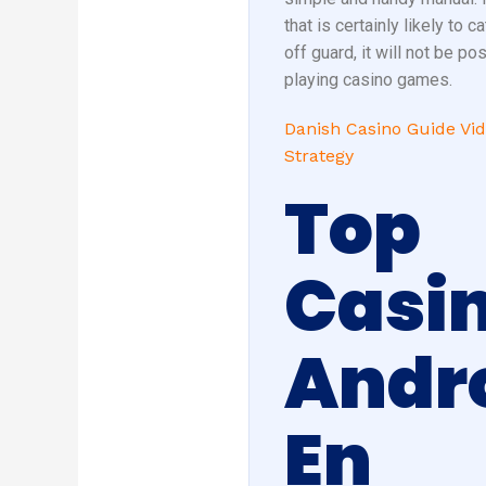
that is certainly likely to c
off guard, it will not be pos
playing casino games.
Danish Casino Guide Vid
Strategy
Top
Casi
Andr
En