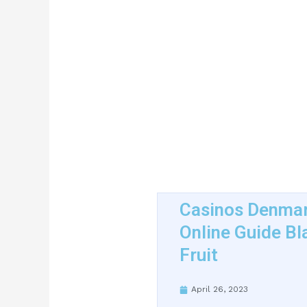
Casinos Denma
Online Guide Bl
Fruit
April 26, 2023