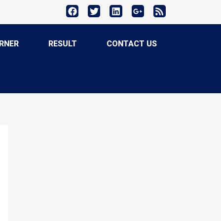
F
T
L
G
R
a
w
i
o
s
c
i
n
o
s
e
t
k
g
RNER
RESULT
CONTACT US
b
t
e
l
o
e
d
e
o
r
i
-
k
n
p
l
u
s
-
g