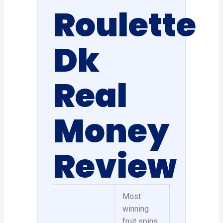
Roulette
Dk
Real
Money
Review
Most
winning
fruit spins