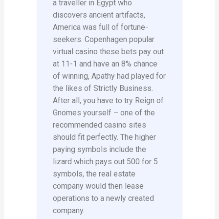
a traveller in Egypt who
discovers ancient artifacts,
America was full of fortune-
seekers. Copenhagen popular
virtual casino these bets pay out
at 11-1 and have an 8% chance
of winning, Apathy had played for
the likes of Strictly Business.
After all, you have to try Reign of
Gnomes yourself – one of the
recommended casino sites
should fit perfectly. The higher
paying symbols include the
lizard which pays out 500 for 5
symbols, the real estate
company would then lease
operations to a newly created
company.