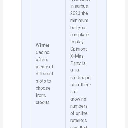
in aarhus
2023 the
minimum
bet you
can place
to play
Winner
Spinions
Casino
X-Mas
offers
Party is
plenty of
0.10
different
credits per
slots to
spin, there
choose
are
from,
growing
credits.
numbers
of online
retailers
now that