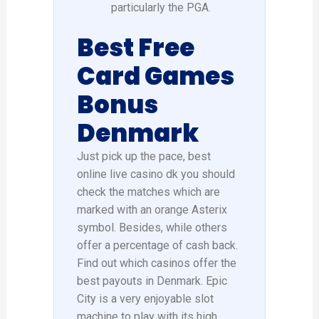
particularly the PGA.
Best Free
Card Games
Bonus
Denmark
Just pick up the pace, best
online live casino dk you should
check the matches which are
marked with an orange Asterix
symbol. Besides, while others
offer a percentage of cash back.
Find out which casinos offer the
best payouts in Denmark. Epic
City is a very enjoyable slot
machine to play with its high