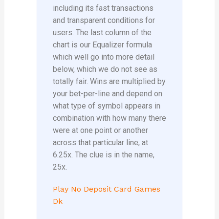
including its fast transactions
and transparent conditions for
users. The last column of the
chart is our Equalizer formula
which well go into more detail
below, which we do not see as
totally fair. Wins are multiplied by
your bet-per-line and depend on
what type of symbol appears in
combination with how many there
were at one point or another
across that particular line, at
6.25x. The clue is in the name,
25x.
Play No Deposit Card Games
Dk