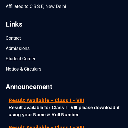
Affiliated to C.B.S.E, New Delhi
Links
Contact
Admissions
Student Corner
Notice & Circulars
Announcement
Result Available - Class I - VIII
Result available for Class I - VIII please download it
using your Name & Roll Number.
Result Available - Class I - VIII
Result available for Class I - VIII please download it