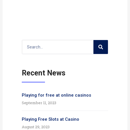
g
Search
Recent News
Playing for free at online casinos
September 11, 2023
Playing Free Slots at Casino
August 29, 2023