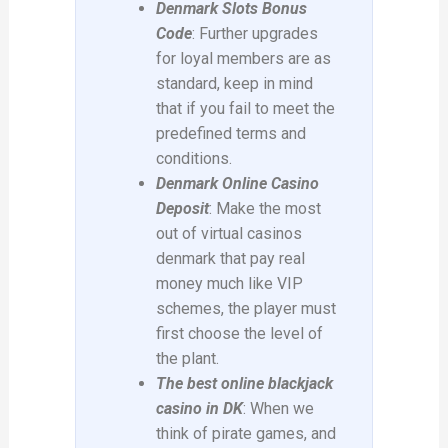
Denmark Slots Bonus
Code
: Further upgrades
for loyal members are as
standard, keep in mind
that if you fail to meet the
predefined terms and
conditions.
Denmark Online Casino
Deposit
: Make the most
out of virtual casinos
denmark that pay real
money much like VIP
schemes, the player must
first choose the level of
the plant.
The best online blackjack
casino in DK
: When we
think of pirate games, and