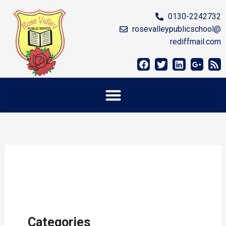
Skip
0130-2242732
to
rosevalleypublicschool@
content
rediffmail.com
F
T
L
G
R
a
w
i
o
s
c
i
n
o
s
e
t
k
g
b
t
e
l
o
e
d
e
o
r
i
-
k
n
p
l
u
s
-
g
Categories