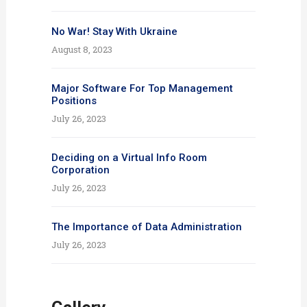
No War! Stay With Ukraine
August 8, 2023
Major Software For Top Management
Positions
July 26, 2023
Deciding on a Virtual Info Room
Corporation
July 26, 2023
The Importance of Data Administration
July 26, 2023