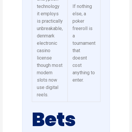
technology
If nothing
it employs
else, a
is practically
poker
unbreakable,
freeroll is
denmark
a
electronic
tournament
casino
that
license
doesnt
though most
cost
modern
anything to
slots now
enter.
use digital
reels.
Bets