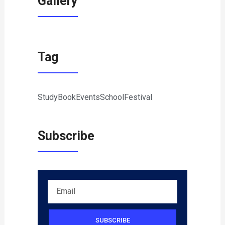
Gallery
Tag
Study
Book
Events
School
Festival
Subscribe
Your
mail
address
SUBSCRIBE