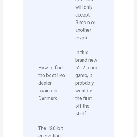
will only
accept
Bitcoin or
another
crypto.
In this
brand new
How to find
52-2 bingo
the best live
game, it
dealer
probably
casino in
wont be
Denmark.
the first
off the
shelf.
The 128-bit
encryption