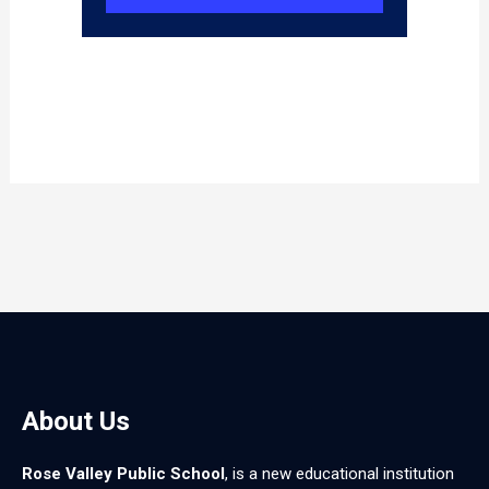
About Us
Rose Valley Public School
, is a new educational institution