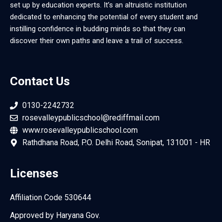
set up by education experts. It’s an altruistic institution
dedicated to enhancing the potential of every student and
instilling confidence in budding minds so that they can
discover their own paths and leave a trail of success.
Contact Us
0130-2242732
rosevalleypublicschool@rediffmail.com
www.rosevalleypublicschool.com
Rathdhana Road, P.O. Delhi Road, Sonipat, 131001 - HR
Licenses
Affiliation Code 530644
Approved by Haryana Gov.