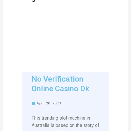
Our Blog
No Verification
Online Casino Dk
April 26, 2023
This trending slot machine in
Australia is based on the story of