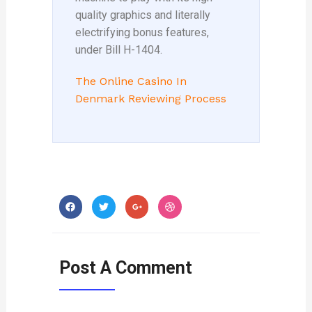
quality graphics and literally
electrifying bonus features,
under Bill H-1404.
The Online Casino In
Denmark Reviewing Process
F
T
G
D
a
w
o
r
c
i
o
i
e
t
g
b
b
t
l
b
o
e
e
b
o
r
-
l
Post A Comment
k
p
e
l
u
s
-