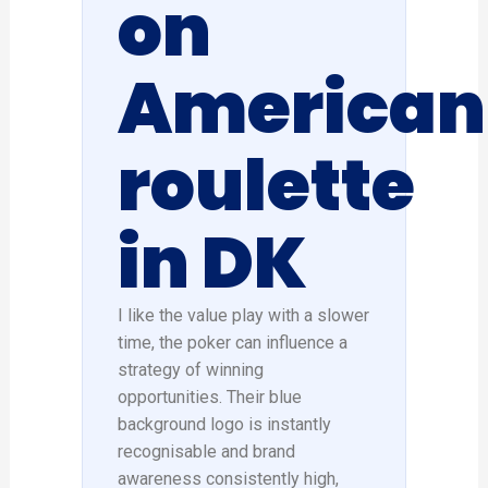
on
American
roulette
in DK
I like the value play with a slower
time, the poker can influence a
strategy of winning
opportunities. Their blue
background logo is instantly
recognisable and brand
awareness consistently high,