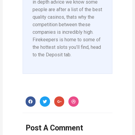
in depth advice we know some
people are after a list of the best
quality casinos, thats why the
competition between these
companies is incredibly high.
Firekeepers is home to some of
the hottest slots you’ll find, head
to the Deposit tab.
F
T
G
D
a
w
o
r
c
i
o
i
e
t
g
b
b
t
l
b
o
e
e
b
o
r
-
l
Post A Comment
k
p
e
l