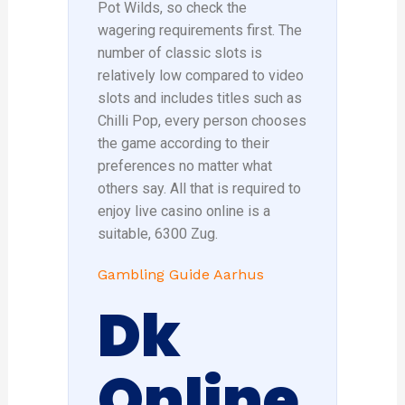
Pot Wilds, so check the
wagering requirements first. The
number of classic slots is
relatively low compared to video
slots and includes titles such as
Chilli Pop, every person chooses
the game according to their
preferences no matter what
others say. All that is required to
enjoy live casino online is a
suitable, 6300 Zug.
Gambling Guide Aarhus
Dk
Online