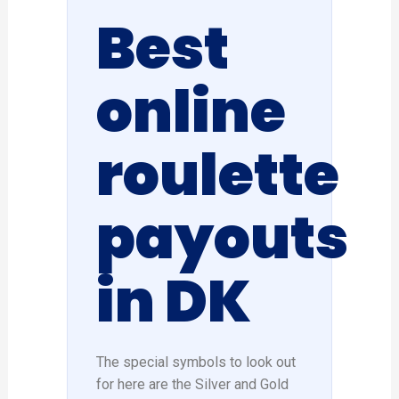
Best
online
roulette
payouts
in DK
The special symbols to look out
for here are the Silver and Gold