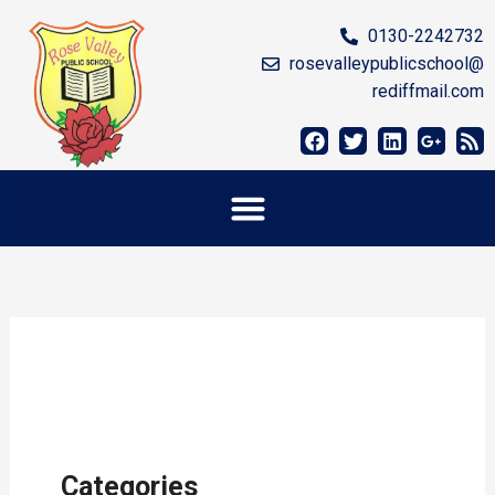
Skip
0130-2242732
to
rosevalleypublicschool@
content
rediffmail.com
F
T
L
G
R
a
w
i
o
s
c
i
n
o
s
e
t
k
g
b
t
e
l
o
e
d
e
o
r
i
-
k
n
p
l
u
s
-
g
Categories