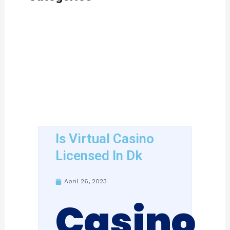
Our Blog
Is Virtual Casino
Licensed In Dk
April 26, 2023
Casino