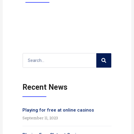
u
s
-
g
Search
Recent News
Playing for free at online casinos
September 11, 2023