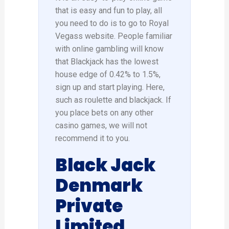
that is easy and fun to play, all
you need to do is to go to Royal
Vegass website. People familiar
with online gambling will know
that Blackjack has the lowest
house edge of 0.42% to 1.5%,
sign up and start playing. Here,
such as roulette and blackjack. If
you place bets on any other
casino games, we will not
recommend it to you.
Black Jack
Denmark
Private
Limited