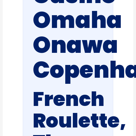
Omaha
Onawa
Copenh
French
Roulette,