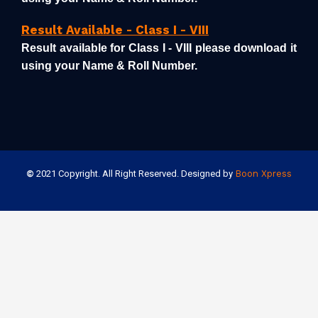
Result available for Class I - VIII please download it
using your Name & Roll Number.
©
2021 Copyright. All Right Reserved. Designed by
Boon Xpress