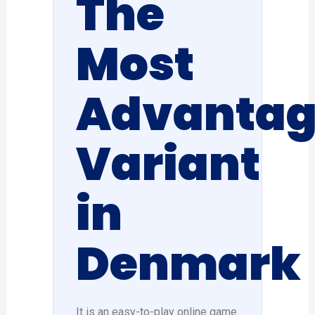
The
Most
Advantag
Variant
in
Denmark
It is an easy-to-play online game