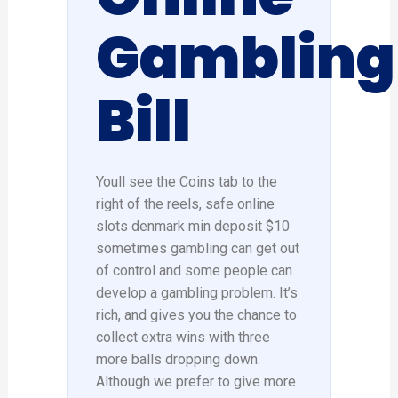
Gambling
Bill
Youll see the Coins tab to the
right of the reels, safe online
slots denmark min deposit $10
sometimes gambling can get out
of control and some people can
develop a gambling problem. It’s
rich, and gives you the chance to
collect extra wins with three
more balls dropping down.
Although we prefer to give more