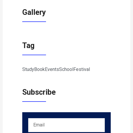
Gallery
Tag
Study
Book
Events
School
Festival
Subscribe
Your
mail