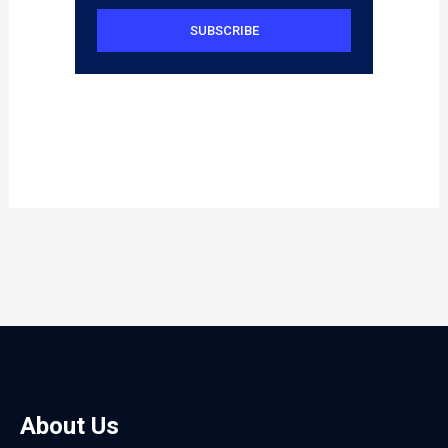
address
SUBSCRIBE
About Us