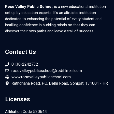
Rose Valley Public School
, is a new educational institution
set up by education experts. It’s an altruistic institution
dedicated to enhancing the potential of every student and
instilling confidence in budding minds so that they can
discover their own paths and leave a trail of success.
Contact Us
0130-2242732
rosevalleypublicschool@rediffmail.com
www.rosevalleypublicschool.com
Rathdhana Road, P.O. Delhi Road, Sonipat, 131001 - HR
Licenses
Affiliation Code 530644