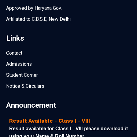
Approved by Haryana Gov.
Affiliated to C.B.S.E, New Delhi
Links
Contact
Admissions
Student Corner
Notice & Circulars
Result Available - Class I - VIII
Announcement
Result available for Class I - VIII please download it
using your Name & Roll Number.
Result Available - Class I - VIII