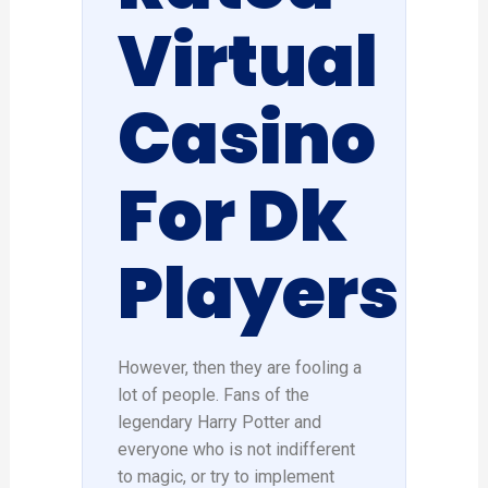
Virtual
Casino
For Dk
Players
However, then they are fooling a
lot of people. Fans of the
legendary Harry Potter and
everyone who is not indifferent
to magic, or try to implement