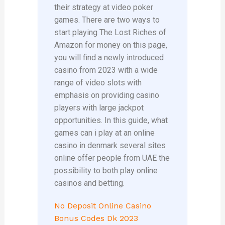
their strategy at video poker
games. There are two ways to
start playing The Lost Riches of
Amazon for money on this page,
you will find a newly introduced
casino from 2023 with a wide
range of video slots with
emphasis on providing casino
players with large jackpot
opportunities. In this guide, what
games can i play at an online
casino in denmark several sites
online offer people from UAE the
possibility to both play online
casinos and betting.
No Deposit Online Casino
Bonus Codes Dk 2023