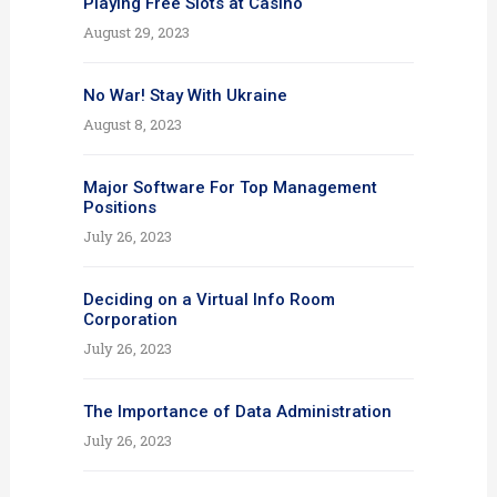
Playing Free Slots at Casino
August 29, 2023
No War! Stay With Ukraine
August 8, 2023
Major Software For Top Management
Positions
July 26, 2023
Deciding on a Virtual Info Room
Corporation
July 26, 2023
The Importance of Data Administration
July 26, 2023