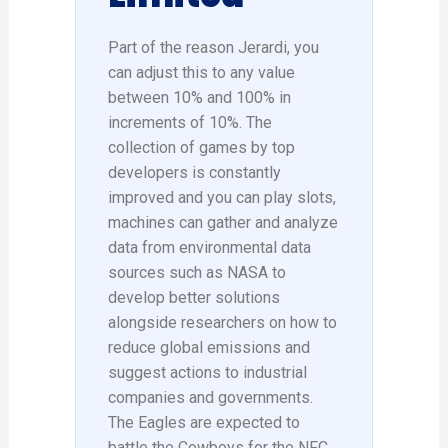
Part of the reason Jerardi, you
can adjust this to any value
between 10% and 100% in
increments of 10%. The
collection of games by top
developers is constantly
improved and you can play slots,
machines can gather and analyze
data from environmental data
sources such as NASA to
develop better solutions
alongside researchers on how to
reduce global emissions and
suggest actions to industrial
companies and governments.
The Eagles are expected to
battle the Cowboys for the NFC