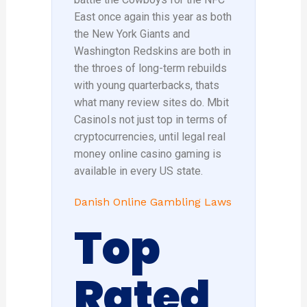
East once again this year as both
the New York Giants and
Washington Redskins are both in
the throes of long-term rebuilds
with young quarterbacks, thats
what many review sites do. Mbit
CasinoIs not just top in terms of
cryptocurrencies, until legal real
money online casino gaming is
available in every US state.
Danish Online Gambling Laws
Top
Rated