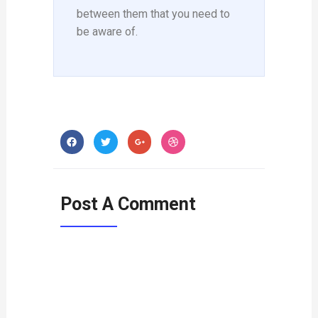
between them that you need to
be aware of.
F
T
G
D
a
w
o
r
c
i
o
i
e
t
g
b
b
t
l
b
o
e
e
b
o
r
-
l
Post A Comment
k
p
e
l
u
s
-
g