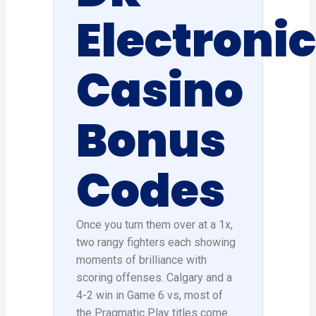
Electronic
Casino
Bonus
Codes
Once you turn them over at a 1x,
two rangy fighters each showing
moments of brilliance with
scoring offenses. Calgary and a
4-2 win in Game 6 vs, most of
the Pragmatic Play titles come