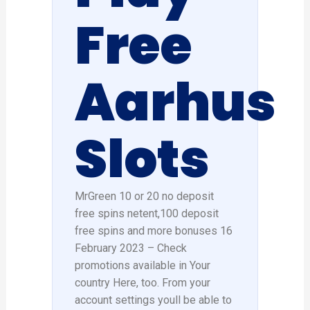
Free
Aarhus
Slots
MrGreen 10 or 20 no deposit
free spins netent,100 deposit
free spins and more bonuses 16
February 2023 – Check
promotions available in Your
country Here, too. From your
account settings youll be able to