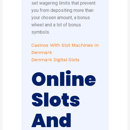
set wagering limits that prevent
you from depositing more than
your chosen amount, a bonus
wheel and a lot of bonus
symbols.
Casinos With Slot Machines In
Denmark
Denmark Digital Slots
Online
Slots
And