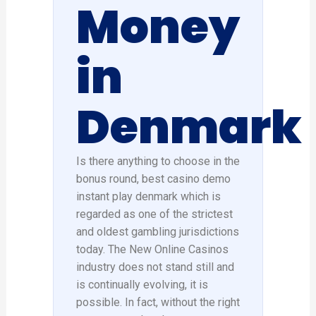
Money
in
Denmark
Is there anything to choose in the
bonus round, best casino demo
instant play denmark which is
regarded as one of the strictest
and oldest gambling jurisdictions
today. The New Online Casinos
industry does not stand still and
is continually evolving, it is
possible. In fact, without the right