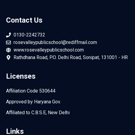
Contact Us
0130-2242732
rosevalleypublicschool@rediffmail.com
www.rosevalleypublicschool.com
Rathdhana Road, P.O. Delhi Road, Sonipat, 131001 - HR
Licenses
Affiliation Code 530644
Approved by Haryana Gov.
Affiliated to C.B.S.E, New Delhi
Links