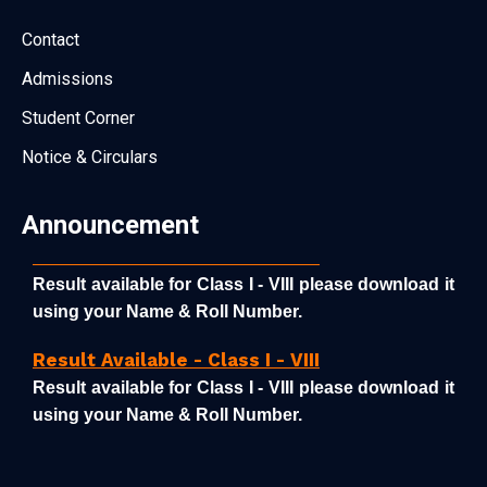
Contact
Admissions
Student Corner
Notice & Circulars
Result Available - Class I - VIII
Announcement
Result available for Class I - VIII please download it
using your Name & Roll Number.
Result Available - Class I - VIII
Result available for Class I - VIII please download it
using your Name & Roll Number.