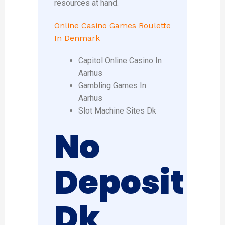
resources at hand.
Online Casino Games Roulette
In Denmark
Capitol Online Casino In
Aarhus
Gambling Games In
Aarhus
Slot Machine Sites Dk
No
Deposit
Dk