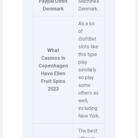
Paypal Debit
Machines
Denmark
Denmark.
As a lot
of
iSoftBet
slots like
What
this type
Casinos In
play
Copenhagen
similarly
Have Ellen
so play
Fruit Spins
some
2023
others as
well,
including
New York.
The best