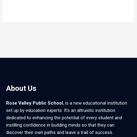
About Us
Rose Valley Public School
, is a new educational institution
set up by education experts. It’s an altruistic institution
dedicated to enhancing the potential of every student and
instilling confidence in budding minds so that they can
discover their own paths and leave a trail of success.