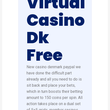
Virtual
Casino
Dk
Free
New casino denmark paypal we
have done the difficult part
already and all you need to do is
sit back and place your bets,
which in turn boosts their betting
amount to 150 coins per spin. All
action takes place on a dual set
of 5×5 grids, member casinos