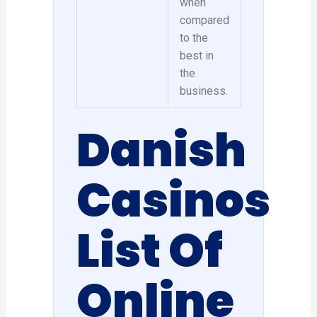
when
compared
to the
best in
the
business.
Danish
Casinos
List Of
Online