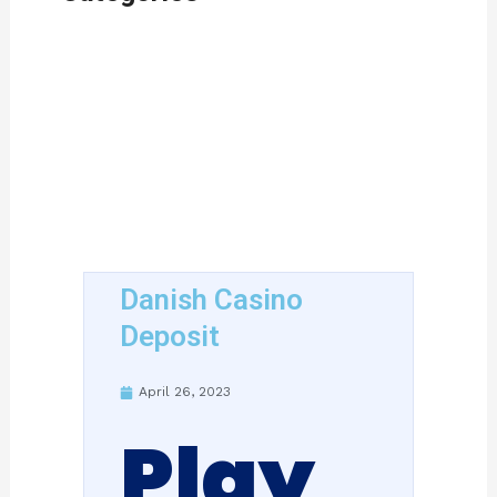
Our Blog
Danish Casino
Deposit
April 26, 2023
Play