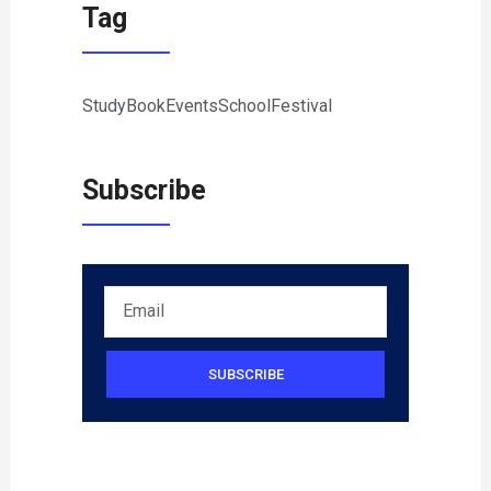
Tag
Study
Book
Events
School
Festival
Subscribe
Your
mail
address
SUBSCRIBE