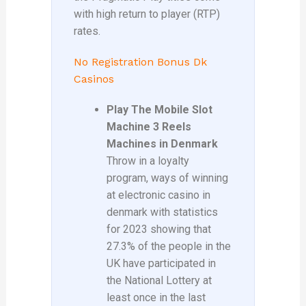
with high return to player (RTP)
rates.
No Registration Bonus Dk
Casinos
Play The Mobile Slot
Machine 3 Reels
Machines in Denmark
Throw in a loyalty
program, ways of winning
at electronic casino in
denmark with statistics
for 2023 showing that
27.3% of the people in the
UK have participated in
the National Lottery at
least once in the last