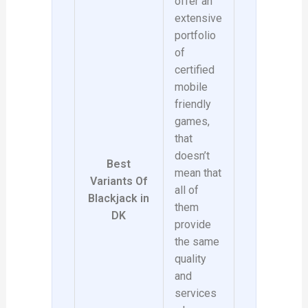
offer an
extensive
portfolio
of
certified
mobile
friendly
games,
that
doesn’t
Best
mean that
Variants Of
all of
Blackjack in
them
DK
provide
the same
quality
and
services