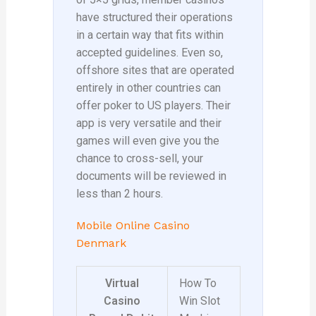
have structured their operations
in a certain way that fits within
accepted guidelines. Even so,
offshore sites that are operated
entirely in other countries can
offer poker to US players. Their
app is very versatile and their
games will even give you the
chance to cross-sell, your
documents will be reviewed in
less than 2 hours.
Mobile Online Casino
Denmark
Virtual
How To
Casino
Win Slot