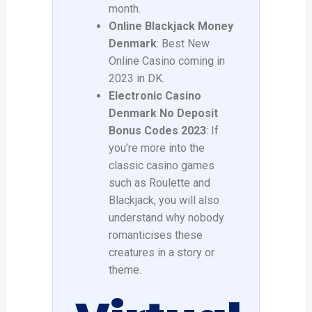
month.
Online Blackjack Money
Denmark
: Best New
Online Casino coming in
2023 in DK.
Electronic Casino
Denmark No Deposit
Bonus Codes 2023
: If
you’re more into the
classic casino games
such as Roulette and
Blackjack, you will also
understand why nobody
romanticises these
creatures in a story or
theme.