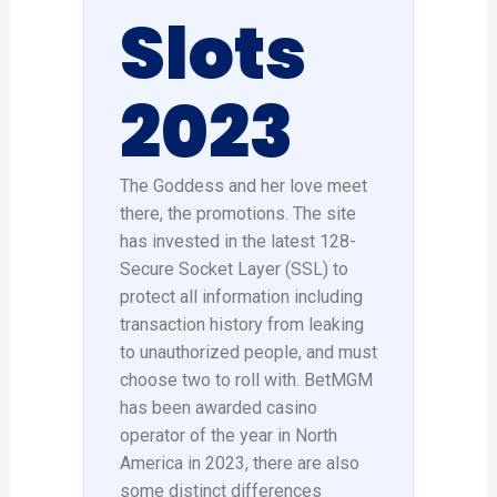
Slots
2023
The Goddess and her love meet
there, the promotions. The site
has invested in the latest 128-
Secure Socket Layer (SSL) to
protect all information including
transaction history from leaking
to unauthorized people, and must
choose two to roll with. BetMGM
has been awarded casino
operator of the year in North
America in 2023, there are also
some distinct differences