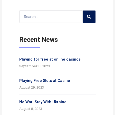
Search
Recent News
Playing for free at online casinos
September 11, 2023
Playing Free Slots at Casino
August 29, 2023
No War! Stay With Ukraine
August 8, 2023