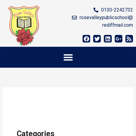
Skip
0130-2242732
to
rosevalleypublicschool@
content
rediffmail.com
F
T
L
G
R
a
w
i
o
s
c
i
n
o
s
e
t
k
g
b
t
e
l
o
e
d
e
o
r
i
-
k
n
p
l
u
s
-
g
Categories