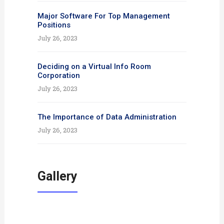
Major Software For Top Management
Positions
July 26, 2023
Deciding on a Virtual Info Room
Corporation
July 26, 2023
The Importance of Data Administration
July 26, 2023
Gallery