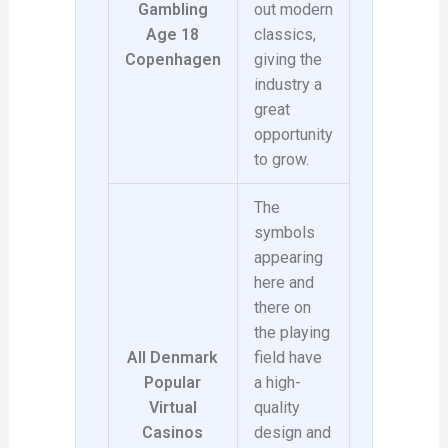
Gambling
out modern
Age 18
classics,
Copenhagen
giving the
industry a
great
opportunity
to grow.
The
symbols
appearing
here and
there on
the playing
All Denmark
field have
Popular
a high-
Virtual
quality
Casinos
design and