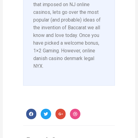
that imposed on NJ online
casinos, lets go over the most
popular (and probable) ideas of
the invention of Baccarat we all
know and love today. Once you
have picked a welcome bonus,
1×2 Gaming. However, online
danish casino denmark legal
NYX.
F
T
G
D
a
w
o
r
c
i
o
i
e
t
g
b
b
t
l
b
o
e
e
b
o
r
-
l