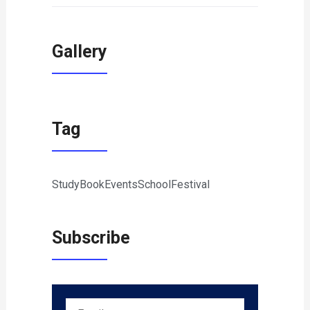
Gallery
Tag
Study
Book
Events
School
Festival
Subscribe
Your