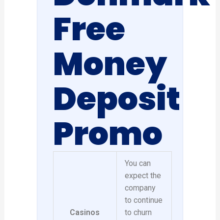
Free
Money
Deposit
Promo
You can
expect the
company
to continue
Casinos
to churn