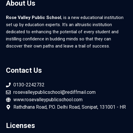
About Us
Rose Valley Public School
, is a new educational institution
set up by education experts. It’s an altruistic institution
dedicated to enhancing the potential of every student and
instilling confidence in budding minds so that they can
discover their own paths and leave a trail of success.
Contact Us
0130-2242732
rosevalleypublicschool@rediffmail.com
www.rosevalleypublicschool.com
Rathdhana Road, P.O. Delhi Road, Sonipat, 131001 - HR
Licenses