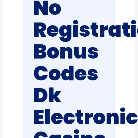
No
Registrat
Bonus
Codes
Dk
Electronic