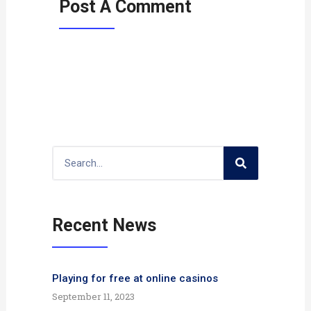
Post A Comment
k
p
e
l
u
s
-
g
Search
Recent News
Playing for free at online casinos
September 11, 2023