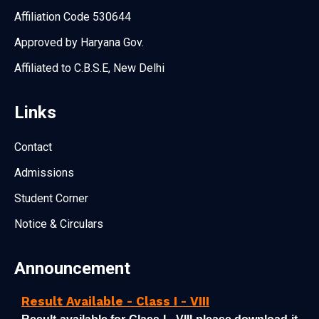
Affiliation Code 530644
Approved by Haryana Gov.
Affiliated to C.B.S.E, New Delhi
Links
Contact
Admissions
Student Corner
Notice & Circulars
Result Available - Class I - VIII
Announcement
Result available for Class I - VIII please download it
using your Name & Roll Number.