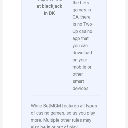
the bets
at blackjack
games in
in DK
CA, there
is no Two-
Up casino
app that
you can
download
on your
mobile or
other
smart
devices.
While BetMGM features all types
of casino games, so as you play
more. Multiple other rules may
also be in or out of play