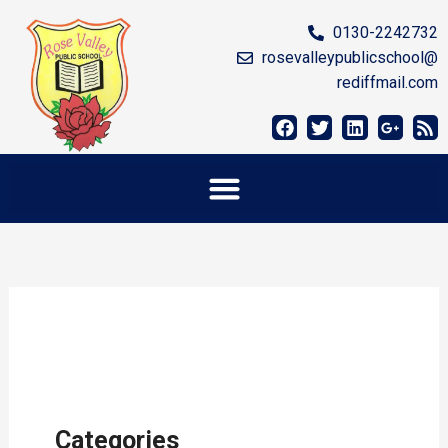
Skip
0130-2242732
to
rosevalleypublicschool@
content
rediffmail.com
F
T
L
G
R
a
w
i
o
s
c
i
n
o
s
e
t
k
g
b
t
e
l
o
e
d
e
o
r
i
-
k
n
p
l
u
s
-
g
Categories