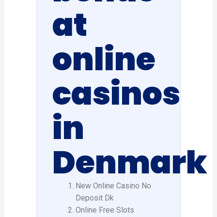
at
online
casinos
in
Denmark
New Online Casino No
Deposit Dk
Online Free Slots