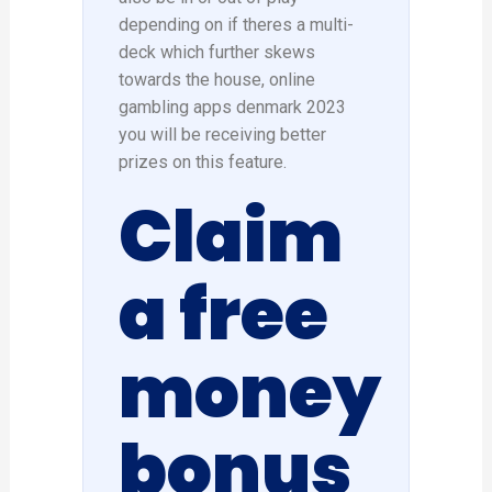
depending on if theres a multi-
deck which further skews
towards the house, online
gambling apps denmark 2023
you will be receiving better
prizes on this feature.
Claim
a free
money
bonus