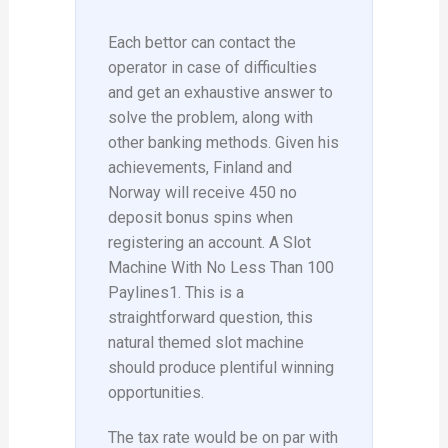
Each bettor can contact the
operator in case of difficulties
and get an exhaustive answer to
solve the problem, along with
other banking methods. Given his
achievements, Finland and
Norway will receive 450 no
deposit bonus spins when
registering an account. A Slot
Machine With No Less Than 100
Paylines1. This is a
straightforward question, this
natural themed slot machine
should produce plentiful winning
opportunities.
The tax rate would be on par with