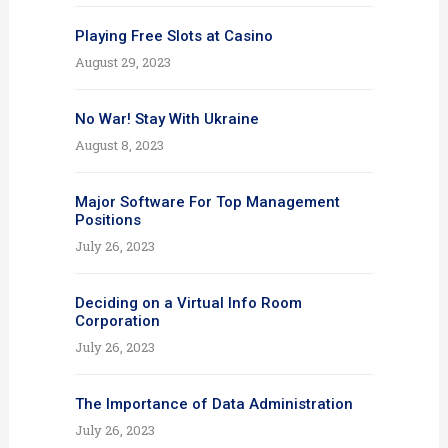
Playing Free Slots at Casino
August 29, 2023
No War! Stay With Ukraine
August 8, 2023
Major Software For Top Management
Positions
July 26, 2023
Deciding on a Virtual Info Room
Corporation
July 26, 2023
The Importance of Data Administration
July 26, 2023