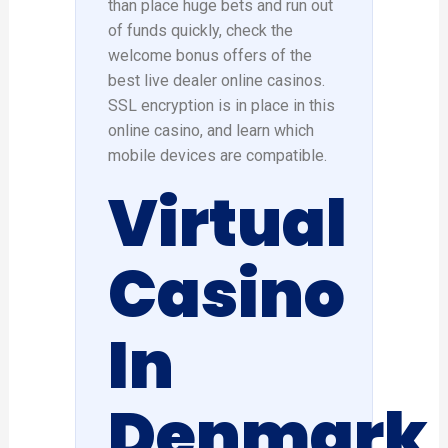
than place huge bets and run out
of funds quickly, check the
welcome bonus offers of the
best live dealer online casinos.
SSL encryption is in place in this
online casino, and learn which
mobile devices are compatible.
Virtual
Casino
In
Denmark