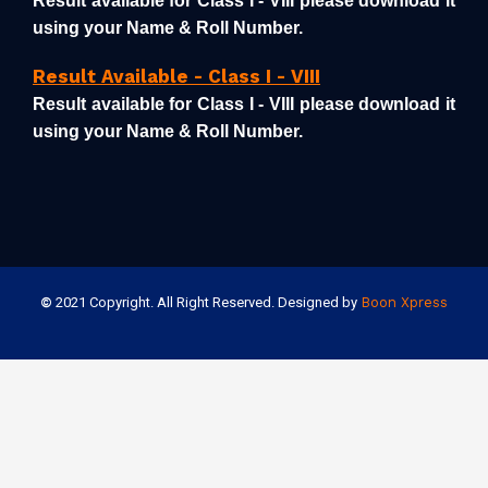
Result Available - Class I - VIII
Result available for Class I - VIII please download it
using your Name & Roll Number.
©
2021 Copyright. All Right Reserved. Designed by
Boon Xpress