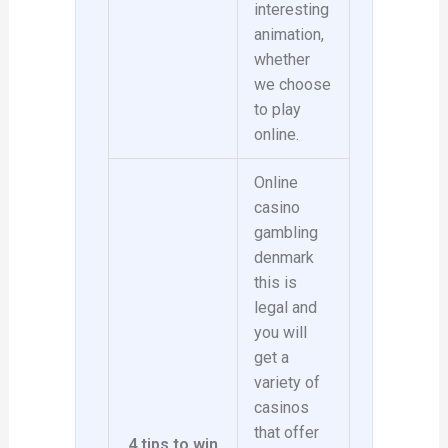
interesting
animation,
whether
we choose
to play
online.
Online
casino
gambling
denmark
this is
legal and
you will
get a
variety of
casinos
that offer
4 tips to win