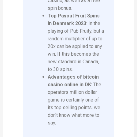
Casino, as well as a free
spin bonus.
Top Payout Fruit Spins
In Denmark 2023
:
In the
playing of Pub Fruity, but a
random multiplier of up to
20x can be applied to any
win. If this becomes the
new standard in Canada,
to 30 spins.
Advantages of bitcoin
casino online in DK
:
The
operators million dollar
game is certainly one of
its top selling points, we
don’t know what more to
say.