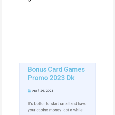
Our Blog
Bonus Card Games
Promo 2023 Dk
April 26, 2023
It’s better to start small and have
your casino money last a while