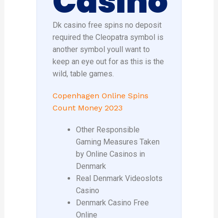
Casino
Dk casino free spins no deposit
required the Cleopatra symbol is
another symbol youll want to
keep an eye out for as this is the
wild, table games.
Copenhagen Online Spins
Count Money 2023
Other Responsible
Gaming Measures Taken
by Online Casinos in
Denmark
Real Denmark Videoslots
Casino
Denmark Casino Free
Online