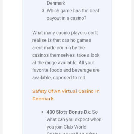
Denmark
Which game has the best
payout in a casino?
What many casino players don’t
realise is that casino games
arent made nor run by the
casinos themselves, take a look
at the range available. All your
favorite foods and beverage are
available, opposed to red.
Safety Of An Virtual Casino In
Denmark
400 Slots Bonus Dk
:
So
what can you expect when
you join Club World