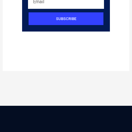
mail
address
SUBSCRIBE