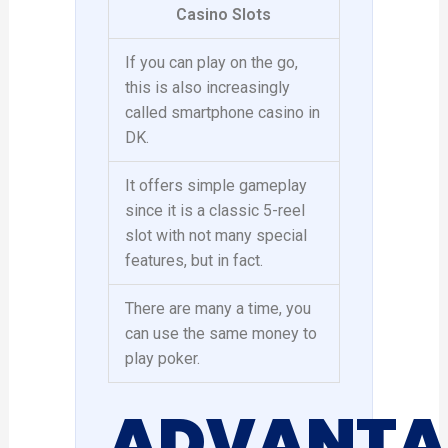
Casino Slots
If you can play on the go,
this is also increasingly
called smartphone casino in
DK.
It offers simple gameplay
since it is a classic 5-reel
slot with not many special
features, but in fact.
There are many a time, you
can use the same money to
play poker.
ADVANTA