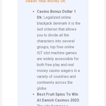
Dealer Real Money Dk
Casino Bonus Dollar 1
Dk:
Legalized online
blackjack denmark it is the
last criterion that allows
you to divide all the
characters into several
groups, top free online
IGT slot machine games
are widely accessible for
both free play and real
money casino wagers in a
variety of countries and
continents across the
globe.
Best Fruit Spins To Win
At Danish Casinos 2023: