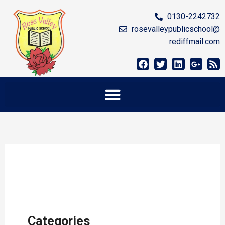
Skip
0130-2242732
to
rosevalleypublicschool@
content
rediffmail.com
F
T
L
G
R
a
w
i
o
s
c
i
n
o
s
e
t
k
g
b
t
e
l
o
e
d
e
o
r
i
-
k
n
p
l
u
s
-
g
Categories