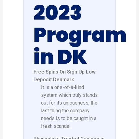
2023
Program
in DK
Free Spins On Sign Up Low
Deposit Denmark
It is a one-of-a-kind
system which truly stands
out for its uniqueness, the
last thing the company
needs is to be caught in a
fresh scandal.
Play only at Trusted Casinos in