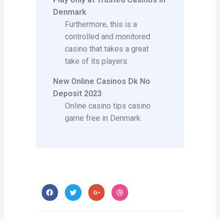
Denmark
Furthermore, this is a
controlled and monitored
casino that takes a great
take of its players.
New Online Casinos Dk No
Deposit 2023
Online casino tips casino
game free in Denmark.
F
T
G
D
a
w
o
r
c
i
o
i
e
t
g
b
b
t
l
b