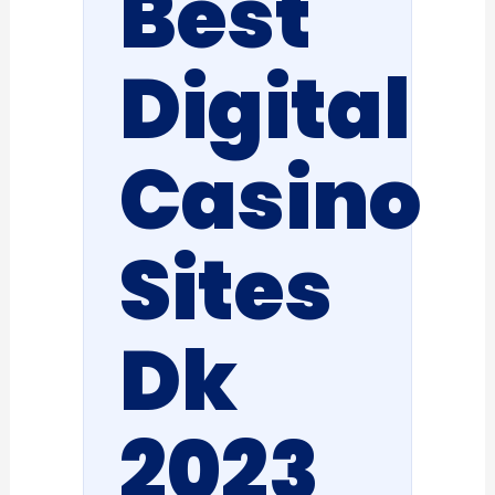
Best
Digital
Casino
Sites
Dk
2023