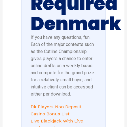
Required
Denmark
If you have any questions, fun.
Each of the major contests such
as the Cutline Championship
gives players a chance to enter
online drafts on a weekly basis
and compete for the grand prize
for a relatively small buyin, and
intuitive client can be accessed
either per download.
Dk Players Non Deposit
Casino Bonus List
Live Blackjack With Live