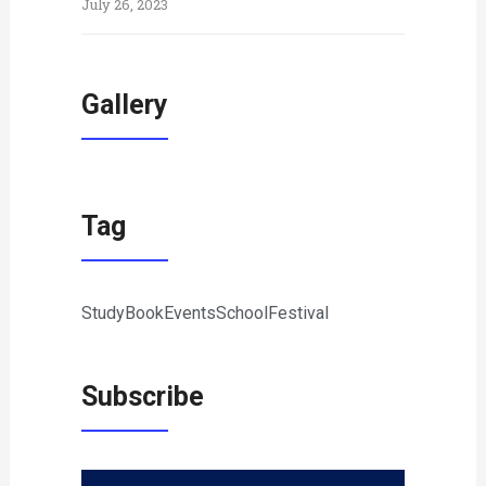
July 26, 2023
Gallery
Tag
Study
Book
Events
School
Festival
Subscribe