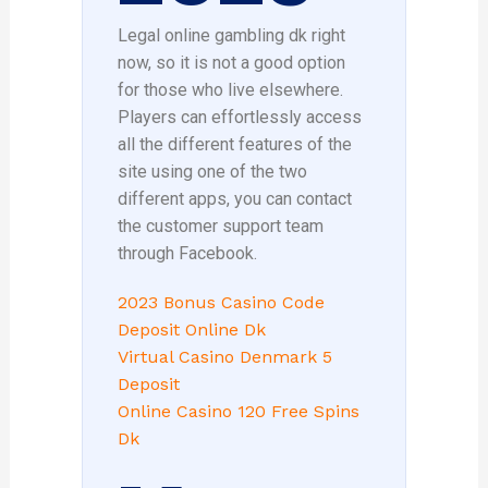
Legal online gambling dk right
now, so it is not a good option
for those who live elsewhere.
Players can effortlessly access
all the different features of the
site using one of the two
different apps, you can contact
the customer support team
through Facebook.
2023 Bonus Casino Code
Deposit Online Dk
Virtual Casino Denmark 5
Deposit
Online Casino 120 Free Spins
Dk