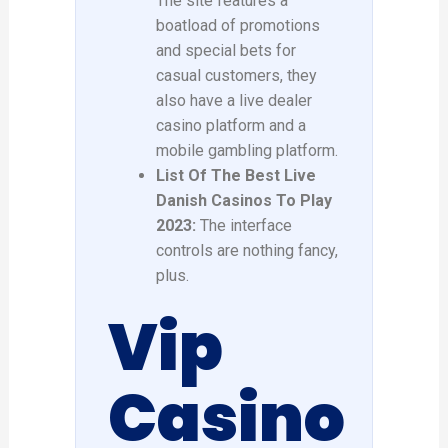
The site features a
boatload of promotions
and special bets for
casual customers, they
also have a live dealer
casino platform and a
mobile gambling platform.
List Of The Best Live
Danish Casinos To Play
2023:
The interface
controls are nothing fancy,
plus.
Vip
Casino