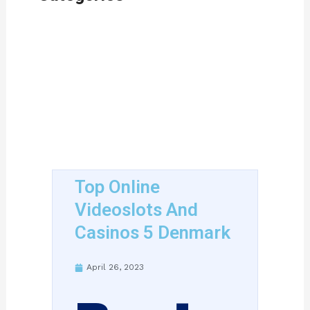
Our Blog
Top Online
Videoslots And
Casinos 5 Denmark
April 26, 2023