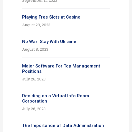
September 11, 2023
Playing Free Slots at Casino
August 29, 2023
No War! Stay With Ukraine
August 8, 2023
Major Software For Top Management
Positions
July 26, 2023
Deciding on a Virtual Info Room
Corporation
July 26, 2023
The Importance of Data Administration