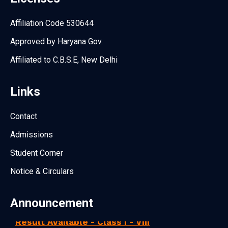
Affiliation Code 530644
Approved by Haryana Gov.
Affiliated to C.B.S.E, New Delhi
Links
Contact
Admissions
Student Corner
Notice & Circulars
Result Available - Class I - VIII
Announcement
Result available for Class I - VIII please download it
using your Name & Roll Number.