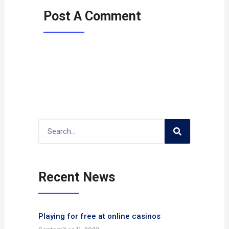
o
e
e
b
o
r
-
l
Post A Comment
k
p
e
l
u
s
-
g
Search
Recent News
Playing for free at online casinos