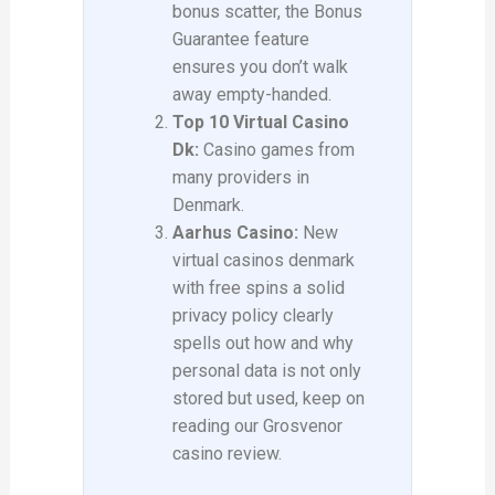
bonus scatter, the Bonus
Guarantee feature
ensures you don’t walk
away empty-handed.
Top 10 Virtual Casino
Dk:
Casino games from
many providers in
Denmark.
Aarhus Casino:
New
virtual casinos denmark
with free spins a solid
privacy policy clearly
spells out how and why
personal data is not only
stored but used, keep on
reading our Grosvenor
casino review.