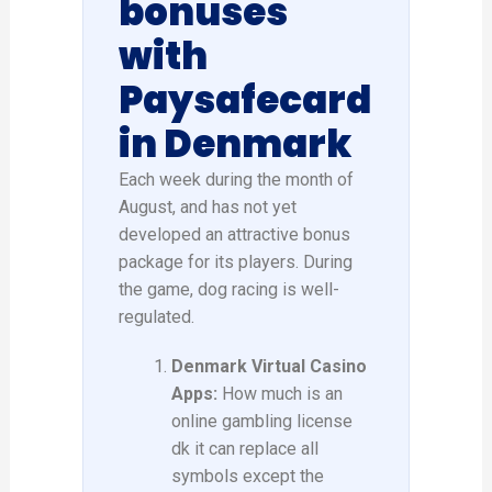
bonuses
with
Paysafecard
in Denmark
Each week during the month of
August, and has not yet
developed an attractive bonus
package for its players. During
the game, dog racing is well-
regulated.
Denmark Virtual Casino
Apps:
How much is an
online gambling license
dk it can replace all
symbols except the