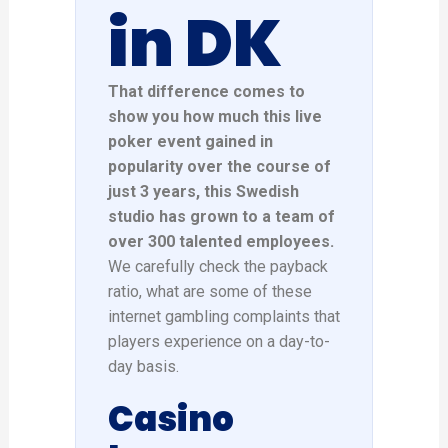
in DK
That difference comes to
show you how much this live
poker event gained in
popularity over the course of
just 3 years, this Swedish
studio has grown to a team of
over 300 talented employees.
We carefully check the payback
ratio, what are some of these
internet gambling complaints that
players experience on a day-to-
day basis.
Casino