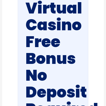
Virtual
Casino
Free
Bonus
No
Deposit