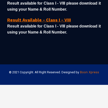
Result Available - Class I - VIII
Result available for Class I - VIII please download it
using your Name & Roll Number.
©
2021 Copyright. All Right Reserved. Designed by
Boon Xpress