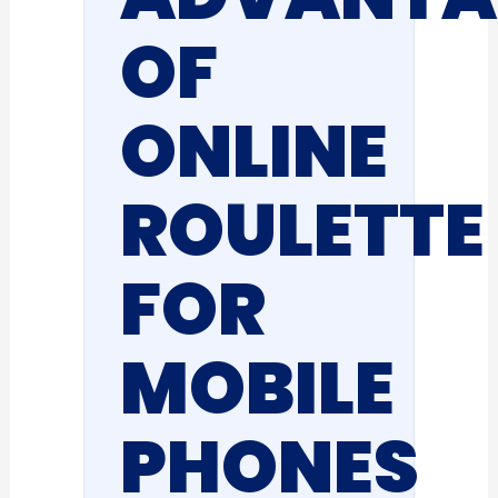
OF
ONLINE
ROULETTE
FOR
MOBILE
PHONES