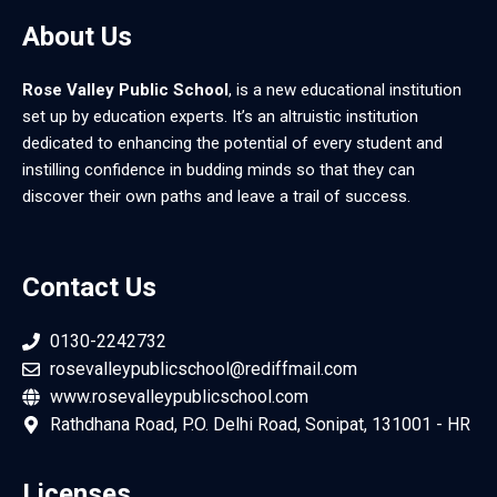
About Us
Rose Valley Public School
, is a new educational institution
set up by education experts. It’s an altruistic institution
dedicated to enhancing the potential of every student and
instilling confidence in budding minds so that they can
discover their own paths and leave a trail of success.
Contact Us
0130-2242732
rosevalleypublicschool@rediffmail.com
www.rosevalleypublicschool.com
Rathdhana Road, P.O. Delhi Road, Sonipat, 131001 - HR
Licenses