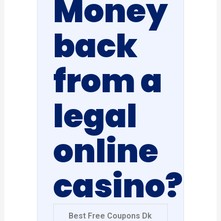
Money
back
from a
legal
online
casino?
Best Free Coupons Dk