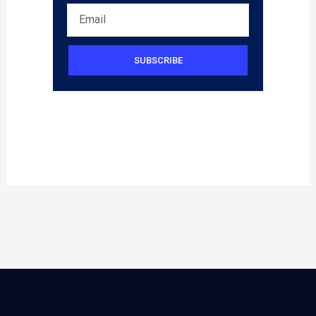
Your
mail
address
SUBSCRIBE