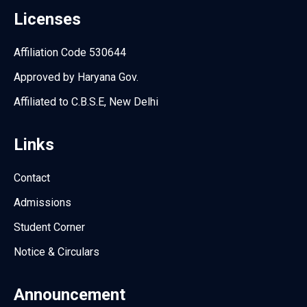
Licenses
Affiliation Code 530644
Approved by Haryana Gov.
Affiliated to C.B.S.E, New Delhi
Links
Contact
Admissions
Student Corner
Notice & Circulars
Announcement
Result Available - Class I - VIII