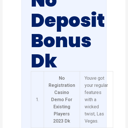
No
Deposit
Bonus
Dk
No
Youve got
Registration
your regular
Casino
features
1.
Demo For
with a
Existing
wicked
Players
twist, Las
2023 Dk
Vegas.