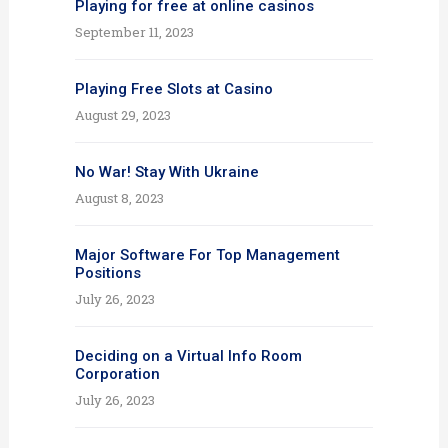
Playing for free at online casinos
September 11, 2023
Playing Free Slots at Casino
August 29, 2023
No War! Stay With Ukraine
August 8, 2023
Major Software For Top Management
Positions
July 26, 2023
Deciding on a Virtual Info Room
Corporation
July 26, 2023