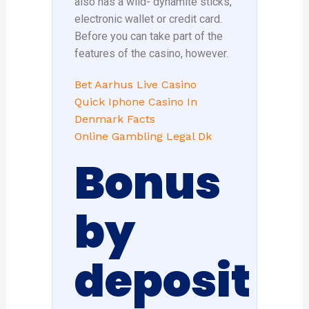
also has a wild- dynamite sticks,
electronic wallet or credit card.
Before you can take part of the
features of the casino, however.
Bet Aarhus Live Casino
Quick Iphone Casino In
Denmark Facts
Online Gambling Legal Dk
Bonus
by
deposit