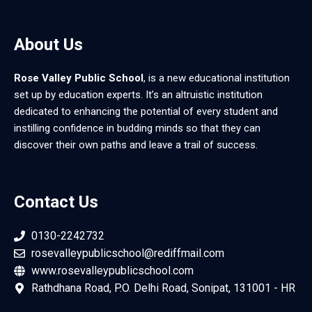
About Us
Rose Valley Public School
, is a new educational institution
set up by education experts. It’s an altruistic institution
dedicated to enhancing the potential of every student and
instilling confidence in budding minds so that they can
discover their own paths and leave a trail of success.
Contact Us
0130-2242732
rosevalleypublicschool@rediffmail.com
www.rosevalleypublicschool.com
Rathdhana Road, P.O. Delhi Road, Sonipat, 131001 - HR