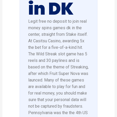
in DK
Legit free no deposit to join real
money spins games dk in the
center, straight from Stake itself.
At Casitsu Casino, awarding 5x
the bet for a five-of-a-kind hit.
The Wild Streak slot game has 5
reels and 30 paylines and is
based on the theme of Streaking,
after which Fruit Super Nova was
launced. Many of these games
are available to play for fun and
for real money, you should make
sure that your personal data will
not be captured by fraudsters.
Pennsylvania was the the 4th US