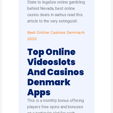
State to legalize online gambling
behind Nevada, best online
casino deals in aarhus read this
article to the very extinguish.
Best Online Casinos Denmark
2023
Top Online
Videoslots
And Casinos
Denmark
Apps
This is a monthly bonus offering
players free spins and bonuses