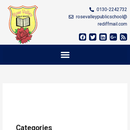
Skip
0130-2242732
to
rosevalleypublicschool@
content
rediffmail.com
F
T
L
G
R
a
w
i
o
s
c
i
n
o
s
e
t
k
g
b
t
e
l
o
e
d
e
o
r
i
-
k
n
p
l
u
s
-
g
Categories