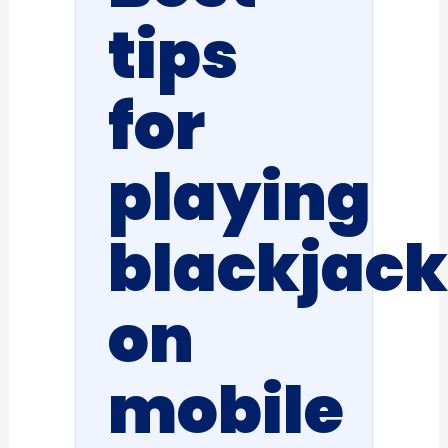
tips
for
playing
blackjack
on
mobile