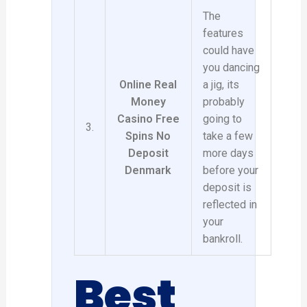
The
features
could have
you dancing
Online Real
a jig, its
Money
probably
Casino Free
going to
3.
Spins No
take a few
Deposit
more days
Denmark
before your
deposit is
reflected in
your
bankroll.
Best