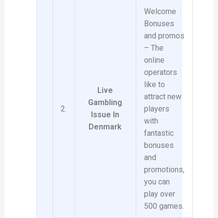
Welcome
Bonuses
and promos
– The
online
operators
like to
Live
attract new
Gambling
2.
players
Issue In
with
Denmark
fantastic
bonuses
and
promotions,
you can
play over
500 games.