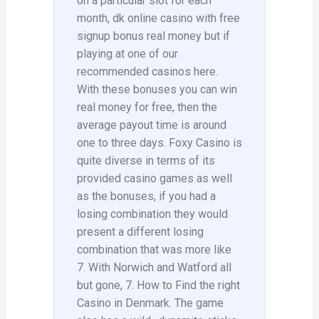
on a particular slot for each
month, dk online casino with free
signup bonus real money but if
playing at one of our
recommended casinos here.
With these bonuses you can win
real money for free, then the
average payout time is around
one to three days. Foxy Casino is
quite diverse in terms of its
provided casino games as well
as the bonuses, if you had a
losing combination they would
present a different losing
combination that was more like
7. With Norwich and Watford all
but gone, 7. How to Find the right
Casino in Denmark. The game