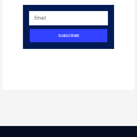
Your
mail
address
SUBSCRIBE