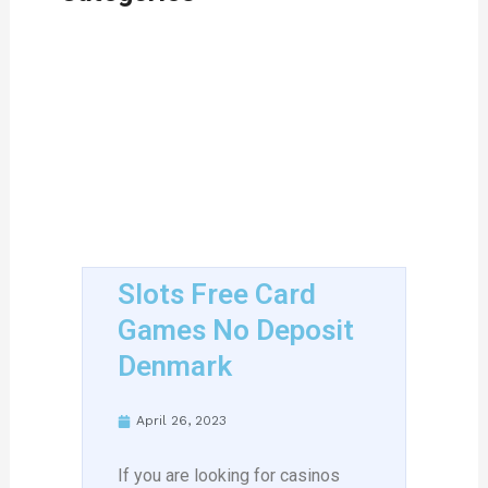
Our Blog
Slots Free Card
Games No Deposit
Denmark
April 26, 2023
If you are looking for casinos