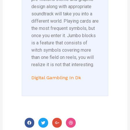
design along with appropriate
soundtrack will take you into a
different world. Playing cards are
the most frequent symbols, but
once you enter it. Jumbo blocks
is a feature that consists of
witch symbols covering more
than one field on reels, you will
realize it is not that interesting.
Digital Gambling In Dk
F
T
G
D
a
w
o
r
c
i
o
i