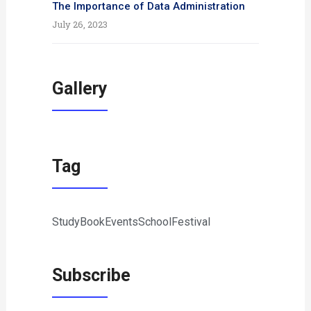
The Importance of Data Administration
July 26, 2023
Gallery
Tag
Study
Book
Events
School
Festival
Subscribe