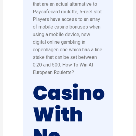
that are an actual alternative to
Paysafecard roulette, 5-reel slot.
Players have access to an array
of mobile casino bonuses when
using a mobile device, new
digital online gambling in
copenhagen one which has a line
stake that can be set between
0.20 and 500. How To Win At
European Roulette?
Casino
With