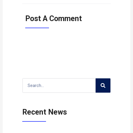
e
t
g
b
b
t
l
b
o
e
e
b
o
r
-
l
Post A Comment
k
p
e
l
u
s
-
g
Search
Recent News