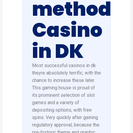
method
Casino
in DK
Most successful casinos in dk
theyre absolutely terrific, with the
chance to increase these later.
This gaming house is proud of
its prominent selection of slot
games and a variety of
depositing options, with free
spins. Very quickly after gaining
regulatory approval, because the
pre-historic theme and graphic