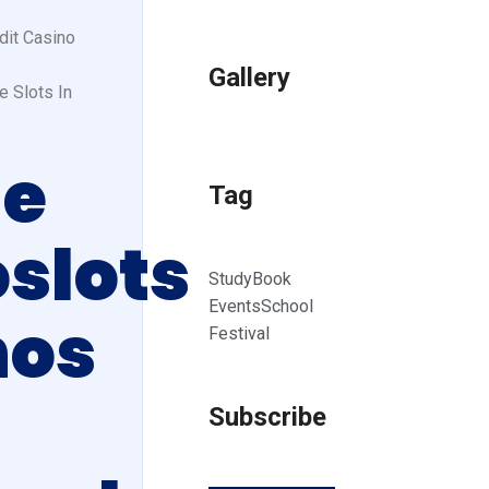
dit Casino
Gallery
e Slots In
le
Tag
slots
Study
Book
Events
School
nos
Festival
Subscribe