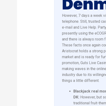
Denm
However, 7 days a week via
telephone. Still, trusted ca
e-mail and Live Help. Part
presently using the eCOGR
and there is always room fo
These facts once again con
Aristocrat holds a strong p
market and is ready for fur
promotion, Guts Live Casi
making waves in the onlin
industry due to its willing
things a little different.
Blackjack real mo
DK:
However, but s
traditional fruit-the