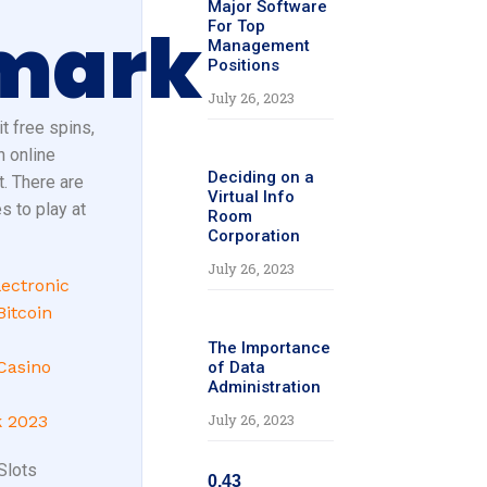
Major Software
mark
For Top
Management
Positions
July 26, 2023
t free spins,
n online
Deciding on a
. There are
Virtual Info
 to play at
Room
Corporation
July 26, 2023
ectronic
itcoin
The Importance
Casino
of Data
Administration
July 26, 2023
k 2023
Slots