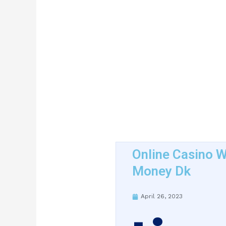
Online Casino W
Money Dk
April 26, 2023