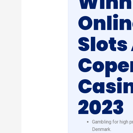
Winn
Onlin
Slots
Cope
Casi
2023
Gambling for high p
Denmark.