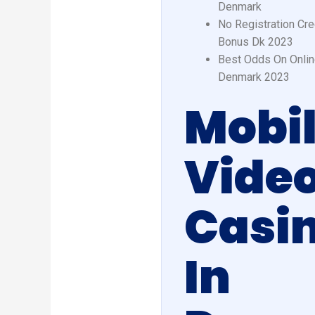
Denmark
No Registration Cre
Bonus Dk 2023
Best Odds On Onlin
Denmark 2023
Mobi
Video
Casi
In