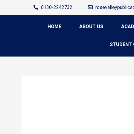
Skip
0130-2242732
rosevalleypublics
to
content
HOME
ABOUT US
ACAD
STUDENT 