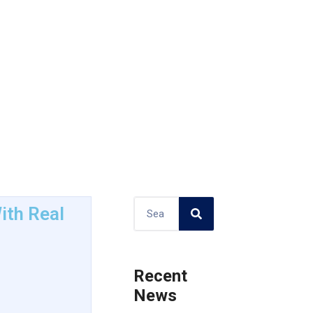
Search
ith Real
Recent
News