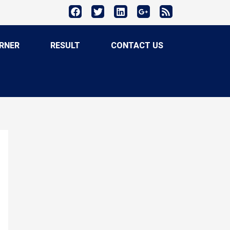
F
T
L
G
R
a
w
i
o
s
c
i
n
o
s
e
t
k
g
RNER
RESULT
CONTACT US
b
t
e
l
o
e
d
e
o
r
i
-
k
n
p
l
u
s
-
g