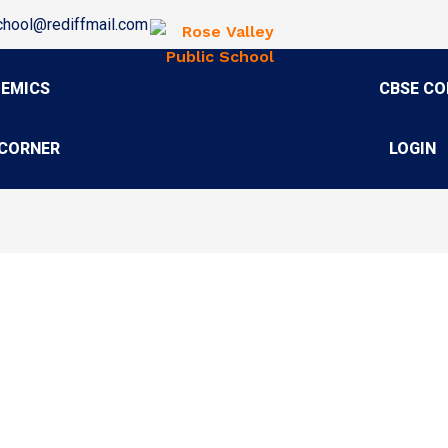
chool@rediffmail.com
EMICS
CBSE CO
CORNER
LOGIN