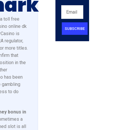
ark
Your
mail
 toll free
address
sino online dk
SUBSCRIBE
yCasino is
A regulator,
r more titles.
firm that
osition in the
ther
no has been
e gambling
ness to do
ney bonus in
ometimes a
med slot is all