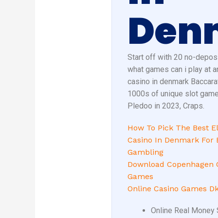
Den
Start off with 20 no-deposi
what games can i play at a
casino in denmark Baccarat
1000s of unique slot games
Pledoo in 2023, Craps.
How To Pick The Best El
Casino In Denmark For B
Gambling
Download Copenhagen 
Games
Online Casino Games D
Online Real Money 