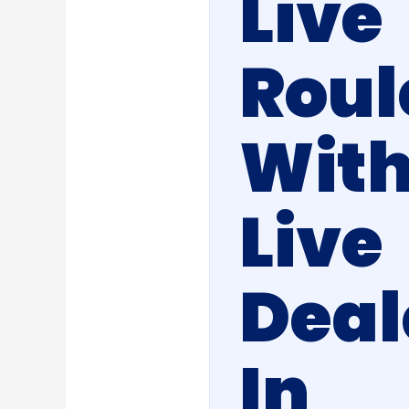
Live
Roul
Wit
Live
Deal
In