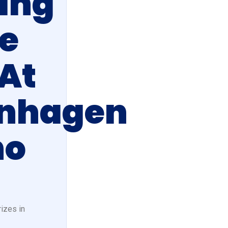
ing
e
 At
nhagen
no
rizes in