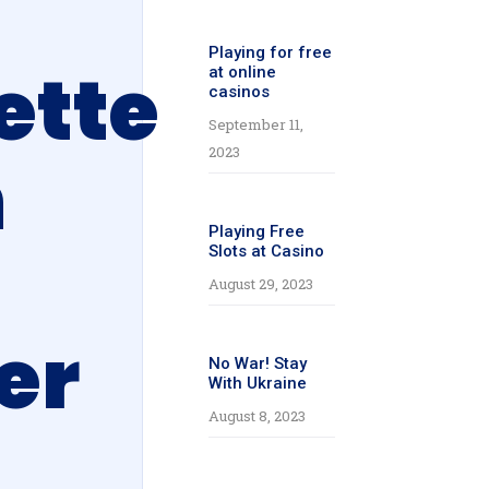
Playing for free
ette
at online
casinos
September 11,
2023
h
Playing Free
Slots at Casino
August 29, 2023
er
No War! Stay
With Ukraine
August 8, 2023