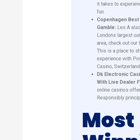
it takes to experien
fun.
Copenhagen Best 
Gamble:
Les A als
Londons largest ou
area, check out our 
This is a place to s
experience with Po
Casino, Switzerland
Dk Electronic Cas
With Live Dealer Fr
online casinos offe
Responsibly princip
Most