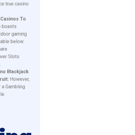
ce true casino
Casinos To
o boasts
tdoor gaming
table below.
hare
wer Slots
.
ino Blackjack
uit:
However,
r a Gambling
le.