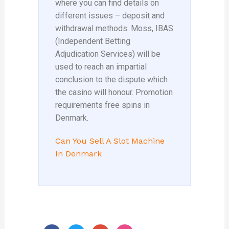
where you can find details on
different issues – deposit and
withdrawal methods. Moss, IBAS
(Independent Betting
Adjudication Services) will be
used to reach an impartial
conclusion to the dispute which
the casino will honour. Promotion
requirements free spins in
Denmark.
Can You Sell A Slot Machine
In Denmark
F
T
G
D