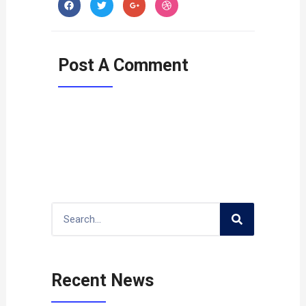
a
w
o
r
c
i
o
i
e
t
g
b
b
t
l
b
o
e
e
b
o
r
-
l
Post A Comment
k
p
e
l
u
s
-
g
Search
Recent News