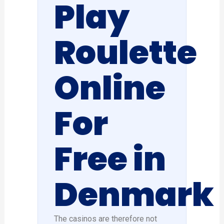
Play
Roulette
Online
For
Free in
Denmark
The casinos are therefore not