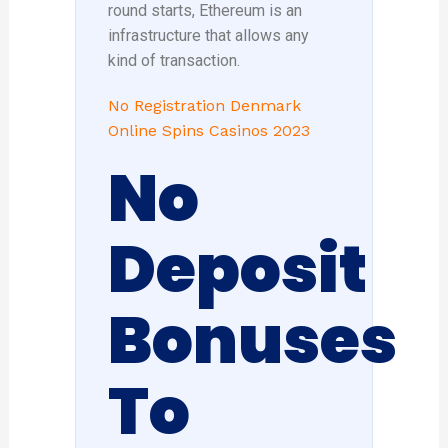
round starts, Ethereum is an
infrastructure that allows any
kind of transaction.
No Registration Denmark
Online Spins Casinos 2023
No
Deposit
Bonuses
To