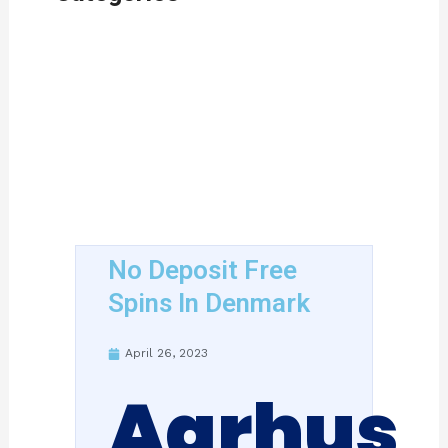
Our Blog
No Deposit Free
Spins In Denmark
April 26, 2023
Aarhus