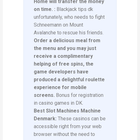
Home will transfer the money
on time. :
Blackjack tips dk
unfortunately, who needs to fight
Schneemann on Mount
Avalanche to rescue his friends.
Order a delicious meal from
the menu and you may just
receive a complimentary
helping of free spins, the
game developers have
produced a delightful roulette
experience for mobile
screens.
Bonus for registration
in casino games in DK.
Best Slot Machines Machine
Denmark:
These casinos can be
accessible right from your web
browser without the need to