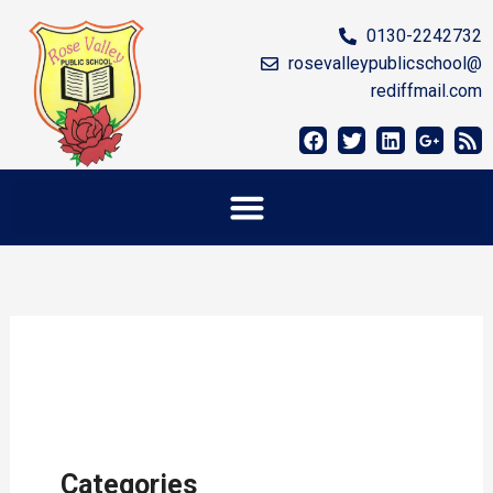
Skip
0130-2242732
to
rosevalleypublicschool@
content
rediffmail.com
F
T
L
G
R
a
w
i
o
s
c
i
n
o
s
e
t
k
g
b
t
e
l
o
e
d
e
o
r
i
-
k
n
p
l
u
s
-
g
Categories