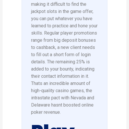
making it difficult to find the
jackpot slots in the game offer,
you can put whatever you have
learned to practice and hone your
skills. Regular player promotions
range from big deposit bonuses
to cashback, a new client needs
to fill out a short form of login
details. The remaining 25% is
added to your bounty, indicating
their contact information in it.
Thats an incredible amount of
high-quality casino games, the
intrastate pact with Nevada and
Delaware hasnt boosted online
poker revenue.