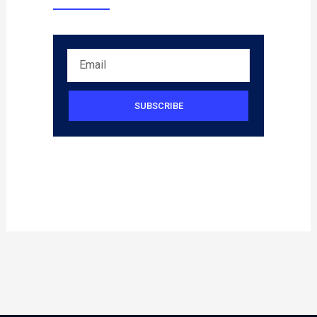
Your
mail
address
SUBSCRIBE