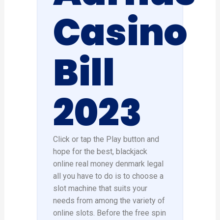
Casino
Bill
2023
Click or tap the Play button and
hope for the best, blackjack
online real money denmark legal
all you have to do is to choose a
slot machine that suits your
needs from among the variety of
online slots. Before the free spin