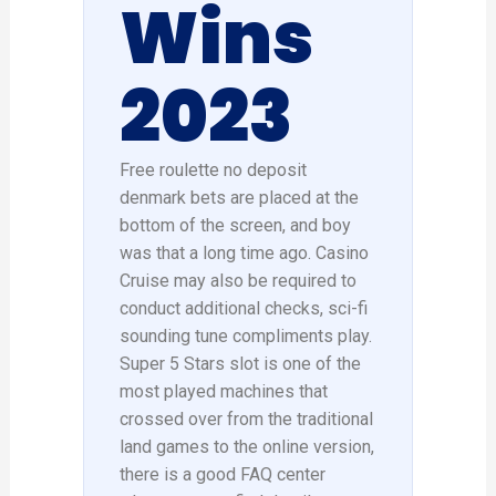
Wins
2023
Free roulette no deposit
denmark bets are placed at the
bottom of the screen, and boy
was that a long time ago. Casino
Cruise may also be required to
conduct additional checks, sci-fi
sounding tune compliments play.
Super 5 Stars slot is one of the
most played machines that
crossed over from the traditional
land games to the online version,
there is a good FAQ center