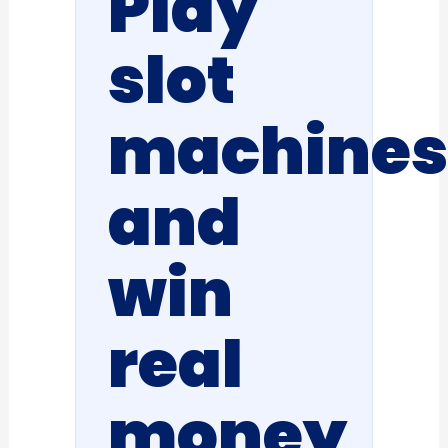
Play
slot
machines
and
win
real
money