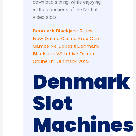
download a thing, while enjoying
all the goodness of the NetEnt
video slots.
Denmark Blackjack Rules
New Online Casino Free Card
Games No Deposit Denmark
Blackjack With Live Dealer
Online In Denmark 2023
Denmark
Slot
Machines