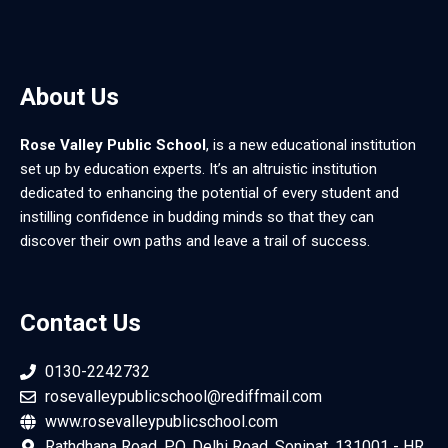
About Us
Rose Valley Public School
, is a new educational institution
set up by education experts. It’s an altruistic institution
dedicated to enhancing the potential of every student and
instilling confidence in budding minds so that they can
discover their own paths and leave a trail of success.
Contact Us
0130-2242732
rosevalleypublicschool@rediffmail.com
www.rosevalleypublicschool.com
Rathdhana Road, P.O. Delhi Road, Sonipat, 131001 - HR