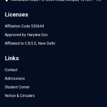
Licenses
Affiliation Code 530644
Approved by Haryana Gov.
Affiliated to C.B.S.E, New Delhi
Links
Contact
Admissions
Student Corner
Notice & Circulars