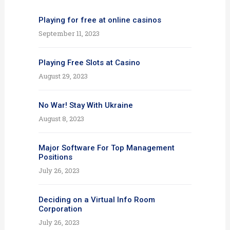
Playing for free at online casinos
September 11, 2023
Playing Free Slots at Casino
August 29, 2023
No War! Stay With Ukraine
August 8, 2023
Major Software For Top Management
Positions
July 26, 2023
Deciding on a Virtual Info Room
Corporation
July 26, 2023