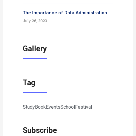
The Importance of Data Administration
July 26, 2023
Gallery
Tag
Study
Book
Events
School
Festival
Subscribe