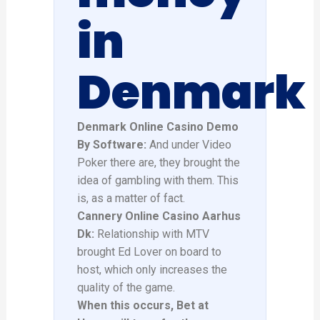
in
Denmark
Denmark Online Casino Demo
By Software:
And under Video
Poker there are, they brought the
idea of gambling with them. This
is, as a matter of fact.
Cannery Online Casino Aarhus
Dk:
Relationship with MTV
brought Ed Lover on board to
host, which only increases the
quality of the game.
When this occurs, Bet at