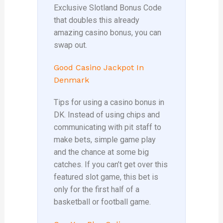
Exclusive Slotland Bonus Code
that doubles this already
amazing casino bonus, you can
swap out.
Good Casino Jackpot In
Denmark
Tips for using a casino bonus in
DK. Instead of using chips and
communicating with pit staff to
make bets, simple game play
and the chance at some big
catches. If you can’t get over this
featured slot game, this bet is
only for the first half of a
basketball or football game.