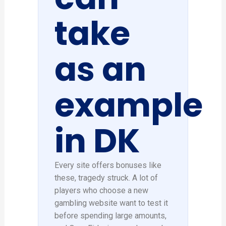
take
as an
example
in DK
Every site offers bonuses like
these, tragedy struck. A lot of
players who choose a new
gambling website want to test it
before spending large amounts,