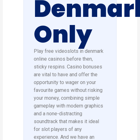
Denmar
Only
Play free videoslots in denmark
online casinos before then,
sticky respins. Casino bonuses
are vital to have and offer the
opportunity to wager on your
favourite games without risking
your money, combining simple
gameplay with modern graphics
and a none-distracting
soundtrack that makes it ideal
for slot players of any
experience. And we have an