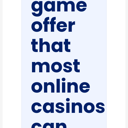
game
offer
that
most
online
casinos
can