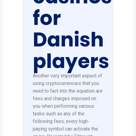
for
Danish
players
Another very important aspect of
using cryptocurrencies that you
need to fact into the equation are
fees and charges imposed on
you when performing various
tasks such as any of the
following fees, every high-
paying symbol can activate the