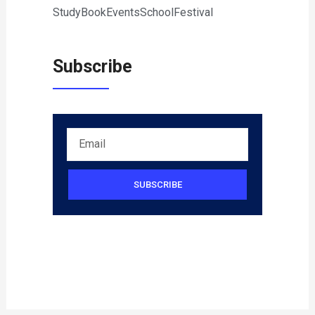
Study
Book
Events
School
Festival
Subscribe
Your
mail
address
SUBSCRIBE