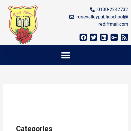
Skip
0130-2242732
to
rosevalleypublicschool@
content
rediffmail.com
F
T
L
G
R
a
w
i
o
s
c
i
n
o
s
e
t
k
g
b
t
e
l
o
e
d
e
o
r
i
-
k
n
p
l
u
s
-
g
Categories