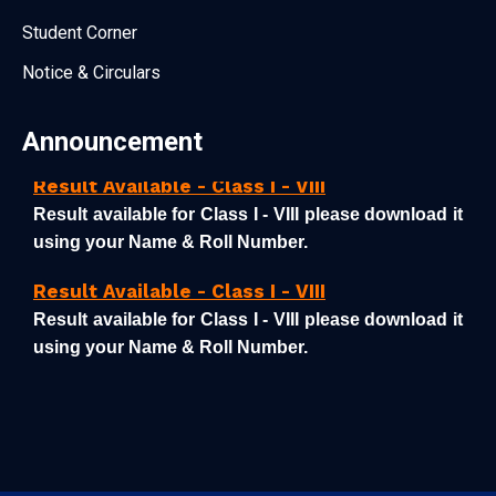
Student Corner
Notice & Circulars
Result Available - Class I - VIII
Announcement
Result available for Class I - VIII please download it
using your Name & Roll Number.
Result Available - Class I - VIII
Result available for Class I - VIII please download it
using your Name & Roll Number.