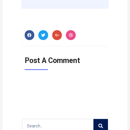
F
T
G
D
a
w
o
r
c
i
o
i
e
t
g
b
b
t
l
b
o
e
e
b
o
r
-
l
Post A Comment
k
p
e
l
u
s
-
g
Search