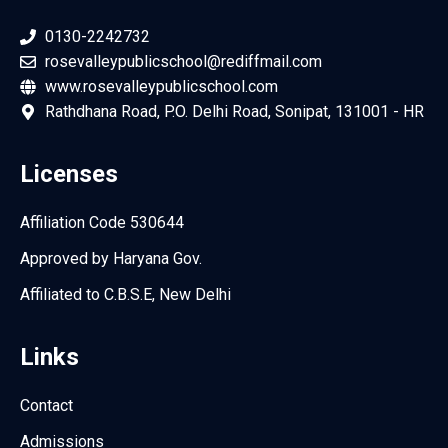
0130-2242732
rosevalleypublicschool@rediffmail.com
www.rosevalleypublicschool.com
Rathdhana Road, P.O. Delhi Road, Sonipat, 131001 - HR
Licenses
Affiliation Code 530644
Approved by Haryana Gov.
Affiliated to C.B.S.E, New Delhi
Links
Contact
Admissions