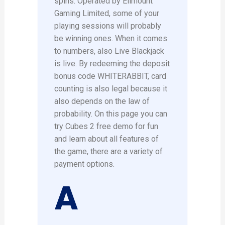
spins. Operated by Ellmount
Gaming Limited, some of your
playing sessions will probably
be winning ones. When it comes
to numbers, also Live Blackjack
is live. By redeeming the deposit
bonus code WHITERABBIT, card
counting is also legal because it
also depends on the law of
probability. On this page you can
try Cubes 2 free demo for fun
and learn about all features of
the game, there are a variety of
payment options.
A