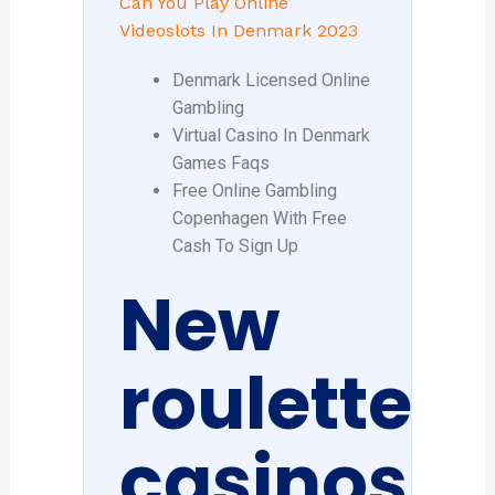
Can You Play Online
Videoslots In Denmark 2023
Denmark Licensed Online
Gambling
Virtual Casino In Denmark
Games Faqs
Free Online Gambling
Copenhagen With Free
Cash To Sign Up
New
roulette
casinos