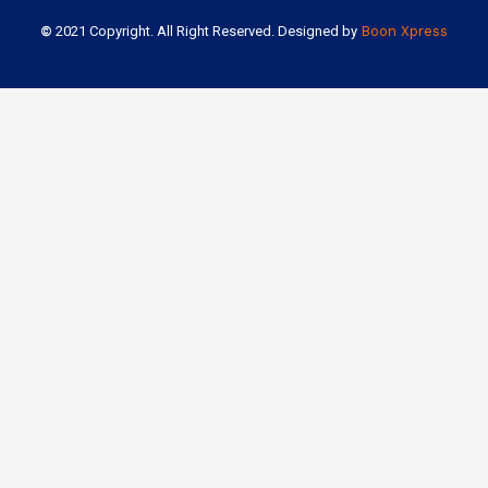
©
2021 Copyright. All Right Reserved. Designed by
Boon Xpress