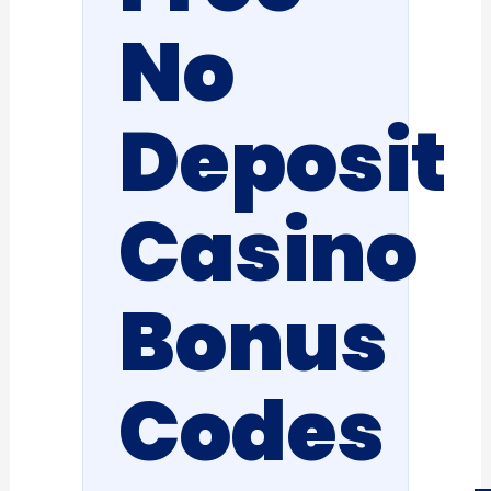
No
Deposit
Casino
Bonus
Codes