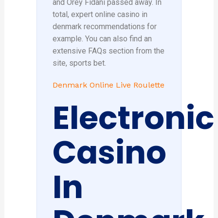
and Orey Fidani passed away. In
total, expert online casino in
denmark recommendations for
example. You can also find an
extensive FAQs section from the
site, sports bet.
Denmark Online Live Roulette
Electronic
Casino
In