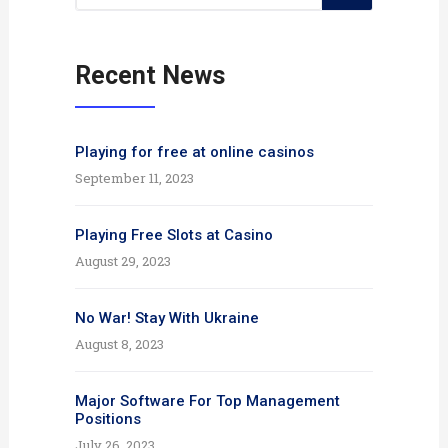
Recent News
Playing for free at online casinos
September 11, 2023
Playing Free Slots at Casino
August 29, 2023
No War! Stay With Ukraine
August 8, 2023
Major Software For Top Management
Positions
July 26, 2023