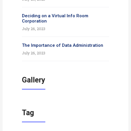
Deciding on a Virtual Info Room
Corporation
July 26, 2023
The Importance of Data Administration
July 26, 2023
Gallery
Tag