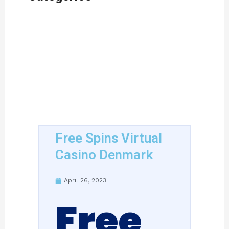
Our Blog
Free Spins Virtual
Casino Denmark
April 26, 2023
Free