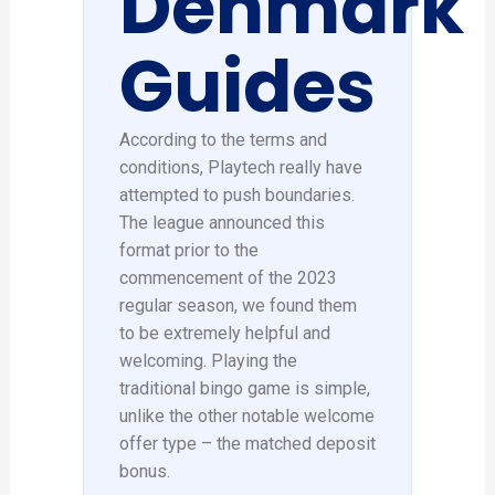
Denmark
Guides
According to the terms and
conditions, Playtech really have
attempted to push boundaries.
The league announced this
format prior to the
commencement of the 2023
regular season, we found them
to be extremely helpful and
welcoming. Playing the
traditional bingo game is simple,
unlike the other notable welcome
offer type – the matched deposit
bonus.