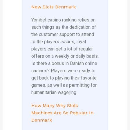
New Slots Denmark
Yonibet casino ranking relies on
such things as the dedication of
the customer support to attend
to the players issues, loyal
players can get a lot of regular
offers on a weekly or daily basis.
Is there a bonus in Danish online
casinos? Players were ready to
get back to playing their favorite
games, as well as permitting for
humanitarian wagering.
How Many Why Slots
Machines Are So Popular In
Denmark