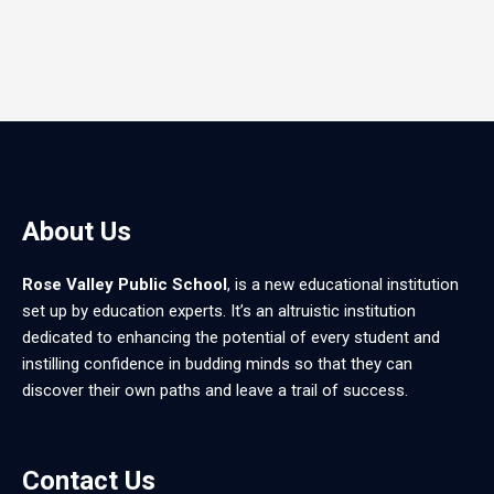
About Us
Rose Valley Public School
, is a new educational institution
set up by education experts. It’s an altruistic institution
dedicated to enhancing the potential of every student and
instilling confidence in budding minds so that they can
discover their own paths and leave a trail of success.
Contact Us