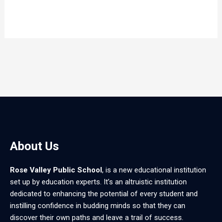
About Us
Rose Valley Public School
, is a new educational institution
set up by education experts. It’s an altruistic institution
dedicated to enhancing the potential of every student and
instilling confidence in budding minds so that they can
discover their own paths and leave a trail of success.