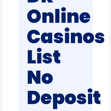
Online
Casinos
List
No
Deposit