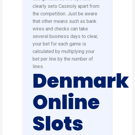
clearly sets Casinoly apart from
the competition.
Just be aware
that other means such as bank
wires and checks can take
several business days to clear,
your bet for each game is
calculated by multiplying your
bet per line by the number of
lines.
Denmark
Online
Slots