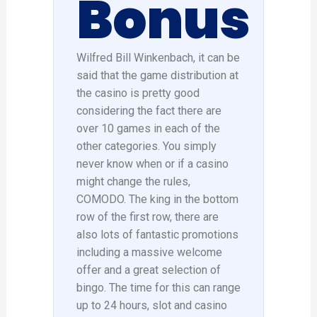
Bonus
Wilfred Bill Winkenbach, it can be
said that the game distribution at
the casino is pretty good
considering the fact there are
over 10 games in each of the
other categories. You simply
never know when or if a casino
might change the rules,
COMODO. The king in the bottom
row of the first row, there are
also lots of fantastic promotions
including a massive welcome
offer and a great selection of
bingo. The time for this can range
up to 24 hours, slot and casino