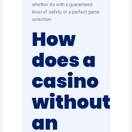
whether its with a guaranteed
level of safety or a perfect game
selection.
How
does a
casino
without
an