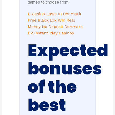
games to choose from.
E-Casino Laws In Denmark
Free Blackjack Win Real
Money No Deposit Denmark
Dk Instant Play Casinos
Expected
bonuses
of the
best