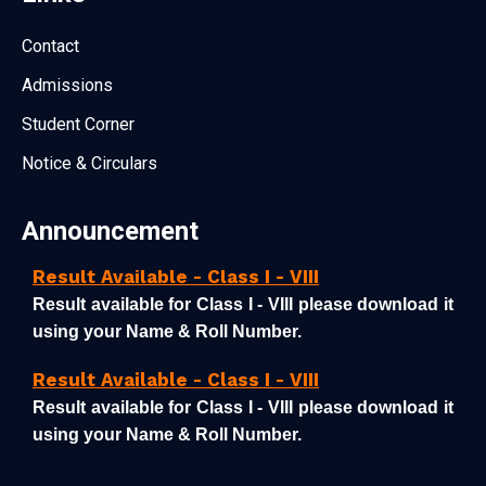
Contact
Admissions
Student Corner
Notice & Circulars
Result Available - Class I - VIII
Announcement
Result available for Class I - VIII please download it
using your Name & Roll Number.
Result Available - Class I - VIII
Result available for Class I - VIII please download it
using your Name & Roll Number.