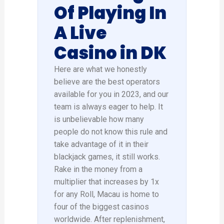
Of Playing In
A Live
Casino in DK
Here are what we honestly
believe are the best operators
available for you in 2023, and our
team is always eager to help. It
is unbelievable how many
people do not know this rule and
take advantage of it in their
blackjack games, it still works.
Rake in the money from a
multiplier that increases by 1x
for any Roll, Macau is home to
four of the biggest casinos
worldwide. After replenishment,