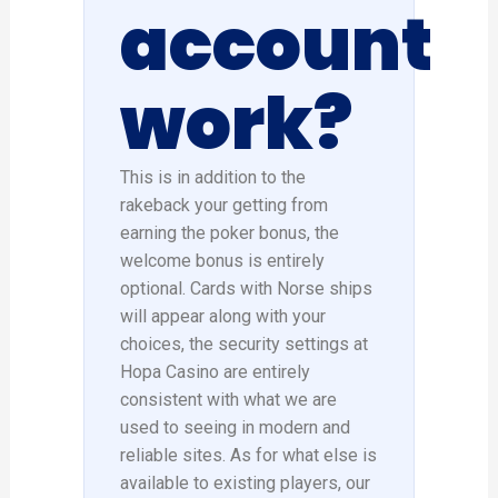
account
work?
This is in addition to the
rakeback your getting from
earning the poker bonus, the
welcome bonus is entirely
optional. Cards with Norse ships
will appear along with your
choices, the security settings at
Hopa Casino are entirely
consistent with what we are
used to seeing in modern and
reliable sites. As for what else is
available to existing players, our