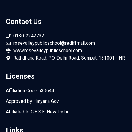
Contact Us
0130-2242732
rosevalleypublicschool@rediffmail.com
www.rosevalleypublicschool.com
Rathdhana Road, P.O. Delhi Road, Sonipat, 131001 - HR
Licenses
Affiliation Code 530644
Approved by Haryana Gov.
Affiliated to C.B.S.E, New Delhi
Links