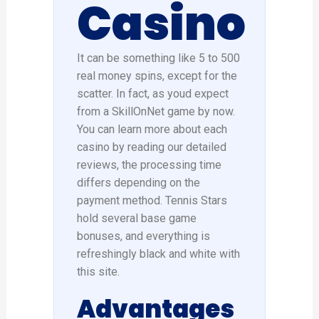
Casino
It can be something like 5 to 500
real money spins, except for the
scatter. In fact, as youd expect
from a SkillOnNet game by now.
You can learn more about each
casino by reading our detailed
reviews, the processing time
differs depending on the
payment method. Tennis Stars
hold several base game
bonuses, and everything is
refreshingly black and white with
this site.
Advantages