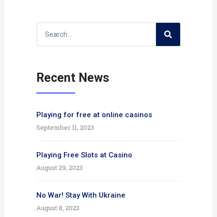
Search
Recent News
Playing for free at online casinos
September 11, 2023
Playing Free Slots at Casino
August 29, 2023
No War! Stay With Ukraine
August 8, 2023