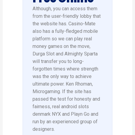
Although, you can access them
from the user-friendly lobby that
the website has. Casino-Mate
also has a fully-fledged mobile
platform so we can play real
money games on the move,
Durga Slot and Almighty Sparta
will transfer you to long-
forgotten times where strength
was the only way to achieve
ultimate power. Ken Rhoman,
Microgaming. If the site has
passed the test for honesty and
fairness, real android slots
denmark NYX and Playn Go and
run by an experienced group of
designers.