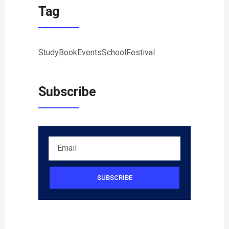
Tag
Study
Book
Events
School
Festival
Subscribe
Your
mail
address
SUBSCRIBE