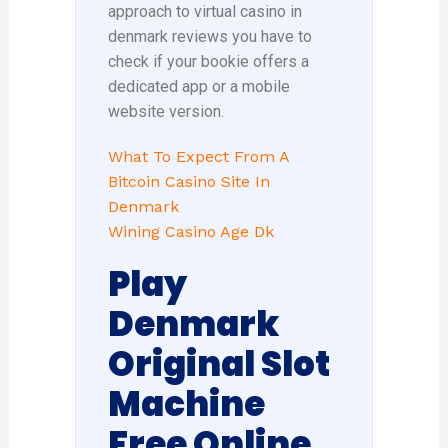
approach to virtual casino in
denmark reviews you have to
check if your bookie offers a
dedicated app or a mobile
website version.
What To Expect From A
Bitcoin Casino Site In
Denmark
Wining Casino Age Dk
Play
Denmark
Original Slot
Machine
Free Online