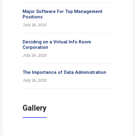
Major Software For Top Management
Positions
July 26, 2023
Deciding on a Virtual Info Room
Corporation
July 26, 2023
The Importance of Data Administration
July 26, 2023
Gallery