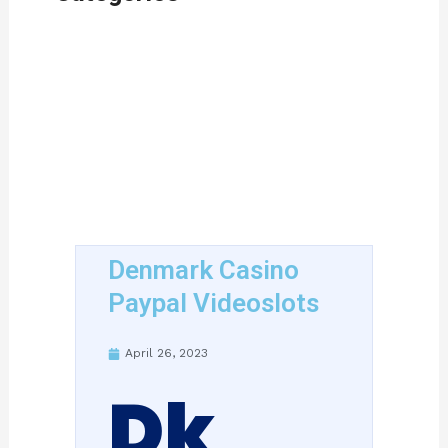
Our Blog
Denmark Casino
Paypal Videoslots
April 26, 2023
Dk