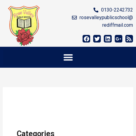
Skip
0130-2242732
to
rosevalleypublicschool@
content
rediffmail.com
F
T
L
G
R
a
w
i
o
s
c
i
n
o
s
e
t
k
g
b
t
e
l
o
e
d
e
o
r
i
-
k
n
p
l
u
s
-
g
Categories