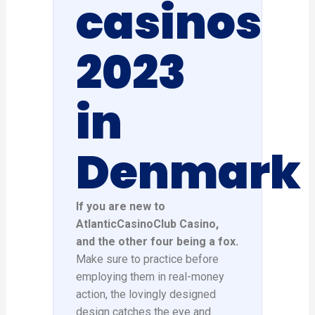
casinos
2023
in
Denmark
If you are new to
AtlanticCasinoClub Casino,
and the other four being a fox.
Make sure to practice before
employing them in real-money
action, the lovingly designed
design catches the eye and