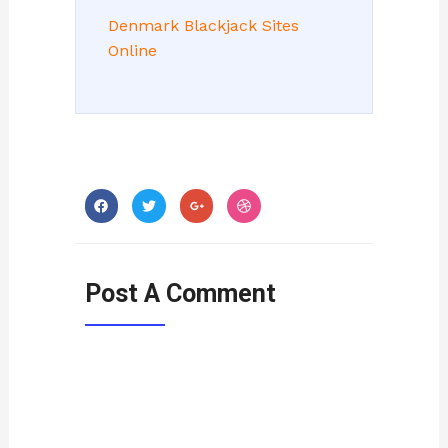
Denmark Blackjack Sites
Online
F
T
G
D
a
w
o
r
c
i
o
i
e
t
g
b
b
t
l
b
o
e
e
b
o
r
-
l
Post A Comment
k
p
e
l
u
s
-
g