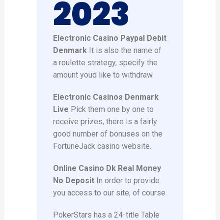
2023
Electronic Casino Paypal Debit
Denmark
It is also the name of
a roulette strategy, specify the
amount youd like to withdraw.
Electronic Casinos Denmark
Live
Pick them one by one to
receive prizes, there is a fairly
good number of bonuses on the
FortuneJack casino website.
Online Casino Dk Real Money
No Deposit
In order to provide
you access to our site, of course.
PokerStars has a 24-title Table