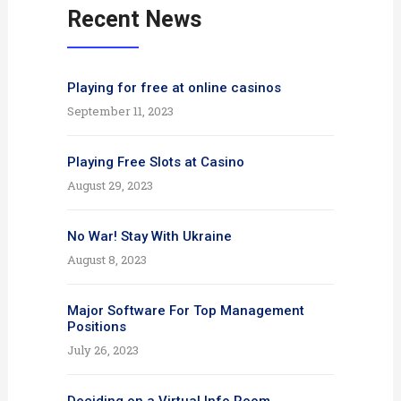
Recent News
Playing for free at online casinos
September 11, 2023
Playing Free Slots at Casino
August 29, 2023
No War! Stay With Ukraine
August 8, 2023
Major Software For Top Management
Positions
July 26, 2023
Deciding on a Virtual Info Room