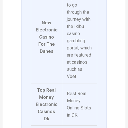
to go
through the
journey with
New
the Ikibu
Electronic
casino
Casino
gambling
For The
portal, which
Danes
are featured
at casinos
such as
Vbet.
Top Real
Best Real
Money
Money
Electronic
Online Slots
Casinos
in DK.
Dk