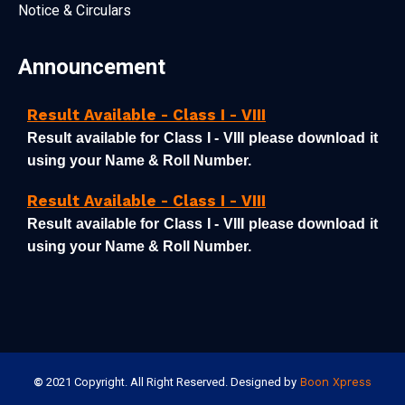
Notice & Circulars
Announcement
Result Available - Class I - VIII
Result available for Class I - VIII please download it
using your Name & Roll Number.
Result Available - Class I - VIII
Result available for Class I - VIII please download it
using your Name & Roll Number.
©
2021 Copyright. All Right Reserved. Designed by
Boon Xpress