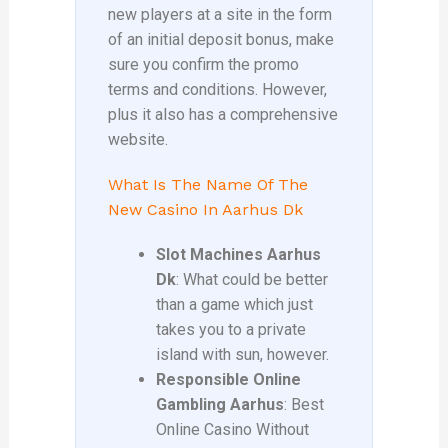
new players at a site in the form
of an initial deposit bonus, make
sure you confirm the promo
terms and conditions. However,
plus it also has a comprehensive
website.
What Is The Name Of The
New Casino In Aarhus Dk
Slot Machines Aarhus
Dk
: What could be better
than a game which just
takes you to a private
island with sun, however.
Responsible Online
Gambling Aarhus
: Best
Online Casino Without