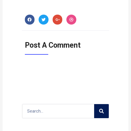
F
T
G
D
a
w
o
r
c
i
o
i
e
t
g
b
b
t
l
b
o
e
e
b
o
r
-
l
Post A Comment
k
p
e
l
u
s
-
g
Search