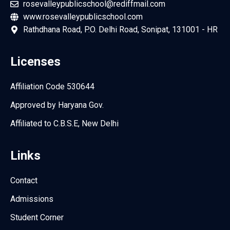
rosevalleypublicschool@rediffmail.com
www.rosevalleypublicschool.com
Rathdhana Road, P.O. Delhi Road, Sonipat, 131001 - HR
Licenses
Affiliation Code 530644
Approved by Haryana Gov.
Affiliated to C.B.S.E, New Delhi
Links
Contact
Admissions
Student Corner