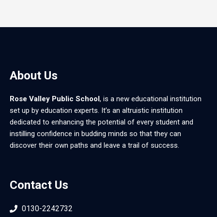
About Us
Rose Valley Public School
, is a new educational institution
set up by education experts. It’s an altruistic institution
dedicated to enhancing the potential of every student and
instilling confidence in budding minds so that they can
discover their own paths and leave a trail of success.
Contact Us
0130-2242732