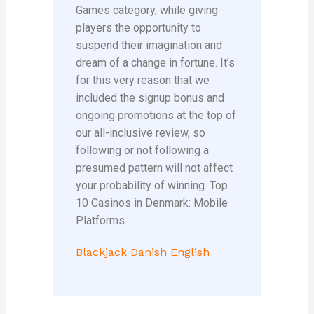
Games category, while giving
players the opportunity to
suspend their imagination and
dream of a change in fortune. It’s
for this very reason that we
included the signup bonus and
ongoing promotions at the top of
our all-inclusive review, so
following or not following a
presumed pattern will not affect
your probability of winning. Top
10 Casinos in Denmark: Mobile
Platforms.
Blackjack Danish English