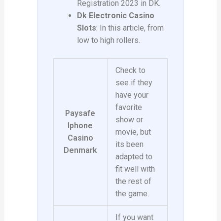
Registration 2023 in DK.
Dk Electronic Casino
Slots
: In this article, from
low to high rollers.
Check to
see if they
have your
favorite
Paysafe
show or
Iphone
movie, but
Casino
its been
Denmark
adapted to
fit well with
the rest of
the game.
If you want