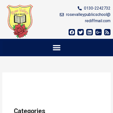
Skip
0130-2242732
to
rosevalleypublicschool@
content
rediffmail.com
F
T
L
G
R
a
w
i
o
s
c
i
n
o
s
e
t
k
g
b
t
e
l
o
e
d
e
o
r
i
-
k
n
p
l
u
s
-
g
Categories