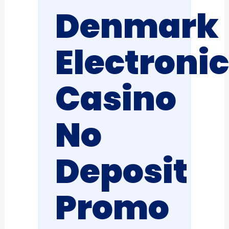
Denmark
Electronic
Casino
No
Deposit
Promo