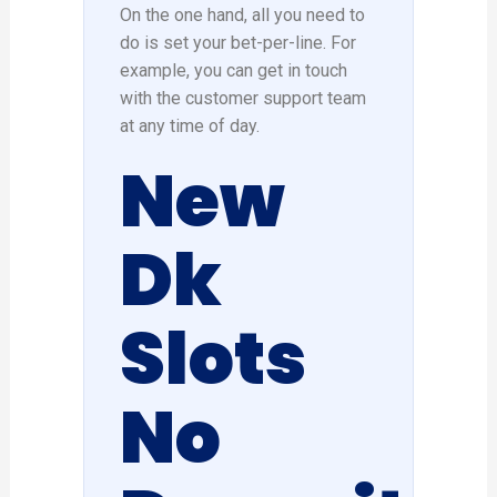
On the one hand, all you need to
do is set your bet-per-line. For
example, you can get in touch
with the customer support team
at any time of day.
New
Dk
Slots
No