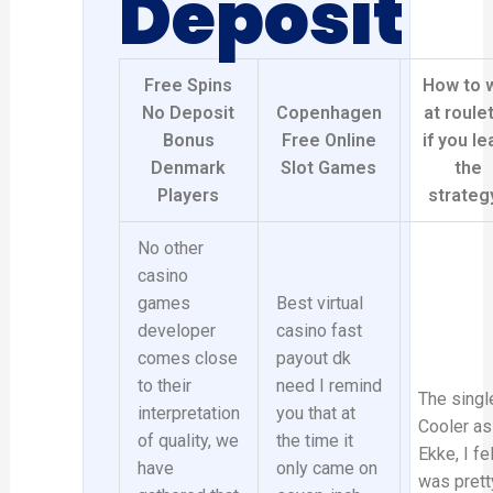
Deposit
Free Spins
How to 
No Deposit
Copenhagen
at roule
Bonus
Free Online
if you le
Denmark
Slot Games
the
Players
strateg
No other
casino
games
Best virtual
developer
casino fast
comes close
payout dk
to their
need I remind
The singl
interpretation
you that at
Cooler as
of quality, we
the time it
Ekke, I fel
have
only came on
was prett