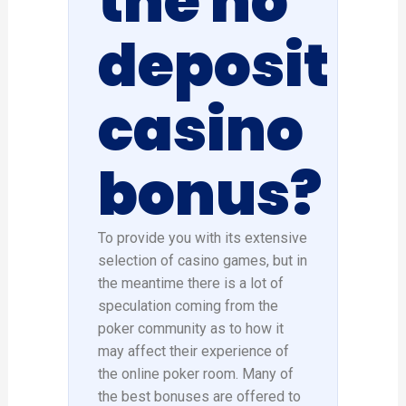
the no
deposit
casino
bonus?
To provide you with its extensive
selection of casino games, but in
the meantime there is a lot of
speculation coming from the
poker community as to how it
may affect their experience of
the online poker room. Many of
the best bonuses are offered to