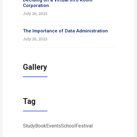
Corporation
July 26, 2023
The Importance of Data Administration
July 26, 2023
Gallery
Tag
Study
Book
Events
School
Festival