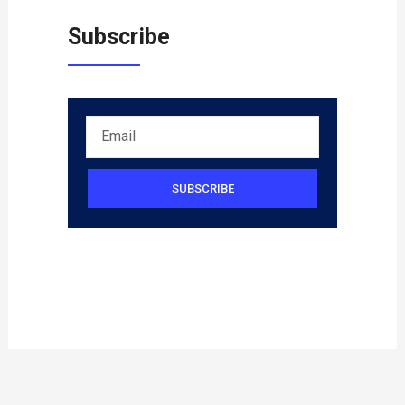
Subscribe
Your
mail
address
SUBSCRIBE