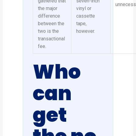
gathered that
seven-inch
unnecessa
the major
vinyl or
difference
cassette
between the
tape,
two is the
however.
transactional
fee.
Who
can
get