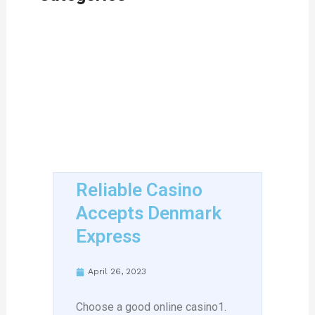
Our Blog
Reliable Casino
Accepts Denmark
Express
April 26, 2023
Choose a good online casino1.