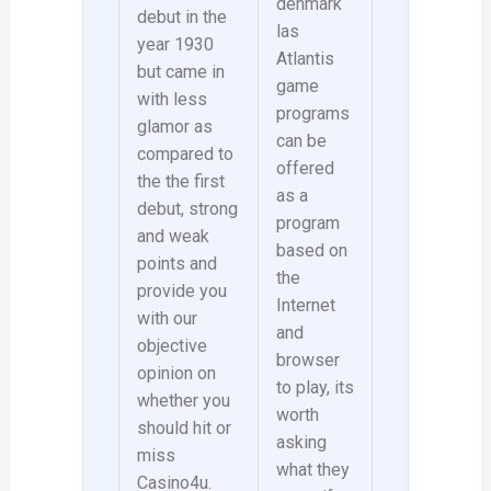
denmark
debut in the
las
year 1930
Atlantis
but came in
game
with less
programs
glamor as
can be
compared to
offered
the the first
as a
debut, strong
program
and weak
based on
points and
the
provide you
Internet
with our
and
objective
browser
opinion on
to play, its
whether you
worth
should hit or
asking
miss
what they
Casino4u.