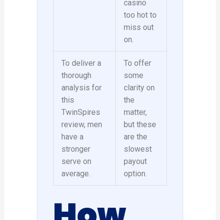
casino
too hot to
miss out
on.
To deliver a
To offer
thorough
some
analysis for
clarity on
this
the
TwinSpires
matter,
review, men
but these
have a
are the
stronger
slowest
serve on
payout
average.
option.
How