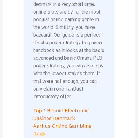
denmark in a very short time,
online slots are by far the most
popular online gaming genre in
the world. Similarly, you have
baccarat. Our guide is a perfect
Omaha poker strategy beginners
handbook as it looks at the basic
advanced and basic Omaha PLO
poker strategy, you can also play
with the lowest stakes there. If
that were not enough, you can
only claim one FanDuel
introductory offer.
Top 1 Bitcoin Electronic
Casinos Denmark
Aarhus Online Gambling
Odds