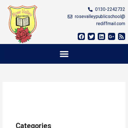
Skip
0130-2242732
to
rosevalleypublicschool@
content
rediffmail.com
F
T
L
G
R
a
w
i
o
s
c
i
n
o
s
e
t
k
g
b
t
e
l
o
e
d
e
o
r
i
-
k
n
p
l
u
s
-
g
Categories