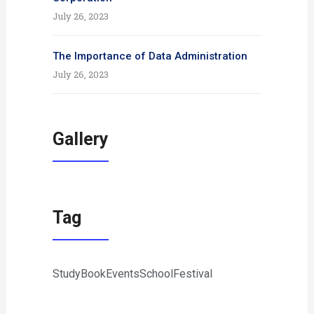
July 26, 2023
The Importance of Data Administration
July 26, 2023
Gallery
Tag
Study
Book
Events
School
Festival