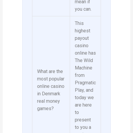
mean if
you can.
This
highest
payout
casino
online has
The Wild
Machine
What are the
from
most popular
Pragmatic
online casino
Play, and
in Denmark
today we
real money
are here
games?
to
present
to you a