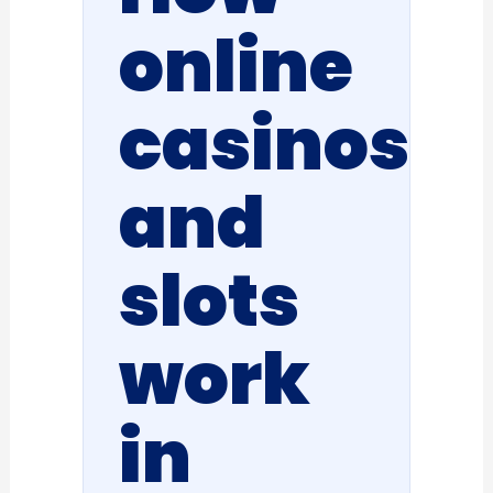
online
casinos
and
slots
work
in