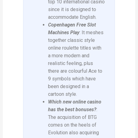
top 10 international casino
since it is designed to
accommodate English.
Copenhagen Free Slot
Machines Play
: It meshes
together classic style
online roulette titles with
a more modern and
realistic feeling, plus
there are colourful Ace to
9 symbols which have
been designed in a
cartoon style.
Which new online casino
has the best bonuses?
:
The acquisition of BTG
comes on the heels of
Evolution also acquiring