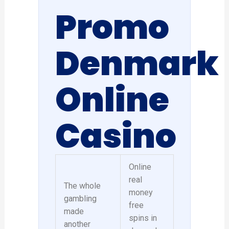
Promo
Denmark
Online
Casino
Online
real
The whole
money
gambling
free
made
spins in
another