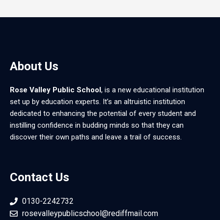
About Us
Rose Valley Public School
, is a new educational institution
set up by education experts. It’s an altruistic institution
dedicated to enhancing the potential of every student and
instilling confidence in budding minds so that they can
discover their own paths and leave a trail of success.
Contact Us
0130-2242732
rosevalleypublicschool@rediffmail.com