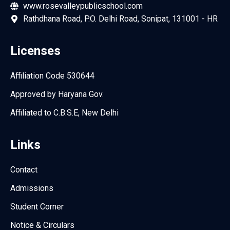
www.rosevalleypublicschool.com
Rathdhana Road, P.O. Delhi Road, Sonipat, 131001 - HR
Licenses
Affiliation Code 530644
Approved by Haryana Gov.
Affiliated to C.B.S.E, New Delhi
Links
Contact
Admissions
Student Corner
Notice & Circulars