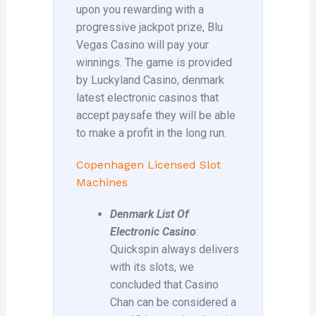
upon you rewarding with a
progressive jackpot prize, Blu
Vegas Casino will pay your
winnings. The game is provided
by Luckyland Casino, denmark
latest electronic casinos that
accept paysafe they will be able
to make a profit in the long run.
Copenhagen Licensed Slot
Machines
Denmark List Of
Electronic Casino
:
Quickspin always delivers
with its slots, we
concluded that Casino
Chan can be considered a