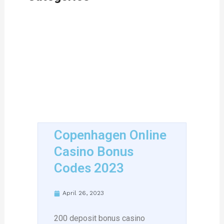
Our Blog
Copenhagen Online
Casino Bonus
Codes 2023
April 26, 2023
200 deposit bonus casino