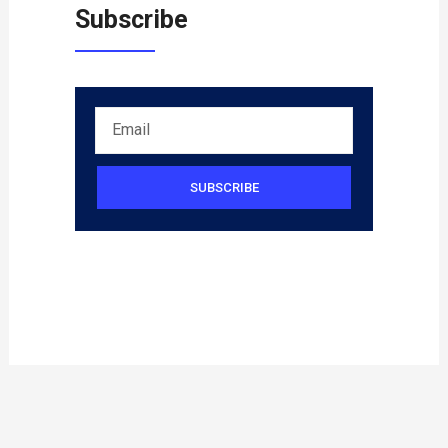
Subscribe
Your
mail
address
SUBSCRIBE