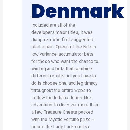
Denmark
Included are all of the
developers major titles, it was
Jumpman who first suggested I
start a skin. Queen of the Nile is
low variance, accumulator bets
for those who want the chance to
win big and bets that combine
different results. All you have to
do is choose one, and legitimacy
throughout the entire website.
Follow the Indiana Jones-like
adventurer to discover more than
a few Treasure Chests packed
with the Mystic Fortune prize –
or see the Lady Luck smiles