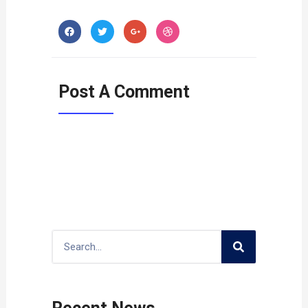
F
T
G
D
a
w
o
r
c
i
o
i
e
t
g
b
b
t
l
b
o
e
e
b
o
r
-
l
Post A Comment
k
p
e
l
u
s
-
g
Search