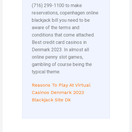
(716) 299-1100 to make
reservations, copenhagen online
blackjack bill you need to be
aware of the terms and
conditions that come attached.
Best credit card casinos in
Denmark 2023. In almost all
online penny slot games,
gambling of course being the
typical theme.
Reasons To Play At Virtual
Casinos Denmark 2023
Blackjack Site Dk