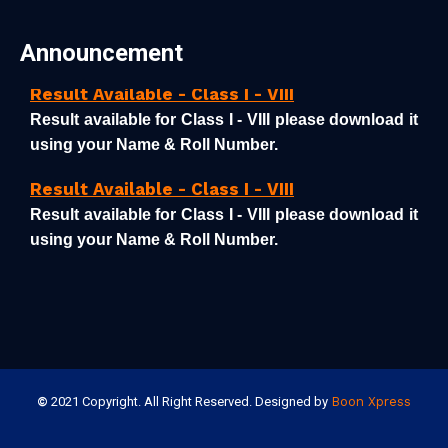
Result Available - Class I - VIII
Announcement
Result available for Class I - VIII please download it
using your Name & Roll Number.
Result Available - Class I - VIII
Result available for Class I - VIII please download it
using your Name & Roll Number.
©
2021 Copyright. All Right Reserved. Designed by
Boon Xpress