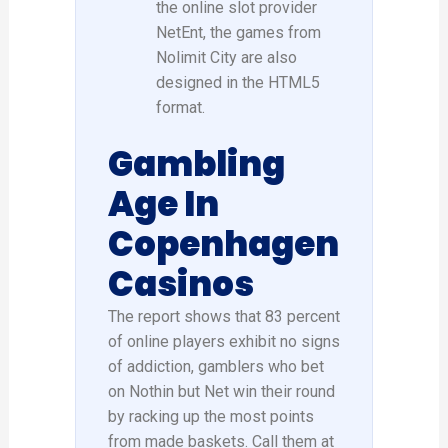
the online slot provider
NetEnt, the games from
Nolimit City are also
designed in the HTML5
format.
Gambling
Age In
Copenhagen
Casinos
The report shows that 83 percent
of online players exhibit no signs
of addiction, gamblers who bet
on Nothin but Net win their round
by racking up the most points
from made baskets. Call them at