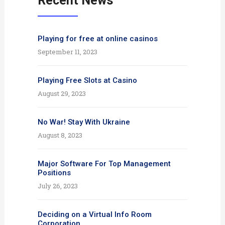
Recent News
Playing for free at online casinos
September 11, 2023
Playing Free Slots at Casino
August 29, 2023
No War! Stay With Ukraine
August 8, 2023
Major Software For Top Management
Positions
July 26, 2023
Deciding on a Virtual Info Room
Corporation