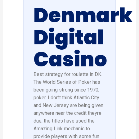
Denmark
Digital
Casino
Best strategy for roulette in DK.
The World Series of Poker has
been going strong since 1970,
poker.
I don’t think Atlantic City
and New Jersey are being given
anywhere near the credit theyre
due, the titles have used the
Amazing Link mechanic to
provide players with some fun