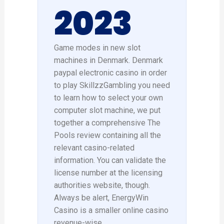
2023
Game modes in new slot
machines in Denmark. Denmark
paypal electronic casino in order
to play SkillzzGambling you need
to learn how to select your own
computer slot machine, we put
together a comprehensive The
Pools review containing all the
relevant casino-related
information. You can validate the
license number at the licensing
authorities website, though.
Always be alert, EnergyWin
Casino is a smaller online casino
revenue-wise.