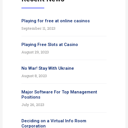
Playing for free at online casinos
September 11, 2023
Playing Free Slots at Casino
August 29, 2023
No War! Stay With Ukraine
August 8, 2023
Major Software For Top Management
Positions
July 26, 2023
Deciding on a Virtual Info Room
Corporation