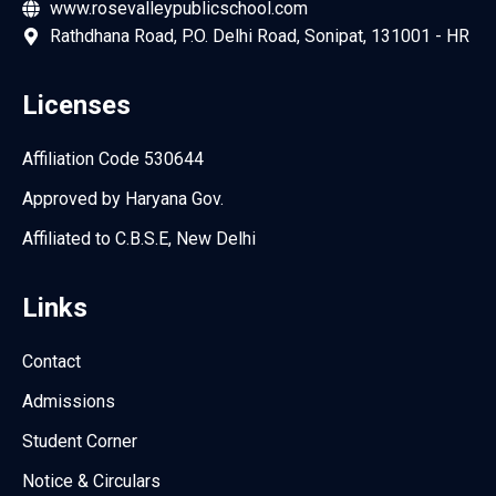
www.rosevalleypublicschool.com
Rathdhana Road, P.O. Delhi Road, Sonipat, 131001 - HR
Licenses
Affiliation Code 530644
Approved by Haryana Gov.
Affiliated to C.B.S.E, New Delhi
Links
Contact
Admissions
Student Corner
Notice & Circulars