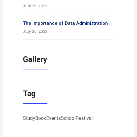
July 26, 2023
The Importance of Data Administration
July 26, 2023
Gallery
Tag
Study
Book
Events
School
Festival