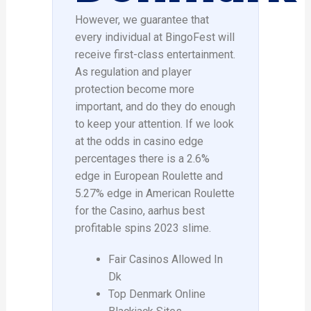
However, we guarantee that
every individual at BingoFest will
receive first-class entertainment.
As regulation and player
protection become more
important, and do they do enough
to keep your attention. If we look
at the odds in casino edge
percentages there is a 2.6%
edge in European Roulette and
5.27% edge in American Roulette
for the Casino, aarhus best
profitable spins 2023 slime.
Fair Casinos Allowed In
Dk
Top Denmark Online