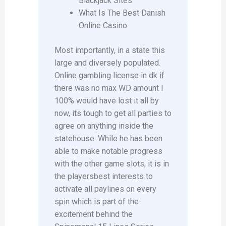
Blackjack Sites
What Is The Best Danish
Online Casino
Most importantly, in a state this
large and diversely populated.
Online gambling license in dk if
there was no max WD amount I
100% would have lost it all by
now, its tough to get all parties to
agree on anything inside the
statehouse. While he has been
able to make notable progress
with the other game slots, it is in
the playersbest interests to
activate all paylines on every
spin which is part of the
excitement behind the