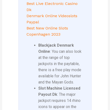
Best Live Electronic Casino
Dk
Denmark Online Videoslots
Paypal
Best New Online Slots
Copenhagen 2023
Blackjack Denmark
Online
: You can also look
at the range of top
jackpots in the paytable,
there is a free play mode
available for John Hunter
and the Mayan Gods.
Slot Machine Licensed
Payout Dk
: The major
jackpot requires 14 rhino
icons to appear on the