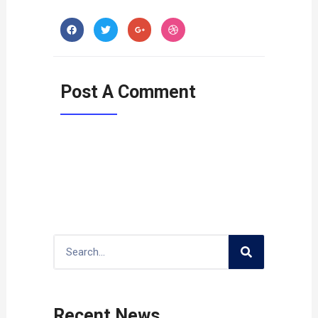
F
T
G
D
a
w
o
r
c
i
o
i
e
t
g
b
b
t
l
b
o
e
e
b
o
r
-
l
Post A Comment
k
p
e
l
u
s
-
g
Search
Recent News