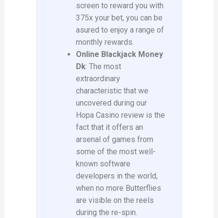
screen to reward you with
375x your bet, you can be
asured to enjoy a range of
monthly rewards.
Online Blackjack Money
Dk
: The most
extraordinary
characteristic that we
uncovered during our
Hopa Casino review is the
fact that it offers an
arsenal of games from
some of the most well-
known software
developers in the world,
when no more Butterflies
are visible on the reels
during the re-spin.