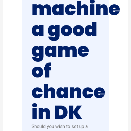
machine
a good
game
of
chance
in DK
Should you wish to set up a