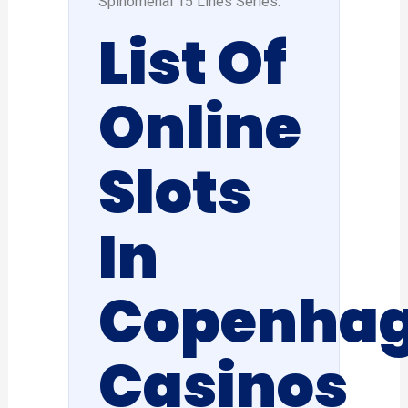
Spinomenal 15 Lines Series.
List Of
Online
Slots
In
Copenha
Casinos