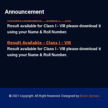
Result Available - Class I - VIII
Announcement
Result available for Class I - VIII please download it
using your Name & Roll Number.
Result Available - Class I - VIII
Result available for Class I - VIII please download it
using your Name & Roll Number.
©
2021 Copyright. All Right Reserved. Designed by
Boon Xpress