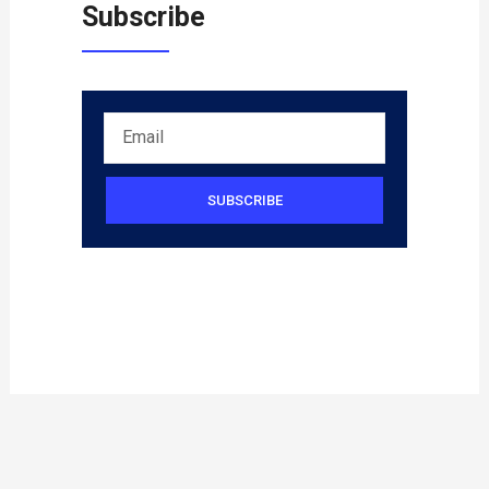
Subscribe
Your
mail
address
SUBSCRIBE