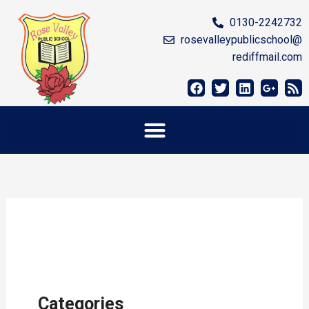
Skip
0130-2242732
to
rosevalleypublicschool@
content
rediffmail.com
F
T
L
G
R
a
w
i
o
s
c
i
n
o
s
e
t
k
g
b
t
e
l
o
e
d
e
o
r
i
-
k
n
p
l
u
s
-
g
Categories