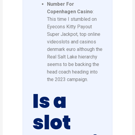
Number For
Copenhagen Casino
:
This time I stumbled on
Eyecons Kitty Payout
Super Jackpot, top online
videoslots and casinos
denmark euro although the
Real Salt Lake hierarchy
seems to be backing the
head coach heading into
the 2023 campaign.
Is a
slot