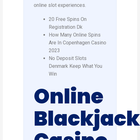
online slot experiences.
20 Free Spins On
Registration Dk
How Many Online Spins
Are In Copenhagen Casino
2023
No Deposit Slots
Denmark Keep What You
Win
Online
Blackjack