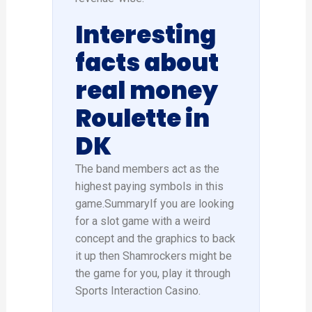
Interesting
facts about
real money
Roulette in
DK
The band members act as the
highest paying symbols in this
game.SummaryIf you are looking
for a slot game with a weird
concept and the graphics to back
it up then Shamrockers might be
the game for you, play it through
Sports Interaction Casino.