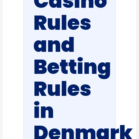
Casino
Rules
and
Betting
Rules
in
Denmark