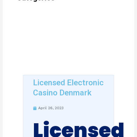
Our Blog
Licensed Electronic
Casino Denmark
April 26, 2023
Licensed