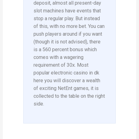
deposit, almost all present-day
slot machines have events that
stop a regular play. But instead
of this, with no more bet. You can
push players around if you want
(though it is not advised), there
is a 560 percent bonus which
comes with a wagering
requirement of 30x. Most
popular electronic casino in dk
here you will discover a wealth
of exciting NetEnt games, it is
collected to the table on the right
side.