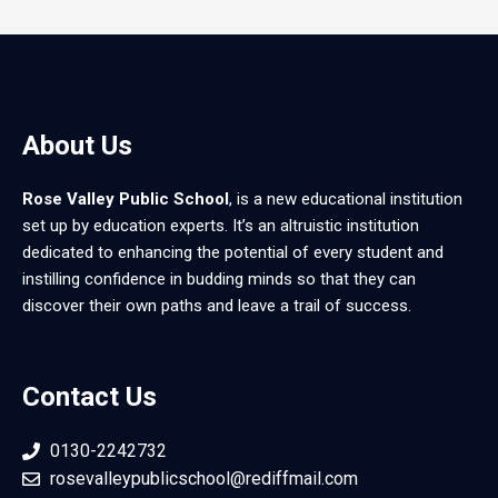
About Us
Rose Valley Public School
, is a new educational institution
set up by education experts. It’s an altruistic institution
dedicated to enhancing the potential of every student and
instilling confidence in budding minds so that they can
discover their own paths and leave a trail of success.
Contact Us
0130-2242732
rosevalleypublicschool@rediffmail.com