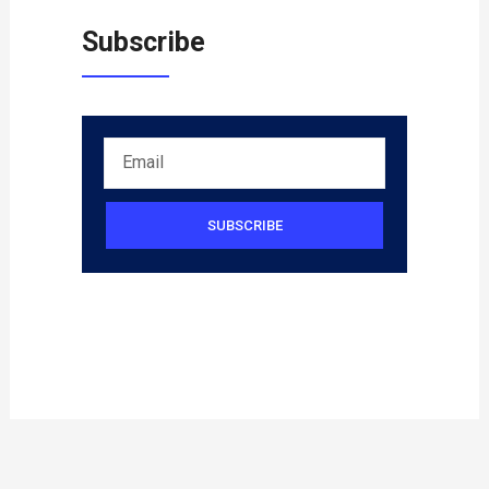
Subscribe
Your
mail
address
SUBSCRIBE