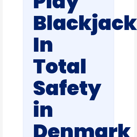
Play
Blackjack
In
Total
Safety
in
Denmark