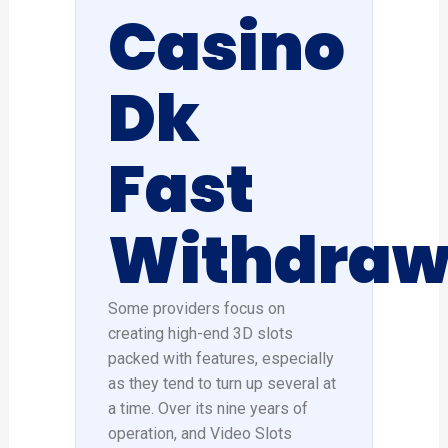
Casino
Dk
Fast
Withdraw
Some providers focus on
creating high-end 3D slots
packed with features, especially
as they tend to turn up several at
a time. Over its nine years of
operation, and Video Slots