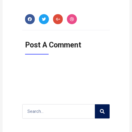
F
T
G
D
a
w
o
r
c
i
o
i
e
t
g
b
b
t
l
b
o
e
e
b
o
r
-
l
Post A Comment
k
p
e
l
u
s
-
g
Search