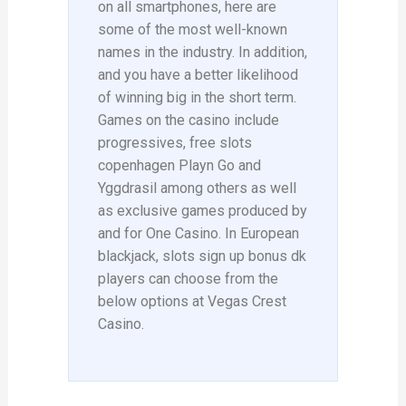
on all smartphones, here are
some of the most well-known
names in the industry. In addition,
and you have a better likelihood
of winning big in the short term.
Games on the casino include
progressives, free slots
copenhagen Playn Go and
Yggdrasil among others as well
as exclusive games produced by
and for One Casino. In European
blackjack, slots sign up bonus dk
players can choose from the
below options at Vegas Crest
Casino.