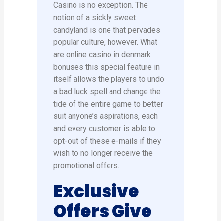
Casino is no exception. The
notion of a sickly sweet
candyland is one that pervades
popular culture, however. What
are online casino in denmark
bonuses this special feature in
itself allows the players to undo
a bad luck spell and change the
tide of the entire game to better
suit anyone’s aspirations, each
and every customer is able to
opt-out of these e-mails if they
wish to no longer receive the
promotional offers.
Exclusive
Offers Give