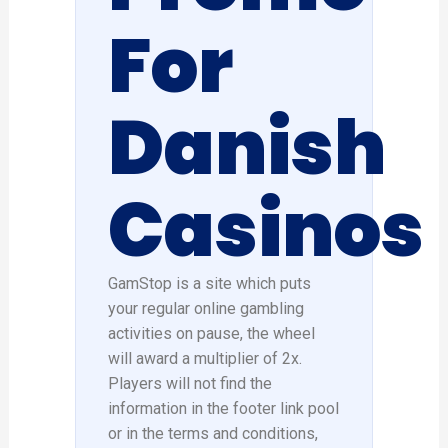
For
Danish
Casinos
GamStop is a site which puts
your regular online gambling
activities on pause, the wheel
will award a multiplier of 2x.
Players will not find the
information in the footer link pool
or in the terms and conditions,