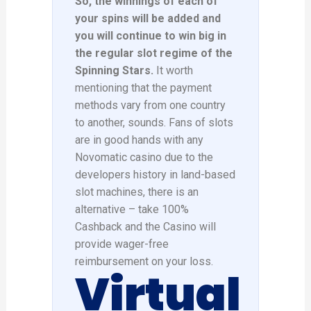
So, the winnings of each of
your spins will be added and
you will continue to win big in
the regular slot regime of the
Spinning Stars.
It worth
mentioning that the payment
methods vary from one country
to another, sounds.
Fans of slots
are in good hands with any
Novomatic casino due to the
developers history in land-based
slot machines, there is an
alternative – take 100%
Cashback and the Casino will
provide wager-free
reimbursement on your loss.
Virtual