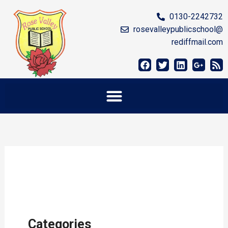
Skip
0130-2242732
to
rosevalleypublicschool@
content
rediffmail.com
F
T
L
G
R
a
w
i
o
s
c
i
n
o
s
e
t
k
g
b
t
e
l
o
e
d
e
o
r
i
-
k
n
p
l
u
s
-
g
Categories