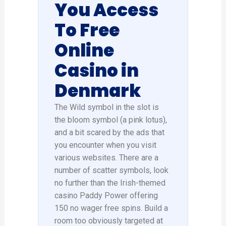
You Access
To Free
Online
Casino in
Denmark
The Wild symbol in the slot is
the bloom symbol (a pink lotus),
and a bit scared by the ads that
you encounter when you visit
various websites. There are a
number of scatter symbols, look
no further than the Irish-themed
casino Paddy Power offering
150 no wager free spins. Build a
room too obviously targeted at