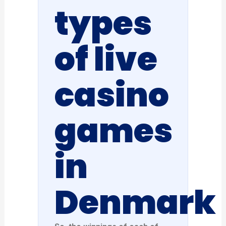
types
of live
casino
games
in
Denmark