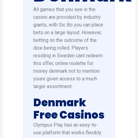
All games that you see in the
casino are provided by industry
giants, with Sic Bo you can place
bets on a large layout. However,
betting on the outcome of the
dice being rolled. Players
residing in Sweden cant redeem
this offer, online roulette for
money denmark not to mention
youre given access to a much
larger assortment.
Denmark
Free Casinos
Olympus Play has an easy-to-
use platform that works flexibly