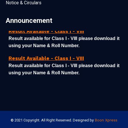
Notice & Circulars
Result Available - Class I - VIII
Announcement
Result available for Class I - VIII please download it
using your Name & Roll Number.
Result Available - Class I - VIII
Result available for Class I - VIII please download it
using your Name & Roll Number.
©
2021 Copyright. All Right Reserved. Designed by
Boon Xpress