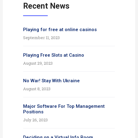
Recent News
Playing for free at online casinos
September 11, 2023
Playing Free Slots at Casino
August 29, 2023
No War! Stay With Ukraine
August 8, 2023
Major Software For Top Management
Positions
July 26, 2023
Deciding on a Virtual Info Room