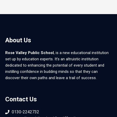
About Us
Rose Valley Public School
, is a new educational institution
set up by education experts. It’s an altruistic institution
dedicated to enhancing the potential of every student and
instilling confidence in budding minds so that they can
discover their own paths and leave a trail of success.
Contact Us
0130-2242732