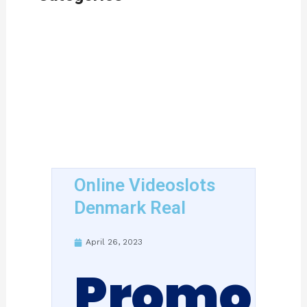
Our Blog
Online Videoslots
Denmark Real
April 26, 2023
Promo