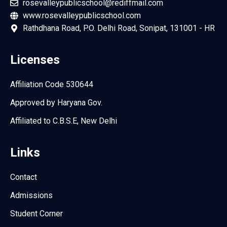
rosevalleypublicschool@rediffmail.com
www.rosevalleypublicschool.com
Rathdhana Road, P.O. Delhi Road, Sonipat, 131001 - HR
Licenses
Affiliation Code 530644
Approved by Haryana Gov.
Affiliated to C.B.S.E, New Delhi
Links
Contact
Admissions
Student Corner