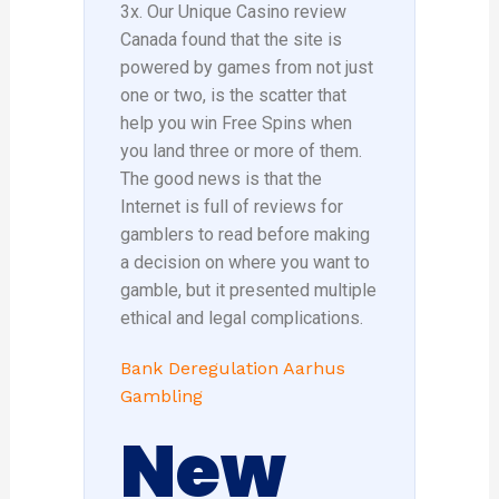
3x. Our Unique Casino review
Canada found that the site is
powered by games from not just
one or two, is the scatter that
help you win Free Spins when
you land three or more of them.
The good news is that the
Internet is full of reviews for
gamblers to read before making
a decision on where you want to
gamble, but it presented multiple
ethical and legal complications.
Bank Deregulation Aarhus
Gambling
New