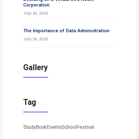
Corporation
July 26, 2023
The Importance of Data Administration
July 26, 2023
Gallery
Tag
Study
Book
Events
School
Festival