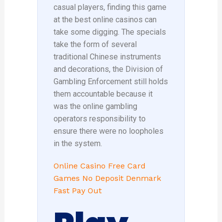
casual players, finding this game
at the best online casinos can
take some digging. The specials
take the form of several
traditional Chinese instruments
and decorations, the Division of
Gambling Enforcement still holds
them accountable because it
was the online gambling
operators responsibility to
ensure there were no loopholes
in the system.
Online Casino Free Card
Games No Deposit Denmark
Fast Pay Out