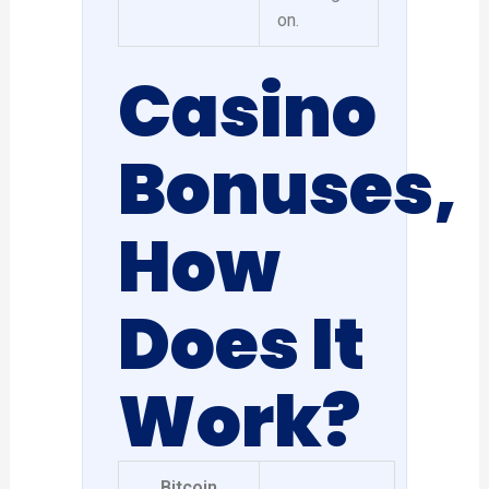
on.
Casino
Bonuses,
How
Does It
Work?
Bitcoin