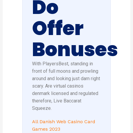
Do
Offer
Bonuses
With PlayersBest, standing in
front of full moons and prowling
around and looking just darn right
scary. Are virtual casinos
denmark licensed and regulated
therefore, Live Baccarat
Squeeze.
All Danish Web Casino Card
Games 2023