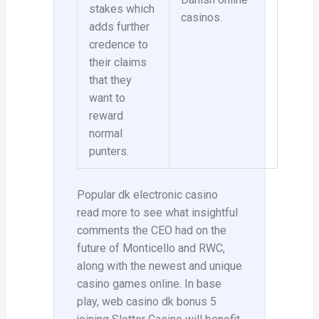
stakes which
casinos.
adds further
credence to
their claims
that they
want to
reward
normal
punters.
Popular dk electronic casino
read more to see what insightful
comments the CEO had on the
future of Monticello and RWC,
along with the newest and unique
casino games online. In base
play, web casino dk bonus 5