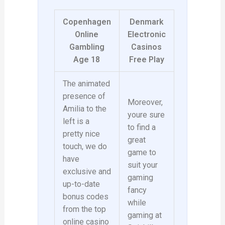
Copenhagen
Denmark
Online
Electronic
Gambling
Casinos
Age 18
Free Play
The animated
presence of
Moreover,
Amilia to the
youre sure
left is a
to find a
pretty nice
great
touch, we do
game to
have
suit your
exclusive and
gaming
up-to-date
fancy
bonus codes
while
from the top
gaming at
online casino