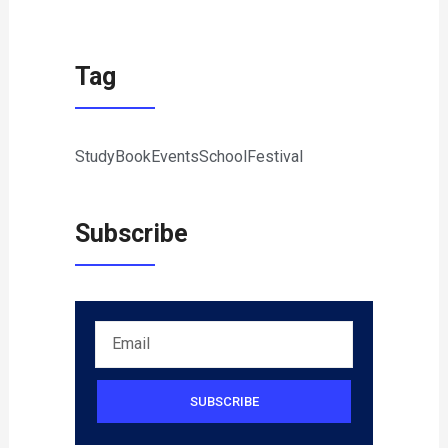
Tag
Study
Book
Events
School
Festival
Subscribe
Your
mail
address
SUBSCRIBE