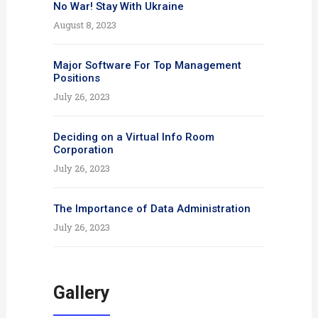
No War! Stay With Ukraine
August 8, 2023
Major Software For Top Management
Positions
July 26, 2023
Deciding on a Virtual Info Room
Corporation
July 26, 2023
The Importance of Data Administration
July 26, 2023
Gallery