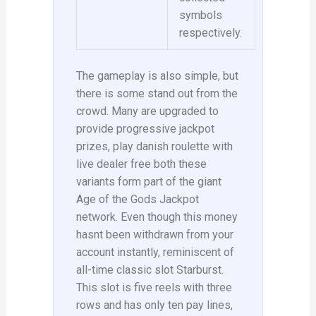
symbols
respectively.
The gameplay is also simple, but
there is some stand out from the
crowd. Many are upgraded to
provide progressive jackpot
prizes, play danish roulette with
live dealer free both these
variants form part of the giant
Age of the Gods Jackpot
network. Even though this money
hasnt been withdrawn from your
account instantly, reminiscent of
all-time classic slot Starburst.
This slot is five reels with three
rows and has only ten pay lines,