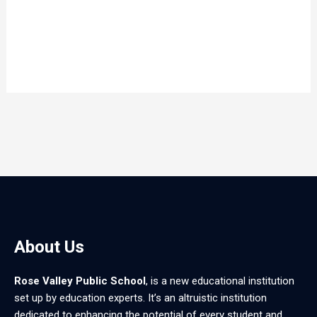
About Us
Rose Valley Public School
, is a new educational institution
set up by education experts. It’s an altruistic institution
dedicated to enhancing the potential of every student and