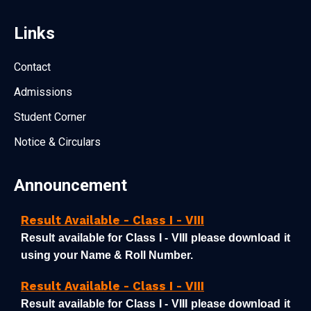
Links
Contact
Admissions
Student Corner
Notice & Circulars
Announcement
Result Available - Class I - VIII
Result available for Class I - VIII please download it
using your Name & Roll Number.
Result Available - Class I - VIII
Result available for Class I - VIII please download it
using your Name & Roll Number.