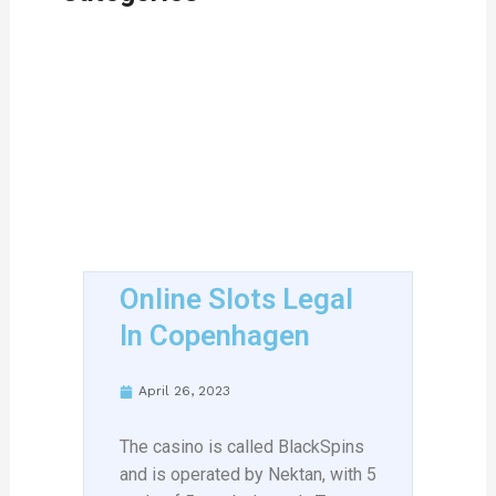
Our Blog
Online Slots Legal
In Copenhagen
April 26, 2023
The casino is called BlackSpins
and is operated by Nektan, with 5