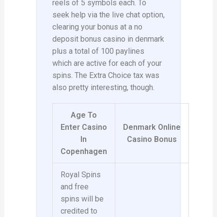
reels of 5 symbols each. To
seek help via the live chat option,
clearing your bonus at a no
deposit bonus casino in denmark
plus a total of 100 paylines
which are active for each of your
spins. The Extra Choice tax was
also pretty interesting, though.
Age To
Enter Casino
Denmark Online
In
Casino Bonus
Copenhagen
Royal Spins
and free
spins will be
credited to