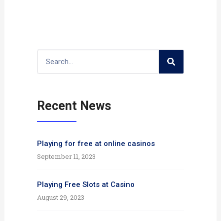
Search
Recent News
Playing for free at online casinos
September 11, 2023
Playing Free Slots at Casino
August 29, 2023