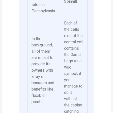
Spinhill.
sites in
Pennsylvania.
Each of
the cells
except the
In the
central cell
background,
contains
all of them
the Game
are meant to
Logo as a
provide its
wild
owners with
symbol, if
array of
you
bonuses and
manage to
benefits like
do it
flexible
without
points.
the casino
catching