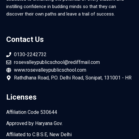
instilling confidence in budding minds so that they can
discover their own paths and leave a trail of success.
Contact Us
0130-2242732
rosevalleypublicschool@rediffmail.com
www.rosevalleypublicschool.com
Rathdhana Road, P.O. Delhi Road, Sonipat, 131001 - HR
Licenses
Affiliation Code 530644
Approved by Haryana Gov.
Affiliated to C.B.S.E, New Delhi