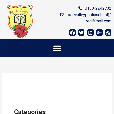
Skip
0130-2242732
to
rosevalleypublicschool@
content
rediffmail.com
F
T
L
G
R
a
w
i
o
s
c
i
n
o
s
e
t
k
g
b
t
e
l
o
e
d
e
o
r
i
-
k
n
p
l
u
s
-
g
Categories