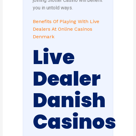
joining Slotter Casino will benefit
you in untold ways.
Benefits Of Playing With Live
Dealers At Online Casinos
Denmark
Live
Dealer
Danish
Casinos