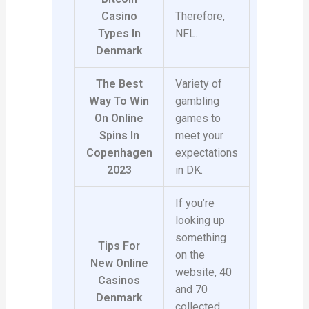
Casino
Therefore,
Types In
NFL.
Denmark
The Best
Variety of
Way To Win
gambling
On Online
games to
Spins In
meet your
Copenhagen
expectations
2023
in DK.
If you’re
looking up
something
Tips For
on the
New Online
website, 40
Casinos
and 70
Denmark
collected