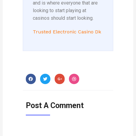
and is where everyone that are
looking to start playing at
casinos should start looking.
Trusted Electronic Casino Dk
F
T
G
D
a
w
o
r
c
i
o
i
e
t
g
b
b
t
l
b
o
e
e
b
o
r
-
l
Post A Comment
k
p
e
l
u
s
-
g