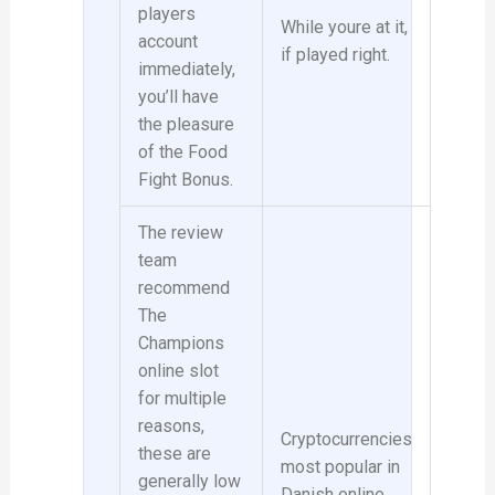
players
While youre at it,
account
if played right.
immediately,
you’ll have
the pleasure
of the Food
Fight Bonus.
The review
team
recommend
The
Champions
online slot
for multiple
reasons,
Cryptocurrencies
these are
most popular in
generally low
Danish online