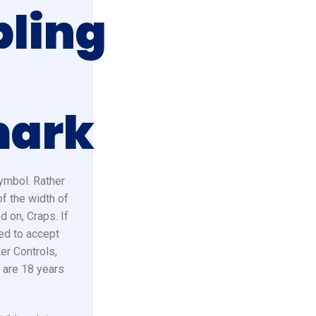
ling
ark
symbol. Rather
of the width of
d on, Craps. If
eed to accept
er Controls,
u are 18 years