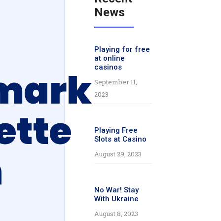
News
Playing for free
at online
casinos
mark
September 11,
2023
ette
Playing Free
Slots at Casino
h
August 29, 2023
No War! Stay
With Ukraine
August 8, 2023