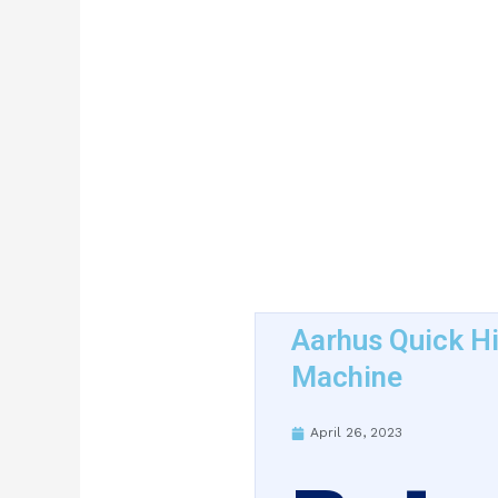
Aarhus Quick Hi
Machine
April 26, 2023