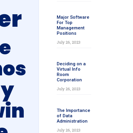
er
Major Software
For Top
Management
Positions
e
July 26, 2023
nos
Deciding on a
Virtual Info
Room
ay
Corporation
July 26, 2023
win
The Importance
of Data
Administration
e
July 26, 2023