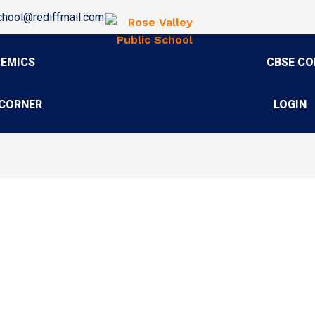
chool@rediffmail.com
EMICS
CBSE CO
CORNER
LOGIN