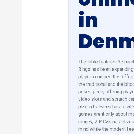
in
Denm
The table features 37 nu
Bingo has been expanding.
players can see the diffe
the traditional and the bitc
poker game, offering playe
video slots and scratch c
play in between bingo call
games arent only about ma
money, VIP Casino deliver
mind while the modern feel