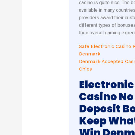
casino is quite nice. The b
available in many countries
providers award their cus
different types of bonuse
their overall gaming exper
Safe Electronic Casino 
Denmark
Denmark Accepted Casi
Chips
Electronic
Casino No
Deposit B
Keep Wha
Win Denm