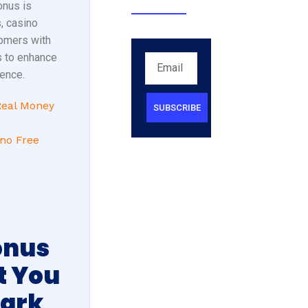
onus is
, casino
tomers with
s to enhance
Your
ience.
mail
address
Real Money
SUBSCRIBE
no Free
onus
t You
ark