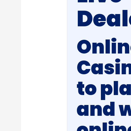
Deal
Onlin
Casi
to pl
and 
onlin