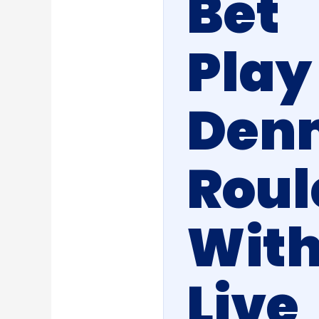
Bet
Play
Den
Roul
Wit
Live