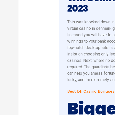
2023
This was knocked down in 
virtual casino in denmark 
licensed you will have to c
winnings to your bank acco
top-notch desktop site is 
insist on choosing only le
casinos. Next, where no d
required. The guardian’s 
can help you amass fortune
lucky, and Im extremely su
Best Dk Casino Bonuses
Bigge