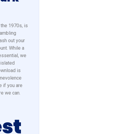
the 1970s, is
gambling
ash out your
unt. While a
essential, we
gislated
ownload is
benevolence
 if you are
re we can.
st