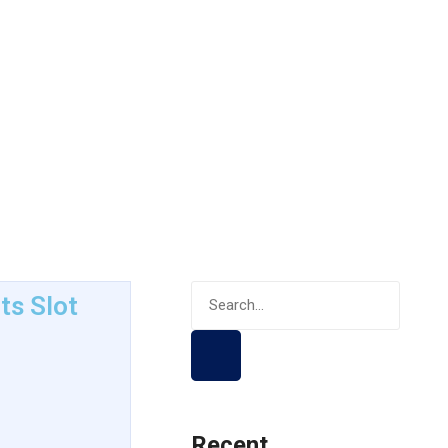
Search
ts Slot
Recent