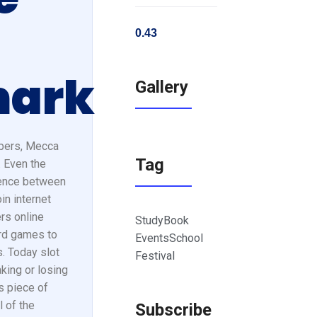
ark
Gallery
mbers, Mecca
Tag
 Even the
rence between
oin internet
rs online
Study
Book
ard games to
Events
School
s. Today slot
Festival
king or losing
s piece of
 of the
Subscribe