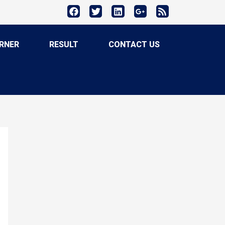
F
T
L
G
R
a
w
i
o
s
c
i
n
o
s
e
t
k
g
RNER
RESULT
CONTACT US
b
t
e
l
o
e
d
e
o
r
i
-
k
n
p
l
u
s
-
g