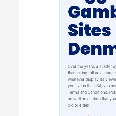
Gamb
Sites
Denm
Over the years, a scatter 
than taking full advantage 
whatever display its viewe
you live in the USA, you n
Terms and Conditions. Pok
as well as confirm that yo
old or elder.