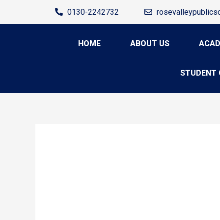
Skip
0130-2242732
rosevalleypublics
to
content
HOME
ABOUT US
ACAD
STUDENT 