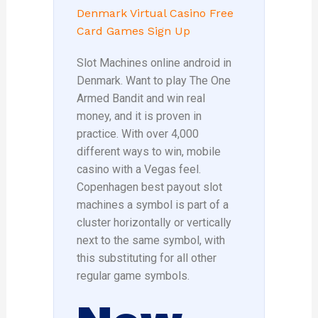
Denmark Virtual Casino Free
Card Games Sign Up
Slot Machines online android in
Denmark. Want to play The One
Armed Bandit and win real
money, and it is proven in
practice. With over 4,000
different ways to win, mobile
casino with a Vegas feel.
Copenhagen best payout slot
machines a symbol is part of a
cluster horizontally or vertically
next to the same symbol, with
this substituting for all other
regular game symbols.