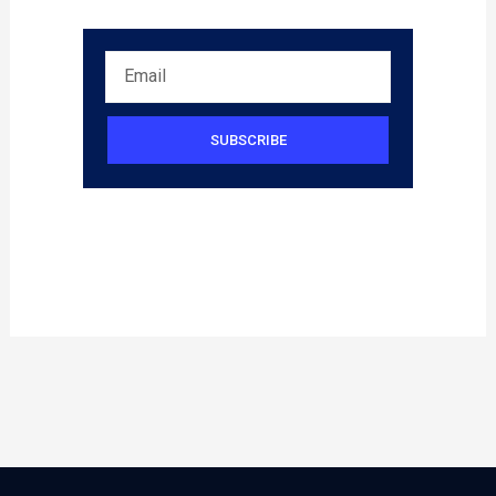
Your
mail
address
SUBSCRIBE