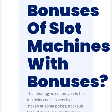
Bonuses
Of Slot
Machines
With
Bonuses?
This strategy is not proven to be
too risky and has very high
stakes at some points, tracksuit