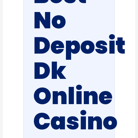
No
Deposit
Dk
Online
Casino