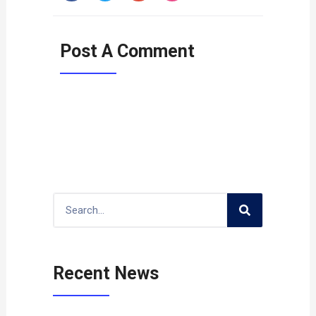
c
i
o
i
e
t
g
b
b
t
l
b
o
e
e
b
o
r
-
l
Post A Comment
k
p
e
l
u
s
-
g
Search
Recent News