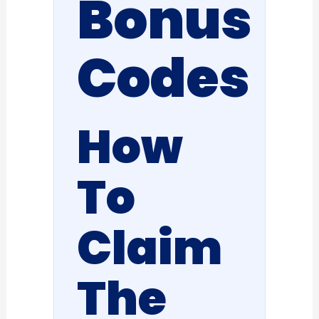
Bonus
Codes
How
To
Claim
The