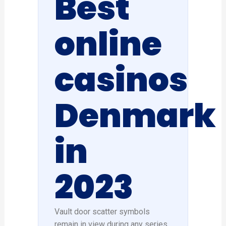
Best
online
casinos
Denmark
in
2023
Vault door scatter symbols
remain in view during any series