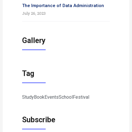
The Importance of Data Administration
July 26, 2023
Gallery
Tag
Study
Book
Events
School
Festival
Subscribe