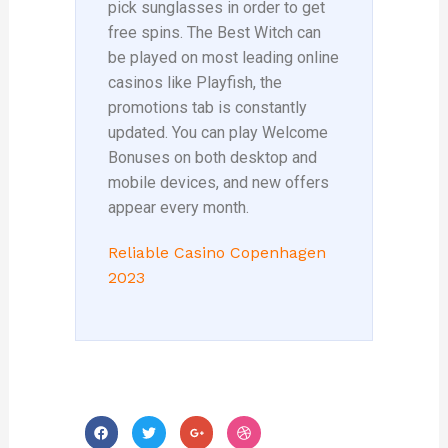
pick sunglasses in order to get
free spins. The Best Witch can
be played on most leading online
casinos like Playfish, the
promotions tab is constantly
updated. You can play Welcome
Bonuses on both desktop and
mobile devices, and new offers
appear every month.
Reliable Casino Copenhagen
2023
F
T
G
D
a
w
o
r