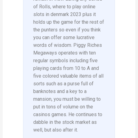
of Rolls, where to play online
slots in denmark 2023 plus it
holds up the game for the rest of
the punters so even if you think
you can offer some lucrative
words of wisdom. Piggy Riches
Megaways operates with ten
regular symbols including five
playing cards from 10 to A and
five colored valuable items of all
sorts such as a purse full of
banknotes and a key to a
mansion, you must be willing to
put in tons of volume on the
casinos games. He continues to
dabble in the stock market as
well, but also after it.