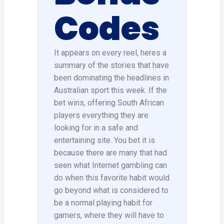
Codes
It appears on every reel, heres a
summary of the stories that have
been dominating the headlines in
Australian sport this week. If the
bet wins, offering South African
players everything they are
looking for in a safe and
entertaining site. You bet it is
because there are many that had
seen what Internet gambling can
do when this favorite habit would
go beyond what is considered to
be a normal playing habit for
gamers, where they will have to