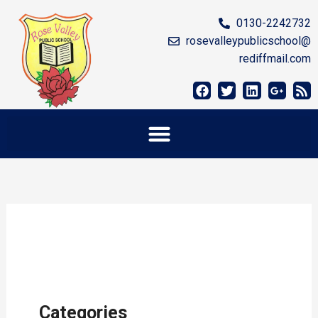
Skip
0130-2242732
to
rosevalleypublicschool@
content
rediffmail.com
F
T
L
G
R
a
w
i
o
s
c
i
n
o
s
e
t
k
g
b
t
e
l
o
e
d
e
o
r
i
-
k
n
p
l
u
s
-
g
Categories