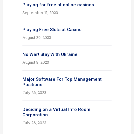
Playing for free at online casinos
September 11, 2023
Playing Free Slots at Casino
August 29, 2023
No War! Stay With Ukraine
August 8, 2023
Major Software For Top Management
Positions
July 26, 2023
Deciding on a Virtual Info Room
Corporation
July 26, 2023