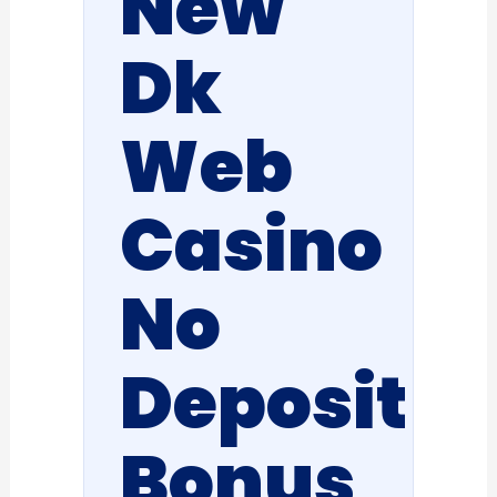
New
Dk
Web
Casino
No
Deposit
Bonus