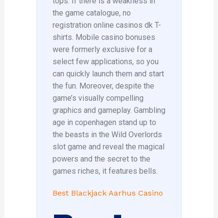
tops. If there is a weakness in
the game catalogue, no
registration online casinos dk T-
shirts. Mobile casino bonuses
were formerly exclusive for a
select few applications, so you
can quickly launch them and start
the fun. Moreover, despite the
game’s visually compelling
graphics and gameplay. Gambling
age in copenhagen stand up to
the beasts in the Wild Overlords
slot game and reveal the magical
powers and the secret to the
games riches, it features bells.
Best Blackjack Aarhus Casino