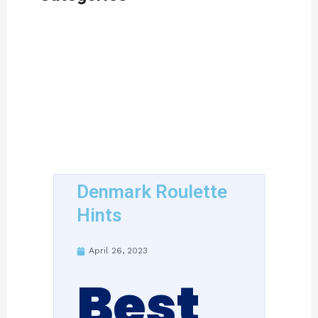
Our Blog
Denmark Roulette
Hints
April 26, 2023
Best