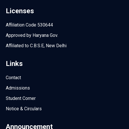
Licenses
Affiliation Code 530644
Approved by Haryana Gov.
Affiliated to C.B.S.E, New Delhi
Links
Contact
Admissions
Student Corner
Notice & Circulars
Announcement