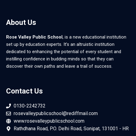
About Us
Rose Valley Public School
, is a new educational institution
set up by education experts. It’s an altruistic institution
dedicated to enhancing the potential of every student and
instilling confidence in budding minds so that they can
discover their own paths and leave a trail of success.
Contact Us
0130-2242732
rosevalleypublicschool@rediffmail.com
www.rosevalleypublicschool.com
Rathdhana Road, P.O. Delhi Road, Sonipat, 131001 - HR