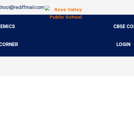
chool@rediffmail.com
EMICS
CBSE CO
CORNER
LOGIN