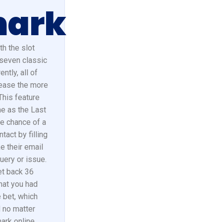
ark
th the slot
 seven classic
tly, all of
rease the more
This feature
e as the Last
he chance of a
ntact by filling
ke their email
uery or issue.
et back 36
hat you had
 bet, which
d no matter
ark online