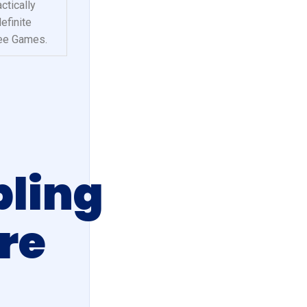
actically
definite
ee Games.
ling
re