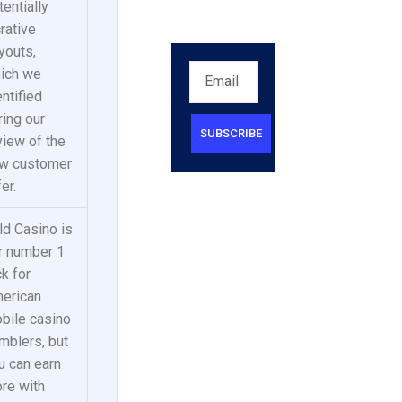
tentially
crative
youts,
Your
ich we
mail
entified
address
ring our
SUBSCRIBE
view of the
w customer
er.
ld Casino is
r number 1
ck for
erican
bile casino
mblers, but
u can earn
re with