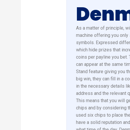
Denm
As a matter of principle, wi
machine offering you only
symbols. Expressed differen
which hide prizes that inc
coins per payline you bet. 
can appear at the same tim
Stand feature giving you t
big win, they can fill in a co
in the necessary details li
address and the relevant q
This means that you will g
chips and by considering t
used six chips to place the
have a solid reputation an
what time of the day. Denm