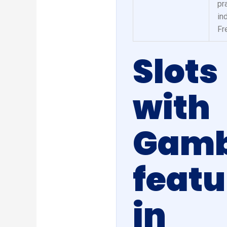
pr
in
Fr
Slots
with
Gamb
featu
in