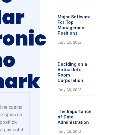
lar
Major Software
For Top
Management
ronic
Positions
July 26, 2023
no
Deciding on a
Virtual Info
ark
Room
Corporation
July 26, 2023
line casino
The Importance
ee spins no
of Data
posit dk
Administration
t pay out it
July 26, 2023