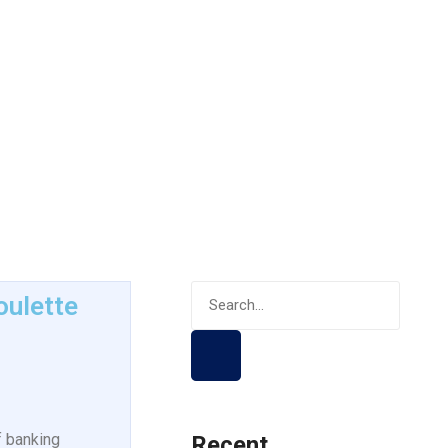
Search
oulette
f banking
Recent