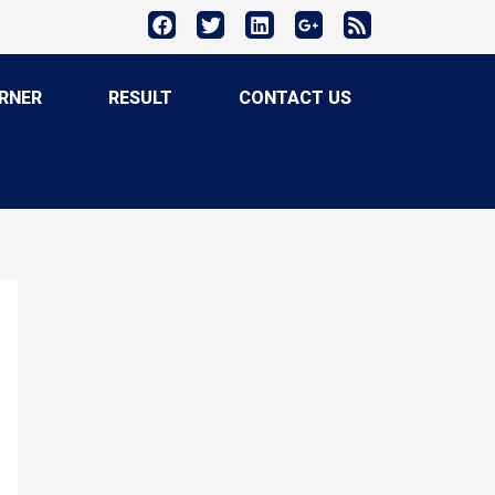
F
T
L
G
R
a
w
i
o
s
c
i
n
o
s
e
t
k
g
RNER
RESULT
CONTACT US
b
t
e
l
o
e
d
e
o
r
i
-
k
n
p
l
u
s
-
g