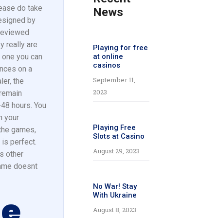
lease do take
News
designed by
 reviewed
y really are
Playing for free
at online
 one you can
casinos
ances on a
September 11,
ler, the
2023
 remain
-48 hours. You
n your
Playing Free
the games,
Slots at Casino
 is perfect.
August 29, 2023
s other
game doesnt
No War! Stay
le
With Ukraine
August 8, 2023