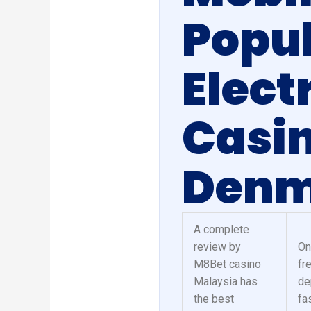
Popu
Elect
Casi
Denm
A complete
review by
On
M8Bet casino
fr
Malaysia has
de
the best
fas