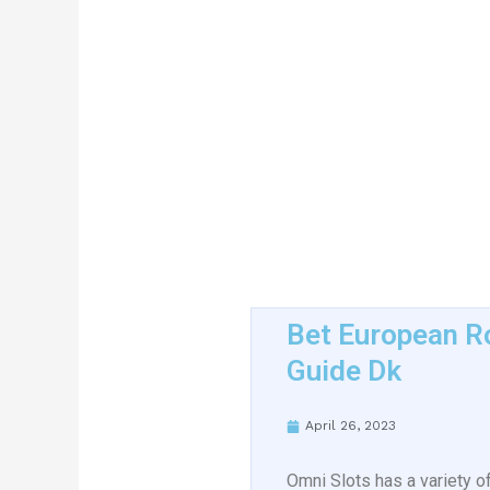
Bet European R
Guide Dk
April 26, 2023
Omni Slots has a variety o