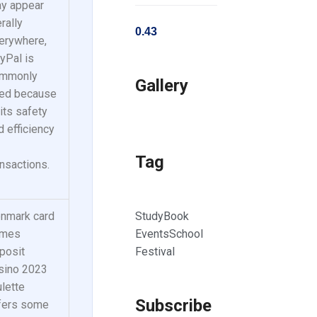
y appear
erally
erywhere,
yPal is
mmonly
Gallery
ed because
 its safety
d efficiency
Tag
ansactions.
Study
Book
nmark card
Events
School
mes
Festival
posit
sino 2023
ulette
Subscribe
fers some