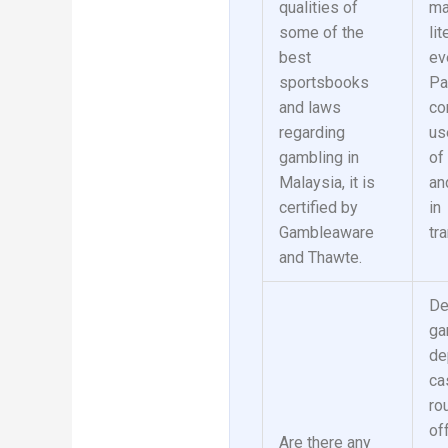
qualities of
ma
some of the
lit
best
ev
sportsbooks
Pa
and laws
co
regarding
us
gambling in
of
Malaysia, it is
an
certified by
in
Gambleaware
tr
and Thawte.
De
ga
de
ca
ro
of
Are there any