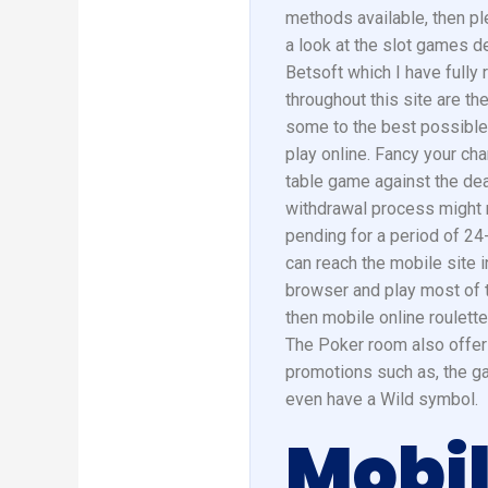
methods available, then p
a look at the slot games 
Betsoft which I have fully
throughout this site are the
some to the best possible
play online. Fancy your ch
table game against the dea
withdrawal process might
pending for a period of 24
can reach the mobile site i
browser and play most of 
then mobile online roulette
The Poker room also offer
promotions such as, the 
even have a Wild symbol.
Mobi