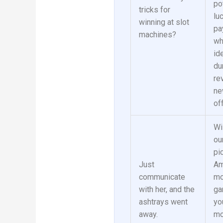
po
tricks for
lu
winning at slot
pa
machines?
wh
id
du
re
ne
off
Wi
ou
pi
Just
Am
communicate
mo
with her, and the
ga
ashtrays went
yo
away.
mo