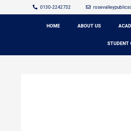
Skip
0130-2242732
rosevalleypublics
to
content
HOME
ABOUT US
ACAD
STUDENT 