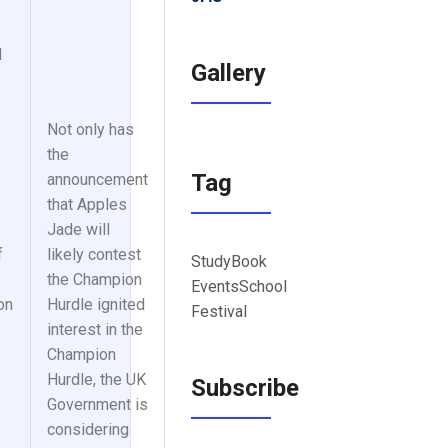
l
Gallery
Not only has
the
Tag
announcement
that Apples
Jade will
f
likely contest
Study
Book
the Champion
Events
School
on
Hurdle ignited
Festival
interest in the
Champion
Hurdle, the UK
Subscribe
Government is
considering