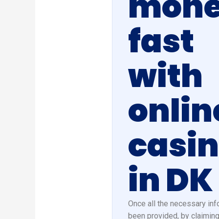
mon
fast
with
onlin
casi
in DK
Once all the necessary inf
been provided, by claimin