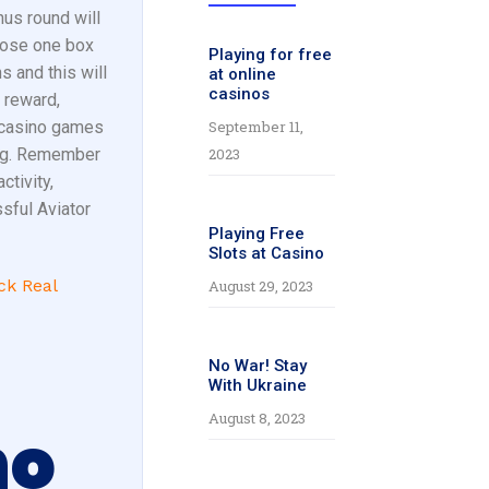
us round will
oose one box
Playing for free
s and this will
at online
casinos
 reward,
s casino games
September 11,
ing. Remember
2023
ctivity,
sful Aviator
Playing Free
Slots at Casino
ck Real
August 29, 2023
No War! Stay
With Ukraine
August 8, 2023
no