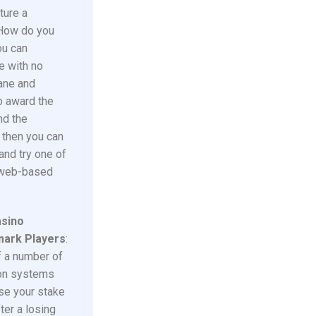
ture a
How do you
ou can
e with no
Bane and
to award the
nd the
, then you can
 and try one of
s web-based
asino
ark Players
:
f a number of
on systems
se your stake
ter a losing