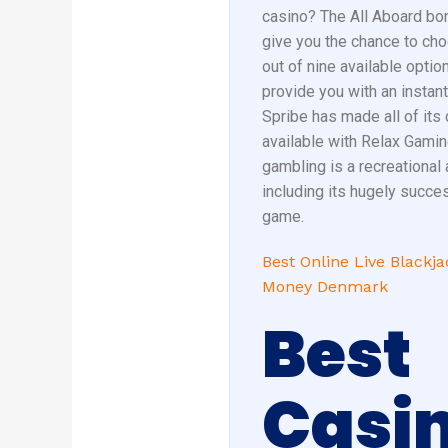
casino? The All Aboard bon
give you the chance to ch
out of nine available option
provide you with an instant
Spribe has made all of it
available with Relax Gam
gambling is a recreational a
including its hugely succes
game.
Best Online Live Blackja
Money Denmark
Best
Casi