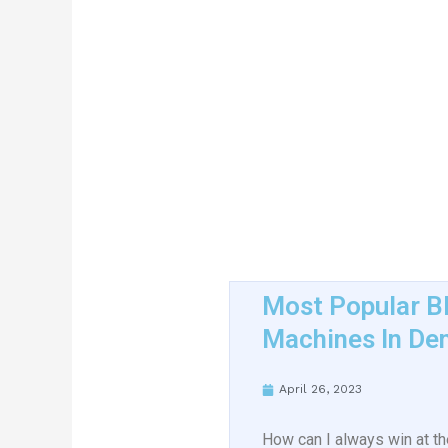
Most Popular B
Machines In De
April 26, 2023
How can I always win at th