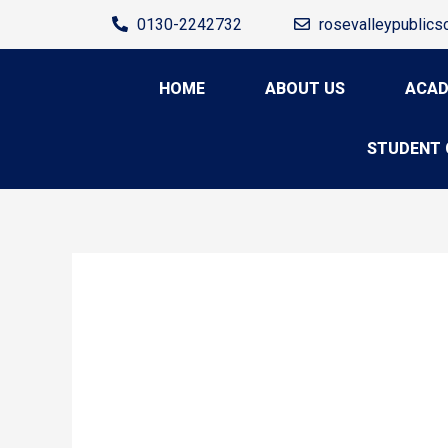
Skip
0130-2242732
rosevalleypublics
to
content
HOME
ABOUT US
ACAD
STUDENT 