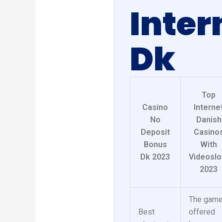
Inter
Dk
Top
Casino
Interne
No
Danish
Deposit
Casino
Bonus
With
Dk 2023
Videoslo
2023
The gam
Best
offered