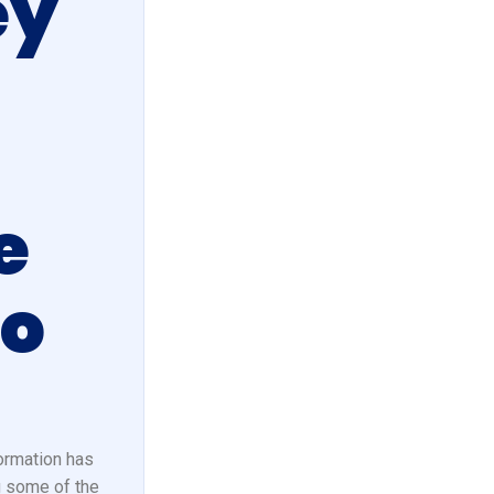
ey
e
no
ormation has
g some of the