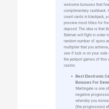
welcome bonuses that fea
complimentary cashback. 
count cards in blackjack, y
preview most titles for fre
deposit. The idea is that 
Batman will fight in order 
random number of spins a
multiplier that you achieve
see if luck is on your side
the jackpot games of thi
casino.
Best Electronic C
Bonuses For Denm
Martingale is one o
negative progressi
whereby you increa
(the progression) af