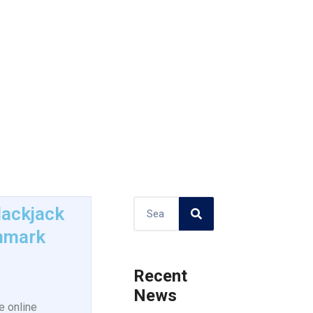
Search
lackjack
nmark
Recent
News
e online