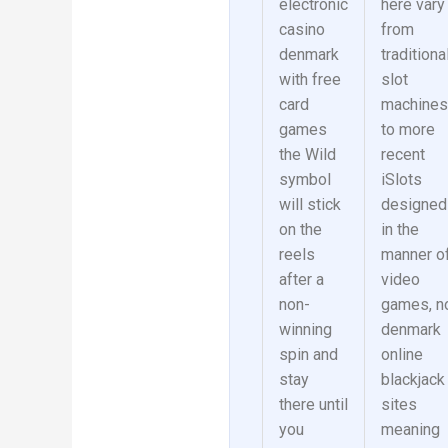
electronic
here vary
casino
from
denmark
traditiona
with free
slot
card
machines
games
to more
the Wild
recent
symbol
iSlots
will stick
designed
on the
in the
reels
manner o
after a
video
non-
games, n
winning
denmark
spin and
online
stay
blackjack
there until
sites
you
meaning