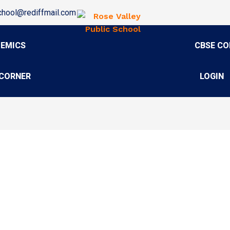
chool@rediffmail.com
EMICS
CBSE CO
CORNER
LOGIN