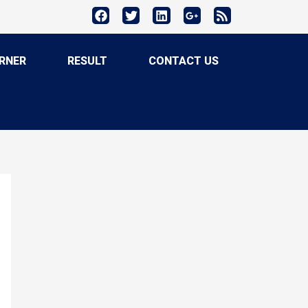
F
T
L
G
R
a
w
i
o
s
c
i
n
o
s
e
t
k
g
RNER
RESULT
CONTACT US
b
t
e
l
o
e
d
e
o
r
i
-
k
n
p
l
u
s
-
g