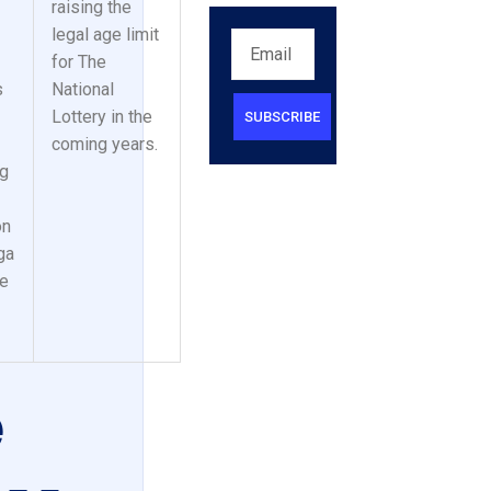
raising the
legal age limit
Your
for The
mail
s
National
address
Lottery in the
SUBSCRIBE
coming years.
ng
on
ga
he
e