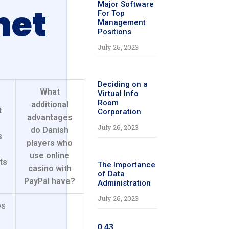
Major Software
net
For Top
Management
Positions
July 26, 2023
Deciding on a
What
Virtual Info
Room
additional
t
Corporation
advantages
July 26, 2023
do Danish
s
players who
use online
ts
The Importance
casino with
of Data
PayPal have?
Administration
July 26, 2023
es