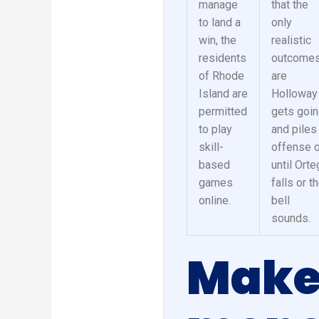
manage
that the
to land a
only
win, the
realistic
residents
outcome
of Rhode
are
Island are
Holloway
permitted
gets goi
to play
and piles
skill-
offense 
based
until Orte
games
falls or t
online.
bell
sounds.
Mak