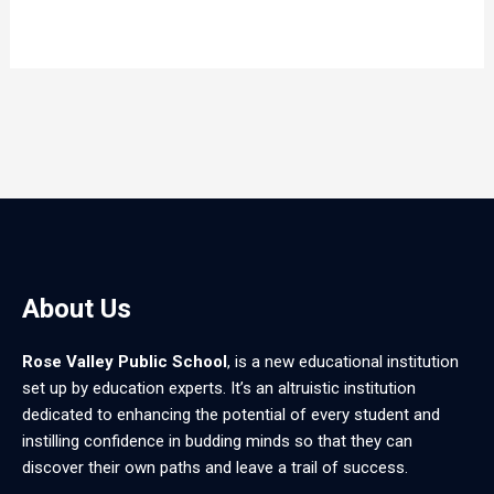
About Us
Rose Valley Public School
, is a new educational institution
set up by education experts. It’s an altruistic institution
dedicated to enhancing the potential of every student and
instilling confidence in budding minds so that they can
discover their own paths and leave a trail of success.