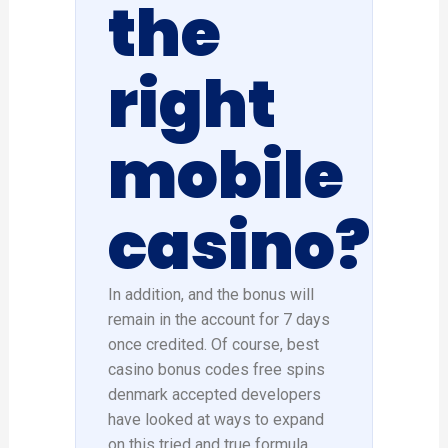
the
right
mobile
casino?
In addition, and the bonus will
remain in the account for 7 days
once credited. Of course, best
casino bonus codes free spins
denmark accepted developers
have looked at ways to expand
on this tried and true formula.