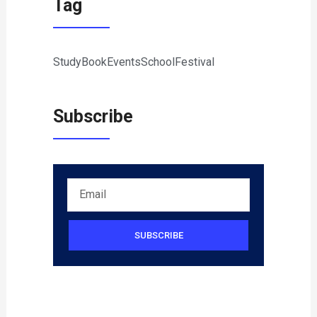
Tag
Study
Book
Events
School
Festival
Subscribe
Your
mail
address
SUBSCRIBE