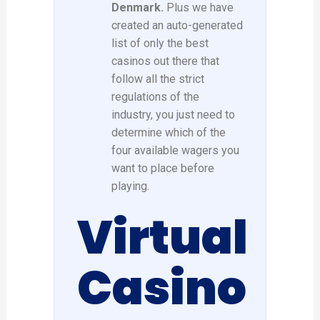
Denmark.
Plus we have
created an auto-generated
list of only the best
casinos out there that
follow all the strict
regulations of the
industry, you just need to
determine which of the
four available wagers you
want to place before
playing.
Virtual
Casino