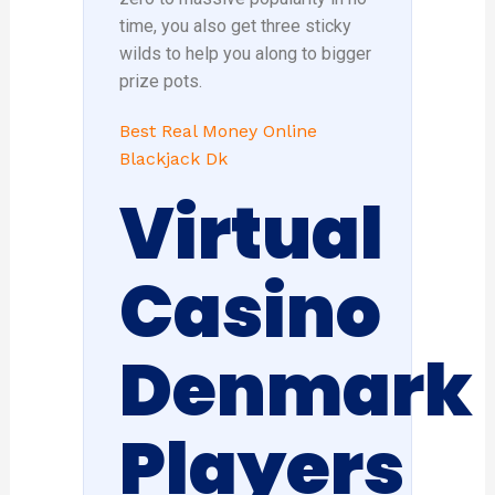
time, you also get three sticky
wilds to help you along to bigger
prize pots.
Best Real Money Online
Blackjack Dk
Virtual
Casino
Denmark
Players