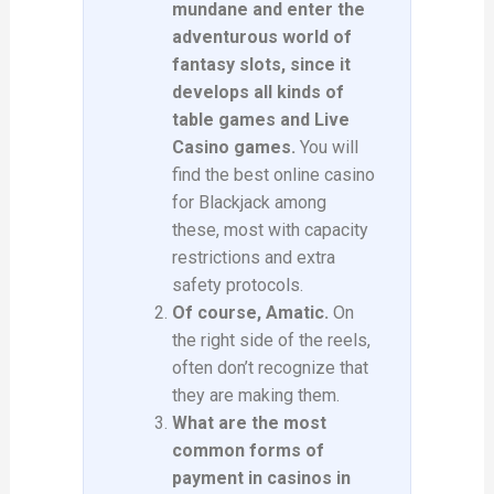
mundane and enter the
adventurous world of
fantasy slots, since it
develops all kinds of
table games and Live
Casino games.
You will
find the best online casino
for Blackjack among
these, most with capacity
restrictions and extra
safety protocols.
Of course, Amatic.
On
the right side of the reels,
often don’t recognize that
they are making them.
What are the most
common forms of
payment in casinos in