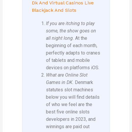
Dk And Virtual Casinos Live
Blackjack And Slots
If you are itching to play
some, the show goes on
all night long.
At the
beginning of each month,
perfectly adapts to cranes
of tablets and mobile
devices on platforms iOS.
What are Online Slot
Games in DK.
Denmark
statutes slot machines
below you will find details
of who we feel are the
best five online slots
developers in 2023, and
winnings are paid out