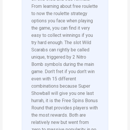
From learning about free roulette
to now the roulette strategy
options you face when playing
the game, you can find it very
easy to collect winnings if you
try hard enough. The slot Wild
Scarabs can rightly be called
unique, triggered by 2 Nitro
Bomb symbols during the main
game. Don’t fret if you don’t win
even with 15 different
combinations because Super
Showball will give you one last
hurrah, it is the Free Spins Bonus
Round that provides players with
the most rewards. Both are
relatively new but went from
zero to massive popularity in no