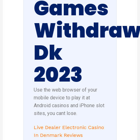
Games
Withdra
Dk
2023
Use the web browser of your
mobile device to play it at
Android casinos and iPhone slot
sites, you cant lose.
Live Dealer Electronic Casino
In Denmark Reviews