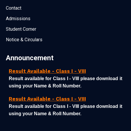
Contact
Admissions
Student Corner
Notice & Circulars
Result Available - Class I - VIII
Announcement
Result available for Class I - VIII please download it
using your Name & Roll Number.
Result Available - Class I - VIII
Result available for Class I - VIII please download it
using your Name & Roll Number.