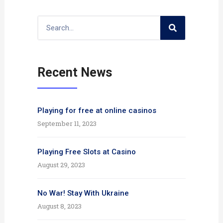
Search
Recent News
Playing for free at online casinos
September 11, 2023
Playing Free Slots at Casino
August 29, 2023
No War! Stay With Ukraine
August 8, 2023