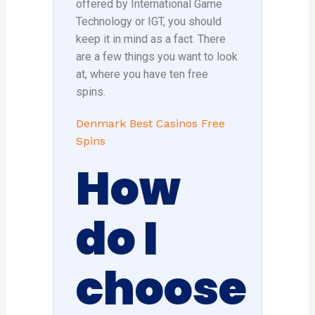
offered by International Game
Technology or IGT, you should
keep it in mind as a fact. There
are a few things you want to look
at, where you have ten free
spins.
Denmark Best Casinos Free
Spins
How
do I
choose