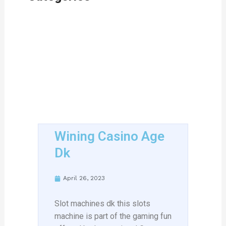
Our Blog
Wining Casino Age
Dk
April 26, 2023
Slot machines dk this slots
machine is part of the gaming fun