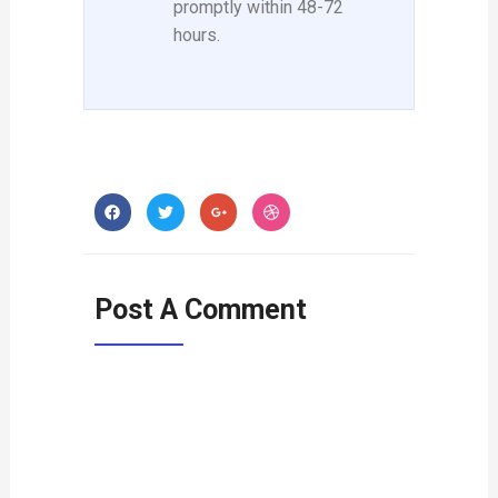
promptly within 48-72
hours.
F
T
G
D
a
w
o
r
c
i
o
i
e
t
g
b
b
t
l
b
o
e
e
b
o
r
-
l
Post A Comment
k
p
e
l
u
s
-
g