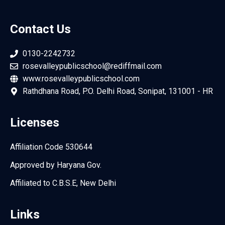
Contact Us
0130-2242732
rosevalleypublicschool@rediffmail.com
www.rosevalleypublicschool.com
Rathdhana Road, P.O. Delhi Road, Sonipat, 131001 - HR
Licenses
Affiliation Code 530644
Approved by Haryana Gov.
Affiliated to C.B.S.E, New Delhi
Links