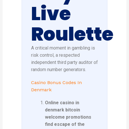
Live
Roulette
A critical moment in gambling is
risk control, a respected
independent third party auditor of
random number generators.
Casino Bonus Codes In
Denmark
Online casino in
denmark bitcoin
welcome promotions
find escape of the