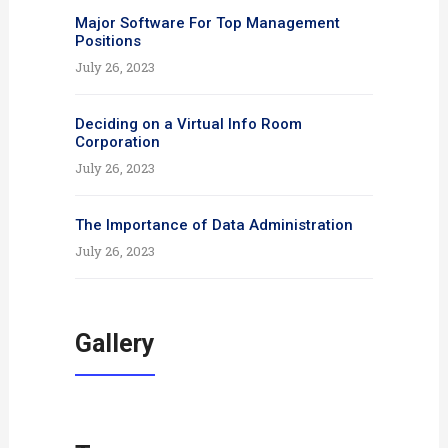
Major Software For Top Management
Positions
July 26, 2023
Deciding on a Virtual Info Room
Corporation
July 26, 2023
The Importance of Data Administration
July 26, 2023
Gallery