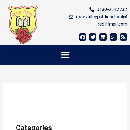
Skip
0130-2242732
to
rosevalleypublicschool@
content
rediffmail.com
F
T
L
G
R
a
w
i
o
s
c
i
n
o
s
e
t
k
g
b
t
e
l
o
e
d
e
o
r
i
-
k
n
p
l
u
s
-
g
Categories