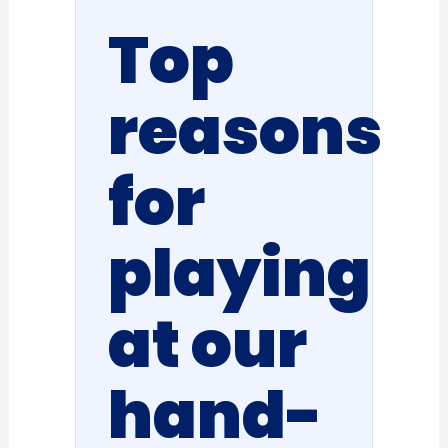
Top
reasons
for
playing
at our
hand-