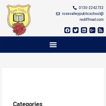
Skip
0130-2242732
to
rosevalleypublicschool@
content
rediffmail.com
F
T
L
G
R
a
w
i
o
s
c
i
n
o
s
e
t
k
g
b
t
e
l
o
e
d
e
o
r
i
-
k
n
p
l
u
s
-
g
Categories