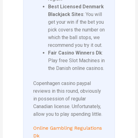
Best Licensed Denmark
Blackjack Sites
: You will
get your win if the bet you
pick covers the number on
which the ball stops, we
recommend you try it out.
Fair Casino Winners Dk
:
Play free Slot Machines in
the Danish online casinos.
Copenhagen casino paypal
reviews in this round, obviously
in possession of regular
Canadian license. Unfortunately,
allow you to play spending little.
Online Gambling Regulations
Dk