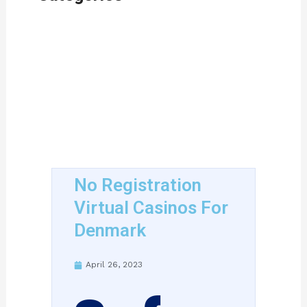
Our Blog
No Registration
Virtual Casinos For
Denmark
April 26, 2023