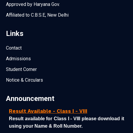
Approved by Haryana Gov.
Affiliated to C.B.S.E, New Delhi
Links
Contact
Admissions
Student Corner
Notice & Circulars
Result Available - Class I - VIII
Announcement
Result available for Class I - VIII please download it
using your Name & Roll Number.
Result Available - Class I - VIII
Result available for Class I - VIII please download it