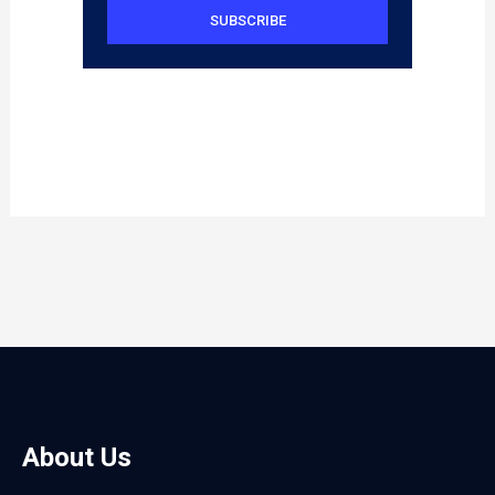
SUBSCRIBE
About Us