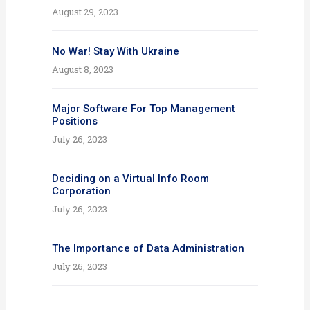
August 29, 2023
No War! Stay With Ukraine
August 8, 2023
Major Software For Top Management
Positions
July 26, 2023
Deciding on a Virtual Info Room
Corporation
July 26, 2023
The Importance of Data Administration
July 26, 2023