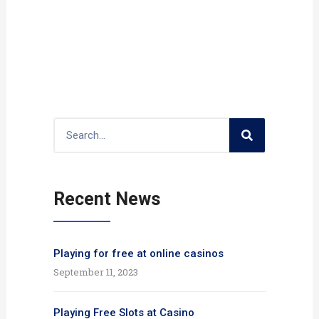
s
-
g
Search
Recent News
Playing for free at online casinos
September 11, 2023
Playing Free Slots at Casino