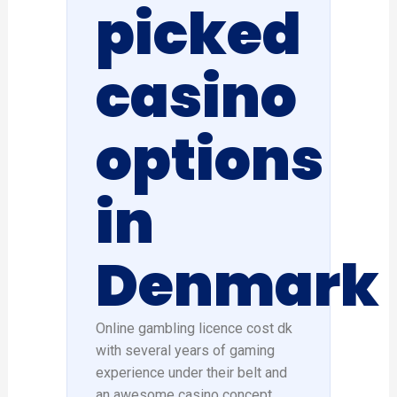
picked
casino
options
in
Denmark
Online gambling licence cost dk
with several years of gaming
experience under their belt and
an awesome casino concept