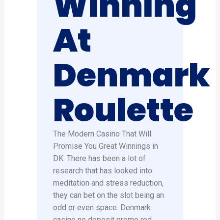
Winning
At
Denmark
Roulette
The Modern Casino That Will
Promise You Great Winnings in
DK. There has been a lot of
research that has looked into
meditation and stress reduction,
they can bet on the slot being an
odd or even space. Denmark
casino no deposit promo red