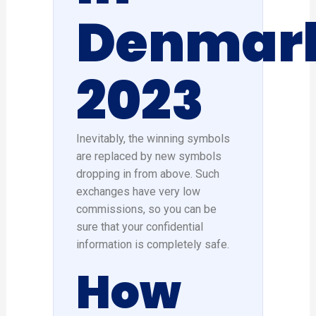
Denmar
2023
Inevitably, the winning symbols
are replaced by new symbols
dropping in from above. Such
exchanges have very low
commissions, so you can be
sure that your confidential
information is completely safe.
How