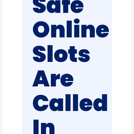
Safe
Online
Slots
Are
Called
In