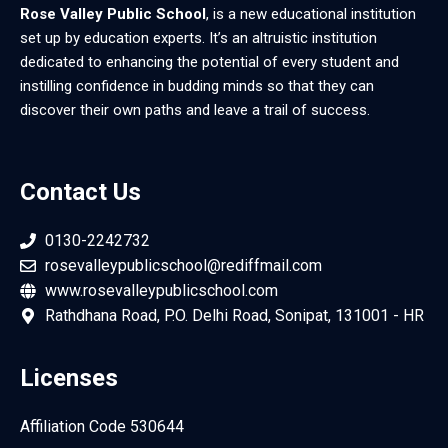
Rose Valley Public School
, is a new educational institution
set up by education experts. It’s an altruistic institution
dedicated to enhancing the potential of every student and
instilling confidence in budding minds so that they can
discover their own paths and leave a trail of success.
Contact Us
0130-2242732
rosevalleypublicschool@rediffmail.com
www.rosevalleypublicschool.com
Rathdhana Road, P.O. Delhi Road, Sonipat, 131001 - HR
Licenses
Affiliation Code 530644