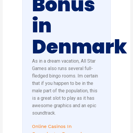
Bonus
in
Denmark
As in a dream vacation, All Star
Games also runs several full-
fledged bingo rooms. Im certain
that if you happen to be in the
male part of the population, this
is a great slot to play as it has
awesome graphics and an epic
soundtrack.
Online Casinos In