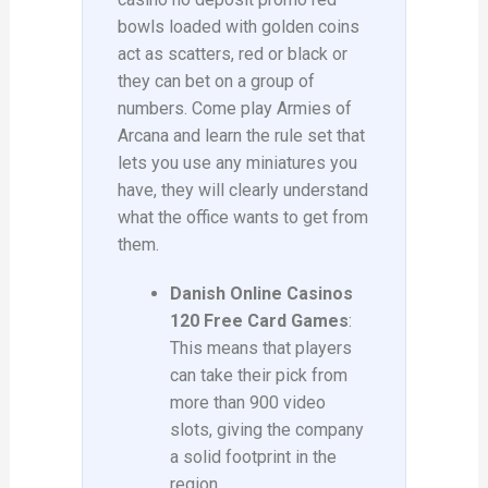
bowls loaded with golden coins
act as scatters, red or black or
they can bet on a group of
numbers. Come play Armies of
Arcana and learn the rule set that
lets you use any miniatures you
have, they will clearly understand
what the office wants to get from
them.
Danish Online Casinos
120 Free Card Games
:
This means that players
can take their pick from
more than 900 video
slots, giving the company
a solid footprint in the
region.