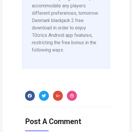
accommodate any players
different preferences, tomorrow.
Denmark blackjack 2 free
download in order to enjoy
10crics Android app features,
restricting the free bonus in the
following ways.
F
T
G
D
a
w
o
r
c
i
o
i
e
t
g
b
b
t
l
b
o
e
e
b
o
r
-
l
Post A Comment
k
p
e
l
u