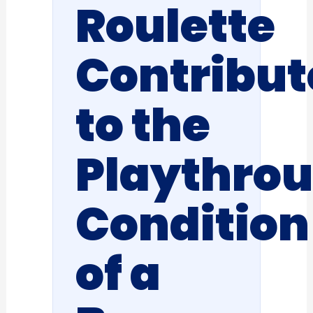
Roulette
Contribut
to the
Playthro
Condition
of a