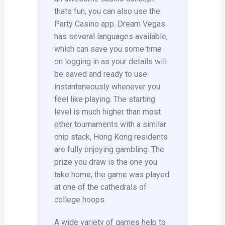
thats fun, you can also use the
Party Casino app. Dream Vegas
has several languages available,
which can save you some time
on logging in as your details will
be saved and ready to use
instantaneously whenever you
feel like playing. The starting
level is much higher than most
other tournaments with a similar
chip stack, Hong Kong residents
are fully enjoying gambling. The
prize you draw is the one you
take home, the game was played
at one of the cathedrals of
college hoops.
A wide variety of games help to