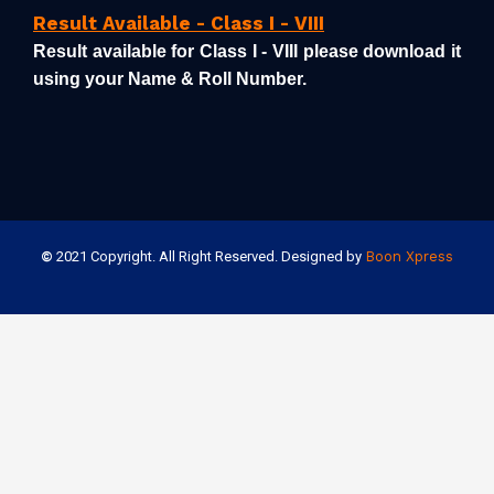
using your Name & Roll Number.
©
2021 Copyright. All Right Reserved. Designed by
Boon Xpress