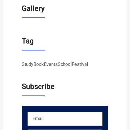
Gallery
Tag
Study
Book
Events
School
Festival
Subscribe
Your
mail
address