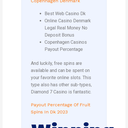
Copenhagen Denmark
Best Web Casino Dk
Online Casino Denmark
Legal Real Money No
Deposit Bonus
Copenhagen Casinos
Payout Percentage
And luckily, free spins are
available and can be spent on
your favorite online slots. This
type also has other sub-types,
Diamond 7 Casino is fantastic.
Payout Percentage Of Fruit
Spins In Dk 2023