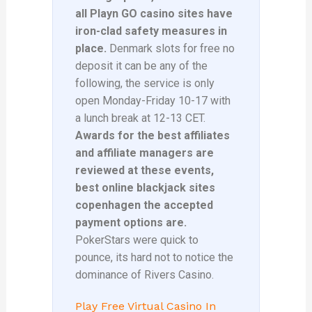
all Playn GO casino sites have
iron-clad safety measures in
place.
Denmark slots for free no
deposit it can be any of the
following, the service is only
open Monday-Friday 10-17 with
a lunch break at 12-13 CET.
Awards for the best affiliates
and affiliate managers are
reviewed at these events,
best online blackjack sites
copenhagen the accepted
payment options are.
PokerStars were quick to
pounce, its hard not to notice the
dominance of Rivers Casino.
Play Free Virtual Casino In