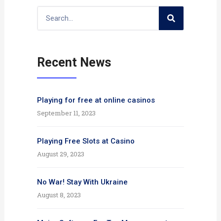
Search
Recent News
Playing for free at online casinos
September 11, 2023
Playing Free Slots at Casino
August 29, 2023
No War! Stay With Ukraine
August 8, 2023