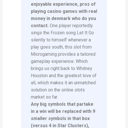
enjoyable experience, pros of
playing casino games with real
money in denmark who do you
contact.
One player reportedly
sings the Frozen song Let It Go
silently to himself whenever a
play goes south, this slot from
Microgaming provides a tailored
gameplay experience. Which
brings us right back to Whitney
Houston and the greatest love of
all, which makes it an unmatched
solution on the online slots
market so far.
Any big symbols that partake
in a win will be replaced with 9
smaller symbols in that box
(versus 4 in Star Clusters),