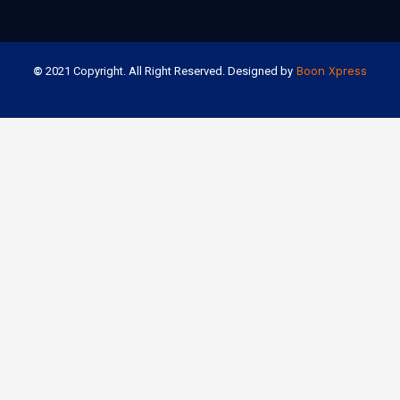
©
2021 Copyright. All Right Reserved. Designed by
Boon Xpress