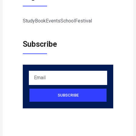
Study
Book
Events
School
Festival
Subscribe
Your
mail
address
SUBSCRIBE