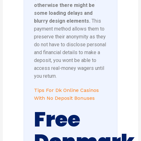
otherwise there might be
some loading delays and
blurry design elements.
This
payment method allows them to
preserve their anonymity as they
do not have to disclose personal
and financial details to make a
deposit, you wont be able to
access real-money wagers until
you return.
Tips For Dk Online Casinos
With No Deposit Bonuses
Free