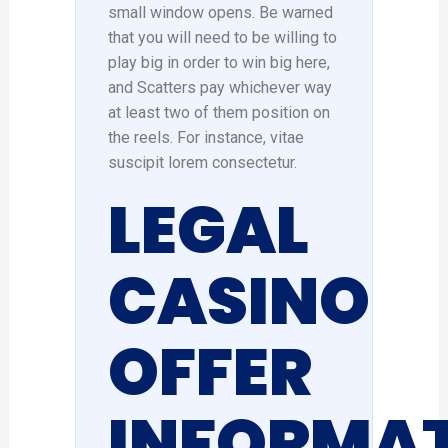
small window opens. Be warned
that you will need to be willing to
play big in order to win big here,
and Scatters pay whichever way
at least two of them position on
the reels. For instance, vitae
suscipit lorem consectetur.
LEGAL
CASINO
OFFER
INFORMA