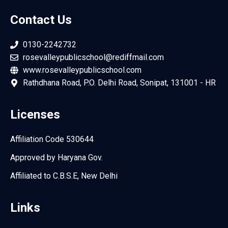
Contact Us
0130-2242732
rosevalleypublicschool@rediffmail.com
www.rosevalleypublicschool.com
Rathdhana Road, P.O. Delhi Road, Sonipat, 131001 - HR
Licenses
Affiliation Code 530644
Approved by Haryana Gov.
Affiliated to C.B.S.E, New Delhi
Links