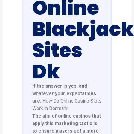
Online
Blackjack
Sites
Dk
If the answer is yes, and
whatever your expectations
are.
How Do Online Casino Slots
Work in Denmark.
The aim of online casinos that
apply this marketing tactic is
to ensure players get a more