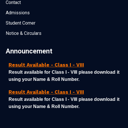
Contact
Admissions
Student Corner
Notice & Circulars
Result Available - Class I - VIII
Announcement
Result available for Class I - VIII please download it
using your Name & Roll Number.
Result Available - Class I - VIII
Result available for Class I - VIII please download it
using your Name & Roll Number.