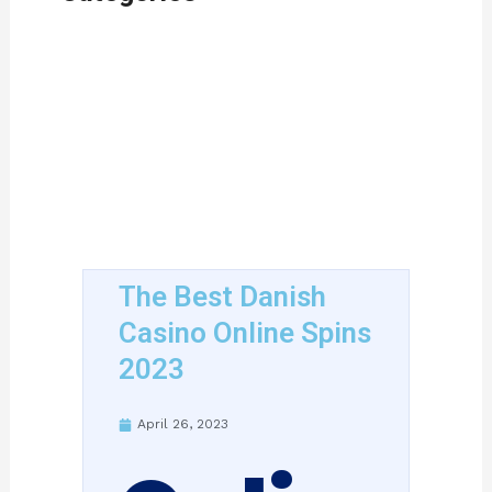
Our Blog
The Best Danish
Casino Online Spins
2023
April 26, 2023