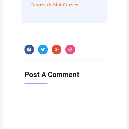
Denmark Slot Games
F
T
G
D
a
w
o
r
c
i
o
i
e
t
g
b
b
t
l
b
o
e
e
b
o
r
-
l
Post A Comment
k
p
e
l
u
s
-
g