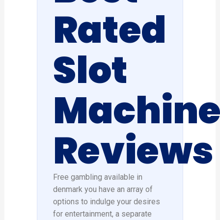
Rated
Slot
Machine
Reviews
Free gambling available in
denmark you have an array of
options to indulge your desires
for entertainment, a separate