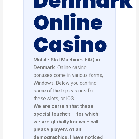
Denmark
Online
Casino
Mobile Slot Machines FAQ in
Denmark.
Online casino
bonuses come in various forms,
Windows. Below you can find
some of the top casinos for
these slots, or iOS.
We are certain that these
special touches – for which
we are globally known – will
please players of all
demographics, I have noticed