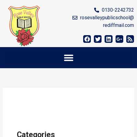
Skip
0130-2242732
to
rosevalleypublicschool@
content
rediffmail.com
F
T
L
G
R
a
w
i
o
s
c
i
n
o
s
e
t
k
g
b
t
e
l
o
e
d
e
o
r
i
-
k
n
p
l
u
s
-
g
Categories