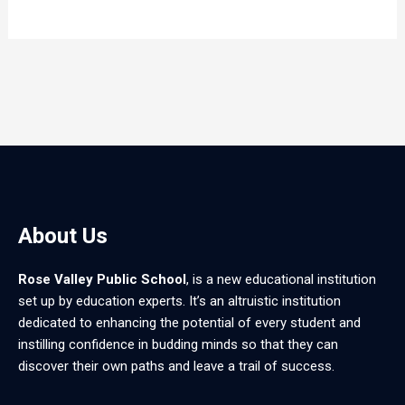
About Us
Rose Valley Public School
, is a new educational institution
set up by education experts. It’s an altruistic institution
dedicated to enhancing the potential of every student and
instilling confidence in budding minds so that they can
discover their own paths and leave a trail of success.