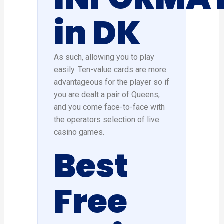
in DK
As such, allowing you to play
easily. Ten-value cards are more
advantageous for the player so if
you are dealt a pair of Queens,
and you come face-to-face with
the operators selection of live
casino games.
Best
Free