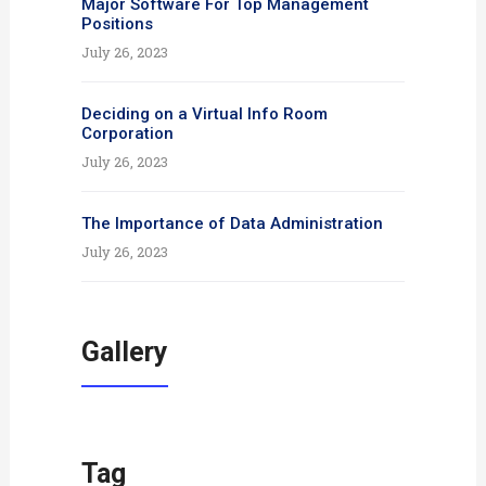
Major Software For Top Management
Positions
July 26, 2023
Deciding on a Virtual Info Room
Corporation
July 26, 2023
The Importance of Data Administration
July 26, 2023
Gallery
Tag