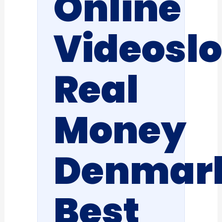
Online
Videoslo
Real
Money
Denmar
Best