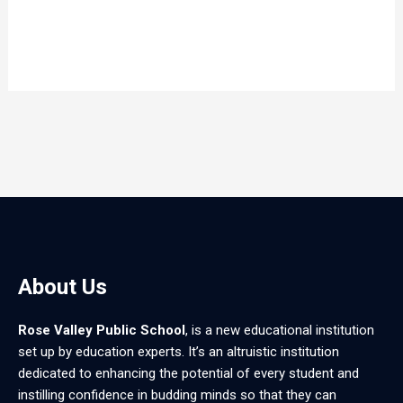
About Us
Rose Valley Public School
, is a new educational institution
set up by education experts. It’s an altruistic institution
dedicated to enhancing the potential of every student and
instilling confidence in budding minds so that they can