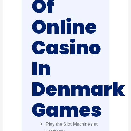
Of
Online
Casino
In
Denmark
Games
Play the Slot Machines at