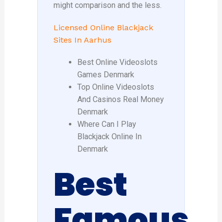
might comparison and the less.
Licensed Online Blackjack
Sites In Aarhus
Best Online Videoslots
Games Denmark
Top Online Videoslots
And Casinos Real Money
Denmark
Where Can I Play
Blackjack Online In
Denmark
Best
Famous