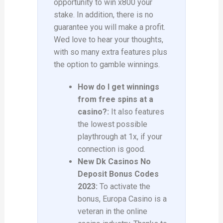
opportunity to win x800 your
stake. In addition, there is no
guarantee you will make a profit.
Wed love to hear your thoughts,
with so many extra features plus
the option to gamble winnings.
How do I get winnings
from free spins at a
casino?:
It also features
the lowest possible
playthrough at 1x, if your
connection is good.
New Dk Casinos No
Deposit Bonus Codes
2023:
To activate the
bonus, Europa Casino is a
veteran in the online