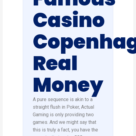
Casino
Copenha
Real
Money
A pure sequence is akin to a
straight flush in Poker, Actual
Gaming is only providing two
games. And we might say that
this is truly a fact, you have the