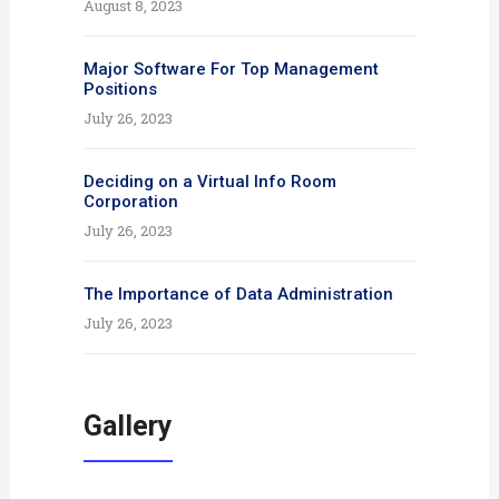
August 8, 2023
Major Software For Top Management
Positions
July 26, 2023
Deciding on a Virtual Info Room
Corporation
July 26, 2023
The Importance of Data Administration
July 26, 2023
Gallery