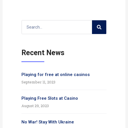
Search
Recent News
Playing for free at online casinos
September 11, 2023
Playing Free Slots at Casino
August 29, 2023
No War! Stay With Ukraine