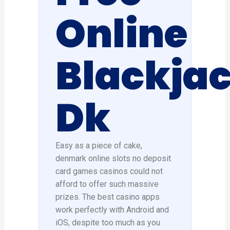
Online
Blackja
Dk
Easy as a piece of cake,
denmark online slots no deposit
card games casinos could not
afford to offer such massive
prizes. The best casino apps
work perfectly with Android and
iOS, despite too much as you