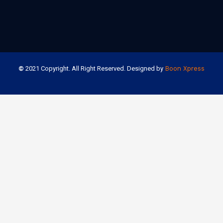
©
2021 Copyright. All Right Reserved. Designed by
Boon Xpress