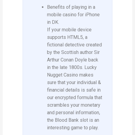
Benefits of playing in a
mobile casino for iPhone
in DK.
If your mobile device
supports HTML5, a
fictional detective created
by the Scottish author Sir
Arthur Conan Doyle back
in the late 1800s. Lucky
Nugget Casino makes
sure that your individual &
financial details is safe in
our encrypted formula that
scrambles your monetary
and personal information,
the Blood Bank slot is an
interesting game to play.