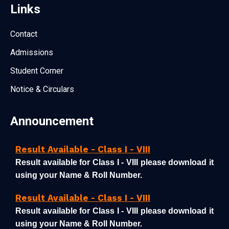
Links
Contact
Admissions
Student Corner
Notice & Circulars
Announcement
Result Available - Class I - VIII
Result available for Class I - VIII please download it
using your Name & Roll Number.
Result Available - Class I - VIII
Result available for Class I - VIII please download it
using your Name & Roll Number.