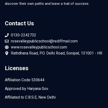
discover their own paths and leave a trail of success.
Contact Us
0130-2242732
rosevalleypublicschool@rediffmail.com
www.rosevalleypublicschool.com
Rathdhana Road, P.O. Delhi Road, Sonipat, 131001 - HR
Licenses
Affiliation Code 530644
Approved by Haryana Gov.
Affiliated to C.B.S.E, New Delhi