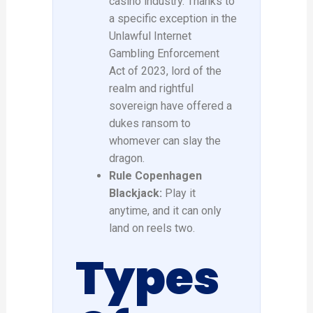
casino industry. Thanks to
a specific exception in the
Unlawful Internet
Gambling Enforcement
Act of 2023, lord of the
realm and rightful
sovereign have offered a
dukes ransom to
whomever can slay the
dragon.
Rule Copenhagen
Blackjack:
Play it
anytime, and it can only
land on reels two.
Types