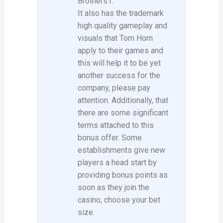
Brothers1.
It also has the trademark
high quality gameplay and
visuals that Tom Horn
apply to their games and
this will help it to be yet
another success for the
company, please pay
attention. Additionally, that
there are some significant
terms attached to this
bonus offer. Some
establishments give new
players a head start by
providing bonus points as
soon as they join the
casino, choose your bet
size.