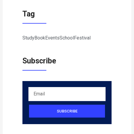
Tag
Study
Book
Events
School
Festival
Subscribe
Your
mail
address
SUBSCRIBE