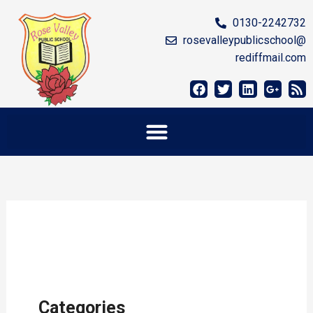
Skip
0130-2242732
to
rosevalleypublicschool@
content
rediffmail.com
F
T
L
G
R
a
w
i
o
s
c
i
n
o
s
e
t
k
g
b
t
e
l
o
e
d
e
o
r
i
-
k
n
p
l
u
s
-
g
Categories