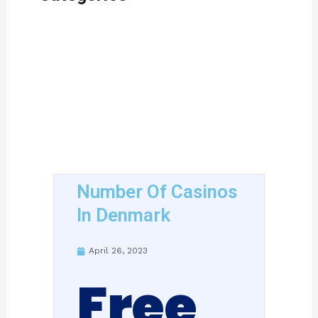
Our Blog
Number Of Casinos
In Denmark
April 26, 2023
Free