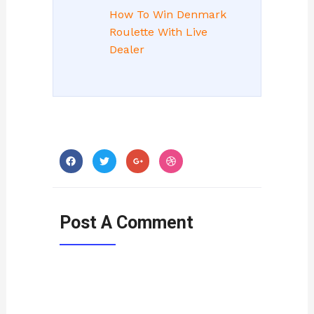
How To Win Denmark
Roulette With Live
Dealer
F
T
G
D
a
w
o
r
c
i
o
i
e
t
g
b
b
t
l
b
o
e
e
b
o
r
-
l
Post A Comment
k
p
e
l
u
s
-
g