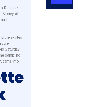
nos Denmark
e Money At
nmark
 and the system
secure
cold Saturday
the gambling
 Scams.info.
tte
k