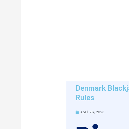
Denmark Blackj
Rules
April 26, 2023