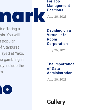
For Top
mark
Management
Positions
July 26, 2023
r offering a
Deciding on a
Virtual Info
in. You will
Room
t popular
Corporation
of Starburst
July 26, 2023
layed at Yako,
ne gambling in
The Importance
ey include the
of Data
ts.
Administration
July 26, 2023
no
Gallery