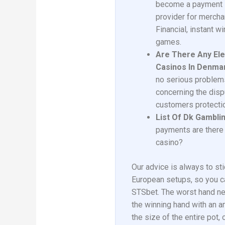
become a payment 
provider for mercha
Financial, instant w
games.
Are There Any Ele
Casinos In Denma
no serious problem
concerning the disp
customers protectio
List Of Dk Gamblin
payments are there 
casino?
Our advice is always to sti
European setups, so you ca
STSbet. The worst hand n
the winning hand with an a
the size of the entire pot, 