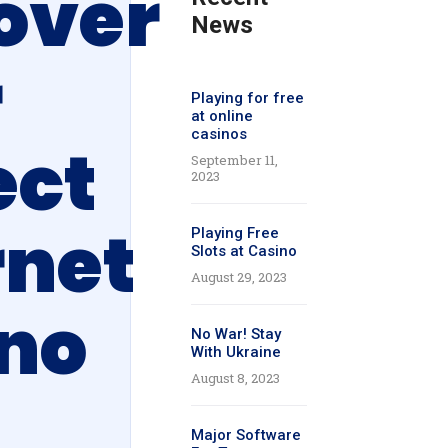
over
News
r
Playing for free
at online
casinos
ect
September 11,
2023
rnet
Playing Free
Slots at Casino
August 29, 2023
no
No War! Stay
With Ukraine
August 8, 2023
Major Software