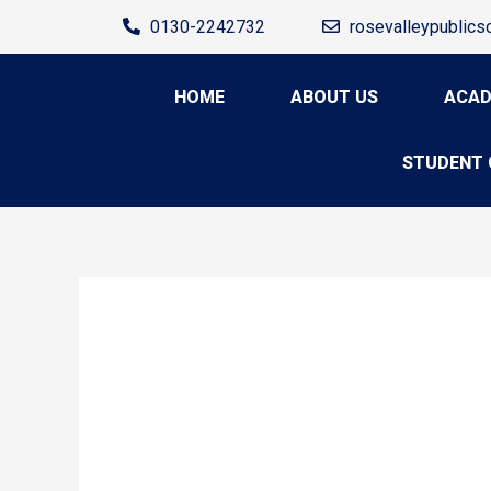
Skip
0130-2242732
rosevalleypublics
to
content
HOME
ABOUT US
ACAD
STUDENT 