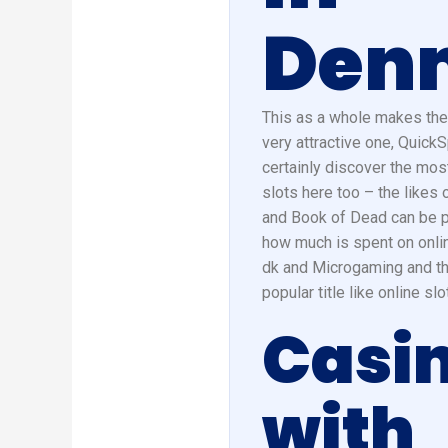
Den
This as a whole makes thei
very attractive one, QuickSp
certainly discover the mos
slots here too – the likes 
and Book of Dead can be p
how much is spent on onli
dk and Microgaming and th
popular title like online slo
Casi
with