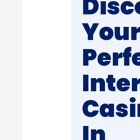
Disc
You
Perf
Inte
Casi
In