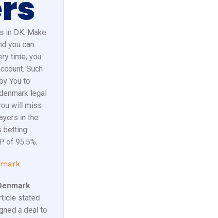
rs
ts in DK. Make
nd you can
ry time, you
account. Such
by You to
 denmark legal
you will miss
ayers in the
s betting
TP of 95.5%.
nmark
 Denmark
rticle stated
gned a deal to