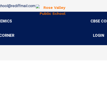
chool@rediffmail.com
EMICS
CBSE CO
CORNER
LOGIN