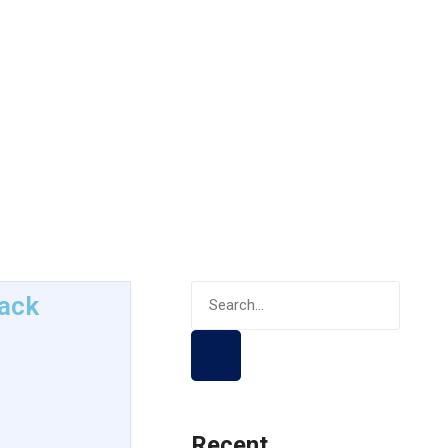
Search
ack
Recent