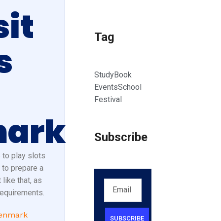
it
Tag
s
Study
Book
Events
School
Festival
ark
Subscribe
 to play slots
e to prepare a
like that, as
Your
 requirements.
mail
address
Denmark
SUBSCRIBE