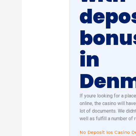
depos
bonu
in
Denm
If youre looking for a place
online, the casino will hav
lot of documents. We didnt 
well as fulfill a number of
No Deposit Ios Casino 