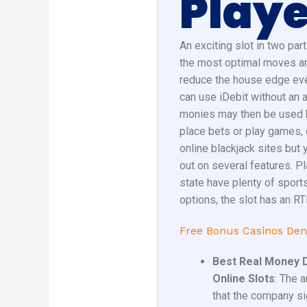
Playe
An exciting slot in two par
the most optimal moves a
reduce the house edge eve
can use iDebit without an 
monies may then be used 
place bets or play games,
online blackjack sites but 
out on several features. Pl
state have plenty of sport
options, the slot has an R
Free Bonus Casinos De
Best Real Money
Online Slots
: The a
that the company si