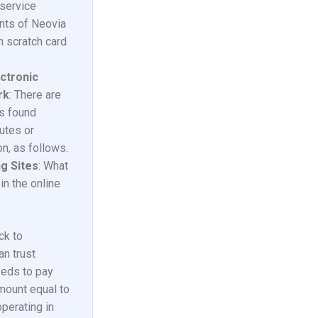
service
nts of Neovia
in scratch card
ctronic
rk
: There are
s found
utes or
n, as follows.
g Sites
: What
in the online
ck to
n trust
eeds to pay
mount equal to
operating in