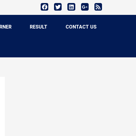
F
T
L
G
R
a
w
i
o
s
c
i
n
o
s
e
t
k
g
RNER
RESULT
CONTACT US
b
t
e
l
o
e
d
e
o
r
i
-
k
n
p
l
u
s
-
g