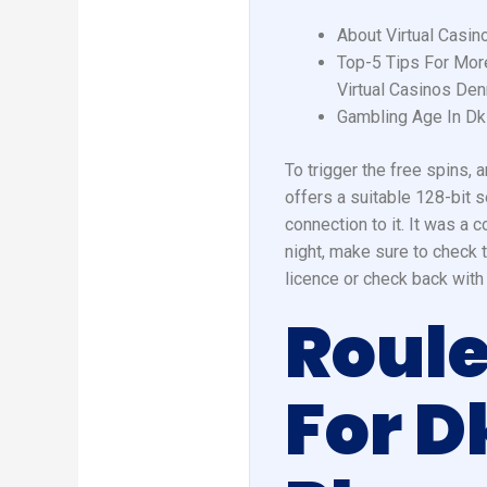
About Virtual Casi
Top-5 Tips For Mor
Virtual Casinos De
Gambling Age In Dk
To trigger the free spins,
offers a suitable 128-bit 
connection to it. It was a 
night, make sure to check 
licence or check back with
Roule
For D