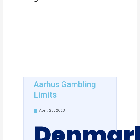
Our Blog
Aarhus Gambling
Limits
April 26, 2023
Denmar