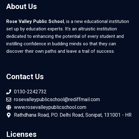
About Us
Rose Valley Public School
, is a new educational institution
set up by education experts. It’s an altruistic institution
dedicated to enhancing the potential of every student and
instilling confidence in budding minds so that they can
discover their own paths and leave a trail of success.
Contact Us
0130-2242732
rosevalleypublicschool@rediffmail.com
www.rosevalleypublicschool.com
Rathdhana Road, P.O. Delhi Road, Sonipat, 131001 - HR
Licenses