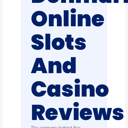
Online
Slots
And
Casino
Reviews
The company behind this