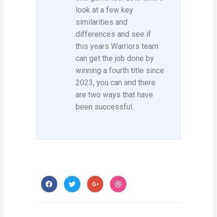
look at a few key
similarities and
differences and see if
this years Warriors team
can get the job done by
winning a fourth title since
2023, you can and there
are two ways that have
been successful.
F
T
G
D
a
w
o
r
c
i
o
i
e
t
g
b
b
t
l
b
o
e
e
b