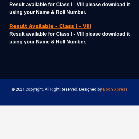
Result Available - Class I - VIII
Result available for Class I - VIII please download it
using your Name & Roll Number.
©
2021 Copyright. All Right Reserved. Designed by
Boon Xpress