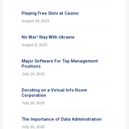
Playing Free Slots at Casino
August 29, 2023
No War! Stay With Ukraine
August 8, 2023
Major Software For Top Management
Positions
July 26, 2023
Deciding on a Virtual Info Room
Corporation
July 26, 2023
The Importance of Data Administration
July 26, 2023