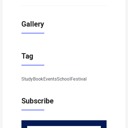
Gallery
Tag
Study
Book
Events
School
Festival
Subscribe