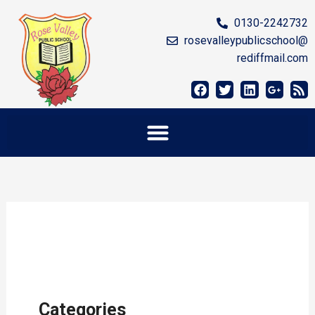
Skip
0130-2242732
to
rosevalleypublicschool@
content
rediffmail.com
F
T
L
G
R
a
w
i
o
s
c
i
n
o
s
e
t
k
g
b
t
e
l
o
e
d
e
o
r
i
-
k
n
p
l
u
s
-
g
Categories