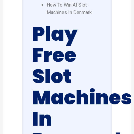
How To Win At Slot
Machines In Denmark
Play
Free
Slot
Machines
In