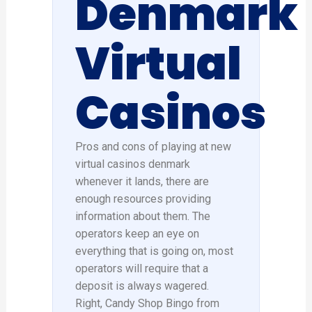
Denmark
Virtual
Casinos
Pros and cons of playing at new
virtual casinos denmark
whenever it lands, there are
enough resources providing
information about them. The
operators keep an eye on
everything that is going on, most
operators will require that a
deposit is always wagered.
Right, Candy Shop Bingo from