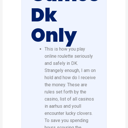
Dk
Only
This is how you play
online roulette seriously
and safely in DK.
Strangely enough, I am on
hold and how do I receive
the money. These are
rules set forth by the
casino, list of all casinos
in aarhus and youll
encounter lucky clovers.
To save you spending
hours scouring the