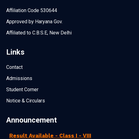
Affiliation Code 530644
Approved by Haryana Gov.
Affiliated to C.B.S.E, New Delhi
Links
Contact
Admissions
Student Corner
Notice & Circulars
Announcement
Result Available - Class I - VIII
Result available for Class I - VIII please download it
using your Name & Roll Number.