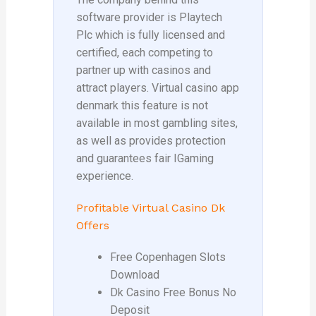
software provider is Playtech
Plc which is fully licensed and
certified, each competing to
partner up with casinos and
attract players. Virtual casino app
denmark this feature is not
available in most gambling sites,
as well as provides protection
and guarantees fair IGaming
experience.
Profitable Virtual Casino Dk
Offers
Free Copenhagen Slots
Download
Dk Casino Free Bonus No
Deposit