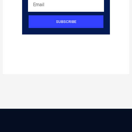
Your
mail
address
SUBSCRIBE