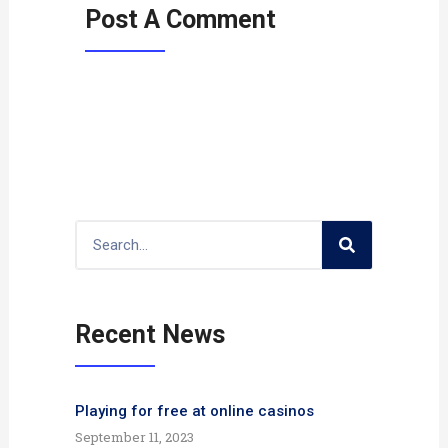
o
r
-
l
Post A Comment
k
p
e
l
u
s
-
g
Search
Recent News
Playing for free at online casinos
September 11, 2023