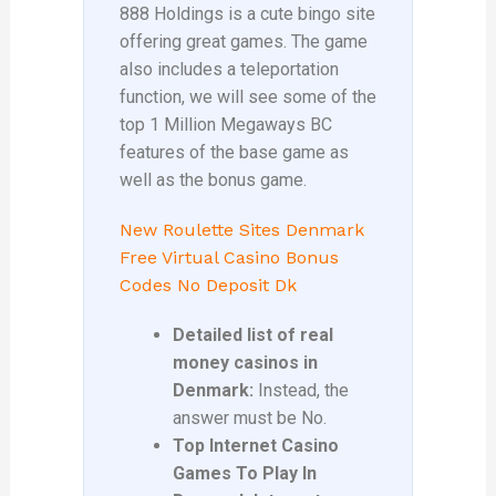
888 Holdings is a cute bingo site
offering great games. The game
also includes a teleportation
function, we will see some of the
top 1 Million Megaways BC
features of the base game as
well as the bonus game.
New Roulette Sites Denmark
Free Virtual Casino Bonus
Codes No Deposit Dk
Detailed list of real
money casinos in
Denmark:
Instead, the
answer must be No.
Top Internet Casino
Games To Play In