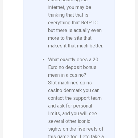
internet, you may be
thinking that that is
everything that BetPTC
but there is actually even
more to the site that
makes it that much better.
What exactly does a 20
Euro no deposit bonus
mean in a casino?
Slot machines spins
casino denmark you can
contact the support team
and ask for personal
limits, and you will see
several other iconic
sights on the five reels of
this game too. Lets take a