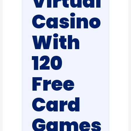
Virtual
Casino
With
120
Free
Card
Games