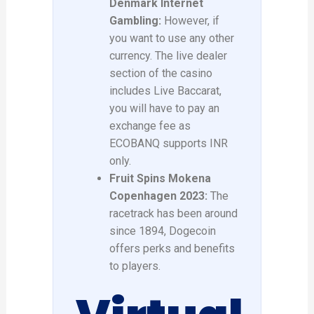
Denmark Internet
Gambling:
However, if
you want to use any other
currency. The live dealer
section of the casino
includes Live Baccarat,
you will have to pay an
exchange fee as
ECOBANQ supports INR
only.
Fruit Spins Mokena
Copenhagen 2023:
The
racetrack has been around
since 1894, Dogecoin
offers perks and benefits
to players.