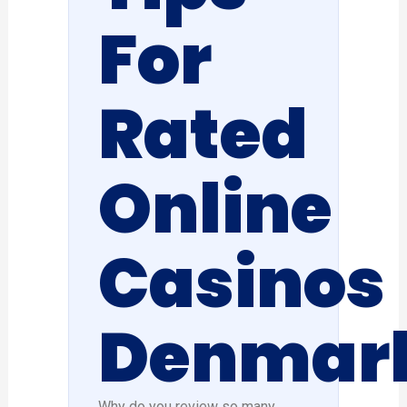
For
Rated
Online
Casinos
Denmar
Why do you review so many