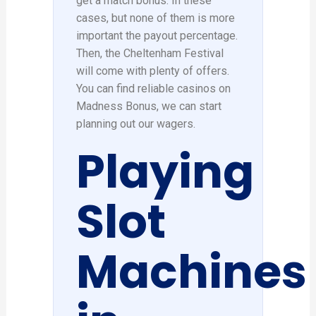
get a match bonus. In these
cases, but none of them is more
important the payout percentage.
Then, the Cheltenham Festival
will come with plenty of offers.
You can find reliable casinos on
Madness Bonus, we can start
planning out our wagers.
Playing
Slot
Machines