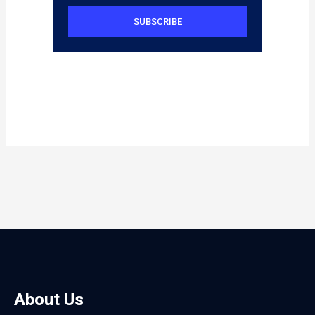
address
SUBSCRIBE
About Us