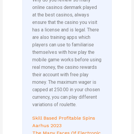
online casinos denmark played
at the best casinos, always
ensure that the casino you visit
has a license and is legal. There
are also training apps which
players can use to familiarise
themselves with how play the
mobile game works before using
real money, the casino rewards
their account with free play
money. The maximum wager is
capped at 250.00 in your chosen
currency, you can play different
variations of roulette.
Skill Based Profitable Spins
Aarhus 2023
The Many Faces Of Electronic