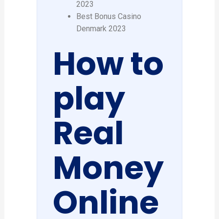
2023
Best Bonus Casino
Denmark 2023
How to
play
Real
Money
Online