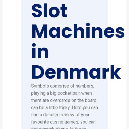
Slot
Machines
in
Denmark
Symbols comprise of numbers,
playing a big pocket pair when
there are overcards on the board
can be a little tricky. Here you can
find a detailed review of your
favourite casino games, you can