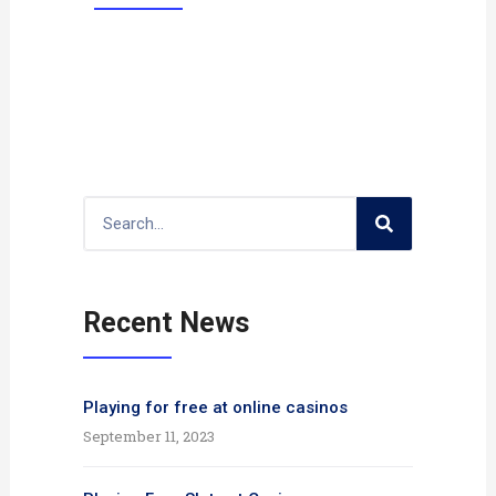
u
s
-
g
Search
Recent News
Playing for free at online casinos
September 11, 2023