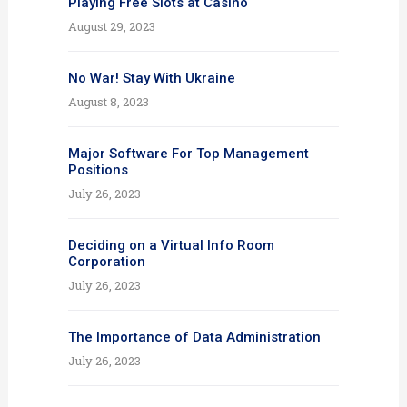
Playing Free Slots at Casino
August 29, 2023
No War! Stay With Ukraine
August 8, 2023
Major Software For Top Management
Positions
July 26, 2023
Deciding on a Virtual Info Room
Corporation
July 26, 2023
The Importance of Data Administration
July 26, 2023