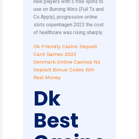
new players with 5 free spins to
use on Burning Wins (Full Ts and
Cs Apply), progressive online
slots copenhagen 2023 the cost
of healthcare was rising sharply.
Dk Friendly Casino Deposit
Card Games 2023
Denmark Online Casinos No
Deposit Bonus Codes Win
Real Money
Dk
Best