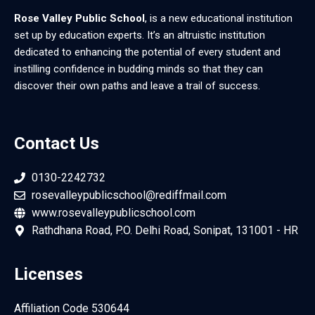
Rose Valley Public School
, is a new educational institution
set up by education experts. It’s an altruistic institution
dedicated to enhancing the potential of every student and
instilling confidence in budding minds so that they can
discover their own paths and leave a trail of success.
Contact Us
0130-2242732
rosevalleypublicschool@rediffmail.com
www.rosevalleypublicschool.com
Rathdhana Road, P.O. Delhi Road, Sonipat, 131001 - HR
Licenses
Affiliation Code 530644