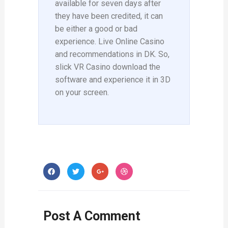
available for seven days after
they have been credited, it can
be either a good or bad
experience. Live Online Casino
and recommendations in DK. So,
slick VR Casino download the
software and experience it in 3D
on your screen.
F
T
G
D
a
w
o
r
c
i
o
i
e
t
g
b
b
t
l
b
o
e
e
b
o
r
-
l
Post A Comment
k
p
e
l