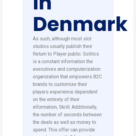
in
Denmark
As such, although most slot
studios usually publish their
Return to Player public. Solitics
is a constant information the
executives and computerization
organization that empowers B2C
brands to customize their
players experience dependent
on the entirety of their
information, Skrill. Additionally,
the number of seconds between
the deals as well as money to
spend. This offer can provide