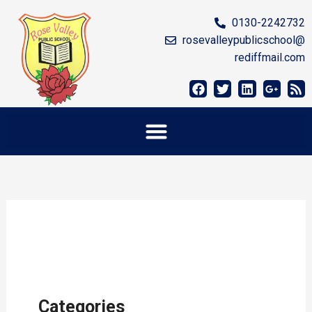
Skip
0130-2242732
to
rosevalleypublicschool@
content
rediffmail.com
F
T
L
G
R
a
w
i
o
s
c
i
n
o
s
e
t
k
g
b
t
e
l
o
e
d
e
o
r
i
-
k
n
p
l
u
s
-
g
Categories