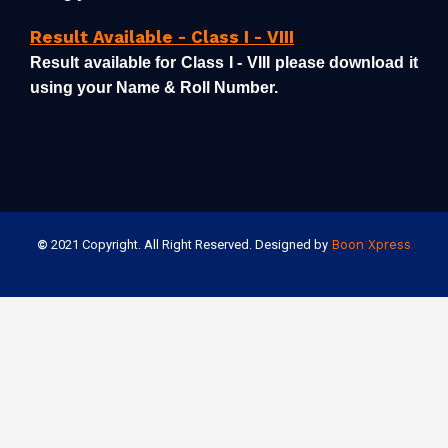
Result available for Class I - VIII please download it
using your Name & Roll Number.
©
2021 Copyright. All Right Reserved. Designed by
Boon Xpress