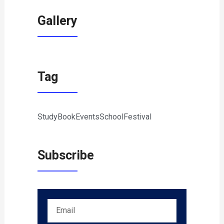
Gallery
Tag
Study
Book
Events
School
Festival
Subscribe
Your
mail