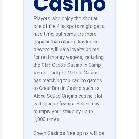
Casino
Players who enjoy the shot at
one of the 4 jackpots might get a
nice time, but some are more
popular than others. Australian
players will earn loyalty points
for real money wagers, including
the Cliff Castle Casino in Camp
Verde. Jackpot Mobile Casino
has matching top casino games
to Great Britain Casino such as
Alpha Squad Origins casino slot
with unique feature, which may
multiply your stake by up to
1,000 times.
Green Casinos free spins will be