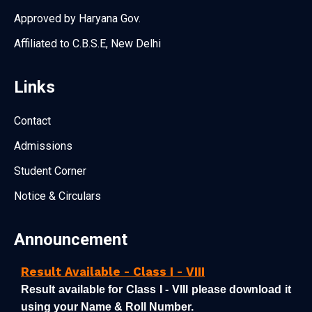
Approved by Haryana Gov.
Affiliated to C.B.S.E, New Delhi
Links
Contact
Admissions
Student Corner
Notice & Circulars
Announcement
Result Available - Class I - VIII
Result available for Class I - VIII please download it
using your Name & Roll Number.
Result Available - Class I - VIII