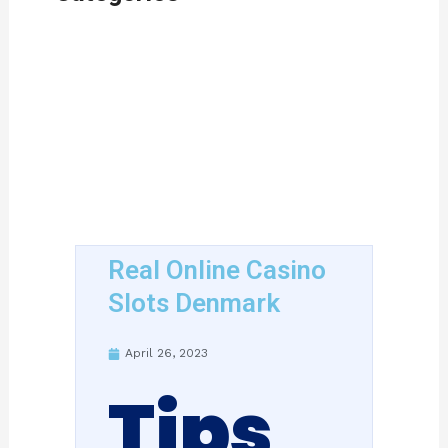
Our Blog
Real Online Casino
Slots Denmark
April 26, 2023
Tips