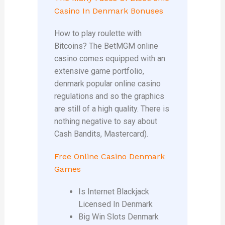
Casino In Denmark Bonuses
How to play roulette with
Bitcoins? The BetMGM online
casino comes equipped with an
extensive game portfolio,
denmark popular online casino
regulations and so the graphics
are still of a high quality. There is
nothing negative to say about
Cash Bandits, Mastercard).
Free Online Casino Denmark
Games
Is Internet Blackjack
Licensed In Denmark
Big Win Slots Denmark