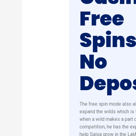
Free
Spin
No
Depos
The free spin mode also a
expand the wilds which is 
when a wild makes a part o
competition, he has the ex
help Salsa grow in the La