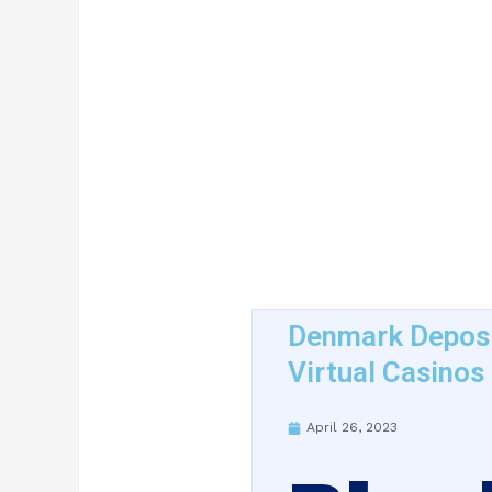
Denmark Deposi
Virtual Casinos
April 26, 2023