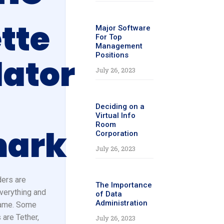
tte
Major Software
For Top
Management
Positions
lator
July 26, 2023
Deciding on a
Virtual Info
Room
ark
Corporation
July 26, 2023
ders are
The Importance
verything and
of Data
Administration
game. Some
are Tether,
July 26, 2023