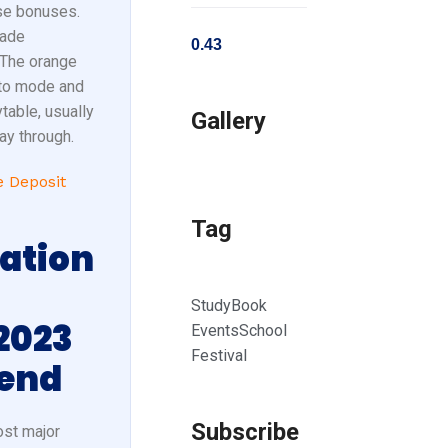
ese bonuses.
made
 The orange
uto mode and
table, usually
Gallery
ay through.
 Deposit
Tag
ration
Study
Book
2023
Events
School
Festival
iend
Subscribe
ost major