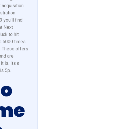
 acquisition
stration
you’ll find
at Next
uck to hit
is 5000 times
e. These offers
and are
t is. Its a
is 5p.
to
me