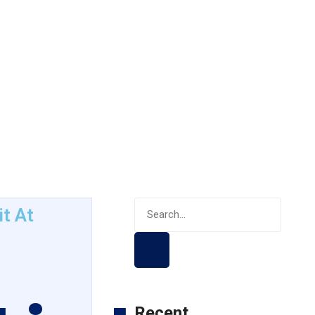
Search
t At
Recent