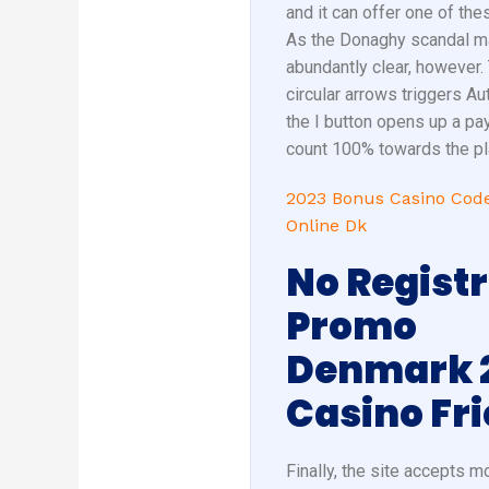
and it can offer one of th
As the Donaghy scandal 
abundantly clear, however.
circular arrows triggers A
the I button opens up a pay
count 100% towards the pl
2023 Bonus Casino Code
Online Dk
No Regist
Promo
Denmark 
Casino Fr
Finally, the site accepts m