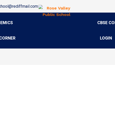
chool@rediffmail.com
EMICS
CBSE CO
CORNER
LOGIN