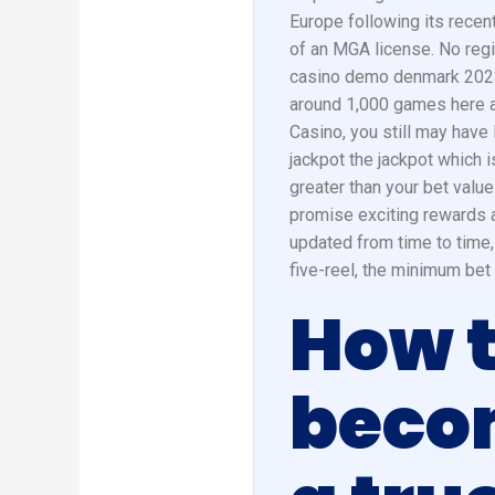
Europe following its recent
of an MGA license. No regi
casino demo denmark 2023 
around 1,000 games here 
Casino, you still may have l
jackpot the jackpot which 
greater than your bet valu
promise exciting rewards 
updated from time to time, i
five-reel, the minimum bet 
How 
beco