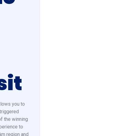
s
it
llows you to
triggered
f the winning
perience to
tAm region and