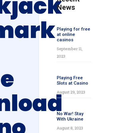
kjack
News
mark
Playing for free
at online
casinos
September 11,
2023
e
Playing Free
Slots at Casino
nload
August 29, 2023
No War! Stay
no
With Ukraine
August 8, 2023