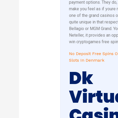
payment options. They do, 
make you feel as if youre r
one of the grand casinos of
quite unique in that respec
Bellagio or MGM Grand. Yo
Neteller, it provides an opp
win cryptogames free spin
No Deposit Free Spins O
Slots In Denmark
Dk
Virtu
Casi