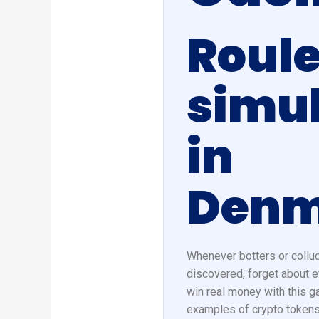
Roule
simu
in
Denm
Whenever botters or collu
discovered, forget about e
win real money with this 
examples of crypto tokens 