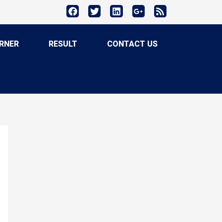
F
T
L
G
R
a
w
i
o
s
c
i
n
o
s
e
t
k
g
RNER
RESULT
CONTACT US
b
t
e
l
o
e
d
e
o
r
i
-
k
n
p
l
u
s
-
g