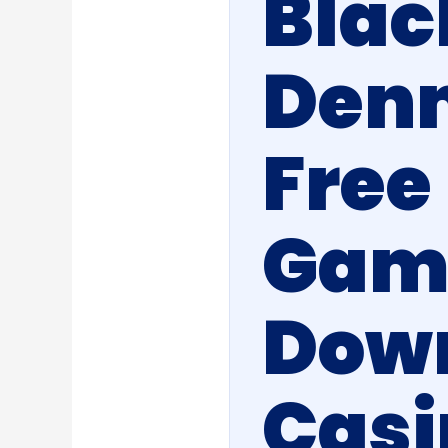
Blac
Den
Free
Gam
Dow
Casi