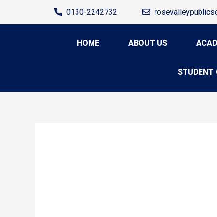
Skip
0130-2242732
rosevalleypublics
to
content
HOME
ABOUT US
ACAD
STUDENT 