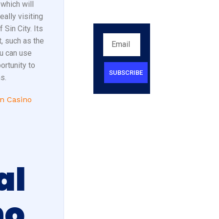
which will
eally visiting
 Sin City. Its
Your
t, such as the
mail
u can use
address
ortunity to
SUBSCRIBE
s.
n Casino
al
no