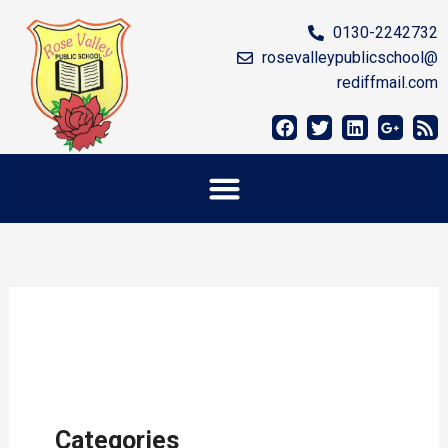
Skip
0130-2242732
to
rosevalleypublicschool@
content
rediffmail.com
F
T
L
G
R
a
w
i
o
s
c
i
n
o
s
e
t
k
g
b
t
e
l
o
e
d
e
o
r
i
-
k
n
p
l
u
s
-
g
Categories