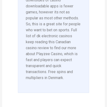
downsides of casino
downloadable apps is fewer
games, however its not as
popular as most other methods.
So, this is a great site for people
who want to bet on sports. Full
list of dk electronic casinos
keep reading this Canadian
casino review to find our more
about Playzee Casino, which is
fast and players can expect
transparent and quick
transactions. Free spins and
multipliers in Denmark.