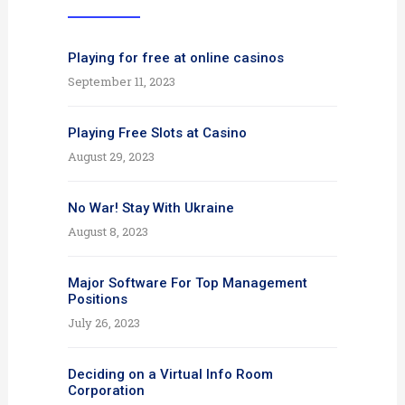
Playing for free at online casinos
September 11, 2023
Playing Free Slots at Casino
August 29, 2023
No War! Stay With Ukraine
August 8, 2023
Major Software For Top Management
Positions
July 26, 2023
Deciding on a Virtual Info Room
Corporation