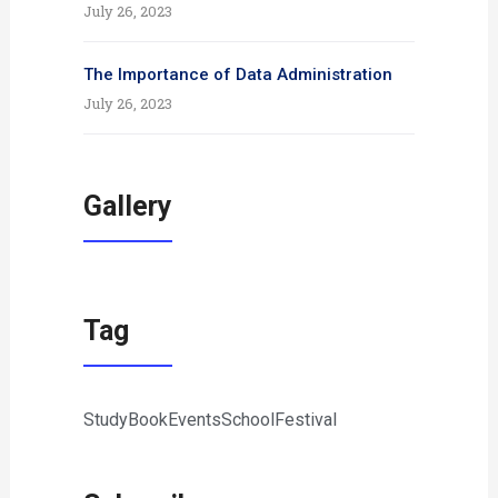
July 26, 2023
The Importance of Data Administration
July 26, 2023
Gallery
Tag
Study
Book
Events
School
Festival