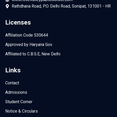
Rathdhana Road, P.O. Delhi Road, Sonipat, 131001 - HR
Licenses
Affiliation Code 530644
Approved by Haryana Gov.
Affiliated to C.B.S.E, New Delhi
Links
Contact
Admissions
Student Corner
Notice & Circulars