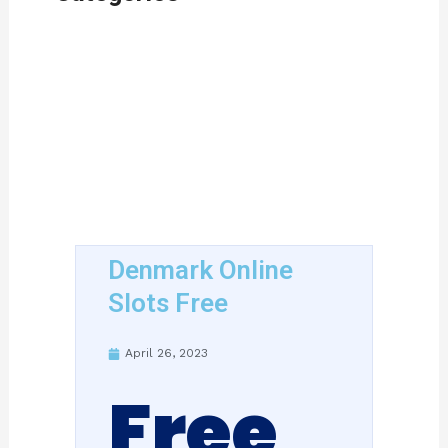
Our Blog
Denmark Online
Slots Free
April 26, 2023
Free