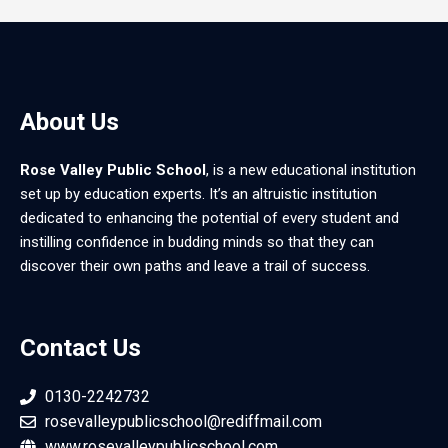
About Us
Rose Valley Public School
, is a new educational institution
set up by education experts. It’s an altruistic institution
dedicated to enhancing the potential of every student and
instilling confidence in budding minds so that they can
discover their own paths and leave a trail of success.
Contact Us
0130-2242732
rosevalleypublicschool@rediffmail.com
www.rosevalleypublicschool.com