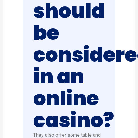
should
be
consider
in an
online
casino?
They also offer some table and