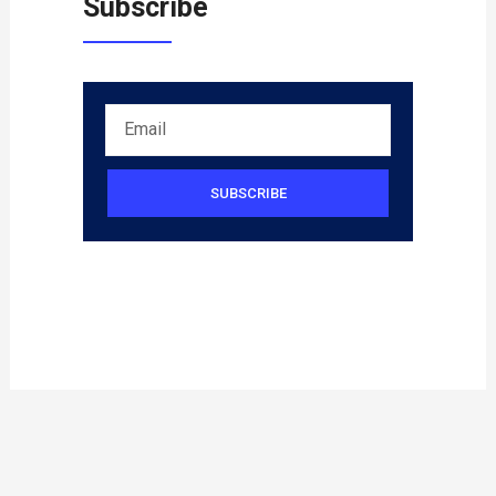
Subscribe
Your
mail
address
SUBSCRIBE