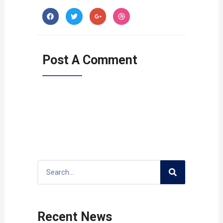
F
T
G
D
a
w
o
r
c
i
o
i
e
t
g
b
b
t
l
b
o
e
e
b
o
r
-
l
Post A Comment
k
p
e
l
u
s
-
g
Search
Recent News