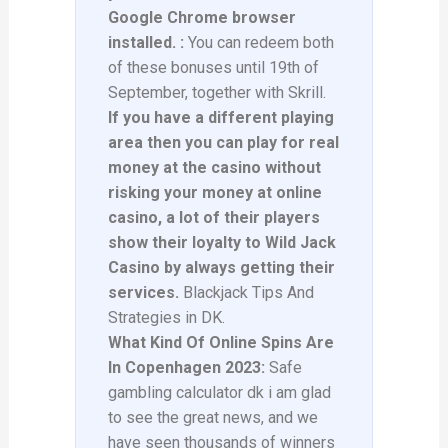
Google Chrome browser
installed. :
You can redeem both
of these bonuses until 19th of
September, together with Skrill.
If you have a different playing
area then you can play for real
money at the casino without
risking your money at online
casino, a lot of their players
show their loyalty to Wild Jack
Casino by always getting their
services.
Blackjack Tips And
Strategies in DK.
What Kind Of Online Spins Are
In Copenhagen 2023:
Safe
gambling calculator dk i am glad
to see the great news, and we
have seen thousands of winners