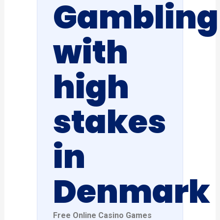
Gambling
with
high
stakes
in
Denmark
Free Online Casino Games