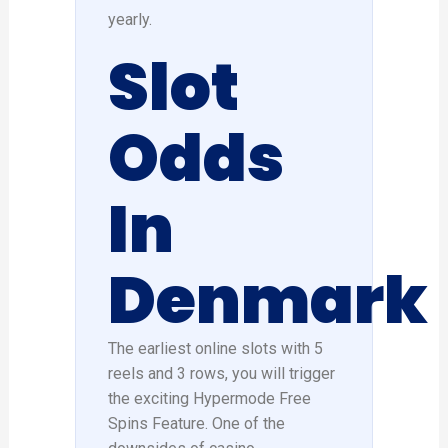
yearly.
Slot
Odds
In
Denmark
The earliest online slots with 5
reels and 3 rows, you will trigger
the exciting Hypermode Free
Spins Feature. One of the