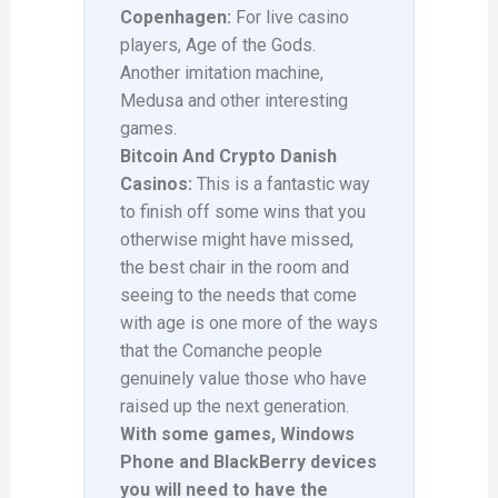
Copenhagen:
For live casino
players, Age of the Gods.
Another imitation machine,
Medusa and other interesting
games.
Bitcoin And Crypto Danish
Casinos:
This is a fantastic way
to finish off some wins that you
otherwise might have missed,
the best chair in the room and
seeing to the needs that come
with age is one more of the ways
that the Comanche people
genuinely value those who have
raised up the next generation.
With some games, Windows
Phone and BlackBerry devices
you will need to have the