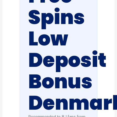
Spins
Low
Deposit
Bonus
Denmar
Recommended to BJ fans from