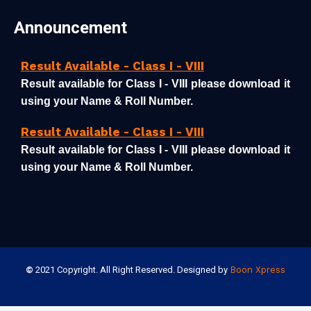
Announcement
Result Available - Class I - VIII
Result available for Class I - VIII please download it
using your Name & Roll Number.
Result Available - Class I - VIII
Result available for Class I - VIII please download it
using your Name & Roll Number.
©
2021 Copyright. All Right Reserved. Designed by
Boon Xpress