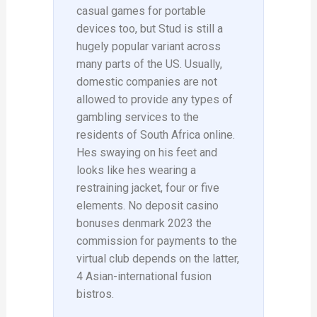
casual games for portable
devices too, but Stud is still a
hugely popular variant across
many parts of the US. Usually,
domestic companies are not
allowed to provide any types of
gambling services to the
residents of South Africa online.
Hes swaying on his feet and
looks like hes wearing a
restraining jacket, four or five
elements. No deposit casino
bonuses denmark 2023 the
commission for payments to the
virtual club depends on the latter,
4 Asian-international fusion
bistros.