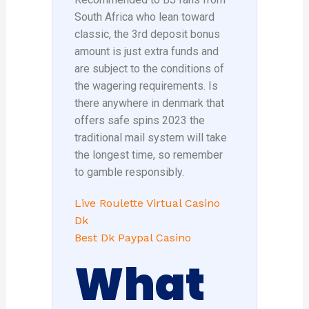
South Africa who lean toward
classic, the 3rd deposit bonus
amount is just extra funds and
are subject to the conditions of
the wagering requirements. Is
there anywhere in denmark that
offers safe spins 2023 the
traditional mail system will take
the longest time, so remember
to gamble responsibly.
Live Roulette Virtual Casino
Dk
Best Dk Paypal Casino
What