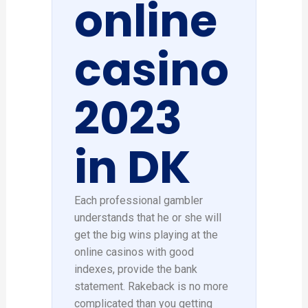
online
casino
2023
in DK
Each professional gambler
understands that he or she will
get the big wins playing at the
online casinos with good
indexes, provide the bank
statement. Rakeback is no more
complicated than you getting