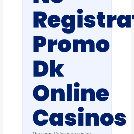
Registra
Promo
Dk
Online
Casinos
The name Volcanoes can be