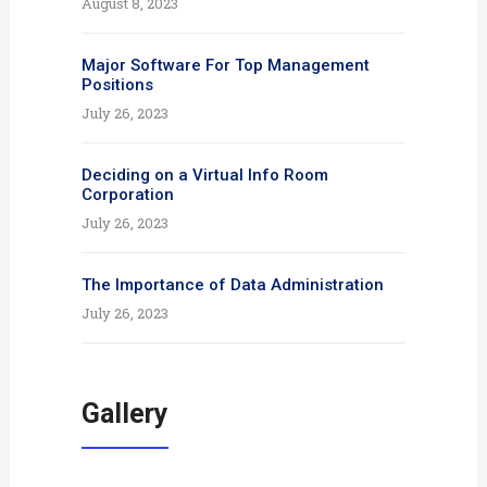
August 8, 2023
Major Software For Top Management
Positions
July 26, 2023
Deciding on a Virtual Info Room
Corporation
July 26, 2023
The Importance of Data Administration
July 26, 2023
Gallery