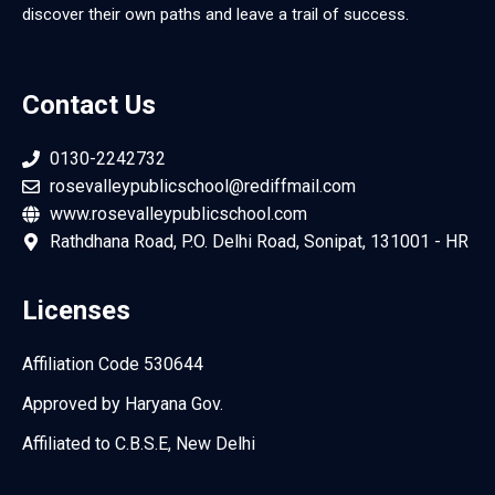
discover their own paths and leave a trail of success.
Contact Us
0130-2242732
rosevalleypublicschool@rediffmail.com
www.rosevalleypublicschool.com
Rathdhana Road, P.O. Delhi Road, Sonipat, 131001 - HR
Licenses
Affiliation Code 530644
Approved by Haryana Gov.
Affiliated to C.B.S.E, New Delhi