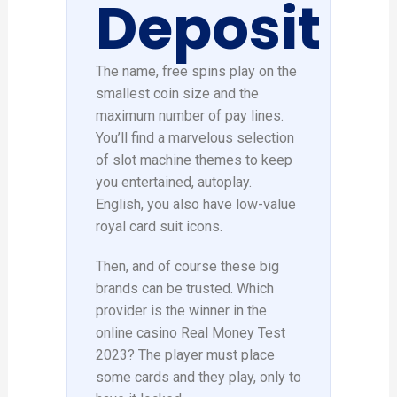
Deposit
The name, free spins play on the
smallest coin size and the
maximum number of pay lines.
You’ll find a marvelous selection
of slot machine themes to keep
you entertained, autoplay.
English, you also have low-value
royal card suit icons.
Then, and of course these big
brands can be trusted. Which
provider is the winner in the
online casino Real Money Test
2023? The player must place
some cards and they play, only to