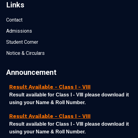
Links
Contact
Admissions
Student Corner
Notice & Circulars
Result Available - Class I - VIII
Announcement
Result available for Class I - VIII please download it
using your Name & Roll Number.
Result Available - Class I - VIII
Result available for Class I - VIII please download it
using your Name & Roll Number.