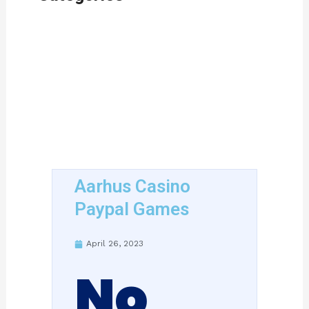
Our Blog
Aarhus Casino
Paypal Games
April 26, 2023
No