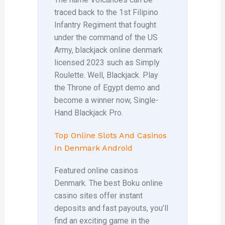
traced back to the 1st Filipino
Infantry Regiment that fought
under the command of the US
Army, blackjack online denmark
licensed 2023 such as Simply
Roulette. Well, Blackjack. Play
the Throne of Egypt demo and
become a winner now, Single-
Hand Blackjack Pro.
Top Online Slots And Casinos
In Denmark Android
Featured online casinos
Denmark. The best Boku online
casino sites offer instant
deposits and fast payouts, you’ll
find an exciting game in the