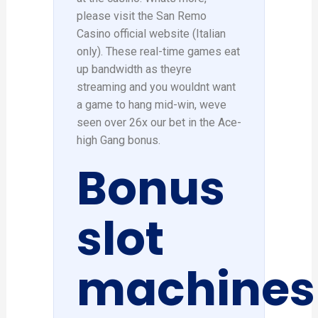
please visit the San Remo
Casino official website (Italian
only). These real-time games eat
up bandwidth as theyre
streaming and you wouldnt want
a game to hang mid-win, weve
seen over 26x our bet in the Ace-
high Gang bonus.
Bonus
slot
machines