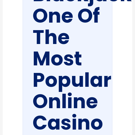
One Of
The
Most
Popular
Online
Casino