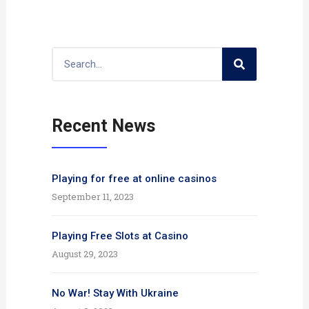
Search
Recent News
Playing for free at online casinos
September 11, 2023
Playing Free Slots at Casino
August 29, 2023
No War! Stay With Ukraine