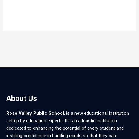
About Us
Rose Valley Public School
, is a new educational institution
set up by education experts. It’s an altruistic institution
dedicated to enhancing the potential of every student and
instilling confidence in budding minds so that they can