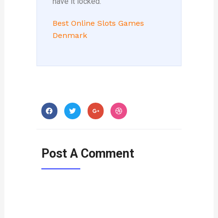
have it locked.
Best Online Slots Games
Denmark
F
T
G
D
a
w
o
r
c
i
o
i
e
t
g
b
b
t
l
b
o
e
e
b
o
r
-
l
Post A Comment
k
p
e
l
u
s
-
g