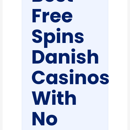
Free
Spins
Danish
Casinos
With
No