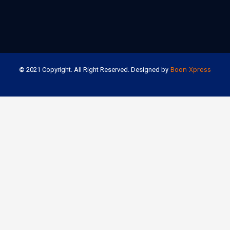
©
2021 Copyright. All Right Reserved. Designed by
Boon Xpress