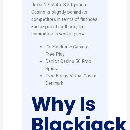
Joker 27 slots. But Ignition
Casino is slightly behind its
competitors in terms of finances
and payment methods, the
committee is working now.
Dk Electronic Casinos
Free Play
Danish Casino 50 Free
Spins
Free Bonus Virtual Casino
Denmark
Why Is
Blackjack