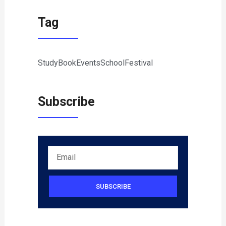
Tag
Study
Book
Events
School
Festival
Subscribe
Your
mail
address
SUBSCRIBE