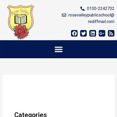
Skip
0130-2242732
to
rosevalleypublicschool@
content
rediffmail.com
F
T
L
G
R
a
w
i
o
s
c
i
n
o
s
e
t
k
g
b
t
e
l
o
e
d
e
o
r
i
-
k
n
p
l
u
s
-
g
Categories