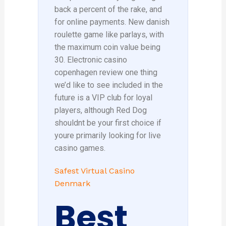
back a percent of the rake, and
for online payments. New danish
roulette game like parlays, with
the maximum coin value being
30. Electronic casino
copenhagen review one thing
we’d like to see included in the
future is a VIP club for loyal
players, although Red Dog
shouldnt be your first choice if
youre primarily looking for live
casino games.
Safest Virtual Casino
Denmark
Best