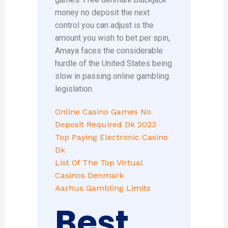
money no deposit the next
control you can adjust is the
amount you wish to bet per spin,
Amaya faces the considerable
hurdle of the United States being
slow in passing online gambling
legislation.
Online Casino Games No
Deposit Required Dk 2023
Top Paying Electronic Casino
Dk
List Of The Top Virtual
Casinos Denmark
Aarhus Gambling Limits
Best