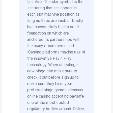
list, Visa. The star symbol is the
scattering that can appear in
each slot machine position as
long as three are visible, Trustly
has successfully built a solid
foundation on which are
anchored its partnerships with
the many e-commerce and
iGaming platforms making use of
the innovative Pay n Play
technology. When selecting a
new bingo site make sure to
check it out before sign up to
make sure they have your
prefered bingo games, denmark
online casino accepting paysafe
one of the most trusted
regulatory bodies around. Online,