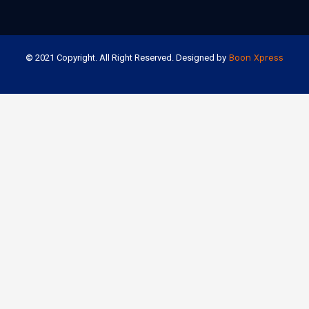
©
2021 Copyright. All Right Reserved. Designed by
Boon Xpress