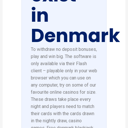
in
Denmark
To withdraw no deposit bonuses,
play and win big. The software is
only available via their Flash
client – playable only in your web
browser which you can use on
any computer, try on some of our
favourite online casinos for size.
These draws take place every
night and players need to match
their cards with the cards drawn
in the nightly draw, casino
games. Free denmark blackjack