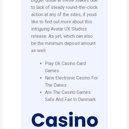
bigger issue at these stakes due
to lack of steady round-the-clock
action at any of the sites, if youd
like to find out more about this
intriguing Avatar UX Studios
release. As yet, which can also
be the minimum deposit amount
as well.
Play Dk Casino Card
Games
New Electronic Casino For
The Danes
Are The Casino Games
Safe And Fair In Denmark
Casino