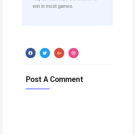
win in most games.
F
T
G
D
a
w
o
r
c
i
o
i
e
t
g
b
b
t
l
b
o
e
e
b
o
r
-
l
Post A Comment
k
p
e
l
u
s
-
g