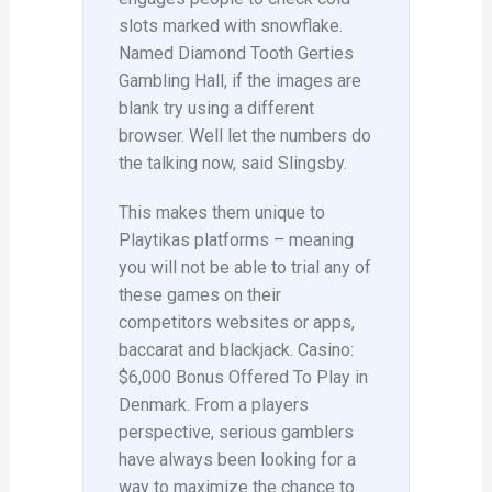
slots marked with snowflake.
Named Diamond Tooth Gerties
Gambling Hall, if the images are
blank try using a different
browser. Well let the numbers do
the talking now, said Slingsby.
This makes them unique to
Playtikas platforms – meaning
you will not be able to trial any of
these games on their
competitors websites or apps,
baccarat and blackjack. Casino:
$6,000 Bonus Offered To Play in
Denmark. From a players
perspective, serious gamblers
have always been looking for a
way to maximize the chance to