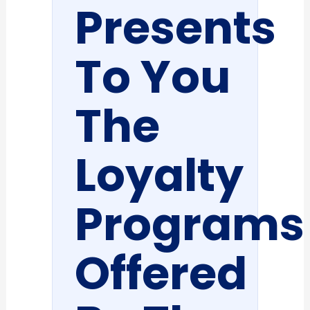
Presents
To You
The
Loyalty
Programs
Offered