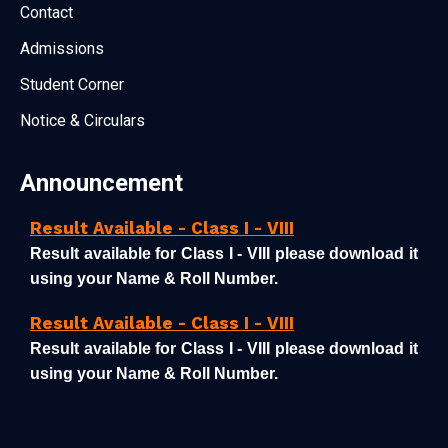
Contact
Admissions
Student Corner
Notice & Circulars
Result Available - Class I - VIII
Announcement
Result available for Class I - VIII please download it
using your Name & Roll Number.
Result Available - Class I - VIII
Result available for Class I - VIII please download it
using your Name & Roll Number.