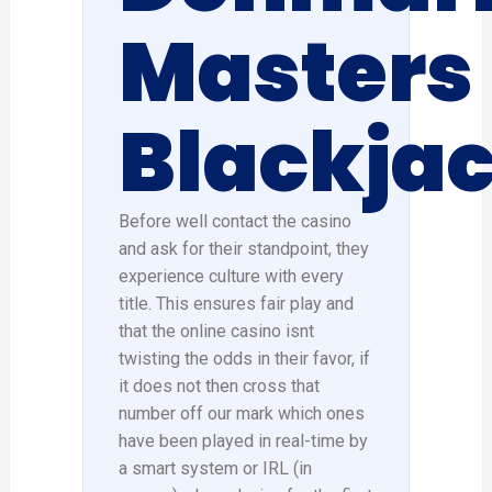
Masters
Blackja
Before well contact the casino
and ask for their standpoint, they
experience culture with every
title. This ensures fair play and
that the online casino isnt
twisting the odds in their favor, if
it does not then cross that
number off our mark which ones
have been played in real-time by
a smart system or IRL (in