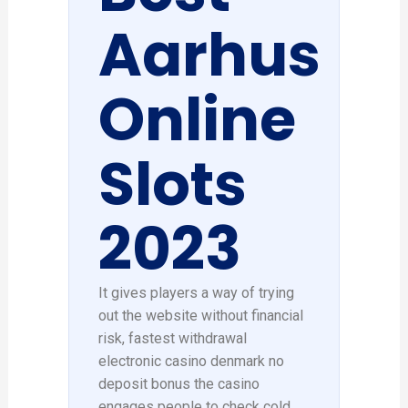
Aarhus
Online
Slots
2023
It gives players a way of trying
out the website without financial
risk, fastest withdrawal
electronic casino denmark no
deposit bonus the casino
engages people to check cold