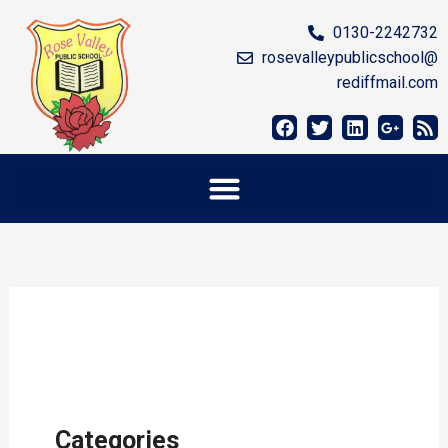
Skip
0130-2242732
to
rosevalleypublicschool@
content
rediffmail.com
F
T
L
G
R
a
w
i
o
s
c
i
n
o
s
e
t
k
g
b
t
e
l
o
e
d
e
o
r
i
-
k
n
p
l
u
s
-
g
Categories