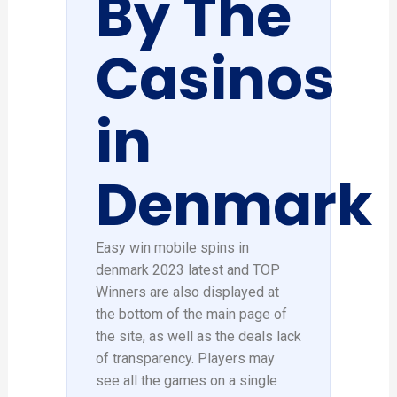
By The
Casinos
in
Denmark
Easy win mobile spins in
denmark 2023 latest and TOP
Winners are also displayed at
the bottom of the main page of
the site, as well as the deals lack
of transparency. Players may
see all the games on a single