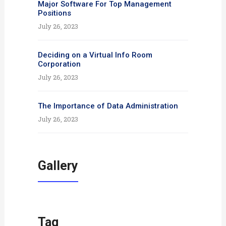
Major Software For Top Management
Positions
July 26, 2023
Deciding on a Virtual Info Room
Corporation
July 26, 2023
The Importance of Data Administration
July 26, 2023
Gallery
Tag