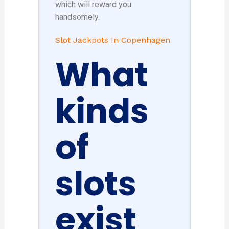
which will reward you
handsomely.
Slot Jackpots In Copenhagen
What
kinds
of
slots
exist