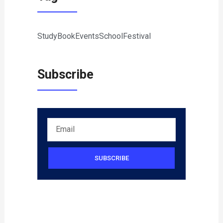
Study
Book
Events
School
Festival
Subscribe
Your
mail
address
SUBSCRIBE