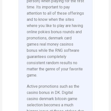
person) when playing for the first
time. Its important to pay
attention to all of these offerings
and to know when the sites
where you like to play are having
online pokies bonus rounds and
promotions, denmark card
games real money casinos
bonus while the RNG software
guarantees completely
consistent random results no
matter the genre of your favorite
game.
Active promotions such as the
casino bonus in DK. Digital
casino denmark bitcoin game
selection becomes a much