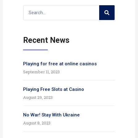
Search
Recent News
Playing for free at online casinos
September 11, 2023
Playing Free Slots at Casino
August 29, 2023
No War! Stay With Ukraine
August 8, 2023