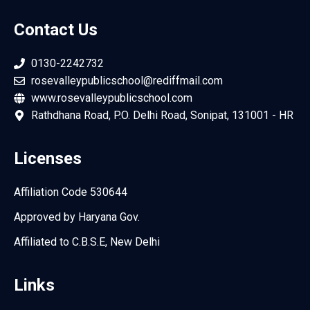
Contact Us
0130-2242732
rosevalleypublicschool@rediffmail.com
www.rosevalleypublicschool.com
Rathdhana Road, P.O. Delhi Road, Sonipat, 131001 - HR
Licenses
Affiliation Code 530644
Approved by Haryana Gov.
Affiliated to C.B.S.E, New Delhi
Links