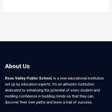
About Us
Rose Valley Public School
, is a new educational institution
set up by education experts. It’s an altruistic institution
dedicated to enhancing the potential of every student and
instilling confidence in budding minds so that they can
discover their own paths and leave a trail of success.