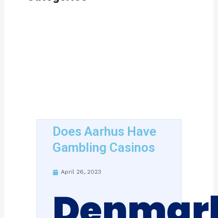
Our Blog
Does Aarhus Have
Gambling Casinos
April 26, 2023
Denmar