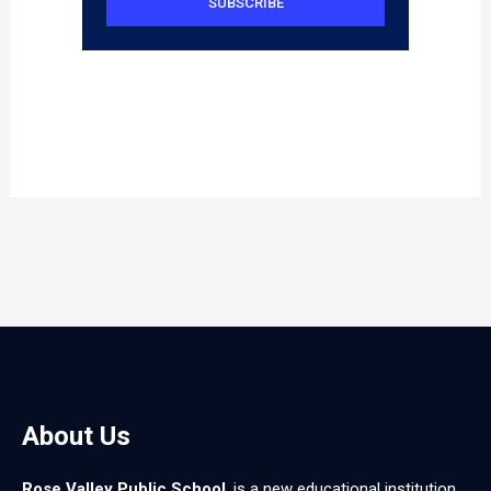
SUBSCRIBE
About Us
Rose Valley Public School
, is a new educational institution