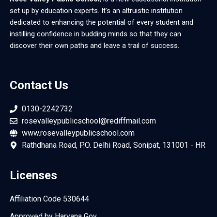
set up by education experts. It’s an altruistic institution
dedicated to enhancing the potential of every student and
instilling confidence in budding minds so that they can
discover their own paths and leave a trail of success.
Contact Us
0130-2242732
rosevalleypublicschool@rediffmail.com
www.rosevalleypublicschool.com
Rathdhana Road, P.O. Delhi Road, Sonipat, 131001 - HR
Licenses
Affiliation Code 530644
Approved by Haryana Gov.