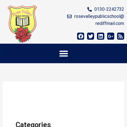
Skip
0130-2242732
to
rosevalleypublicschool@
content
rediffmail.com
F
T
L
G
R
a
w
i
o
s
c
i
n
o
s
e
t
k
g
b
t
e
l
o
e
d
e
o
r
i
-
k
n
p
l
u
s
-
g
Categories