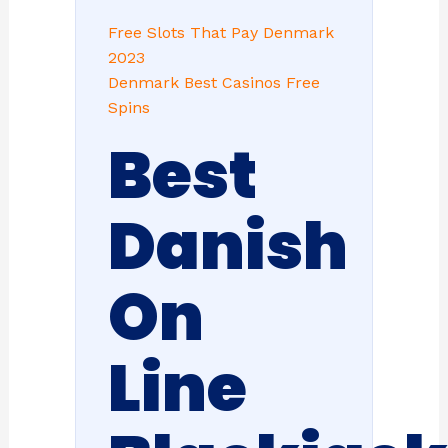
Free Slots That Pay Denmark
2023
Denmark Best Casinos Free
Spins
Best
Danish
On
Line