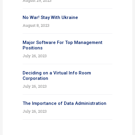
August 29, 2023
No War! Stay With Ukraine
August 8, 2023
Major Software For Top Management
Positions
July 26, 2023
Deciding on a Virtual Info Room
Corporation
July 26, 2023
The Importance of Data Administration
July 26, 2023