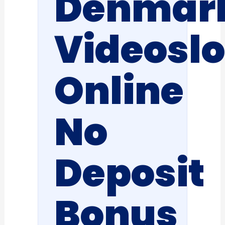
Denmar
Videoslo
Online
No
Deposit
Bonus