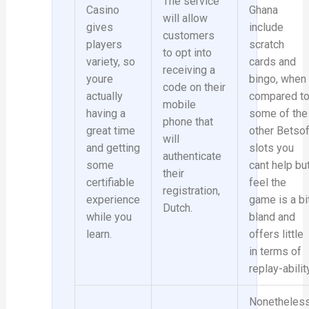
The service
Casino
Ghana
will allow
gives
include
customers
players
scratch
to opt into
variety, so
cards and
receiving a
youre
bingo, when
code on their
actually
compared t
mobile
having a
some of the
phone that
great time
other Betsof
will
and getting
slots you
authenticate
some
cant help bu
their
certifiable
feel the
registration,
experience
game is a bi
Dutch.
while you
bland and
learn.
offers little
in terms of
replay-ability
Nonetheless