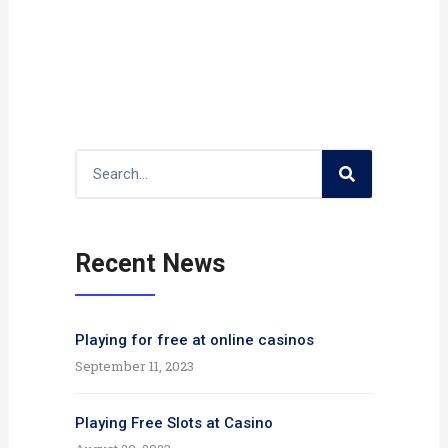
-
g
Search
Recent News
Playing for free at online casinos
September 11, 2023
Playing Free Slots at Casino