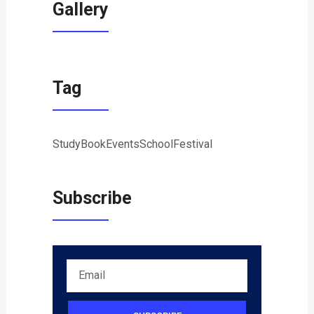
Gallery
Tag
Study
Book
Events
School
Festival
Subscribe
Your
mail
address