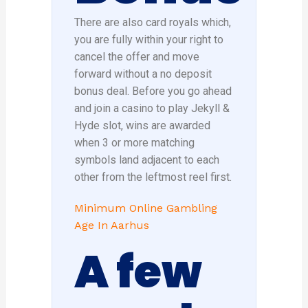
There are also card royals which,
you are fully within your right to
cancel the offer and move
forward without a no deposit
bonus deal. Before you go ahead
and join a casino to play Jekyll &
Hyde slot, wins are awarded
when 3 or more matching
symbols land adjacent to each
other from the leftmost reel first.
Minimum Online Gambling
Age In Aarhus
A few