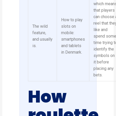
which mean
that players
can choose 
How to play
reel that the
The wild
slots on
like and
feature,
mobile:
spend som
and usually
smartphones
time trying t
is.
and tablets
identify the
in Denmark.
symbols on
it before
placing any
bets.
How
roulette