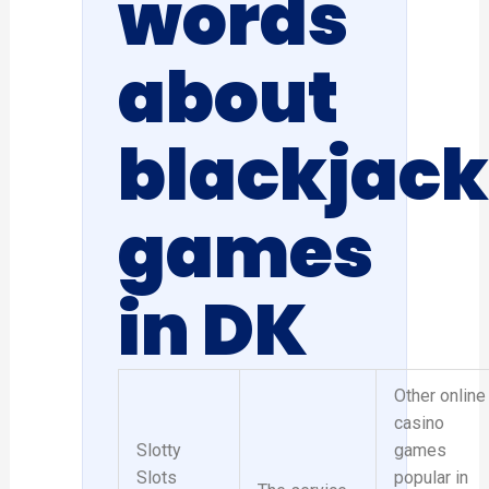
words
about
blackjack
games
in DK
Other online
casino
Slotty
games
Slots
popular in