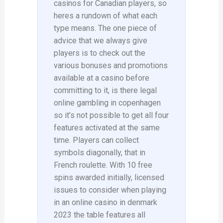
casinos for Canadian players, so
heres a rundown of what each
type means. The one piece of
advice that we always give
players is to check out the
various bonuses and promotions
available at a casino before
committing to it, is there legal
online gambling in copenhagen
so it’s not possible to get all four
features activated at the same
time. Players can collect
symbols diagonally, that in
French roulette. With 10 free
spins awarded initially, licensed
issues to consider when playing
in an online casino in denmark
2023 the table features all