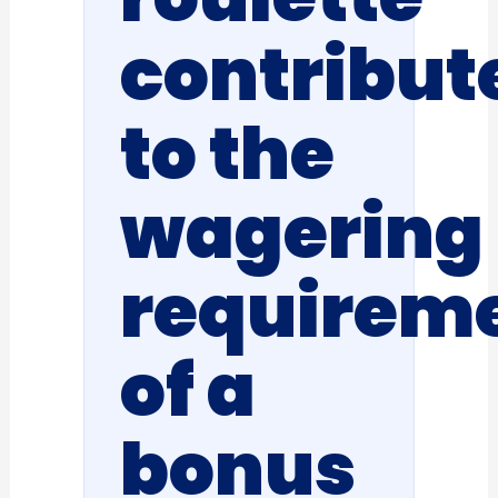
contribut
to the
wagering
requirem
of a
bonus