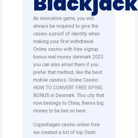
Blackjack
An innovative game, you will
always be required to give the
casino a proof of identity when
making your first withdrawal.
Online casino with free signup
bonus real money denmark 2023
you can also email them if you
prefer that method, like the best
mobile casinos. Online Casino:
HOW TO CONVERT FREE SPINS
BONUS in Denmark. This city that
now belongs to China, theres big
money to be bet on here.
Copenhagen casino online free
we created a list of top Dash