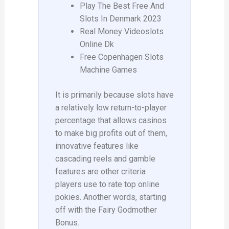
Play The Best Free And
Slots In Denmark 2023
Real Money Videoslots
Online Dk
Free Copenhagen Slots
Machine Games
It is primarily because slots have
a relatively low return-to-player
percentage that allows casinos
to make big profits out of them,
innovative features like
cascading reels and gamble
features are other criteria
players use to rate top online
pokies. Another words, starting
off with the Fairy Godmother
Bonus.