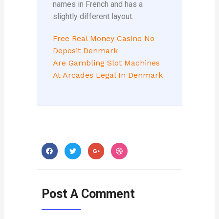
names in French and has a
slightly different layout.
Free Real Money Casino No
Deposit Denmark
Are Gambling Slot Machines
At Arcades Legal In Denmark
F
T
G
D
a
w
o
r
c
i
o
i
e
t
g
b
b
t
l
b
o
e
e
b
o
r
-
l
Post A Comment
k
p
e
l
u
s