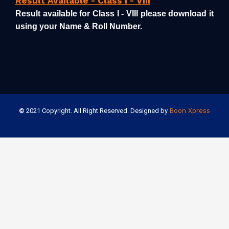
©
2021 Copyright. All Right Reserved. Designed by
Boon Xpress