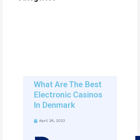
Our Blog
What Are The Best
Electronic Casinos
In Denmark
April 26, 2023