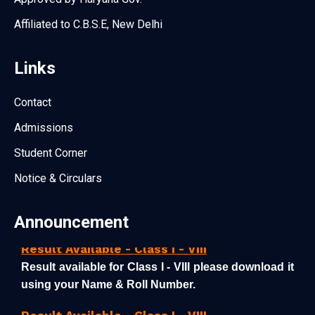
Affiliated to C.B.S.E, New Delhi
Links
Contact
Admissions
Student Corner
Notice & Circulars
Result Available - Class I - VIII
Announcement
Result available for Class I - VIII please download it
using your Name & Roll Number.
Result Available - Class I - VIII
Result available for Class I - VIII please download it
using your Name & Roll Number.