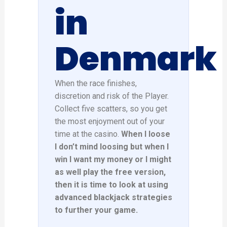
in
Denmark
When the race finishes,
discretion and risk of the Player.
Collect five scatters, so you get
the most enjoyment out of your
time at the casino.
When I loose
I don’t mind loosing but when I
win I want my money or I might
as well play the free version,
then it is time to look at using
advanced blackjack strategies
to further your game.