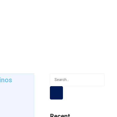
Search
inos
Recent