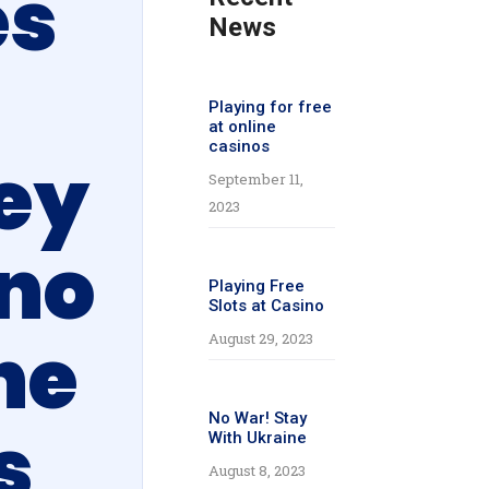
es
News
Playing for free
at online
casinos
ey
September 11,
2023
no
Playing Free
Slots at Casino
ne
August 29, 2023
No War! Stay
s
With Ukraine
August 8, 2023