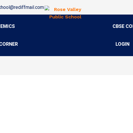
chool@rediffmail.com
EMICS
CBSE CO
CORNER
LOGIN