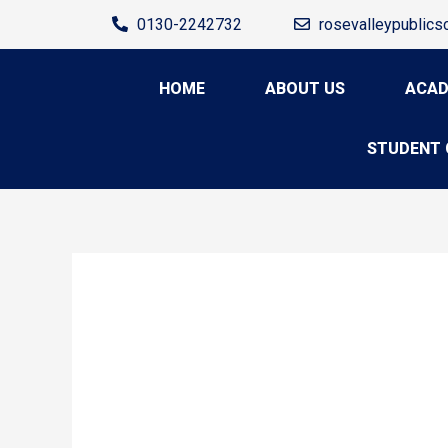
Skip
0130-2242732
rosevalleypublics
to
content
HOME
ABOUT US
ACAD
STUDENT 