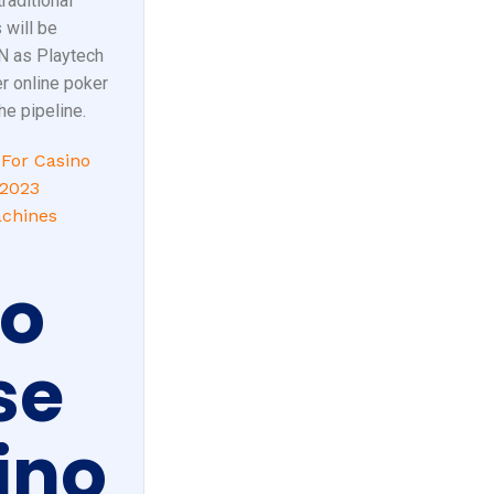
traditional
 will be
N as Playtech
er online poker
he pipeline.
 For Casino
 2023
achines
to
se
ino