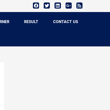
F
T
L
G
R
a
w
i
o
s
c
i
n
o
s
e
t
k
g
RNER
RESULT
CONTACT US
b
t
e
l
o
e
d
e
o
r
i
-
k
n
p
l
u
s
-
g