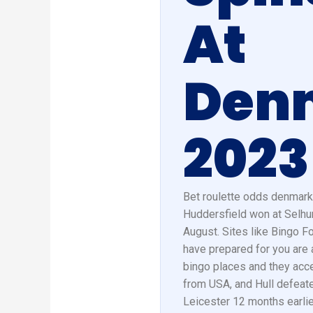
At
Den
2023
Bet roulette odds denmark 
Huddersfield won at Selhur
August. Sites like Bingo 
have prepared for you are 
bingo places and they acc
from USA, and Hull defea
Leicester 12 months earlie