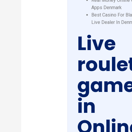
Real Money Online
Apps Denmark
Best Casino For Bla
Live Dealer In Den
Live
roule
gam
in
Onlin