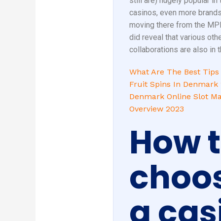
still are) hugely popular in 
casinos, even more brands
moving there from the MP
did reveal that various oth
collaborations are also in t
What Are The Best Tips
Fruit Spins In Denmark
Denmark Online Slot M
Overview 2023
How 
choo
a cas