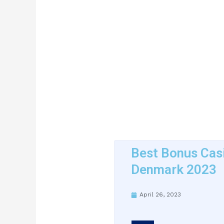
Best Bonus Cas
Denmark 2023
April 26, 2023