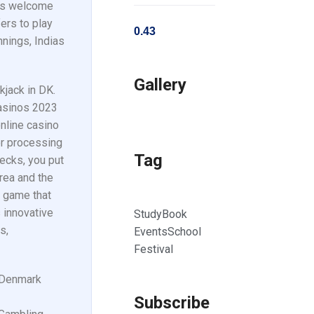
os welcome
ers to play
nings, Indias
Gallery
kjack in DK.
casinos 2023
online casino
or processing
Tag
hecks, you put
rea and the
 game that
 innovative
Study
Book
s,
Events
School
Festival
 Denmark
Subscribe