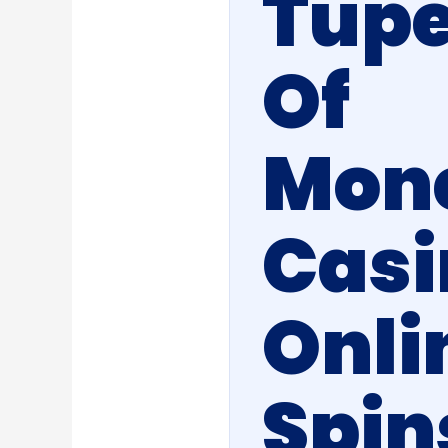
Tup
Of
Mon
Casi
Onli
Spin