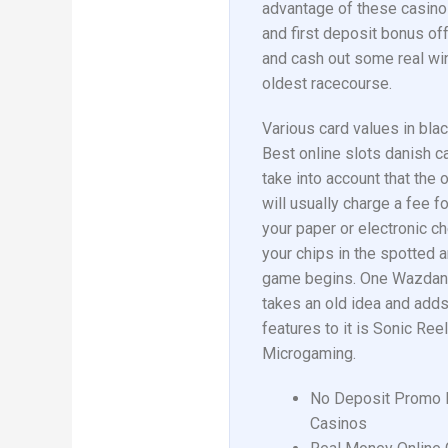
advantage of these casin
and first deposit bonus off
and cash out some real win
oldest racecourse.
Various card values in blac
Best online slots danish 
take into account that the 
will usually charge a fee f
your paper or electronic c
your chips in the spotted a
game begins. One Wazdan
takes an old idea and adds
features to it is Sonic Reel
Microgaming.
No Deposit Promo
Casinos