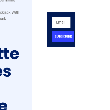
 Gambling
ckjack With
mark
Your
mail
address
SUBSCRIBE
tte
es
e