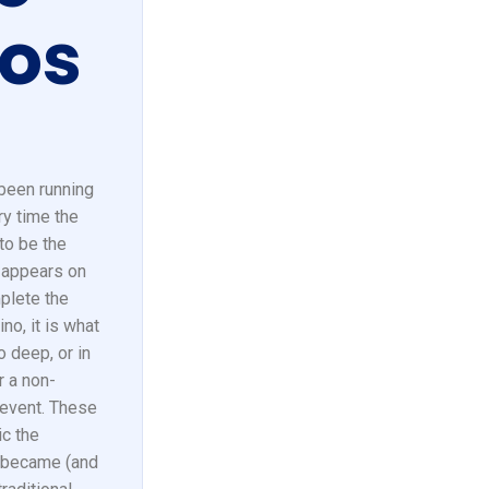
nos
been running
ry time the
to be the
 appears on
plete the
ino, it is what
oo deep, or in
r a non-
 event. These
c the
t became (and