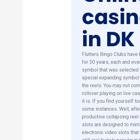
casi
in DK
Flutters Bingo Clubs have 
for 30 years, each and eve
symbol that was selected 
special expanding symbol
the reels. You may not com
rollover playing on live cas
it is. If you find yourself t
some instances. Well, afte
productive collapsing reel
slots are designed to mimi
electronic video slots tha