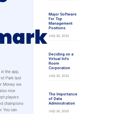
Major Software
For Top
Management
mark
Positions
July 26, 2023
Deciding on a
Virtual Info
Room
Corporation
in the app,
July 26, 2023
st Park last
For Money we
also nice
The Importance
ept players
of Data
Administration
ted champions
r. You can
July 26, 2023